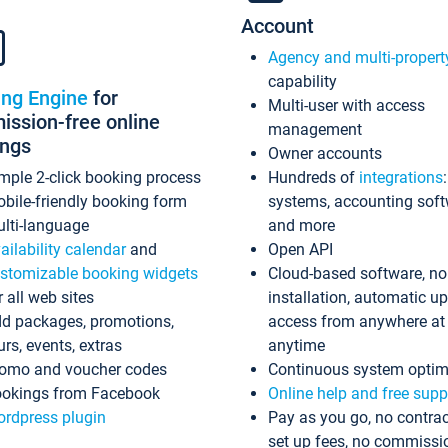
Account
Agency and multi-propert
capability
ing Engine
for
Multi-user with access
ssion-free online
management
ings
Owner accounts
mple 2-click booking process
Hundreds of
integrations
bile-friendly booking form
systems, accounting sof
lti-language
and more
ailability calendar
and
Open API
stomizable booking widgets
Cloud-based software, no
r all web sites
installation, automatic u
d packages, promotions,
access from anywhere at
urs, events, extras
anytime
omo and voucher codes
Continuous system optim
okings from Facebook
Online help and free supp
rdpress plugin
Pay as you go, no contrac
set up fees, no commissi