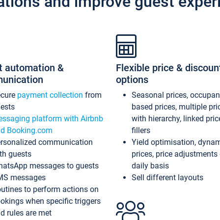
ations and improve guest exper
t automation &
Flexible price & discoun
unication
options
ecure
payment collection
from
Seasonal prices, occupa
ests
based prices, multiple pri
ssaging platform with Airbnb
with hierarchy, linked pri
d Booking.com
fillers
rsonalized communication
Yield optimisation, dyna
th guests
prices, price adjustments
atsApp messages to guests
daily basis
MS messages
Sell different layouts
utines to perform actions on
okings when specific triggers
d rules are met