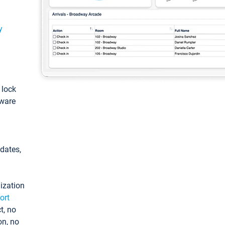
y
: lock
tware
pdates,
ization
ort
t, no
on, no