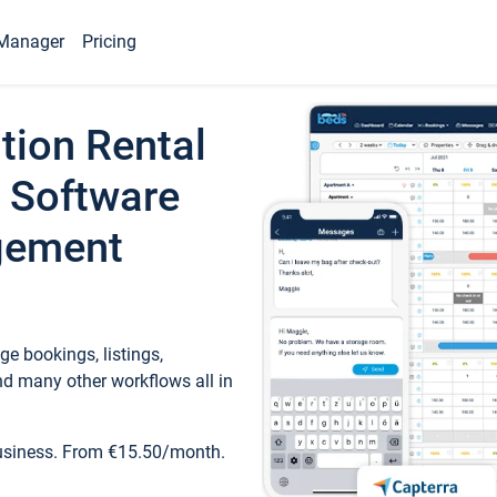
Manager
Pricing
tion Rental
 Software
gement
e bookings, listings,
d many other workflows all in
business. From €15.50/month.