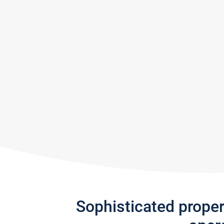
Sophisticated prope