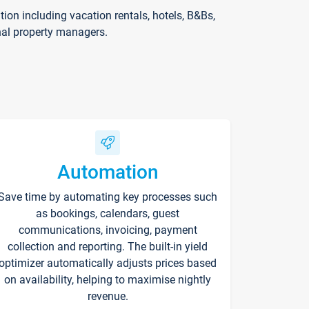
on including vacation rentals, hotels, B&Bs,
nal property managers.
Automation
Save time by automating key processes such
as bookings, calendars, guest
communications, invoicing, payment
collection and reporting. The built-in yield
optimizer automatically adjusts prices based
on availability, helping to maximise nightly
revenue.