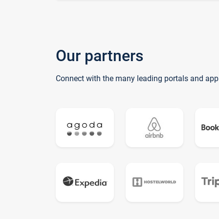
Our partners
Connect with the many leading portals and app