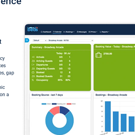
ience
t
ncy
ces
ces, gap
mic
 on a