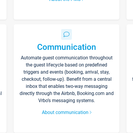
Communication
Automate guest communication throughout
the guest lifecycle based on predefined
triggers and events (booking, arrival, stay,
checkout, follow-up). Benefit from a central
inbox that enables two-way messaging
l
directly through the Airbnb, Booking.com and
Vrbo’s messaging systems.
About communication