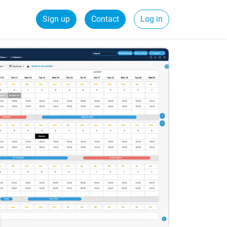
Sign up
Contact
Log in