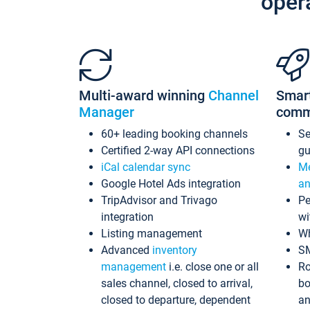
oper
Multi-award winning
Channel
Smar
Manager
comm
60+ leading booking channels
S
Certified 2-way API connections
gu
iCal calendar sync
Me
Google Hotel Ads integration
an
TripAdvisor and Trivago
Pe
integration
wi
Listing management
Wh
Advanced
inventory
S
management
i.e. close one or all
Ro
sales channel, closed to arrival,
bo
closed to departure, dependent
an