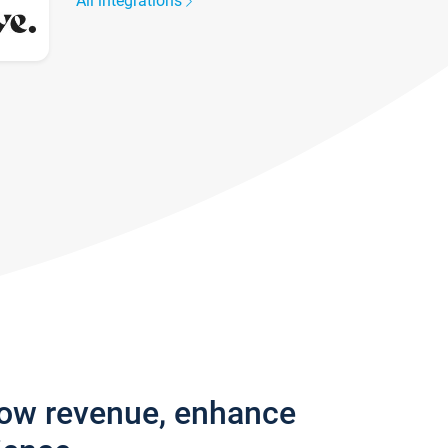
All integrations
row revenue, enhance