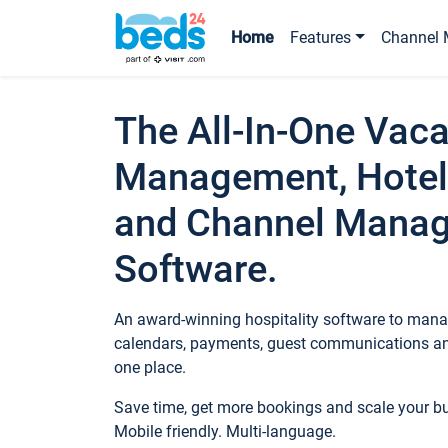
Home
Features
Channel 
The All-In-One Vaca
Management, Hotel
and Channel Mana
Software.
An award-winning hospitality software to manag
calendars, payments, guest communications an
one place.
Save time, get more bookings and scale your 
Mobile friendly. Multi-language.