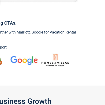
ng OTAs.
ner with Marriott, Google for Vacation Rental
port
Business Growth