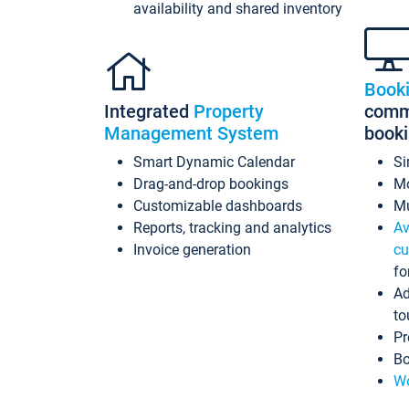
availability and shared inventory
Book
Integrated
Property
commi
Management System
book
Smart Dynamic Calendar
Si
Drag-and-drop bookings
Mo
Customizable dashboards
Mu
Reports, tracking and analytics
Av
Invoice generation
cu
fo
Ad
to
Pr
Bo
Wo