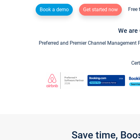
Free 
Book a demo
Get started now
We are 
Preferred and Premier Channel Management Par
Cert
Save time, Boo