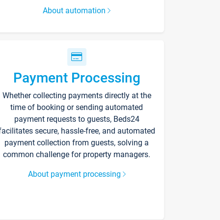
About automation
Payment Processing
Whether collecting payments directly at the
time of booking or sending automated
payment requests to guests, Beds24
facilitates secure, hassle-free, and automated
payment collection from guests, solving a
common challenge for property managers.
About payment processing