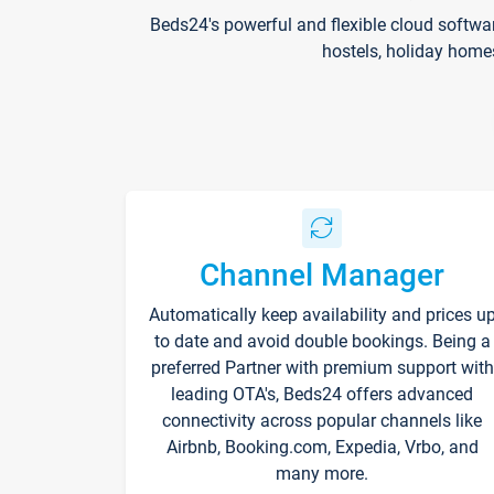
Beds24's powerful and flexible cloud softwa
hostels, holiday home
Channel Manager
Automatically keep availability and prices u
to date and avoid double bookings. Being a
preferred Partner with premium support with
leading OTA's, Beds24 offers advanced
connectivity across popular channels like
Airbnb, Booking.com, Expedia, Vrbo, and
many more.