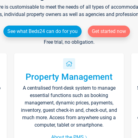
re is customisable to meet the needs of all types of accommodati
s, individual property owners as well as agencies and professio
See what Beds24 can do for you
Get started now
Free trial, no obligation.
Property Management
p
A centralised front-desk system to manage
essential functions such as booking
management, dynamic prices, payments,
inventory, guest check-in and, check-out, and
much more. Access from anywhere using a
computer, tablet or smartphone.
About the PMS