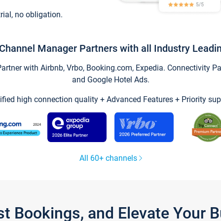
trial, no obligation.
Channel Manager Partners with all Industry Leadi
tner with Airbnb, Vrbo, Booking.com, Expedia. Connectivity Part
and Google Hotel Ads.
ified high connection quality + Advanced Features + Priority sup
All 60+ channels
st Bookings, and Elevate Your 