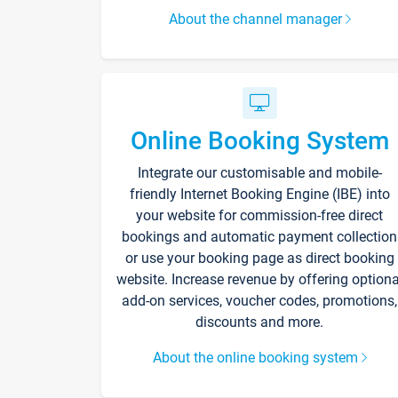
About the channel manager
Online Booking System
Integrate our customisable and mobile-
friendly Internet Booking Engine (IBE) into
your website for commission-free direct
bookings and automatic payment collection
or use your booking page as direct booking
website. Increase revenue by offering optiona
add-on services, voucher codes, promotions,
discounts and more.
About the online booking system