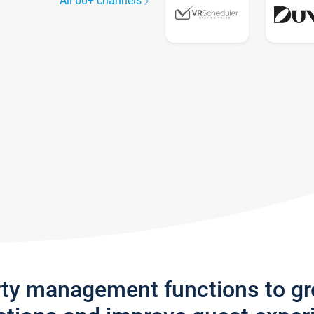
All 60+ channels
rty management functions to g