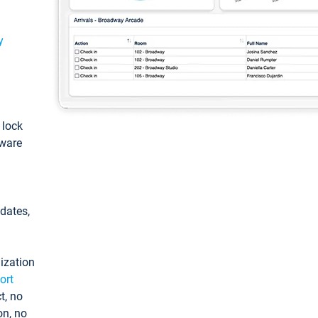
y
: lock
tware
pdates,
ization
ort
t, no
on, no