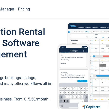
Manager
Pricing
tion Rental
 Software
gement
e bookings, listings,
d many other workflows all in
business. From €15.50/month.