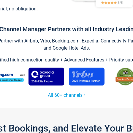
trial, no obligation.
Channel Manager Partners with all Industry Leadi
tner with Airbnb, Vrbo, Booking.com, Expedia. Connectivity Part
and Google Hotel Ads.
ified high connection quality + Advanced Features + Priority sup
All 60+ channels
st Bookings, and Elevate Your 