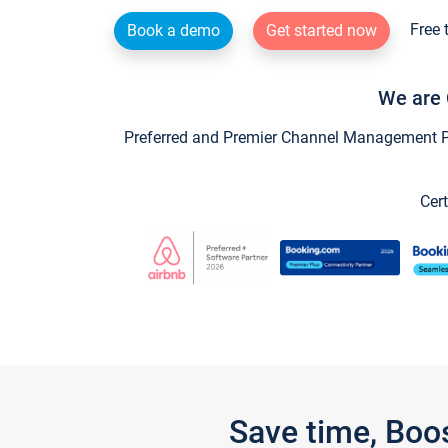
Free 
Book a demo
Get started now
We are 
Preferred and Premier Channel Management Par
Cert
Save time, Boo