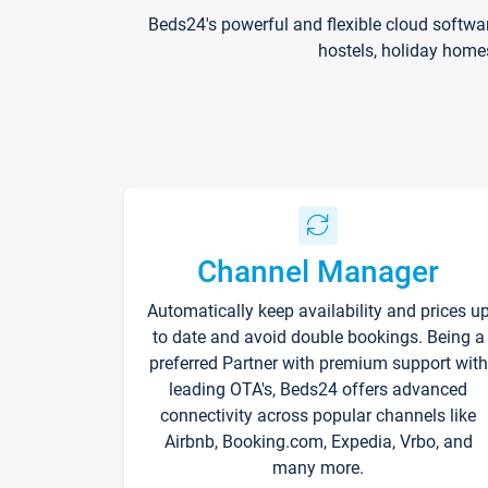
Beds24's powerful and flexible cloud softwa
hostels, holiday home
Channel Manager
Automatically keep availability and prices u
to date and avoid double bookings. Being a
preferred Partner with premium support with
leading OTA's, Beds24 offers advanced
connectivity across popular channels like
Airbnb, Booking.com, Expedia, Vrbo, and
many more.