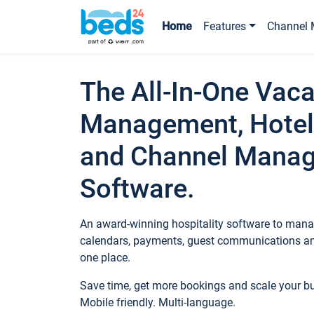
Home
Features
Channel 
The All-In-One Vaca
Management, Hotel
and Channel Mana
Software.
An award-winning hospitality software to manag
calendars, payments, guest communications an
one place.
Save time, get more bookings and scale your 
Mobile friendly. Multi-language.