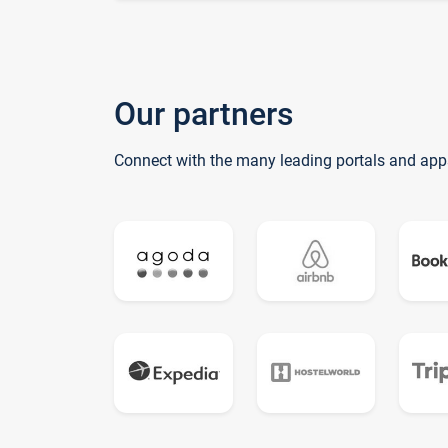
Our partners
Connect with the many leading portals and app