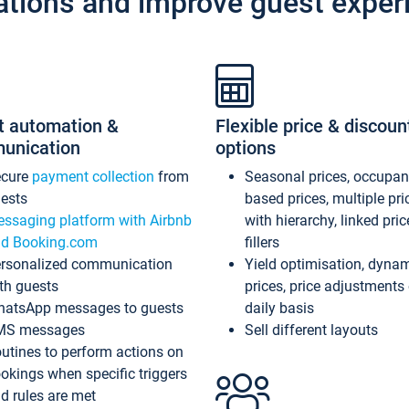
ations and improve guest exper
t automation &
Flexible price & discoun
unication
options
ecure
payment collection
from
Seasonal prices, occupa
ests
based prices, multiple pri
ssaging platform with Airbnb
with hierarchy, linked pri
d Booking.com
fillers
rsonalized communication
Yield optimisation, dyna
th guests
prices, price adjustments
atsApp messages to guests
daily basis
MS messages
Sell different layouts
utines to perform actions on
okings when specific triggers
d rules are met