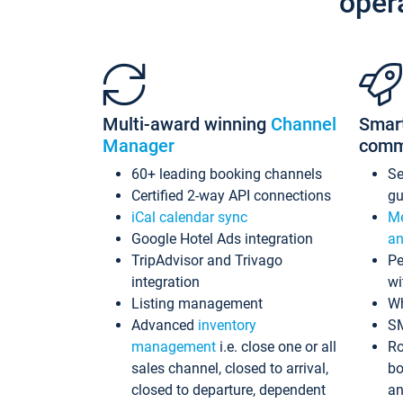
oper
Multi-award winning
Channel
Smar
Manager
comm
60+ leading booking channels
S
Certified 2-way API connections
gu
iCal calendar sync
Me
Google Hotel Ads integration
an
TripAdvisor and Trivago
Pe
integration
wi
Listing management
Wh
Advanced
inventory
S
management
i.e. close one or all
Ro
sales channel, closed to arrival,
bo
closed to departure, dependent
an