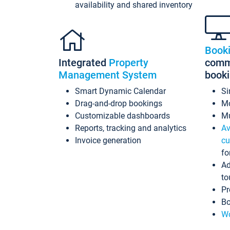
availability and shared inventory
Book
Integrated
Property
commi
Management System
book
Smart Dynamic Calendar
Si
Drag-and-drop bookings
Mo
Customizable dashboards
Mu
Reports, tracking and analytics
Av
Invoice generation
cu
fo
Ad
to
Pr
Bo
Wo