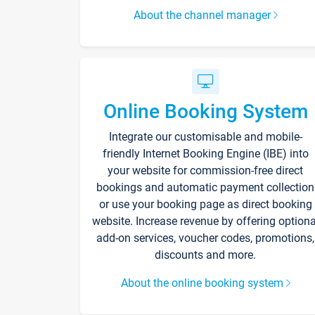
About the channel manager
Online Booking System
Integrate our customisable and mobile-
friendly Internet Booking Engine (IBE) into
your website for commission-free direct
bookings and automatic payment collection
or use your booking page as direct booking
website. Increase revenue by offering optiona
add-on services, voucher codes, promotions,
discounts and more.
About the online booking system