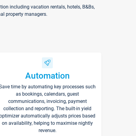
on including vacation rentals, hotels, B&Bs,
nal property managers.
Automation
Save time by automating key processes such
as bookings, calendars, guest
communications, invoicing, payment
collection and reporting. The built-in yield
optimizer automatically adjusts prices based
on availability, helping to maximise nightly
revenue.