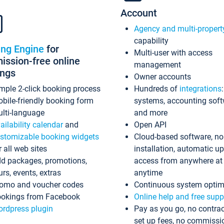
Account
Agency and multi-propert
capability
ing Engine
for
Multi-user with access
ssion-free online
management
ings
Owner accounts
mple 2-click booking process
Hundreds of
integrations
bile-friendly booking form
systems, accounting sof
lti-language
and more
ailability calendar
and
Open API
stomizable booking widgets
Cloud-based software, no
r all web sites
installation, automatic u
d packages, promotions,
access from anywhere at
urs, events, extras
anytime
omo and voucher codes
Continuous system optim
okings from Facebook
Online help and free supp
rdpress plugin
Pay as you go, no contrac
set up fees, no commissi