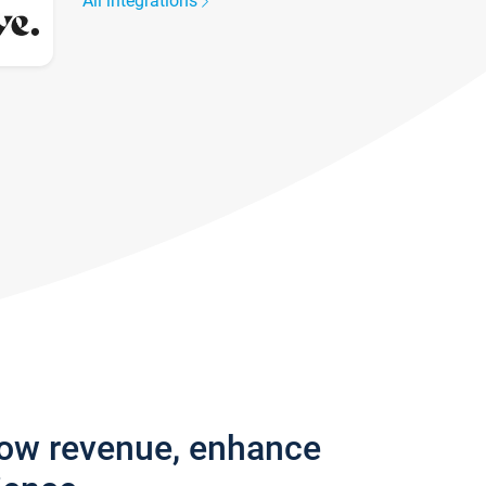
All integrations
row revenue, enhance