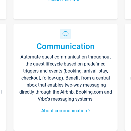
Communication
Automate guest communication throughout
the guest lifecycle based on predefined
triggers and events (booking, arrival, stay,
checkout, follow-up). Benefit from a central
inbox that enables two-way messaging
l
directly through the Airbnb, Booking.com and
Vrbo’s messaging systems.
About communication