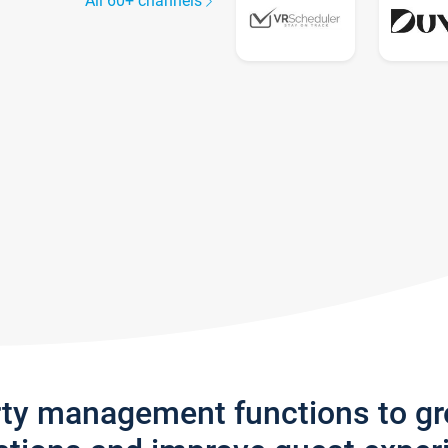
All 60+ channels
rty management functions to g