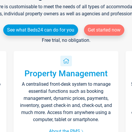
re is customisable to meet the needs of all types of accommodati
s, individual property owners as well as agencies and professio
See what Beds24 can do for you
Get started now
Free trial, no obligation.
Property Management
p
A centralised front-desk system to manage
essential functions such as booking
management, dynamic prices, payments,
inventory, guest check-in and, check-out, and
much more. Access from anywhere using a
computer, tablet or smartphone.
About the PMS