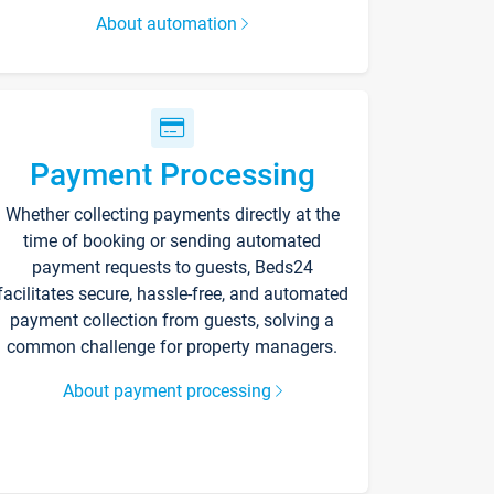
About automation
Payment Processing
Whether collecting payments directly at the
time of booking or sending automated
payment requests to guests, Beds24
facilitates secure, hassle-free, and automated
payment collection from guests, solving a
common challenge for property managers.
About payment processing