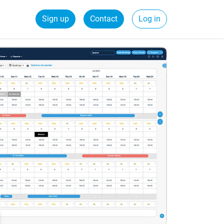
Sign up
Contact
Log in