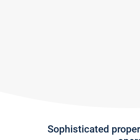
Sophisticated prope