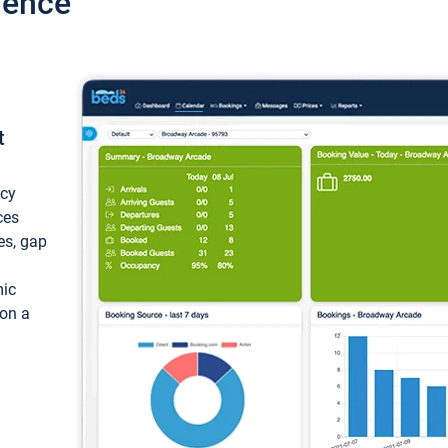
ience
t
ncy
ces
ces, gap
mic
 on a