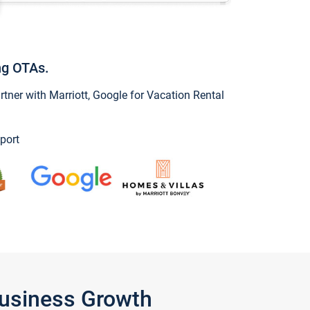
ng OTAs.
ner with Marriott, Google for Vacation Rental
port
Business Growth