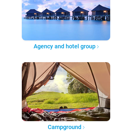
Agency and hotel group
Campground