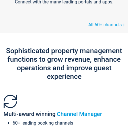
Connect with the many leading portals and apps.
All 60+ channels
Sophisticated property management
functions to grow revenue, enhance
operations and improve guest
experience
Multi-award winning
Channel Manager
60+ leading booking channels