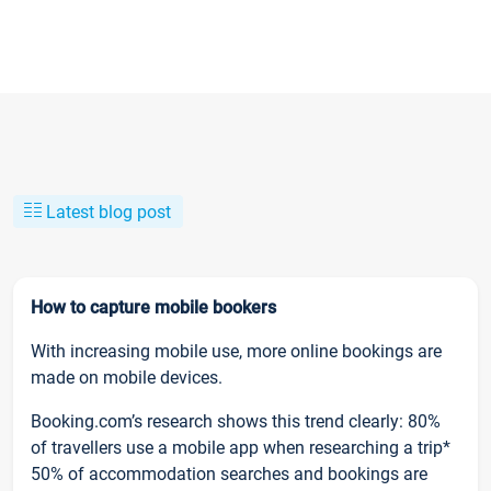
Latest blog post
How to capture mobile bookers
With increasing mobile use, more online bookings are
made on mobile devices.
Booking.com’s research shows this trend clearly: 80%
of travellers use a mobile app when researching a trip*
50% of accommodation searches and bookings are