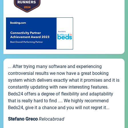
... After trying many software and experiencing
controversial results we now have a great booking
system which delivers exactly what it promises and it is
constantly updating with new interesting features.
Beds24 offers a degree of flexibility and adaptability
that is really hard to find .... We highly recommend
Beds24, give it a chance and you will not regret it...
Stefano Greco
Relocabroad