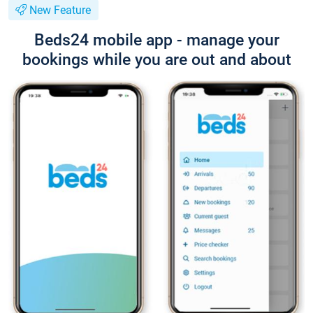
New Feature
Beds24 mobile app - manage your
bookings while you are out and about