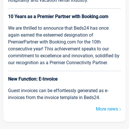
hospitality and vacation rental industry.
10 Years as a Premier Partner with Booking.com
We are thrilled to announce that Beds24 has once
again earned the esteemed designation of
PremierPartner with Booking.com for the 10th
consecutive year! This achievement speaks to our
commitment to excellence and innovation, solidified by
our recognition as a Premier Connectivity Partner.
New Function: E-Invoice
Guest invoices can be effortlessly generated as e-
invoices from the invoice template in Beds24.
More news