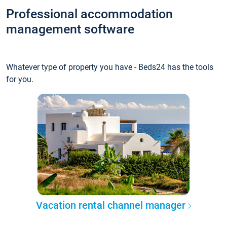
Professional accommodation
management software
Whatever type of property you have - Beds24 has the tools
for you.
Vacation rental channel manager