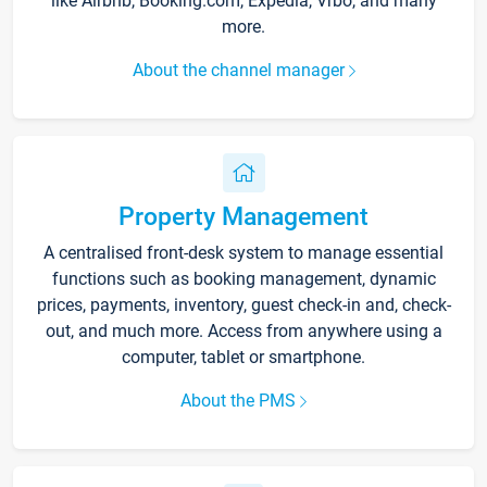
like Airbnb, Booking.com, Expedia, Vrbo, and many
more.
About the channel manager
Property Management
A centralised front-desk system to manage essential
functions such as booking management, dynamic
prices, payments, inventory, guest check-in and, check-
out, and much more. Access from anywhere using a
computer, tablet or smartphone.
About the PMS