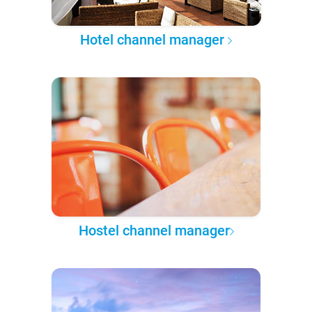
Hotel channel manager
Hostel channel manager