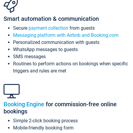
Smart automation & communication
Secure
payment collection
from guests
Messaging platform with Airbnb and Booking.com
Personalized communication with guests
WhatsApp messages to guests
SMS messages
Routines to perform actions on bookings when specific
triggers and rules are met
Booking Engine
for commission-free online
bookings
Simple 2-click booking process
Mobile-friendly booking form