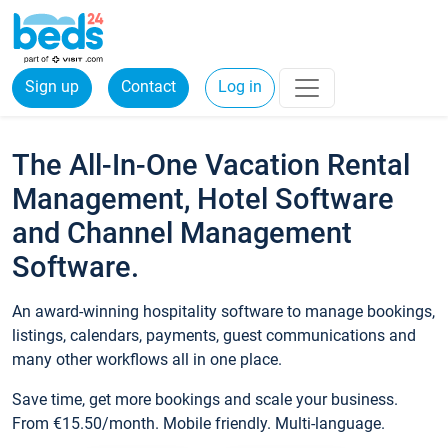
Sign up
Contact
Log in
The All-In-One Vacation Rental
Management, Hotel Software
and Channel Management
Software.
An award-winning hospitality software to manage bookings,
listings, calendars, payments, guest communications and
many other workflows all in one place.
Save time, get more bookings and scale your business.
From €15.50/month. Mobile friendly. Multi-language.