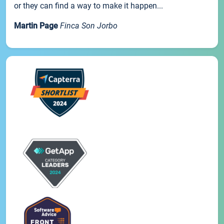
or they can find a way to make it happen...
Martin Page
Finca Son Jorbo