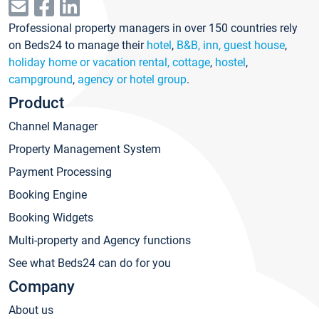
Professional property managers in over 150 countries rely
on Beds24 to manage their
hotel
,
B&B, inn, guest house
,
holiday home or vacation rental, cottage
,
hostel
,
campground
,
agency or hotel group
.
Product
Channel Manager
Property Management System
Payment Processing
Booking Engine
Booking Widgets
Multi-property and Agency functions
See what Beds24 can do for you
Company
About us