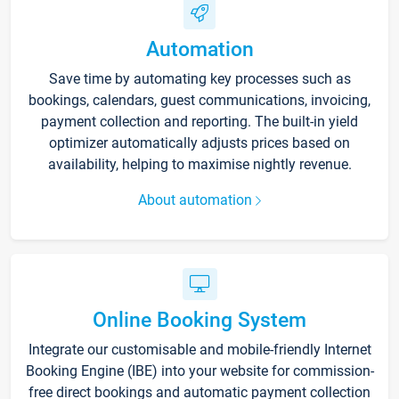
Automation
Save time by automating key processes such as
bookings, calendars, guest communications, invoicing,
payment collection and reporting. The built-in yield
optimizer automatically adjusts prices based on
availability, helping to maximise nightly revenue.
About automation
Online Booking System
Integrate our customisable and mobile-friendly Internet
Booking Engine (IBE) into your website for commission-
free direct bookings and automatic payment collection