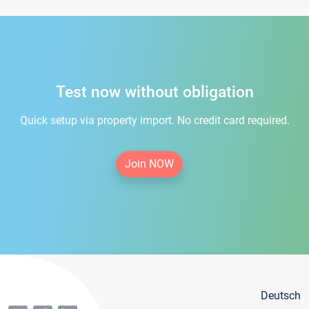
Test now without obligation
Quick setup via property import. No credit card required.
Join NOW
Deutsch