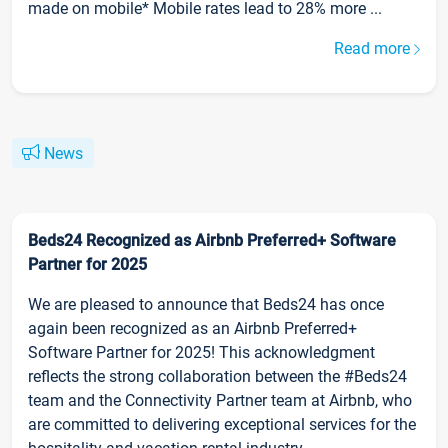
made on mobile* Mobile rates lead to 28% more ...
Read more
News
Beds24 Recognized as Airbnb Preferred+ Software
Partner for 2025
We are pleased to announce that Beds24 has once
again been recognized as an Airbnb Preferred+
Software Partner for 2025! This acknowledgment
reflects the strong collaboration between the #Beds24
team and the Connectivity Partner team at Airbnb, who
are committed to delivering exceptional services for the