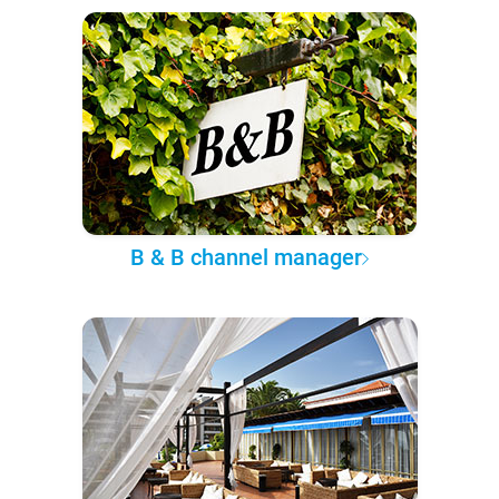
B & B channel manager