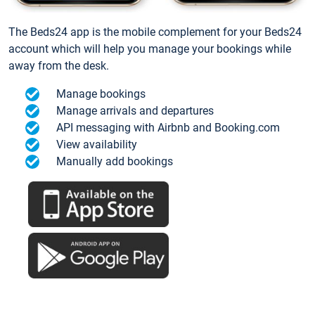
The Beds24 app is the mobile complement for your Beds24
account which will help you manage your bookings while
away from the desk.
Manage bookings
Manage arrivals and departures
API messaging with Airbnb and Booking.com
View availability
Manually add bookings