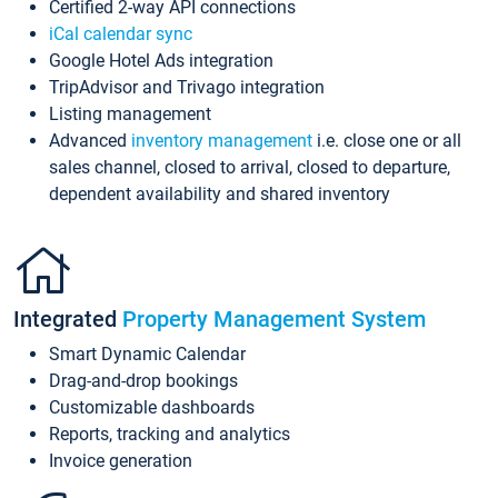
Certified 2-way API connections
iCal calendar sync
Google Hotel Ads integration
TripAdvisor and Trivago integration
Listing management
Advanced
inventory management
i.e. close one or all
sales channel, closed to arrival, closed to departure,
dependent availability and shared inventory
Integrated
Property Management System
Smart Dynamic Calendar
Drag-and-drop bookings
Customizable dashboards
Reports, tracking and analytics
Invoice generation