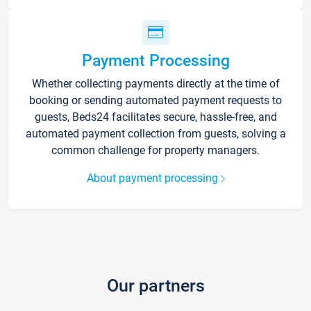
Payment Processing
Whether collecting payments directly at the time of
booking or sending automated payment requests to
guests, Beds24 facilitates secure, hassle-free, and
automated payment collection from guests, solving a
common challenge for property managers.
About payment processing
Our partners