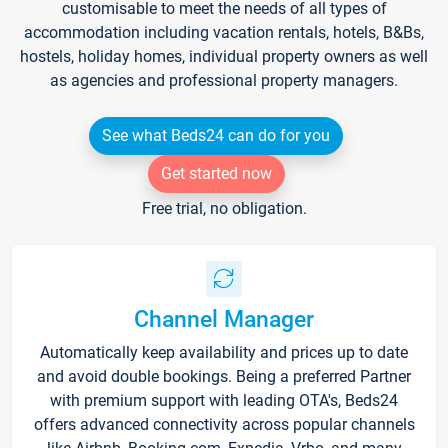
customisable to meet the needs of all types of
accommodation including vacation rentals, hotels, B&Bs,
hostels, holiday homes, individual property owners as well
as agencies and professional property managers.
See what Beds24 can do for you
Get started now
Free trial, no obligation.
Channel Manager
Automatically keep availability and prices up to date
and avoid double bookings. Being a preferred Partner
with premium support with leading OTA's, Beds24
offers advanced connectivity across popular channels