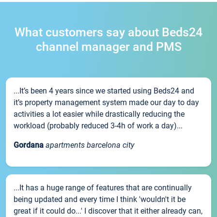
What customers say about Beds24
channel manager and PMS
...It’s been 4 years since we started using Beds24 and
it’s property management system made our day to day
activities a lot easier while drastically reducing the
workload (probably reduced 3-4h of work a day)...
Gordana
apartments barcelona city
...It has a huge range of features that are continually
being updated and every time I think 'wouldn't it be
great if it could do...' I discover that it either already can,