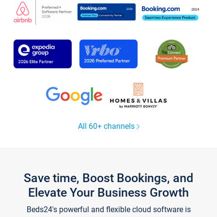
All 60+ channels
Save time, Boost Bookings, and
Elevate Your Business Growth
Beds24's powerful and flexible cloud software is