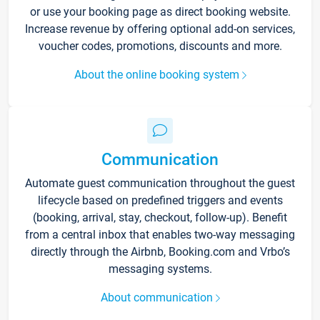
or use your booking page as direct booking website.
Increase revenue by offering optional add-on services,
voucher codes, promotions, discounts and more.
About the online booking system
Communication
Automate guest communication throughout the guest
lifecycle based on predefined triggers and events
(booking, arrival, stay, checkout, follow-up). Benefit
from a central inbox that enables two-way messaging
directly through the Airbnb, Booking.com and Vrbo’s
messaging systems.
About communication