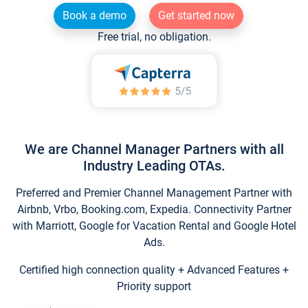
Book a demo
Get started now
Free trial, no obligation.
We are Channel Manager Partners with all
Industry Leading OTAs.
Preferred and Premier Channel Management Partner with
Airbnb, Vrbo, Booking.com, Expedia. Connectivity Partner
with Marriott, Google for Vacation Rental and Google Hotel
Ads.
Certified high connection quality + Advanced Features +
Priority support