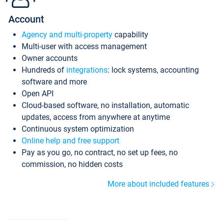
Account
Agency and multi-property
capability
Multi-user with access management
Owner accounts
Hundreds of
integrations
: lock systems, accounting
software and more
Open API
Cloud-based software, no installation, automatic
updates, access from anywhere at anytime
Continuous system optimization
Online help and free support
Pay as you go, no contract, no set up fees, no
commission, no hidden costs
More about included features