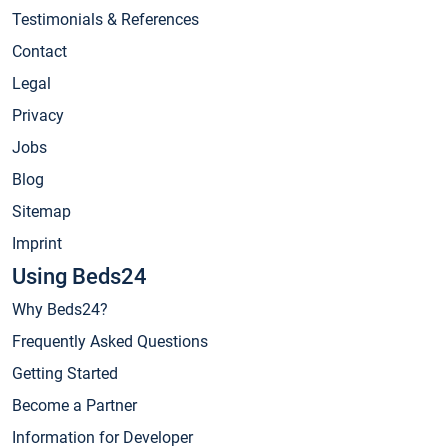
Testimonials & References
Contact
Legal
Privacy
Jobs
Blog
Sitemap
Imprint
Using Beds24
Why Beds24?
Frequently Asked Questions
Getting Started
Become a Partner
Information for Developer