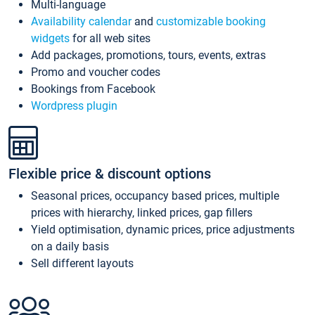
Multi-language
Availability calendar
and
customizable booking
widgets
for all web sites
Add packages, promotions, tours, events, extras
Promo and voucher codes
Bookings from Facebook
Wordpress plugin
Flexible price & discount options
Seasonal prices, occupancy based prices, multiple
prices with hierarchy, linked prices, gap fillers
Yield optimisation, dynamic prices, price adjustments
on a daily basis
Sell different layouts