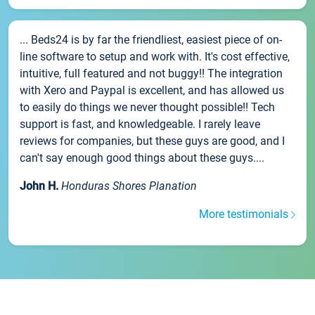
... Beds24 is by far the friendliest, easiest piece of on-
line software to setup and work with. It's cost effective,
intuitive, full featured and not buggy!! The integration
with Xero and Paypal is excellent, and has allowed us
to easily do things we never thought possible!! Tech
support is fast, and knowledgeable. I rarely leave
reviews for companies, but these guys are good, and I
can't say enough good things about these guys....
John H.
Honduras Shores Planation
More testimonials