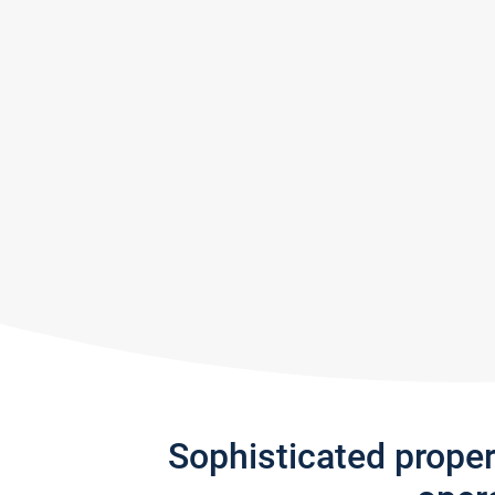
Sophisticated prope