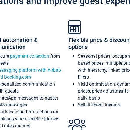
ations and improve guest exper
t automation &
Flexible price & discoun
unication
options
ecure
payment collection
from
Seasonal prices, occupa
ests
based prices, multiple pri
ssaging platform with Airbnb
with hierarchy, linked pri
d Booking.com
fillers
rsonalized communication
Yield optimisation, dyna
th guests
prices, price adjustments
atsApp messages to guests
daily basis
MS messages
Sell different layouts
utines to perform actions on
okings when specific triggers
d rules are met