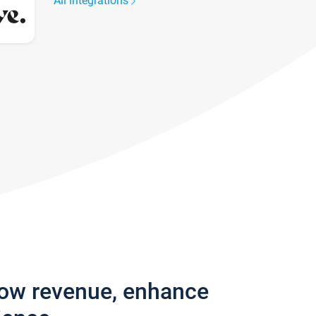
All integrations
row revenue, enhance