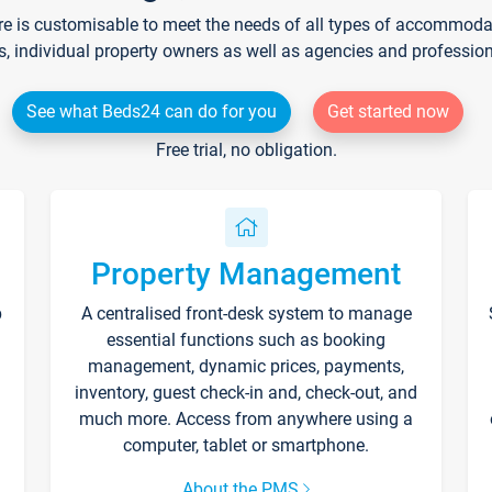
re is customisable to meet the needs of all types of accommodati
s, individual property owners as well as agencies and professio
See what Beds24 can do for you
Get started now
Free trial, no obligation.
Property Management
p
A centralised front-desk system to manage
essential functions such as booking
management, dynamic prices, payments,
inventory, guest check-in and, check-out, and
much more. Access from anywhere using a
computer, tablet or smartphone.
About the PMS