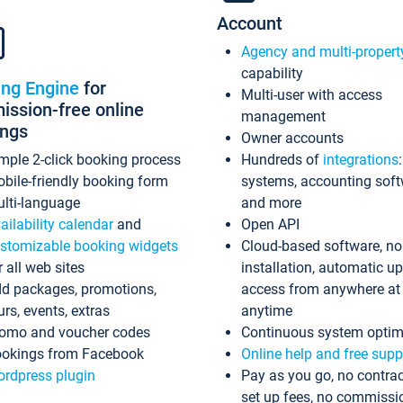
Account
Agency and multi-propert
capability
ing Engine
for
Multi-user with access
ssion-free online
management
ings
Owner accounts
mple 2-click booking process
Hundreds of
integrations
bile-friendly booking form
systems, accounting sof
lti-language
and more
ailability calendar
and
Open API
stomizable booking widgets
Cloud-based software, no
r all web sites
installation, automatic u
d packages, promotions,
access from anywhere at
urs, events, extras
anytime
omo and voucher codes
Continuous system optim
okings from Facebook
Online help and free supp
rdpress plugin
Pay as you go, no contrac
set up fees, no commissi