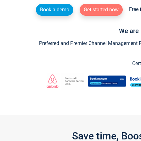
Free 
Book a demo
Get started now
We are 
Preferred and Premier Channel Management Par
Cert
Save time, Boo