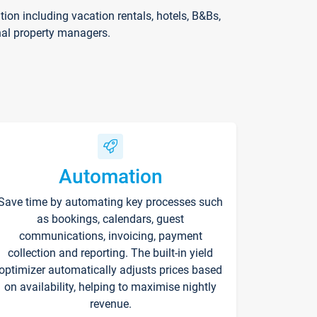
on including vacation rentals, hotels, B&Bs,
nal property managers.
Automation
Save time by automating key processes such
as bookings, calendars, guest
communications, invoicing, payment
collection and reporting. The built-in yield
optimizer automatically adjusts prices based
on availability, helping to maximise nightly
revenue.