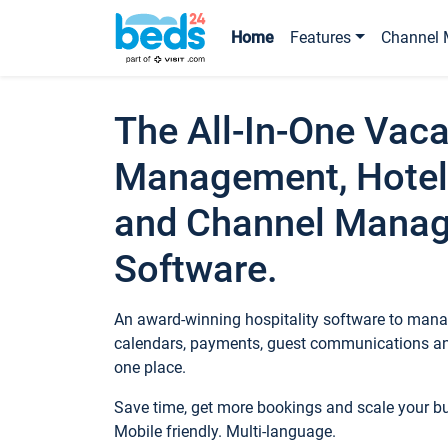
Home
Features
Channel 
The All-In-One Vaca
Management, Hotel
and Channel Mana
Software.
An award-winning hospitality software to manag
calendars, payments, guest communications an
one place.
Save time, get more bookings and scale your 
Mobile friendly. Multi-language.