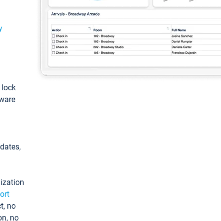
y
: lock
tware
pdates,
ization
ort
t, no
on, no