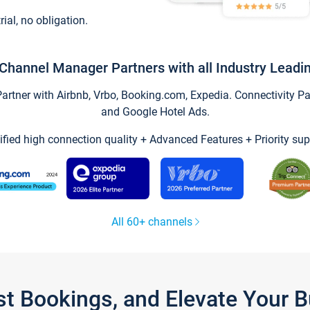
trial, no obligation.
Channel Manager Partners with all Industry Leadi
tner with Airbnb, Vrbo, Booking.com, Expedia. Connectivity Part
and Google Hotel Ads.
ified high connection quality + Advanced Features + Priority sup
All 60+ channels
st Bookings, and Elevate Your 