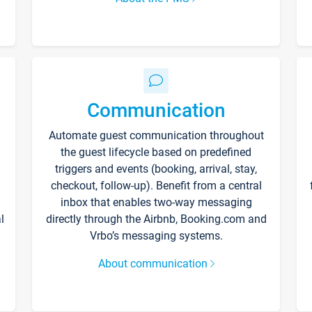
Communication
Automate guest communication throughout
the guest lifecycle based on predefined
triggers and events (booking, arrival, stay,
checkout, follow-up). Benefit from a central
inbox that enables two-way messaging
l
directly through the Airbnb, Booking.com and
Vrbo’s messaging systems.
About communication