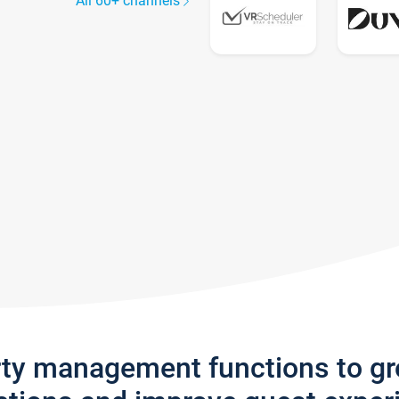
All 60+ channels
rty management functions to g