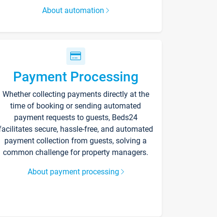
About automation
Payment Processing
Whether collecting payments directly at the
time of booking or sending automated
payment requests to guests, Beds24
facilitates secure, hassle-free, and automated
payment collection from guests, solving a
common challenge for property managers.
About payment processing