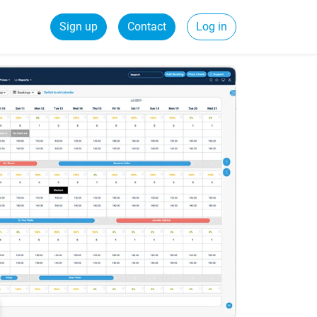
Sign up
Contact
Log in