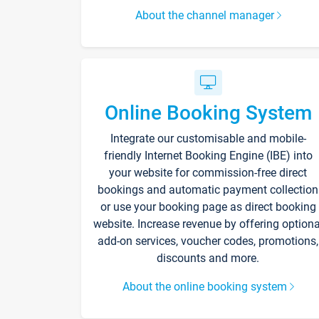
About the channel manager
Online Booking System
Integrate our customisable and mobile-
friendly Internet Booking Engine (IBE) into
your website for commission-free direct
bookings and automatic payment collection
or use your booking page as direct booking
website. Increase revenue by offering optiona
add-on services, voucher codes, promotions,
discounts and more.
About the online booking system