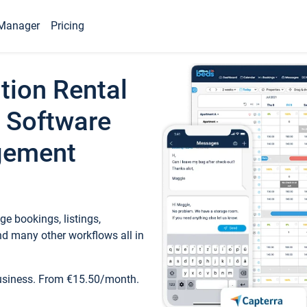
Manager
Pricing
tion Rental
 Software
gement
e bookings, listings,
d many other workflows all in
business. From €15.50/month.