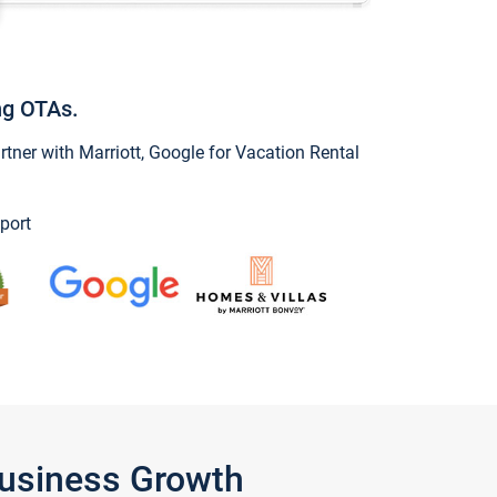
ng OTAs.
ner with Marriott, Google for Vacation Rental
port
Business Growth