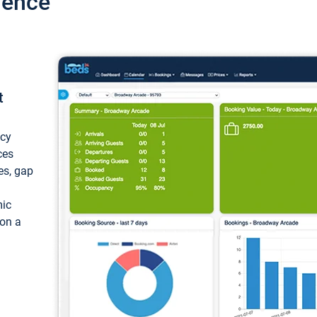
ience
t
ncy
ces
ces, gap
mic
 on a