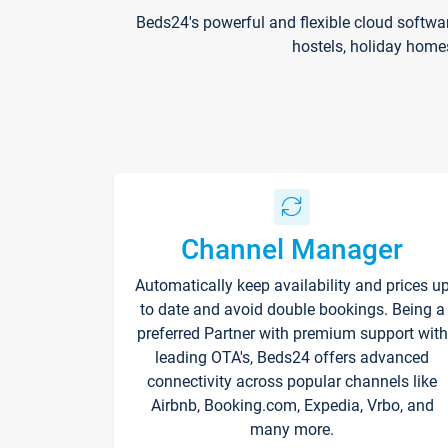
Beds24's powerful and flexible cloud softwa
hostels, holiday home
Channel Manager
Automatically keep availability and prices u
to date and avoid double bookings. Being a
preferred Partner with premium support with
leading OTA's, Beds24 offers advanced
connectivity across popular channels like
Airbnb, Booking.com, Expedia, Vrbo, and
many more.