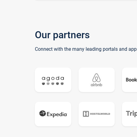
Our partners
Connect with the many leading portals and app