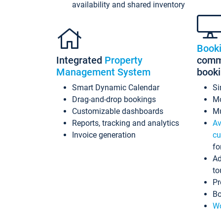
availability and shared inventory
Book
Integrated
Property
commi
Management System
book
Smart Dynamic Calendar
Si
Drag-and-drop bookings
Mo
Customizable dashboards
Mu
Reports, tracking and analytics
Av
Invoice generation
cu
fo
Ad
to
Pr
Bo
Wo