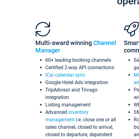
oper
Multi-award winning
Channel
Smar
Manager
comm
60+ leading booking channels
S
Certified 2-way API connections
gu
iCal calendar sync
Me
Google Hotel Ads integration
an
TripAdvisor and Trivago
Pe
integration
wi
Listing management
Wh
Advanced
inventory
S
management
i.e. close one or all
Ro
sales channel, closed to arrival,
bo
closed to departure, dependent
an