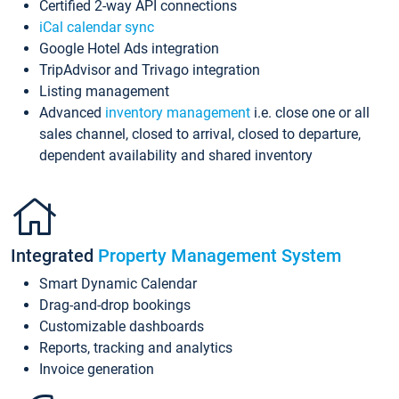
Certified 2-way API connections
iCal calendar sync
Google Hotel Ads integration
TripAdvisor and Trivago integration
Listing management
Advanced
inventory management
i.e. close one or all
sales channel, closed to arrival, closed to departure,
dependent availability and shared inventory
Integrated
Property Management System
Smart Dynamic Calendar
Drag-and-drop bookings
Customizable dashboards
Reports, tracking and analytics
Invoice generation