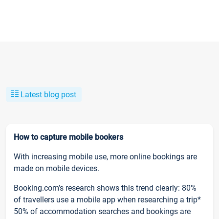
Latest blog post
How to capture mobile bookers
With increasing mobile use, more online bookings are
made on mobile devices.
Booking.com’s research shows this trend clearly: 80%
of travellers use a mobile app when researching a trip*
50% of accommodation searches and bookings are