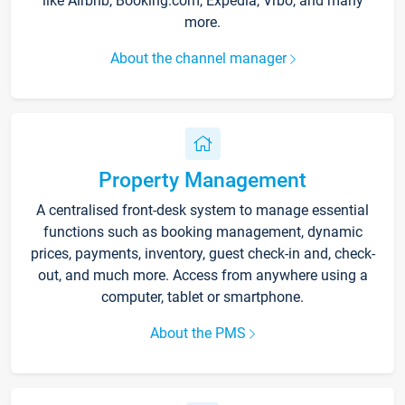
like Airbnb, Booking.com, Expedia, Vrbo, and many
more.
About the channel manager
Property Management
A centralised front-desk system to manage essential
functions such as booking management, dynamic
prices, payments, inventory, guest check-in and, check-
out, and much more. Access from anywhere using a
computer, tablet or smartphone.
About the PMS