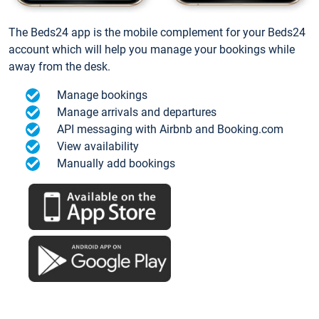
The Beds24 app is the mobile complement for your Beds24
account which will help you manage your bookings while
away from the desk.
Manage bookings
Manage arrivals and departures
API messaging with Airbnb and Booking.com
View availability
Manually add bookings