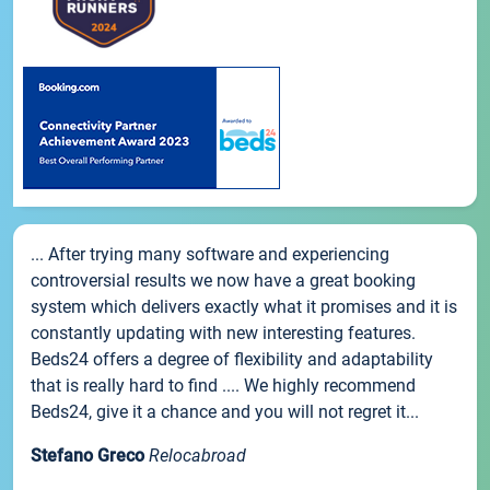
... After trying many software and experiencing
controversial results we now have a great booking
system which delivers exactly what it promises and it is
constantly updating with new interesting features.
Beds24 offers a degree of flexibility and adaptability
that is really hard to find .... We highly recommend
Beds24, give it a chance and you will not regret it...
Stefano Greco
Relocabroad