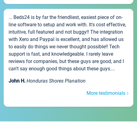
... Beds24 is by far the friendliest, easiest piece of on-
line software to setup and work with. It's cost effective,
intuitive, full featured and not buggy!! The integration
with Xero and Paypal is excellent, and has allowed us
to easily do things we never thought possible!! Tech
support is fast, and knowledgeable. I rarely leave
reviews for companies, but these guys are good, and I
can't say enough good things about these guys....
John H.
Honduras Shores Planation
More testimonials