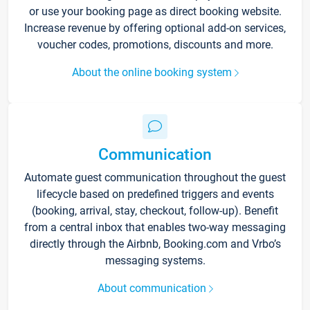
or use your booking page as direct booking website.
Increase revenue by offering optional add-on services,
voucher codes, promotions, discounts and more.
About the online booking system
Communication
Automate guest communication throughout the guest
lifecycle based on predefined triggers and events
(booking, arrival, stay, checkout, follow-up). Benefit
from a central inbox that enables two-way messaging
directly through the Airbnb, Booking.com and Vrbo’s
messaging systems.
About communication