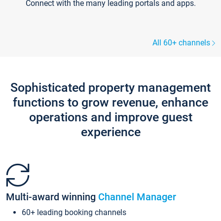
Connect with the many leading portals and apps.
All 60+ channels
Sophisticated property management
functions to grow revenue, enhance
operations and improve guest
experience
Multi-award winning
Channel Manager
60+ leading booking channels