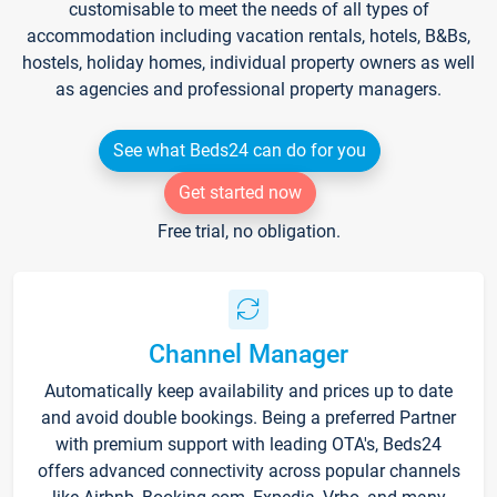
customisable to meet the needs of all types of
accommodation including vacation rentals, hotels, B&Bs,
hostels, holiday homes, individual property owners as well
as agencies and professional property managers.
See what Beds24 can do for you
Get started now
Free trial, no obligation.
Channel Manager
Automatically keep availability and prices up to date
and avoid double bookings. Being a preferred Partner
with premium support with leading OTA's, Beds24
offers advanced connectivity across popular channels