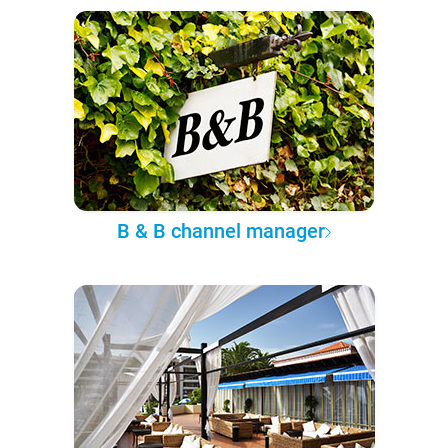
B & B channel manager