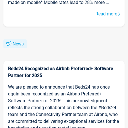
made on mobile* Mobile rates lead to 28% more ...
Read more
News
Beds24 Recognized as Airbnb Preferred+ Software
Partner for 2025
We are pleased to announce that Beds24 has once
again been recognized as an Airbnb Preferred+
Software Partner for 2025! This acknowledgment
reflects the strong collaboration between the #Beds24
team and the Connectivity Partner team at Airbnb, who
are committed to delivering exceptional services for the