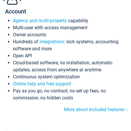
Account
Agency and multi-property
capability
Multi-user with access management
Owner accounts
Hundreds of
integrations
: lock systems, accounting
software and more
Open API
Cloud-based software, no installation, automatic
updates, access from anywhere at anytime
Continuous system optimization
Online help and free support
Pay as you go, no contract, no set up fees, no
commission, no hidden costs
More about included features