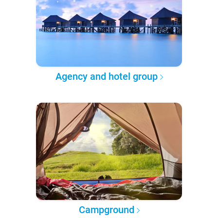
Agency and hotel group
Campground