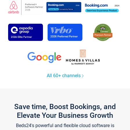
All 60+ channels
Save time, Boost Bookings, and
Elevate Your Business Growth
Beds24's powerful and flexible cloud software is