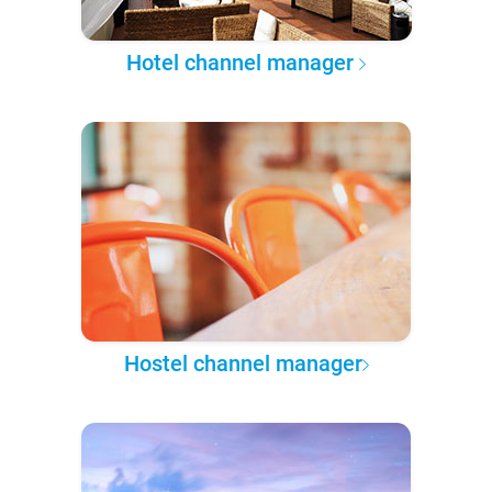
Hotel channel manager
Hostel channel manager