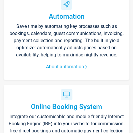
Automation
Save time by automating key processes such as
bookings, calendars, guest communications, invoicing,
payment collection and reporting. The built-in yield
optimizer automatically adjusts prices based on
availability, helping to maximise nightly revenue.
About automation
Online Booking System
Integrate our customisable and mobile-friendly Internet
Booking Engine (IBE) into your website for commission-
free direct bookings and automatic payment collection