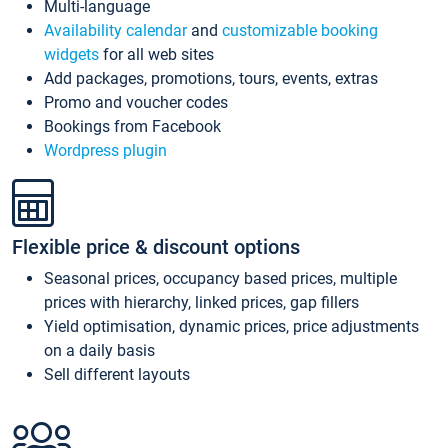
Multi-language
Availability calendar
and
customizable booking
widgets
for all web sites
Add packages, promotions, tours, events, extras
Promo and voucher codes
Bookings from Facebook
Wordpress plugin
Flexible price & discount options
Seasonal prices, occupancy based prices, multiple
prices with hierarchy, linked prices, gap fillers
Yield optimisation, dynamic prices, price adjustments
on a daily basis
Sell different layouts