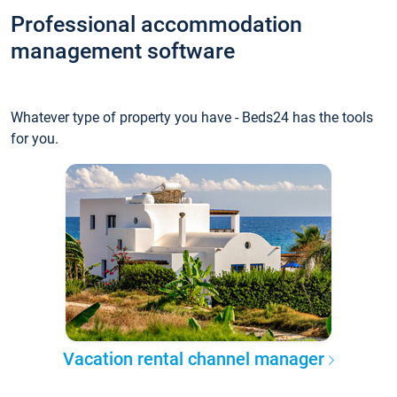
Professional accommodation
management software
Whatever type of property you have - Beds24 has the tools
for you.
Vacation rental channel manager