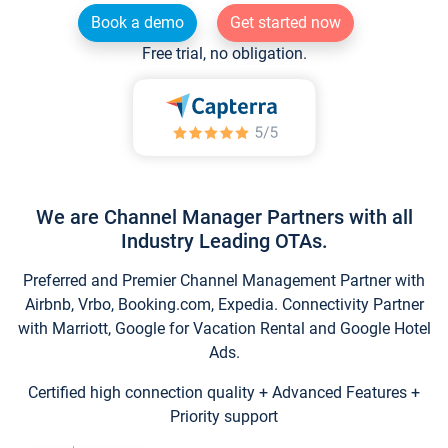
Book a demo
Get started now
Free trial, no obligation.
We are Channel Manager Partners with all
Industry Leading OTAs.
Preferred and Premier Channel Management Partner with
Airbnb, Vrbo, Booking.com, Expedia. Connectivity Partner
with Marriott, Google for Vacation Rental and Google Hotel
Ads.
Certified high connection quality + Advanced Features +
Priority support