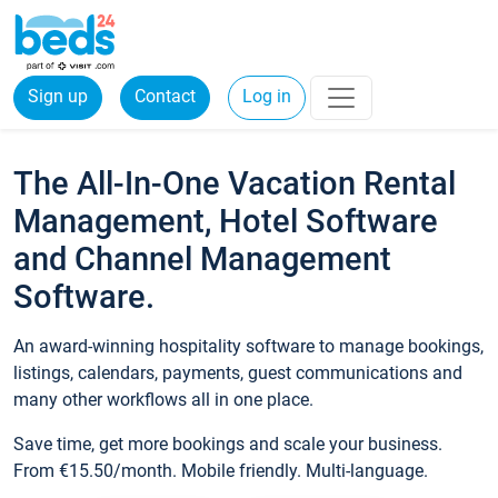
Sign up
Contact
Log in
The All-In-One Vacation Rental
Management, Hotel Software
and Channel Management
Software.
An award-winning hospitality software to manage bookings,
listings, calendars, payments, guest communications and
many other workflows all in one place.
Save time, get more bookings and scale your business.
From €15.50/month. Mobile friendly. Multi-language.