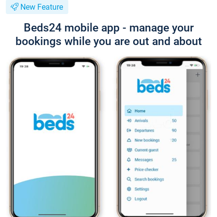
New Feature
Beds24 mobile app - manage your
bookings while you are out and about