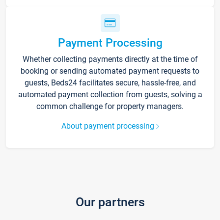
Payment Processing
Whether collecting payments directly at the time of
booking or sending automated payment requests to
guests, Beds24 facilitates secure, hassle-free, and
automated payment collection from guests, solving a
common challenge for property managers.
About payment processing
Our partners