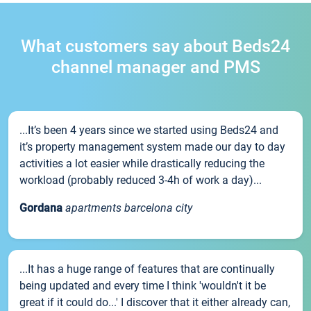
What customers say about Beds24
channel manager and PMS
...It’s been 4 years since we started using Beds24 and
it’s property management system made our day to day
activities a lot easier while drastically reducing the
workload (probably reduced 3-4h of work a day)...
Gordana
apartments barcelona city
...It has a huge range of features that are continually
being updated and every time I think 'wouldn't it be
great if it could do...' I discover that it either already can,