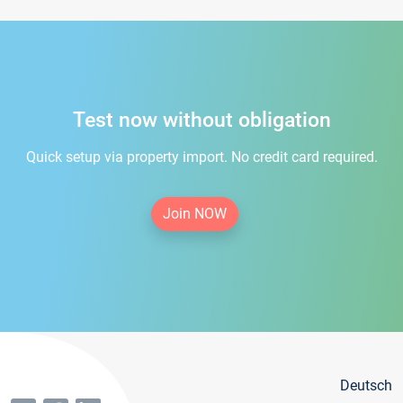
Test now without obligation
Quick setup via property import. No credit card required.
Join NOW
Deutsch