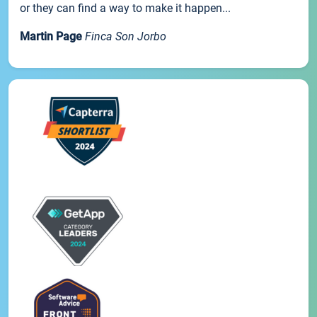
or they can find a way to make it happen...
Martin Page
Finca Son Jorbo