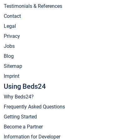
Testimonials & References
Contact
Legal
Privacy
Jobs
Blog
Sitemap
Imprint
Using Beds24
Why Beds24?
Frequently Asked Questions
Getting Started
Become a Partner
Information for Developer