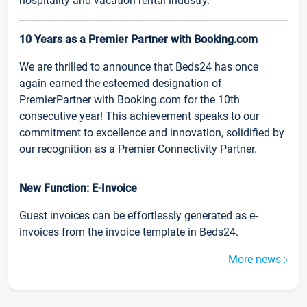
hospitality and vacation rental industry.
10 Years as a Premier Partner with Booking.com
We are thrilled to announce that Beds24 has once
again earned the esteemed designation of
PremierPartner with Booking.com for the 10th
consecutive year! This achievement speaks to our
commitment to excellence and innovation, solidified by
our recognition as a Premier Connectivity Partner.
New Function: E-Invoice
Guest invoices can be effortlessly generated as e-
invoices from the invoice template in Beds24.
More news