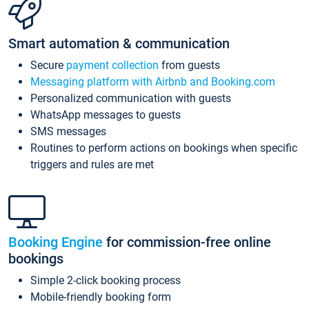
Smart automation & communication
Secure
payment collection
from guests
Messaging platform with Airbnb and Booking.com
Personalized communication with guests
WhatsApp messages to guests
SMS messages
Routines to perform actions on bookings when specific
triggers and rules are met
Booking Engine
for commission-free online
bookings
Simple 2-click booking process
Mobile-friendly booking form