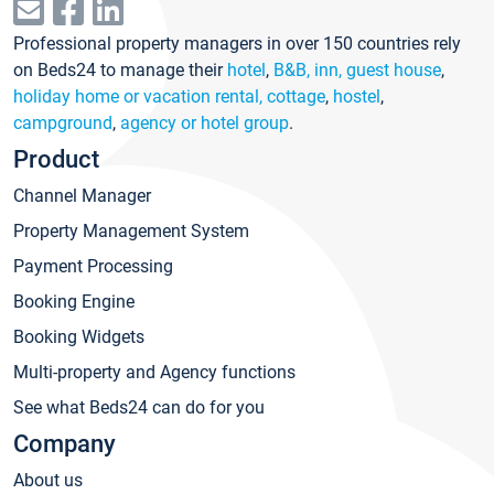
Professional property managers in over 150 countries rely
on Beds24 to manage their
hotel
,
B&B, inn, guest house
,
holiday home or vacation rental, cottage
,
hostel
,
campground
,
agency or hotel group
.
Product
Channel Manager
Property Management System
Payment Processing
Booking Engine
Booking Widgets
Multi-property and Agency functions
See what Beds24 can do for you
Company
About us