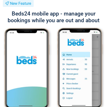
New Feature
Beds24 mobile app - manage your
bookings while you are out and about