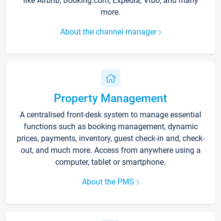
like Airbnb, Booking.com, Expedia, Vrbo, and many
more.
About the channel manager
Property Management
A centralised front-desk system to manage essential
functions such as booking management, dynamic
prices, payments, inventory, guest check-in and, check-
out, and much more. Access from anywhere using a
computer, tablet or smartphone.
About the PMS