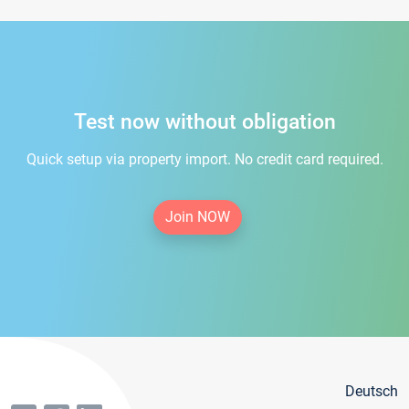
Test now without obligation
Quick setup via property import. No credit card required.
Join NOW
Deutsch