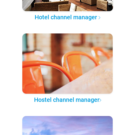
Hotel channel manager
Hostel channel manager