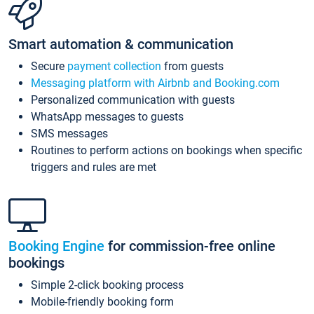
Smart automation & communication
Secure
payment collection
from guests
Messaging platform with Airbnb and Booking.com
Personalized communication with guests
WhatsApp messages to guests
SMS messages
Routines to perform actions on bookings when specific
triggers and rules are met
Booking Engine
for commission-free online
bookings
Simple 2-click booking process
Mobile-friendly booking form