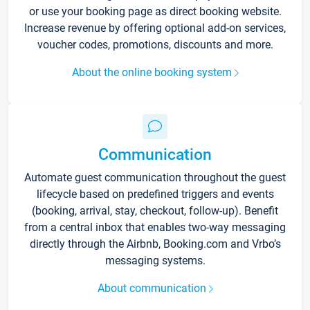
or use your booking page as direct booking website.
Increase revenue by offering optional add-on services,
voucher codes, promotions, discounts and more.
About the online booking system
Communication
Automate guest communication throughout the guest
lifecycle based on predefined triggers and events
(booking, arrival, stay, checkout, follow-up). Benefit
from a central inbox that enables two-way messaging
directly through the Airbnb, Booking.com and Vrbo’s
messaging systems.
About communication