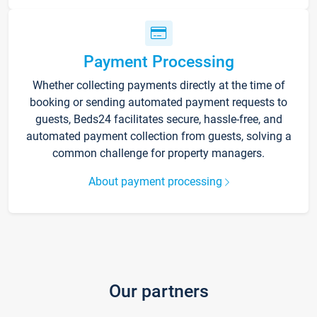
Payment Processing
Whether collecting payments directly at the time of
booking or sending automated payment requests to
guests, Beds24 facilitates secure, hassle-free, and
automated payment collection from guests, solving a
common challenge for property managers.
About payment processing
Our partners