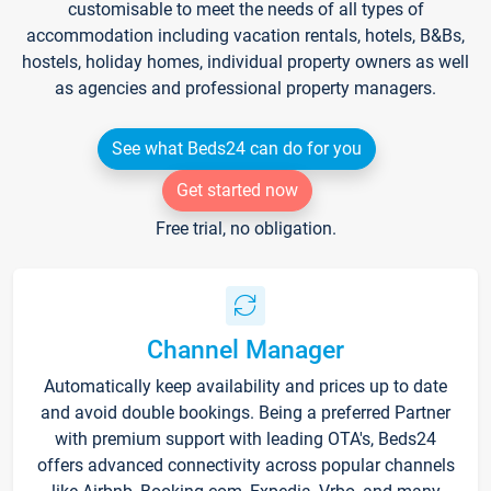
customisable to meet the needs of all types of
accommodation including vacation rentals, hotels, B&Bs,
hostels, holiday homes, individual property owners as well
as agencies and professional property managers.
See what Beds24 can do for you
Get started now
Free trial, no obligation.
Channel Manager
Automatically keep availability and prices up to date
and avoid double bookings. Being a preferred Partner
with premium support with leading OTA's, Beds24
offers advanced connectivity across popular channels