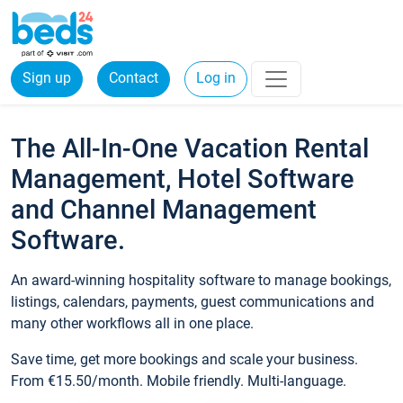
Sign up
Contact
Log in
The All-In-One Vacation Rental
Management, Hotel Software
and Channel Management
Software.
An award-winning hospitality software to manage bookings,
listings, calendars, payments, guest communications and
many other workflows all in one place.
Save time, get more bookings and scale your business.
From €15.50/month. Mobile friendly. Multi-language.