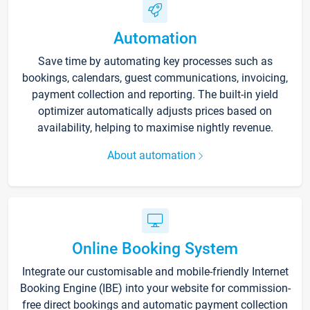
Automation
Save time by automating key processes such as
bookings, calendars, guest communications, invoicing,
payment collection and reporting. The built-in yield
optimizer automatically adjusts prices based on
availability, helping to maximise nightly revenue.
About automation
Online Booking System
Integrate our customisable and mobile-friendly Internet
Booking Engine (IBE) into your website for commission-
free direct bookings and automatic payment collection