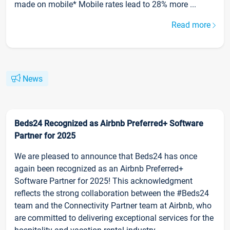
made on mobile* Mobile rates lead to 28% more ...
Read more
News
Beds24 Recognized as Airbnb Preferred+ Software
Partner for 2025
We are pleased to announce that Beds24 has once
again been recognized as an Airbnb Preferred+
Software Partner for 2025! This acknowledgment
reflects the strong collaboration between the #Beds24
team and the Connectivity Partner team at Airbnb, who
are committed to delivering exceptional services for the