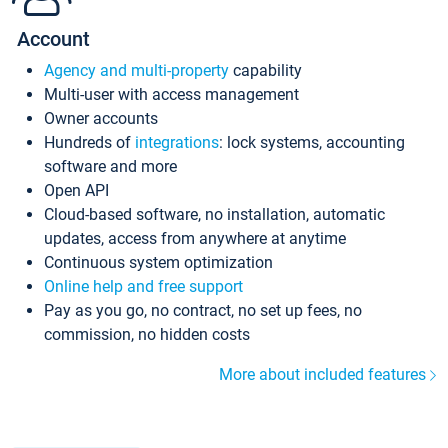
Account
Agency and multi-property
capability
Multi-user with access management
Owner accounts
Hundreds of
integrations
: lock systems, accounting
software and more
Open API
Cloud-based software, no installation, automatic
updates, access from anywhere at anytime
Continuous system optimization
Online help and free support
Pay as you go, no contract, no set up fees, no
commission, no hidden costs
More about included features