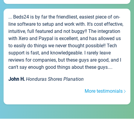
... Beds24 is by far the friendliest, easiest piece of on-
line software to setup and work with. It's cost effective,
intuitive, full featured and not buggy!! The integration
with Xero and Paypal is excellent, and has allowed us
to easily do things we never thought possible!! Tech
support is fast, and knowledgeable. I rarely leave
reviews for companies, but these guys are good, and I
can't say enough good things about these guys....
John H.
Honduras Shores Planation
More testimonials