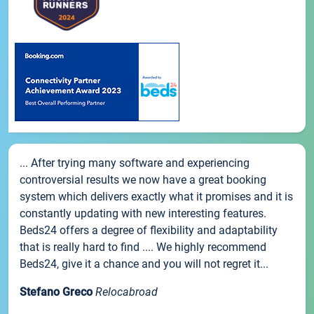
... After trying many software and experiencing
controversial results we now have a great booking
system which delivers exactly what it promises and it is
constantly updating with new interesting features.
Beds24 offers a degree of flexibility and adaptability
that is really hard to find .... We highly recommend
Beds24, give it a chance and you will not regret it...
Stefano Greco
Relocabroad