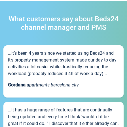
What customers say about Beds24
channel manager and PMS
...It’s been 4 years since we started using Beds24 and
it’s property management system made our day to day
activities a lot easier while drastically reducing the
workload (probably reduced 3-4h of work a day)...
Gordana
apartments barcelona city
...It has a huge range of features that are continually
being updated and every time I think 'wouldn't it be
great if it could do...' I discover that it either already can,