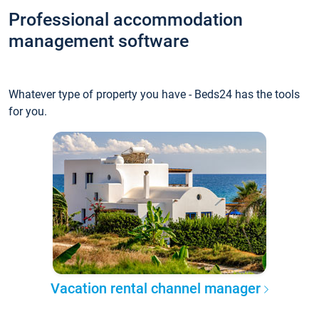
Professional accommodation
management software
Whatever type of property you have - Beds24 has the tools
for you.
Vacation rental channel manager