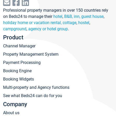
Professional property managers in over 150 countries rely
on Beds24 to manage their
hotel
,
B&B, inn, guest house
,
holiday home or vacation rental, cottage
,
hostel
,
campground
,
agency or hotel group
.
Product
Channel Manager
Property Management System
Payment Processing
Booking Engine
Booking Widgets
Multi-property and Agency functions
See what Beds24 can do for you
Company
About us