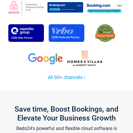
All 60+ channels
Save time, Boost Bookings, and
Elevate Your Business Growth
Beds24's powerful and flexible cloud software is