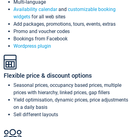
Multi-language
Availability calendar
and
customizable booking
widgets
for all web sites
Add packages, promotions, tours, events, extras
Promo and voucher codes
Bookings from Facebook
Wordpress plugin
Flexible price & discount options
Seasonal prices, occupancy based prices, multiple
prices with hierarchy, linked prices, gap fillers
Yield optimisation, dynamic prices, price adjustments
on a daily basis
Sell different layouts