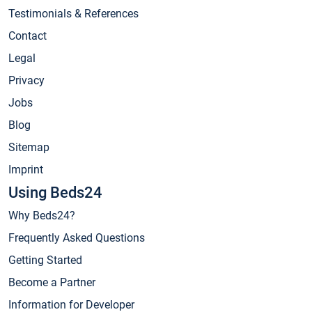
Testimonials & References
Contact
Legal
Privacy
Jobs
Blog
Sitemap
Imprint
Using Beds24
Why Beds24?
Frequently Asked Questions
Getting Started
Become a Partner
Information for Developer