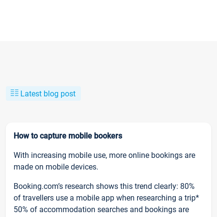
Latest blog post
How to capture mobile bookers
With increasing mobile use, more online bookings are
made on mobile devices.
Booking.com’s research shows this trend clearly: 80%
of travellers use a mobile app when researching a trip*
50% of accommodation searches and bookings are