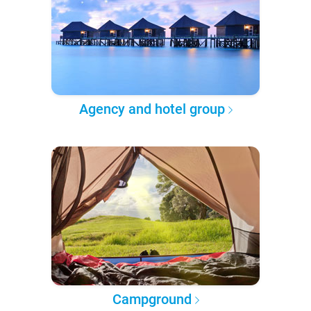
Agency and hotel group
Campground