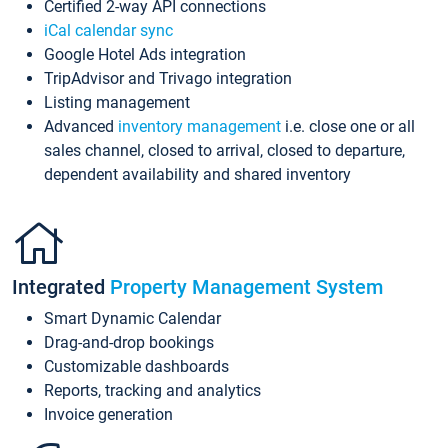
Certified 2-way API connections
iCal calendar sync
Google Hotel Ads integration
TripAdvisor and Trivago integration
Listing management
Advanced
inventory management
i.e. close one or all
sales channel, closed to arrival, closed to departure,
dependent availability and shared inventory
Integrated
Property Management System
Smart Dynamic Calendar
Drag-and-drop bookings
Customizable dashboards
Reports, tracking and analytics
Invoice generation