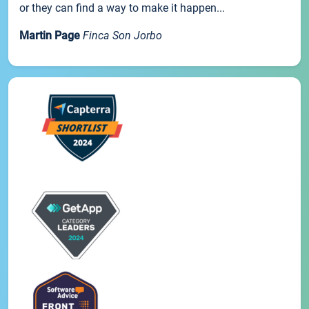
or they can find a way to make it happen...
Martin Page
Finca Son Jorbo