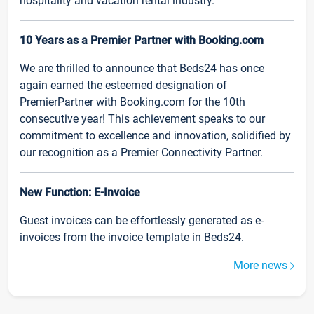
hospitality and vacation rental industry.
10 Years as a Premier Partner with Booking.com
We are thrilled to announce that Beds24 has once
again earned the esteemed designation of
PremierPartner with Booking.com for the 10th
consecutive year! This achievement speaks to our
commitment to excellence and innovation, solidified by
our recognition as a Premier Connectivity Partner.
New Function: E-Invoice
Guest invoices can be effortlessly generated as e-
invoices from the invoice template in Beds24.
More news