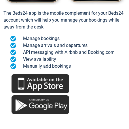
The Beds24 app is the mobile complement for your Beds24
account which will help you manage your bookings while
away from the desk.
Manage bookings
Manage arrivals and departures
API messaging with Airbnb and Booking.com
View availability
Manually add bookings