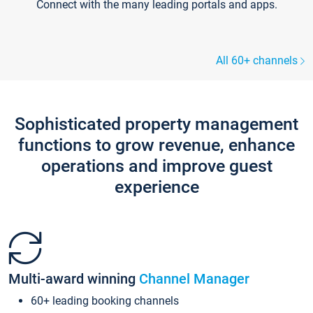
Connect with the many leading portals and apps.
All 60+ channels
Sophisticated property management
functions to grow revenue, enhance
operations and improve guest
experience
Multi-award winning
Channel Manager
60+ leading booking channels