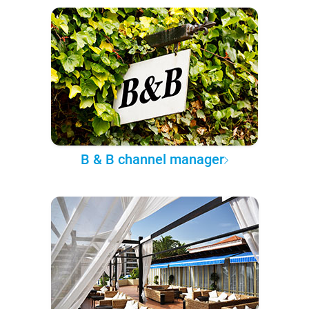
B & B channel manager