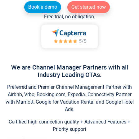
Book a demo
Get started now
Free trial, no obligation.
We are Channel Manager Partners with all
Industry Leading OTAs.
Preferred and Premier Channel Management Partner with
Airbnb, Vrbo, Booking.com, Expedia. Connectivity Partner
with Marriott, Google for Vacation Rental and Google Hotel
Ads.
Certified high connection quality + Advanced Features +
Priority support