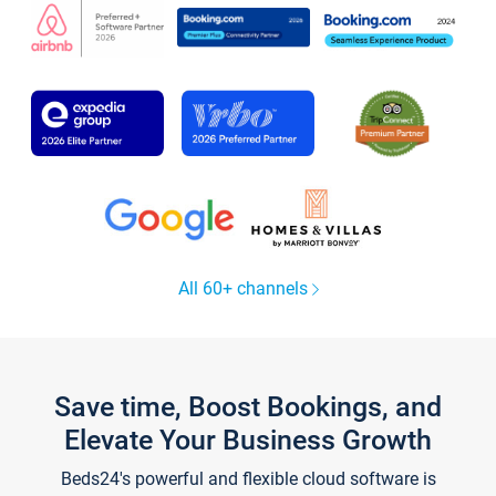
All 60+ channels
Save time, Boost Bookings, and
Elevate Your Business Growth
Beds24's powerful and flexible cloud software is