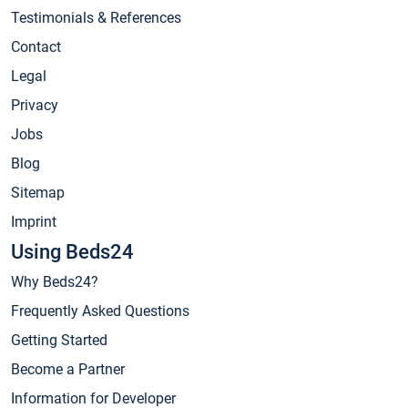
Testimonials & References
Contact
Legal
Privacy
Jobs
Blog
Sitemap
Imprint
Using Beds24
Why Beds24?
Frequently Asked Questions
Getting Started
Become a Partner
Information for Developer