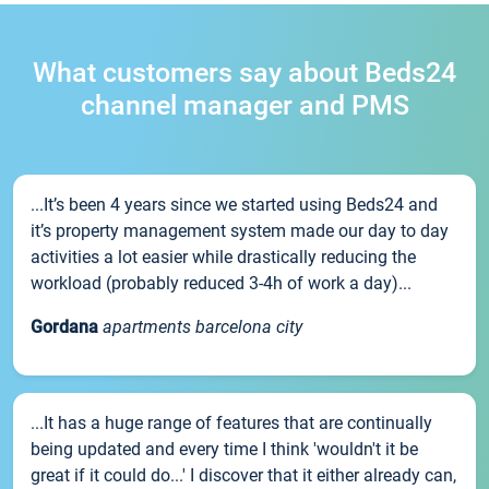
What customers say about Beds24
channel manager and PMS
...It’s been 4 years since we started using Beds24 and
it’s property management system made our day to day
activities a lot easier while drastically reducing the
workload (probably reduced 3-4h of work a day)...
Gordana
apartments barcelona city
...It has a huge range of features that are continually
being updated and every time I think 'wouldn't it be
great if it could do...' I discover that it either already can,