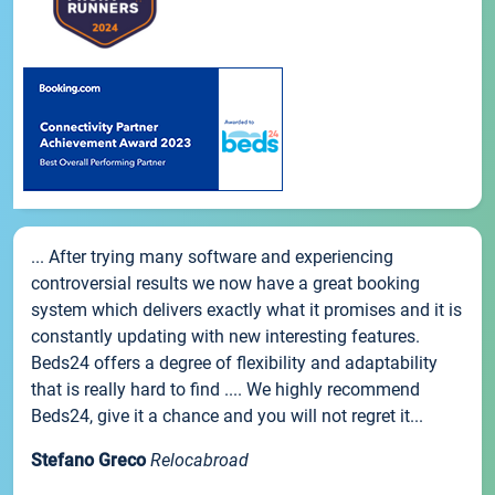
... After trying many software and experiencing
controversial results we now have a great booking
system which delivers exactly what it promises and it is
constantly updating with new interesting features.
Beds24 offers a degree of flexibility and adaptability
that is really hard to find .... We highly recommend
Beds24, give it a chance and you will not regret it...
Stefano Greco
Relocabroad