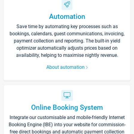
Automation
Save time by automating key processes such as
bookings, calendars, guest communications, invoicing,
payment collection and reporting. The built-in yield
optimizer automatically adjusts prices based on
availability, helping to maximise nightly revenue.
About automation
Online Booking System
Integrate our customisable and mobile-friendly Internet
Booking Engine (IBE) into your website for commission-
free direct bookings and automatic payment collection