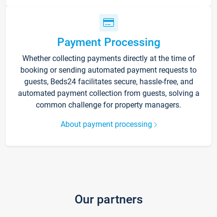
Payment Processing
Whether collecting payments directly at the time of
booking or sending automated payment requests to
guests, Beds24 facilitates secure, hassle-free, and
automated payment collection from guests, solving a
common challenge for property managers.
About payment processing
Our partners