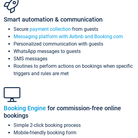
Smart automation & communication
Secure
payment collection
from guests
Messaging platform with Airbnb and Booking.com
Personalized communication with guests
WhatsApp messages to guests
SMS messages
Routines to perform actions on bookings when specific
triggers and rules are met
Booking Engine
for commission-free online
bookings
Simple 2-click booking process
Mobile-friendly booking form