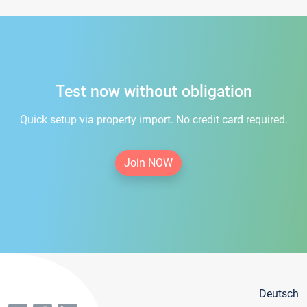
Test now without obligation
Quick setup via property import. No credit card required.
Join NOW
Deutsch