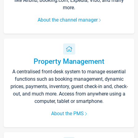
like Airbnb, Booking.com, Expedia, Vrbo, and many
more.
About the channel manager
Property Management
A centralised front-desk system to manage essential
functions such as booking management, dynamic
prices, payments, inventory, guest check-in and, check-
out, and much more. Access from anywhere using a
computer, tablet or smartphone.
About the PMS