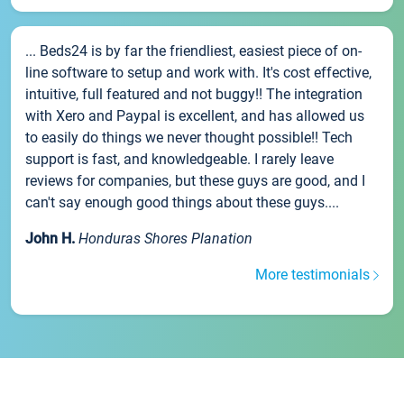
... Beds24 is by far the friendliest, easiest piece of on-
line software to setup and work with. It's cost effective,
intuitive, full featured and not buggy!! The integration
with Xero and Paypal is excellent, and has allowed us
to easily do things we never thought possible!! Tech
support is fast, and knowledgeable. I rarely leave
reviews for companies, but these guys are good, and I
can't say enough good things about these guys....
John H.
Honduras Shores Planation
More testimonials