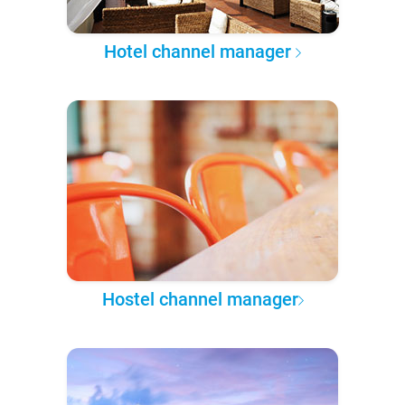
Hotel channel manager
Hostel channel manager