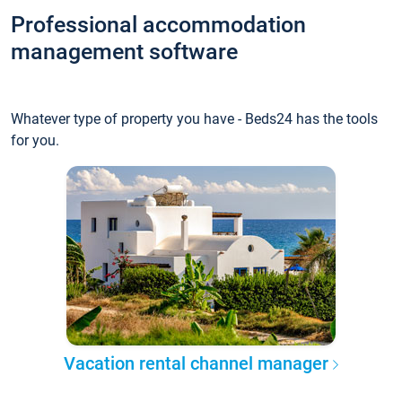
Professional accommodation
management software
Whatever type of property you have - Beds24 has the tools
for you.
Vacation rental channel manager