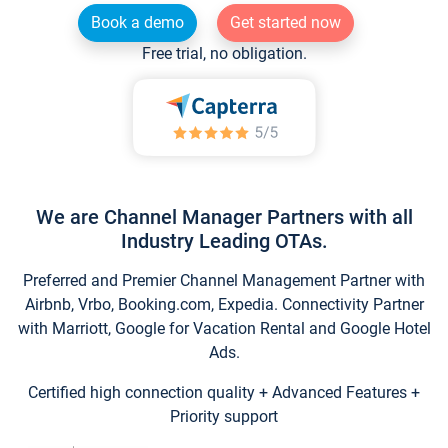
Book a demo
Get started now
Free trial, no obligation.
We are Channel Manager Partners with all
Industry Leading OTAs.
Preferred and Premier Channel Management Partner with
Airbnb, Vrbo, Booking.com, Expedia. Connectivity Partner
with Marriott, Google for Vacation Rental and Google Hotel
Ads.
Certified high connection quality + Advanced Features +
Priority support