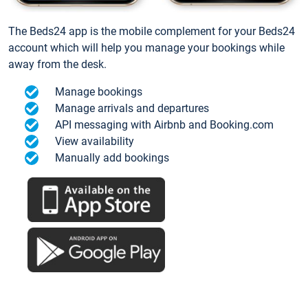
The Beds24 app is the mobile complement for your Beds24
account which will help you manage your bookings while
away from the desk.
Manage bookings
Manage arrivals and departures
API messaging with Airbnb and Booking.com
View availability
Manually add bookings