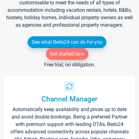
customisable to meet the needs of all types of
accommodation including vacation rentals, hotels, B&Bs,
hostels, holiday homes, individual property owners as well
as agencies and professional property managers.
See what Beds24 can do for you
Get started now
Free trial, no obligation.
Channel Manager
Automatically keep availability and prices up to date
and avoid double bookings. Being a preferred Partner
with premium support with leading OTA's, Beds24
offers advanced connectivity across popular channels