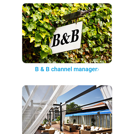
B & B channel manager