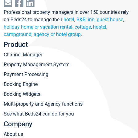
Professional property managers in over 150 countries rely
on Beds24 to manage their
hotel
,
B&B, inn, guest house
,
holiday home or vacation rental, cottage
,
hostel
,
campground
,
agency or hotel group
.
Product
Channel Manager
Property Management System
Payment Processing
Booking Engine
Booking Widgets
Multi-property and Agency functions
See what Beds24 can do for you
Company
About us