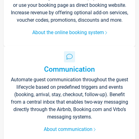
or use your booking page as direct booking website.
Increase revenue by offering optional add-on services,
voucher codes, promotions, discounts and more.
About the online booking system
Communication
Automate guest communication throughout the guest
lifecycle based on predefined triggers and events
(booking, arrival, stay, checkout, follow-up). Benefit
from a central inbox that enables two-way messaging
directly through the Airbnb, Booking.com and Vrbo’s
messaging systems.
About communication