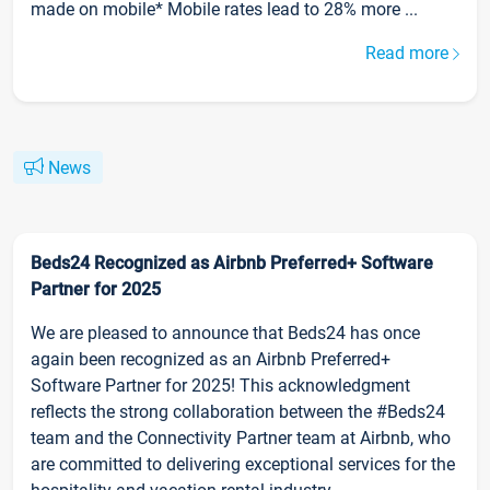
made on mobile* Mobile rates lead to 28% more ...
Read more
News
Beds24 Recognized as Airbnb Preferred+ Software
Partner for 2025
We are pleased to announce that Beds24 has once
again been recognized as an Airbnb Preferred+
Software Partner for 2025! This acknowledgment
reflects the strong collaboration between the #Beds24
team and the Connectivity Partner team at Airbnb, who
are committed to delivering exceptional services for the