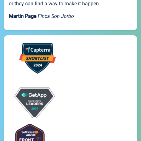
or they can find a way to make it happen...
Martin Page
Finca Son Jorbo