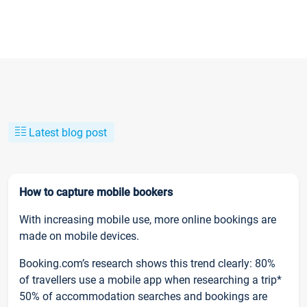
Latest blog post
How to capture mobile bookers
With increasing mobile use, more online bookings are
made on mobile devices.
Booking.com’s research shows this trend clearly: 80%
of travellers use a mobile app when researching a trip*
50% of accommodation searches and bookings are