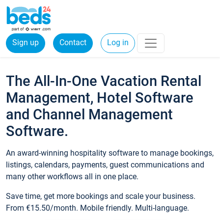
Sign up
Contact
Log in
The All-In-One Vacation Rental
Management, Hotel Software
and Channel Management
Software.
An award-winning hospitality software to manage bookings,
listings, calendars, payments, guest communications and
many other workflows all in one place.
Save time, get more bookings and scale your business.
From €15.50/month. Mobile friendly. Multi-language.