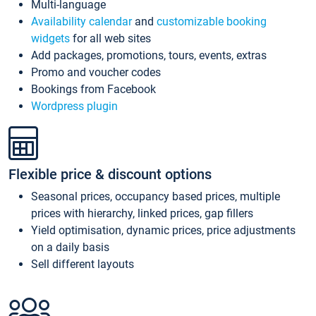
Multi-language
Availability calendar
and
customizable booking
widgets
for all web sites
Add packages, promotions, tours, events, extras
Promo and voucher codes
Bookings from Facebook
Wordpress plugin
Flexible price & discount options
Seasonal prices, occupancy based prices, multiple
prices with hierarchy, linked prices, gap fillers
Yield optimisation, dynamic prices, price adjustments
on a daily basis
Sell different layouts