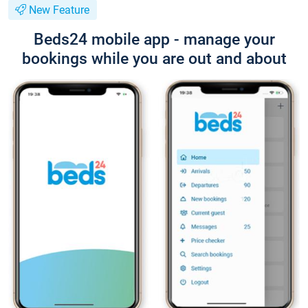
New Feature
Beds24 mobile app - manage your
bookings while you are out and about