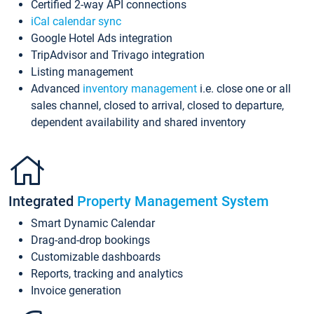
Certified 2-way API connections
iCal calendar sync
Google Hotel Ads integration
TripAdvisor and Trivago integration
Listing management
Advanced
inventory management
i.e. close one or all
sales channel, closed to arrival, closed to departure,
dependent availability and shared inventory
Integrated
Property Management System
Smart Dynamic Calendar
Drag-and-drop bookings
Customizable dashboards
Reports, tracking and analytics
Invoice generation