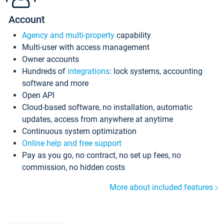
Account
Agency and multi-property
capability
Multi-user with access management
Owner accounts
Hundreds of
integrations
: lock systems, accounting
software and more
Open API
Cloud-based software, no installation, automatic
updates, access from anywhere at anytime
Continuous system optimization
Online help and free support
Pay as you go, no contract, no set up fees, no
commission, no hidden costs
More about included features