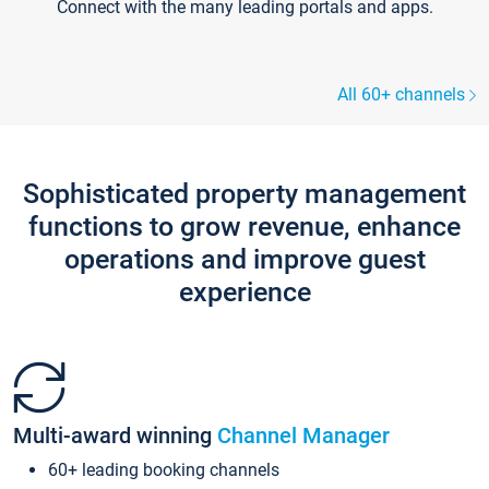
Connect with the many leading portals and apps.
All 60+ channels
Sophisticated property management
functions to grow revenue, enhance
operations and improve guest
experience
Multi-award winning
Channel Manager
60+ leading booking channels