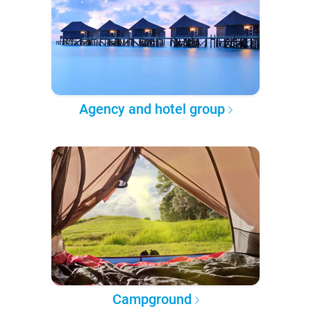
Agency and hotel group
Campground