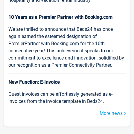
hospitality and vacation rental industry.
10 Years as a Premier Partner with Booking.com
We are thrilled to announce that Beds24 has once
again earned the esteemed designation of
PremierPartner with Booking.com for the 10th
consecutive year! This achievement speaks to our
commitment to excellence and innovation, solidified by
our recognition as a Premier Connectivity Partner.
New Function: E-Invoice
Guest invoices can be effortlessly generated as e-
invoices from the invoice template in Beds24.
More news