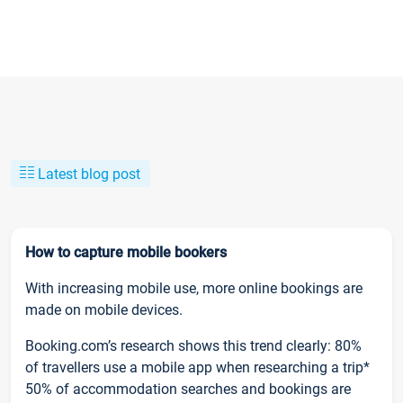
Latest blog post
How to capture mobile bookers
With increasing mobile use, more online bookings are
made on mobile devices.
Booking.com’s research shows this trend clearly: 80%
of travellers use a mobile app when researching a trip*
50% of accommodation searches and bookings are