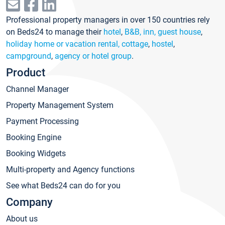
Professional property managers in over 150 countries rely
on Beds24 to manage their
hotel
,
B&B, inn, guest house
,
holiday home or vacation rental, cottage
,
hostel
,
campground
,
agency or hotel group
.
Product
Channel Manager
Property Management System
Payment Processing
Booking Engine
Booking Widgets
Multi-property and Agency functions
See what Beds24 can do for you
Company
About us