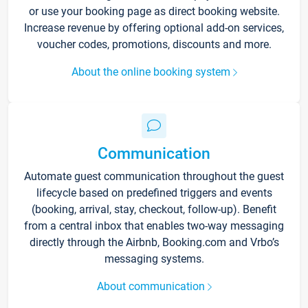
or use your booking page as direct booking website.
Increase revenue by offering optional add-on services,
voucher codes, promotions, discounts and more.
About the online booking system
Communication
Automate guest communication throughout the guest
lifecycle based on predefined triggers and events
(booking, arrival, stay, checkout, follow-up). Benefit
from a central inbox that enables two-way messaging
directly through the Airbnb, Booking.com and Vrbo’s
messaging systems.
About communication