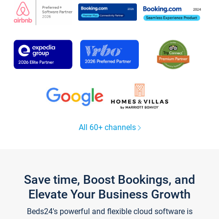
All 60+ channels
Save time, Boost Bookings, and
Elevate Your Business Growth
Beds24's powerful and flexible cloud software is