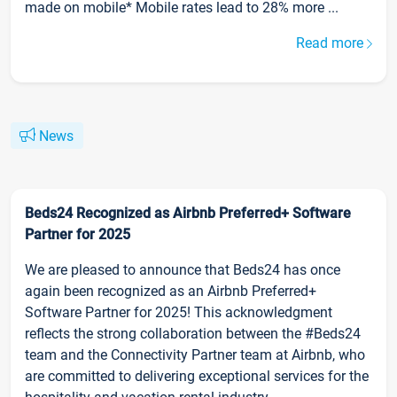
made on mobile* Mobile rates lead to 28% more ...
Read more
News
Beds24 Recognized as Airbnb Preferred+ Software
Partner for 2025
We are pleased to announce that Beds24 has once
again been recognized as an Airbnb Preferred+
Software Partner for 2025! This acknowledgment
reflects the strong collaboration between the #Beds24
team and the Connectivity Partner team at Airbnb, who
are committed to delivering exceptional services for the