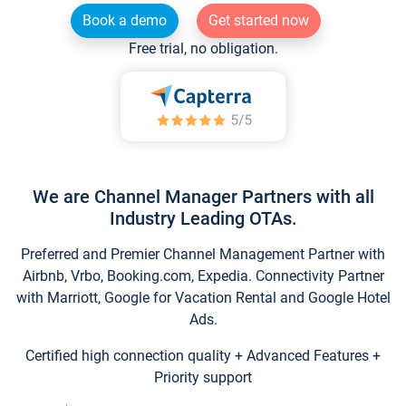
Book a demo
Get started now
Free trial, no obligation.
We are Channel Manager Partners with all
Industry Leading OTAs.
Preferred and Premier Channel Management Partner with
Airbnb, Vrbo, Booking.com, Expedia. Connectivity Partner
with Marriott, Google for Vacation Rental and Google Hotel
Ads.
Certified high connection quality + Advanced Features +
Priority support