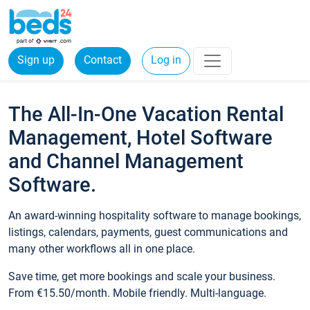
Sign up
Contact
Log in
The All-In-One Vacation Rental
Management, Hotel Software
and Channel Management
Software.
An award-winning hospitality software to manage bookings,
listings, calendars, payments, guest communications and
many other workflows all in one place.
Save time, get more bookings and scale your business.
From €15.50/month. Mobile friendly. Multi-language.