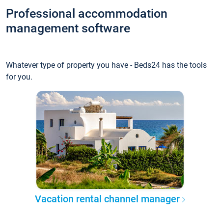
Professional accommodation
management software
Whatever type of property you have - Beds24 has the tools
for you.
Vacation rental channel manager