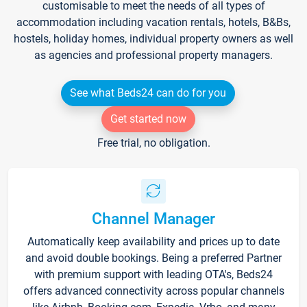
customisable to meet the needs of all types of
accommodation including vacation rentals, hotels, B&Bs,
hostels, holiday homes, individual property owners as well
as agencies and professional property managers.
See what Beds24 can do for you
Get started now
Free trial, no obligation.
Channel Manager
Automatically keep availability and prices up to date
and avoid double bookings. Being a preferred Partner
with premium support with leading OTA's, Beds24
offers advanced connectivity across popular channels