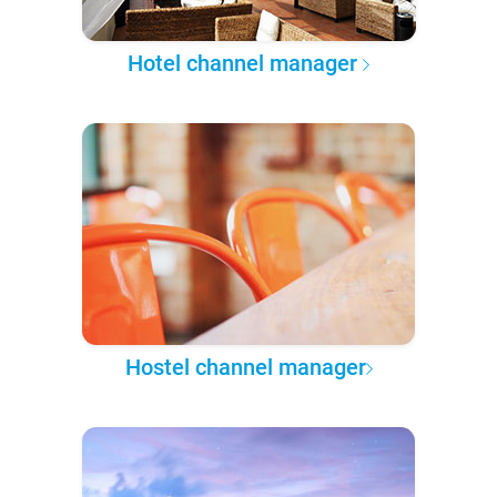
Hotel channel manager
Hostel channel manager