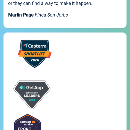
or they can find a way to make it happen...
Martin Page
Finca Son Jorbo