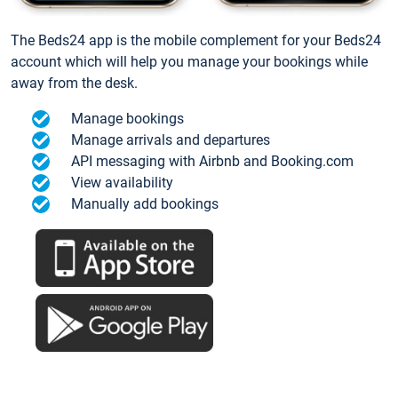
The Beds24 app is the mobile complement for your Beds24
account which will help you manage your bookings while
away from the desk.
Manage bookings
Manage arrivals and departures
API messaging with Airbnb and Booking.com
View availability
Manually add bookings