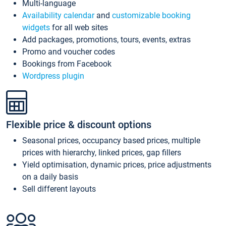
Multi-language
Availability calendar
and
customizable booking
widgets
for all web sites
Add packages, promotions, tours, events, extras
Promo and voucher codes
Bookings from Facebook
Wordpress plugin
Flexible price & discount options
Seasonal prices, occupancy based prices, multiple
prices with hierarchy, linked prices, gap fillers
Yield optimisation, dynamic prices, price adjustments
on a daily basis
Sell different layouts