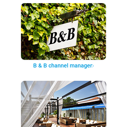
B & B channel manager