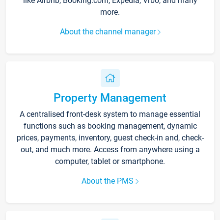
like Airbnb, Booking.com, Expedia, Vrbo, and many
more.
About the channel manager
Property Management
A centralised front-desk system to manage essential
functions such as booking management, dynamic
prices, payments, inventory, guest check-in and, check-
out, and much more. Access from anywhere using a
computer, tablet or smartphone.
About the PMS