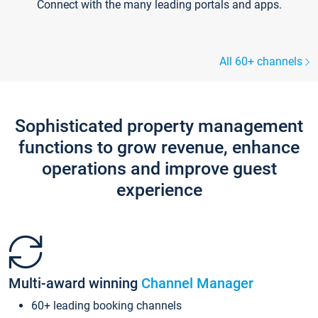
Connect with the many leading portals and apps.
All 60+ channels
Sophisticated property management
functions to grow revenue, enhance
operations and improve guest
experience
Multi-award winning
Channel Manager
60+ leading booking channels