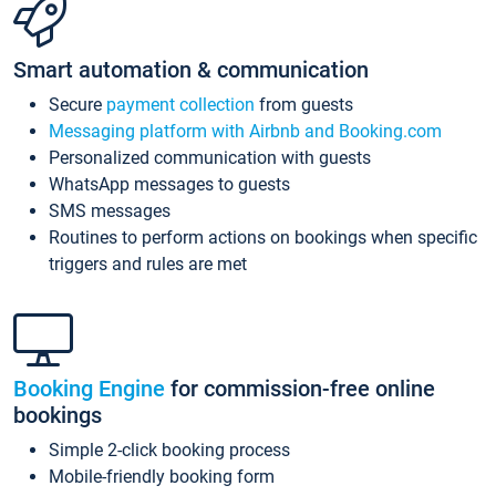
Smart automation & communication
Secure
payment collection
from guests
Messaging platform with Airbnb and Booking.com
Personalized communication with guests
WhatsApp messages to guests
SMS messages
Routines to perform actions on bookings when specific
triggers and rules are met
Booking Engine
for commission-free online
bookings
Simple 2-click booking process
Mobile-friendly booking form