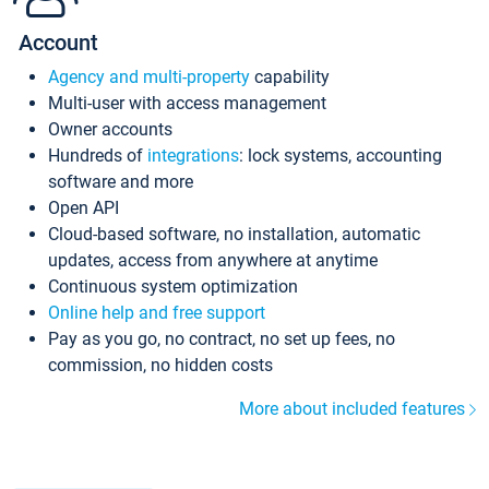
Account
Agency and multi-property
capability
Multi-user with access management
Owner accounts
Hundreds of
integrations
: lock systems, accounting
software and more
Open API
Cloud-based software, no installation, automatic
updates, access from anywhere at anytime
Continuous system optimization
Online help and free support
Pay as you go, no contract, no set up fees, no
commission, no hidden costs
More about included features