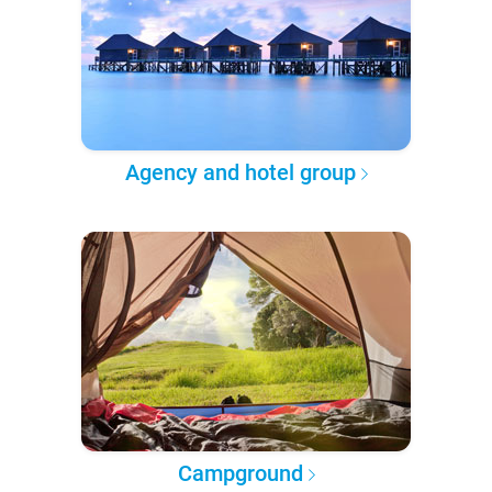
Agency and hotel group
Campground