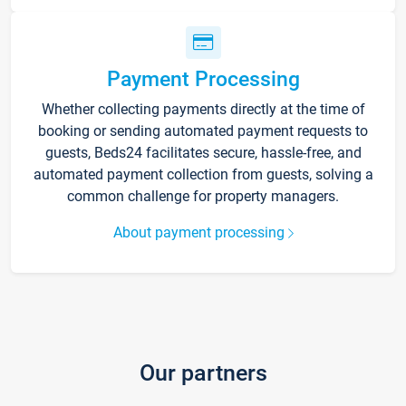
Payment Processing
Whether collecting payments directly at the time of
booking or sending automated payment requests to
guests, Beds24 facilitates secure, hassle-free, and
automated payment collection from guests, solving a
common challenge for property managers.
About payment processing
Our partners