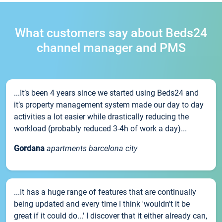
What customers say about Beds24
channel manager and PMS
...It’s been 4 years since we started using Beds24 and
it’s property management system made our day to day
activities a lot easier while drastically reducing the
workload (probably reduced 3-4h of work a day)...
Gordana
apartments barcelona city
...It has a huge range of features that are continually
being updated and every time I think 'wouldn't it be
great if it could do...' I discover that it either already can,