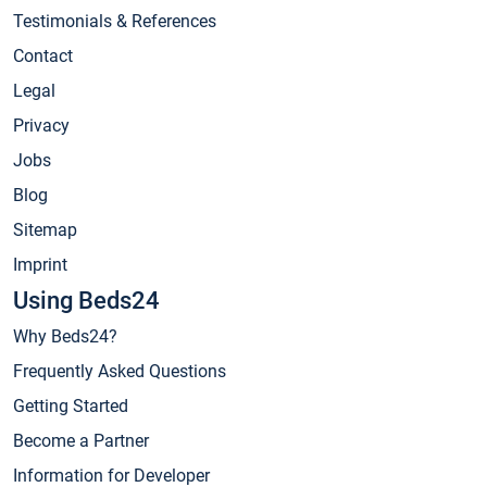
Testimonials & References
Contact
Legal
Privacy
Jobs
Blog
Sitemap
Imprint
Using Beds24
Why Beds24?
Frequently Asked Questions
Getting Started
Become a Partner
Information for Developer