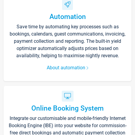
Automation
Save time by automating key processes such as
bookings, calendars, guest communications, invoicing,
payment collection and reporting. The built-in yield
optimizer automatically adjusts prices based on
availability, helping to maximise nightly revenue.
About automation
Online Booking System
Integrate our customisable and mobile-friendly Internet
Booking Engine (IBE) into your website for commission-
free direct bookings and automatic payment collection