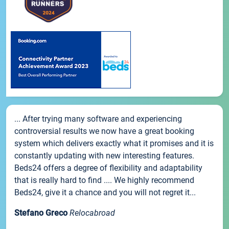
... After trying many software and experiencing
controversial results we now have a great booking
system which delivers exactly what it promises and it is
constantly updating with new interesting features.
Beds24 offers a degree of flexibility and adaptability
that is really hard to find .... We highly recommend
Beds24, give it a chance and you will not regret it...
Stefano Greco
Relocabroad