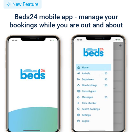
New Feature
Beds24 mobile app - manage your
bookings while you are out and about