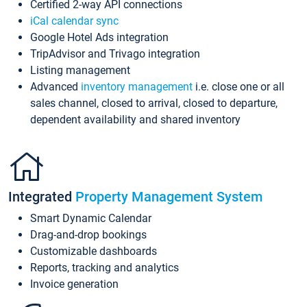
Certified 2-way API connections
iCal calendar sync
Google Hotel Ads integration
TripAdvisor and Trivago integration
Listing management
Advanced
inventory management
i.e. close one or all
sales channel, closed to arrival, closed to departure,
dependent availability and shared inventory
Integrated
Property Management System
Smart Dynamic Calendar
Drag-and-drop bookings
Customizable dashboards
Reports, tracking and analytics
Invoice generation