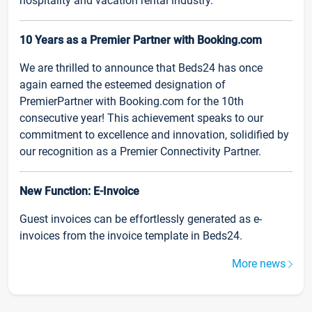
hospitality and vacation rental industry.
10 Years as a Premier Partner with Booking.com
We are thrilled to announce that Beds24 has once
again earned the esteemed designation of
PremierPartner with Booking.com for the 10th
consecutive year! This achievement speaks to our
commitment to excellence and innovation, solidified by
our recognition as a Premier Connectivity Partner.
New Function: E-Invoice
Guest invoices can be effortlessly generated as e-
invoices from the invoice template in Beds24.
More news