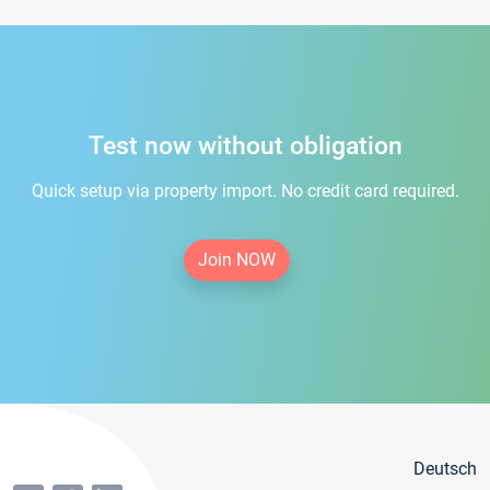
Test now without obligation
Quick setup via property import. No credit card required.
Join NOW
Deutsch