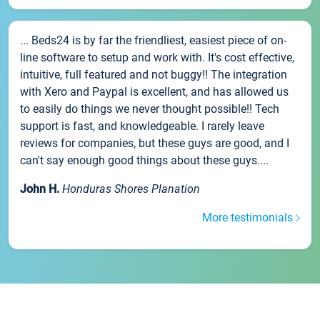
... Beds24 is by far the friendliest, easiest piece of on-
line software to setup and work with. It's cost effective,
intuitive, full featured and not buggy!! The integration
with Xero and Paypal is excellent, and has allowed us
to easily do things we never thought possible!! Tech
support is fast, and knowledgeable. I rarely leave
reviews for companies, but these guys are good, and I
can't say enough good things about these guys....
John H.
Honduras Shores Planation
More testimonials