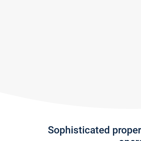
Sophisticated prope