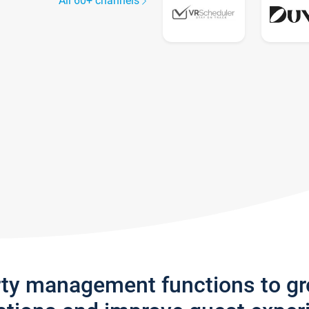
All 60+ channels
rty management functions to g