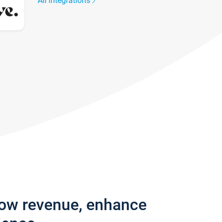
All integrations
row revenue, enhance