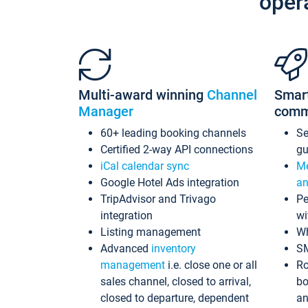
oper
Multi-award winning
Channel
Smar
Manager
comm
60+ leading booking channels
S
Certified 2-way API connections
gu
iCal calendar sync
Me
Google Hotel Ads integration
an
TripAdvisor and Trivago
Pe
integration
wi
Listing management
Wh
Advanced
inventory
S
management
i.e. close one or all
Ro
sales channel, closed to arrival,
bo
closed to departure, dependent
an