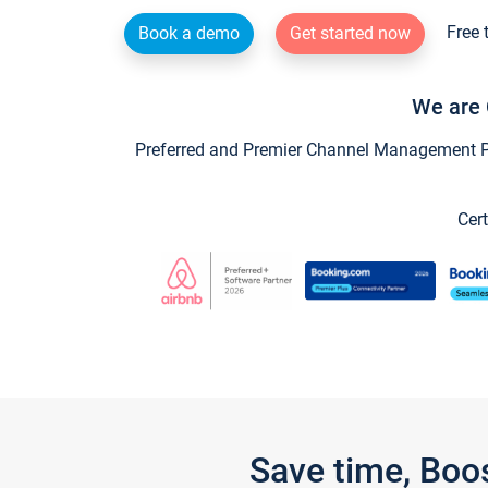
Free 
Book a demo
Get started now
We are 
Preferred and Premier Channel Management Par
Cert
Save time, Boo