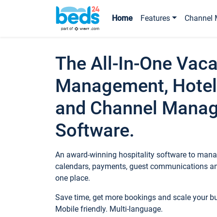
Home
Features
Channel 
The All-In-One Vaca
Management, Hotel
and Channel Mana
Software.
An award-winning hospitality software to manag
calendars, payments, guest communications an
one place.
Save time, get more bookings and scale your 
Mobile friendly. Multi-language.