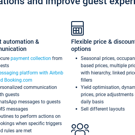
ations and improve guest exper
t automation &
Flexible price & discoun
unication
options
ecure
payment collection
from
Seasonal prices, occupa
ests
based prices, multiple pri
ssaging platform with Airbnb
with hierarchy, linked pri
d Booking.com
fillers
rsonalized communication
Yield optimisation, dyna
th guests
prices, price adjustments
atsApp messages to guests
daily basis
MS messages
Sell different layouts
utines to perform actions on
okings when specific triggers
d rules are met