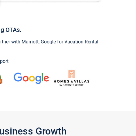
ng OTAs.
ner with Marriott, Google for Vacation Rental
port
Business Growth