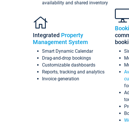
availability and shared inventory
Book
Integrated
Property
commi
Management System
book
Smart Dynamic Calendar
Si
Drag-and-drop bookings
Mo
Customizable dashboards
Mu
Reports, tracking and analytics
Av
Invoice generation
cu
fo
Ad
to
Pr
Bo
Wo