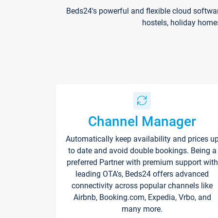
Beds24's powerful and flexible cloud softwa
hostels, holiday home
Channel Manager
Automatically keep availability and prices u
to date and avoid double bookings. Being a
preferred Partner with premium support with
leading OTA's, Beds24 offers advanced
connectivity across popular channels like
Airbnb, Booking.com, Expedia, Vrbo, and
many more.