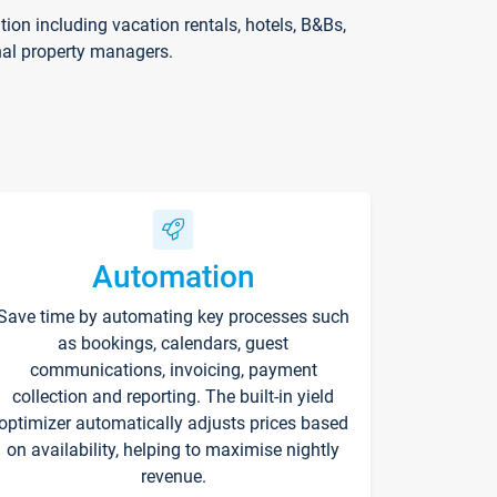
on including vacation rentals, hotels, B&Bs,
nal property managers.
Automation
Save time by automating key processes such
as bookings, calendars, guest
communications, invoicing, payment
collection and reporting. The built-in yield
optimizer automatically adjusts prices based
on availability, helping to maximise nightly
revenue.