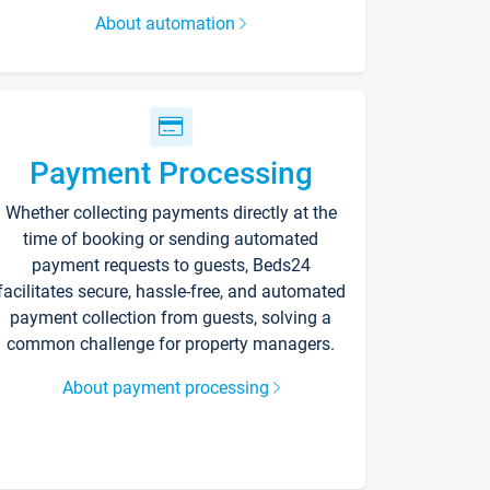
About automation
Payment Processing
Whether collecting payments directly at the
time of booking or sending automated
payment requests to guests, Beds24
facilitates secure, hassle-free, and automated
payment collection from guests, solving a
common challenge for property managers.
About payment processing