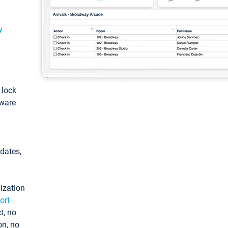
y
: lock
tware
pdates,
ization
ort
t, no
on, no