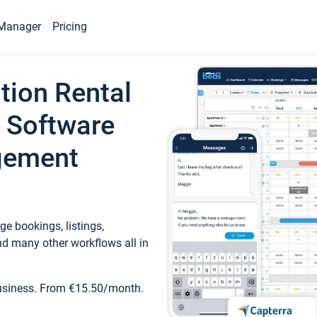
Manager
Pricing
tion Rental
 Software
gement
e bookings, listings,
d many other workflows all in
business. From €15.50/month.