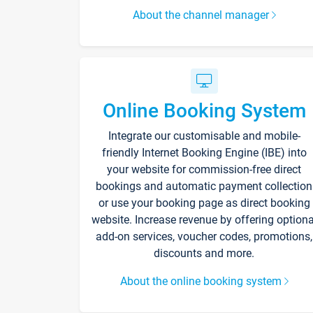
About the channel manager
Online Booking System
Integrate our customisable and mobile-
friendly Internet Booking Engine (IBE) into
your website for commission-free direct
bookings and automatic payment collection
or use your booking page as direct booking
website. Increase revenue by offering optiona
add-on services, voucher codes, promotions,
discounts and more.
About the online booking system