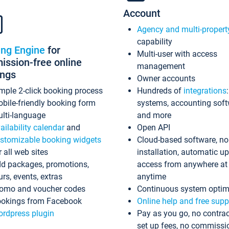
Account
Agency and multi-propert
capability
ing Engine
for
Multi-user with access
ssion-free online
management
ings
Owner accounts
mple 2-click booking process
Hundreds of
integrations
bile-friendly booking form
systems, accounting sof
lti-language
and more
ailability calendar
and
Open API
stomizable booking widgets
Cloud-based software, no
r all web sites
installation, automatic u
d packages, promotions,
access from anywhere at
urs, events, extras
anytime
omo and voucher codes
Continuous system optim
okings from Facebook
Online help and free supp
rdpress plugin
Pay as you go, no contrac
set up fees, no commissi