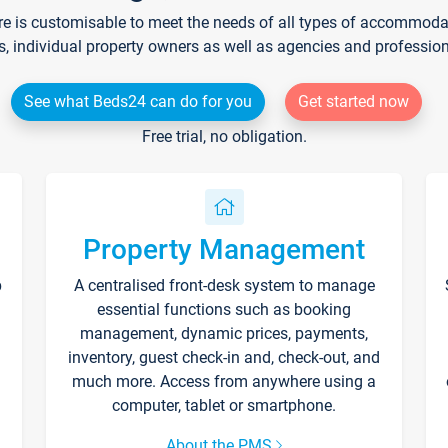
re is customisable to meet the needs of all types of accommodati
s, individual property owners as well as agencies and professio
See what Beds24 can do for you
Get started now
Free trial, no obligation.
Property Management
p
A centralised front-desk system to manage
essential functions such as booking
management, dynamic prices, payments,
inventory, guest check-in and, check-out, and
much more. Access from anywhere using a
computer, tablet or smartphone.
About the PMS