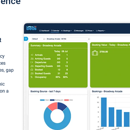
ience
t
ncy
ces
ces, gap
mic
 on a