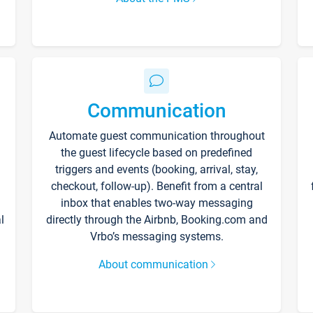
Communication
Automate guest communication throughout
the guest lifecycle based on predefined
triggers and events (booking, arrival, stay,
checkout, follow-up). Benefit from a central
inbox that enables two-way messaging
l
directly through the Airbnb, Booking.com and
Vrbo’s messaging systems.
About communication