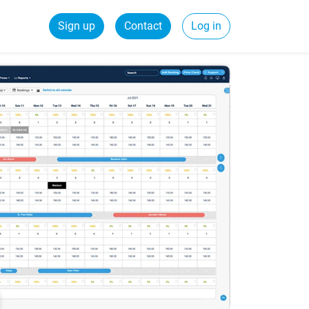
Sign up
Contact
Log in