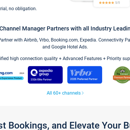
trial, no obligation.
Channel Manager Partners with all Industry Leadi
tner with Airbnb, Vrbo, Booking.com, Expedia. Connectivity Part
and Google Hotel Ads.
ified high connection quality + Advanced Features + Priority sup
All 60+ channels
st Bookings, and Elevate Your 