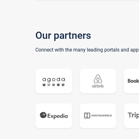
Our partners
Connect with the many leading portals and app