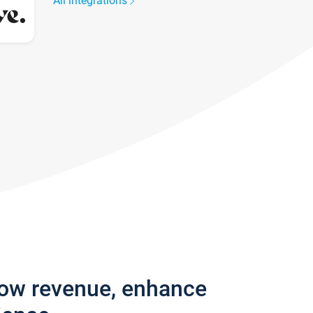
All integrations
row revenue, enhance