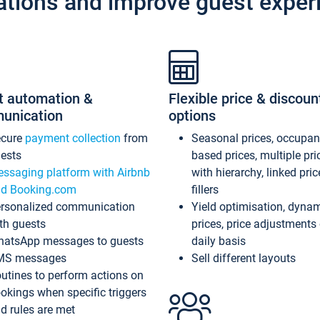
ations and improve guest exper
t automation &
Flexible price & discoun
unication
options
ecure
payment collection
from
Seasonal prices, occupa
ests
based prices, multiple pri
ssaging platform with Airbnb
with hierarchy, linked pri
d Booking.com
fillers
rsonalized communication
Yield optimisation, dyna
th guests
prices, price adjustments
atsApp messages to guests
daily basis
MS messages
Sell different layouts
utines to perform actions on
okings when specific triggers
d rules are met