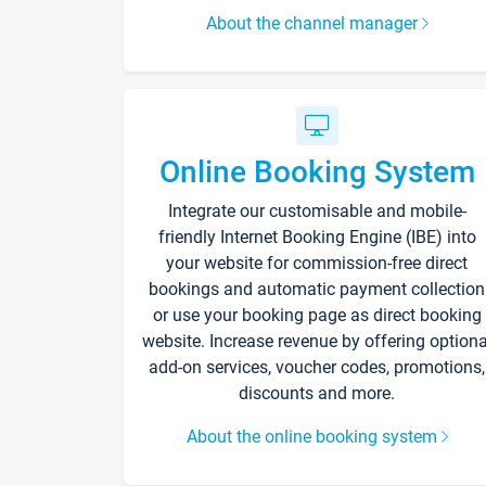
About the channel manager
Online Booking System
Integrate our customisable and mobile-
friendly Internet Booking Engine (IBE) into
your website for commission-free direct
bookings and automatic payment collection
or use your booking page as direct booking
website. Increase revenue by offering optiona
add-on services, voucher codes, promotions,
discounts and more.
About the online booking system