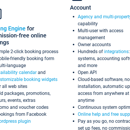
Account
Agency and multi-propert
capability
ing Engine
for
Multi-user with access
ssion-free online
management
ings
Owner accounts
mple 2-click booking process
Hundreds of
integrations
bile-friendly booking form
systems, accounting sof
lti-language
and more
ailability calendar
and
Open API
stomizable booking widgets
Cloud-based software, no
r all web sites
installation, automatic u
d packages, promotions,
access from anywhere at
urs, events, extras
anytime
omo and voucher codes
Continuous system optim
okings from Facebook
Online help and free supp
rdpress plugin
Pay as you go, no contrac
set up fees, no commissi