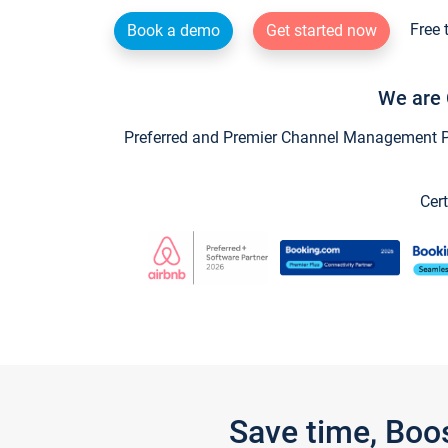
Free 
Book a demo
Get started now
We are 
Preferred and Premier Channel Management Par
Cert
Save time, Boo