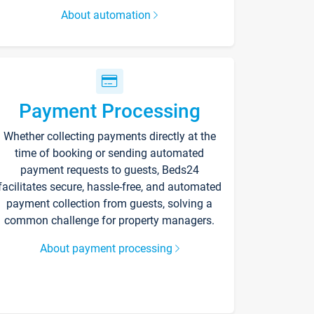
About automation
Payment Processing
Whether collecting payments directly at the
time of booking or sending automated
payment requests to guests, Beds24
facilitates secure, hassle-free, and automated
payment collection from guests, solving a
common challenge for property managers.
About payment processing