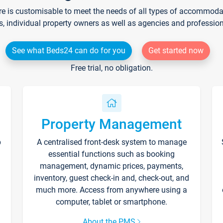
re is customisable to meet the needs of all types of accommodati
s, individual property owners as well as agencies and professio
See what Beds24 can do for you
Get started now
Free trial, no obligation.
Property Management
p
A centralised front-desk system to manage
essential functions such as booking
management, dynamic prices, payments,
inventory, guest check-in and, check-out, and
much more. Access from anywhere using a
computer, tablet or smartphone.
About the PMS