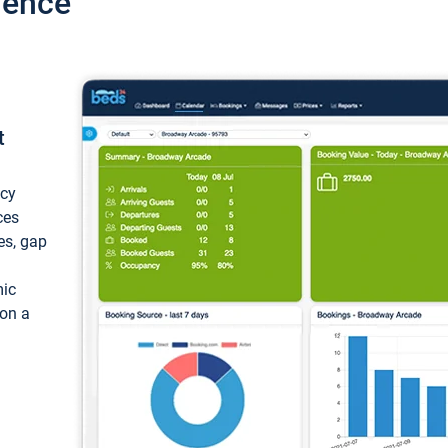
ience
t
ncy
ces
ces, gap
mic
 on a