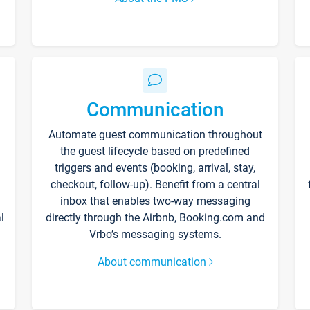
Communication
Automate guest communication throughout
the guest lifecycle based on predefined
triggers and events (booking, arrival, stay,
checkout, follow-up). Benefit from a central
inbox that enables two-way messaging
l
directly through the Airbnb, Booking.com and
Vrbo’s messaging systems.
About communication