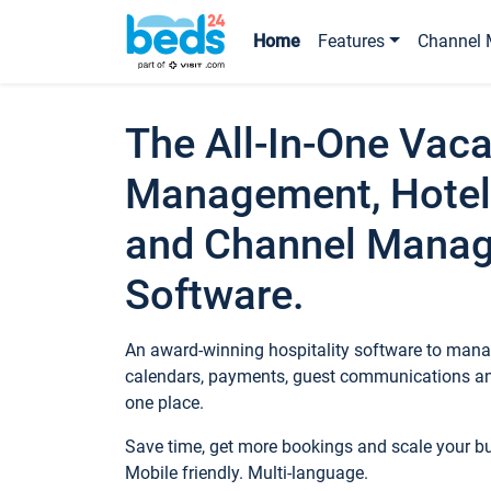
Home
Features
Channel 
The All-In-One Vaca
Management, Hotel
and Channel Mana
Software.
An award-winning hospitality software to manag
calendars, payments, guest communications an
one place.
Save time, get more bookings and scale your 
Mobile friendly. Multi-language.