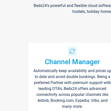
Beds24's powerful and flexible cloud softwa
hostels, holiday home
Channel Manager
Automatically keep availability and prices u
to date and avoid double bookings. Being a
preferred Partner with premium support with
leading OTA's, Beds24 offers advanced
connectivity across popular channels like
Airbnb, Booking.com, Expedia, Vrbo, and
many more.