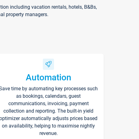
on including vacation rentals, hotels, B&Bs,
nal property managers.
Automation
Save time by automating key processes such
as bookings, calendars, guest
communications, invoicing, payment
collection and reporting. The built-in yield
optimizer automatically adjusts prices based
on availability, helping to maximise nightly
revenue.