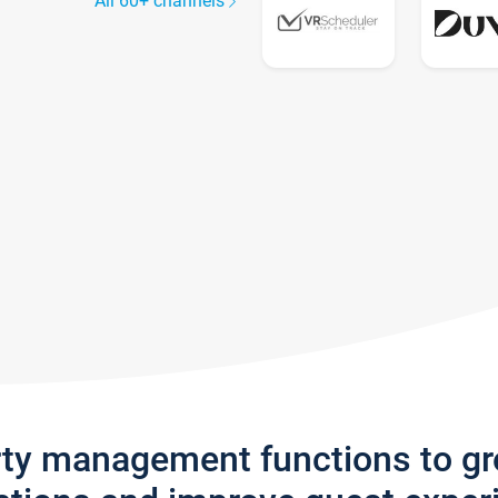
All 60+ channels
rty management functions to g