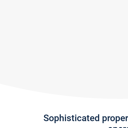
Sophisticated prope