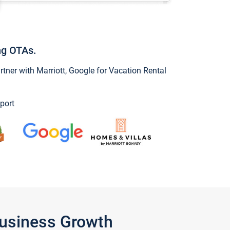
ng OTAs.
ner with Marriott, Google for Vacation Rental
port
Business Growth