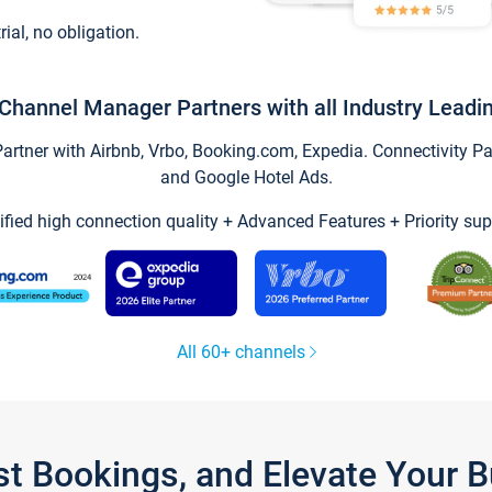
trial, no obligation.
Channel Manager Partners with all Industry Leadi
tner with Airbnb, Vrbo, Booking.com, Expedia. Connectivity Part
and Google Hotel Ads.
ified high connection quality + Advanced Features + Priority sup
All 60+ channels
st Bookings, and Elevate Your 