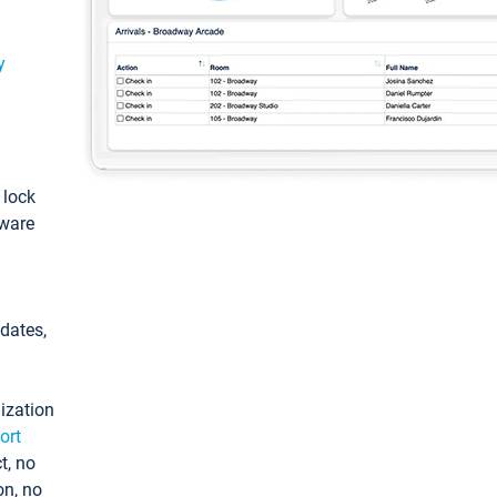
y
: lock
tware
pdates,
ization
ort
t, no
on, no