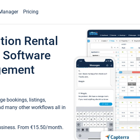
Manager
Pricing
tion Rental
 Software
gement
e bookings, listings,
d many other workflows all in
business. From €15.50/month.