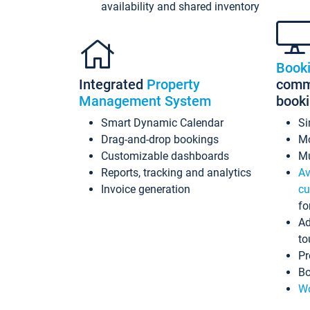
availability and shared inventory
Book
Integrated
Property
commi
Management System
book
Smart Dynamic Calendar
Si
Drag-and-drop bookings
Mo
Customizable dashboards
Mu
Reports, tracking and analytics
Av
Invoice generation
cu
fo
Ad
to
Pr
Bo
Wo