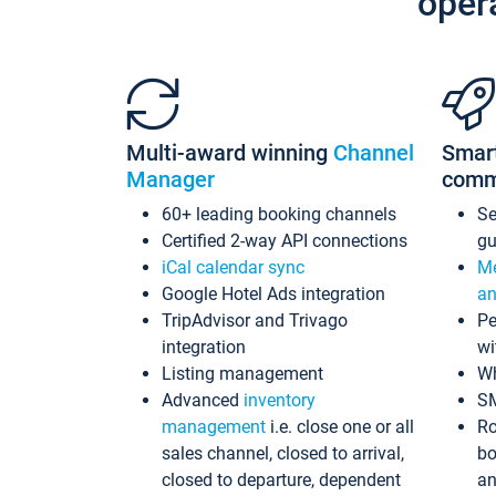
oper
Multi-award winning
Channel
Smar
Manager
comm
60+ leading booking channels
S
Certified 2-way API connections
gu
iCal calendar sync
Me
Google Hotel Ads integration
an
TripAdvisor and Trivago
Pe
integration
wi
Listing management
Wh
Advanced
inventory
S
management
i.e. close one or all
Ro
sales channel, closed to arrival,
bo
closed to departure, dependent
an