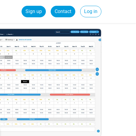
Sign up
Contact
Log in