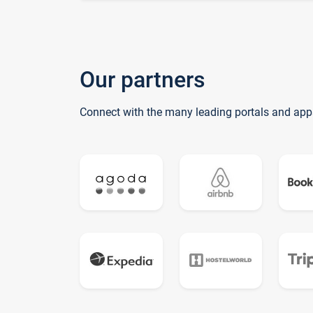
Our partners
Connect with the many leading portals and app