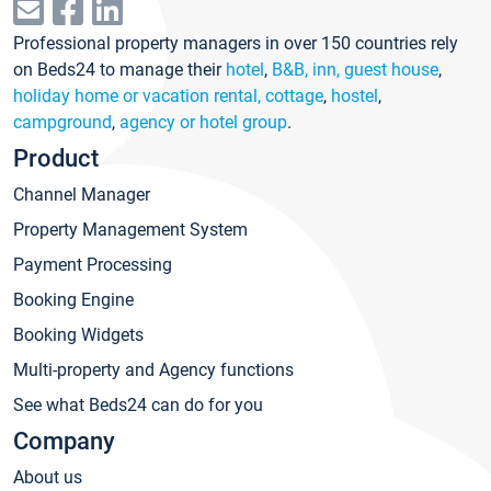
Professional property managers in over 150 countries rely
on Beds24 to manage their
hotel
,
B&B, inn, guest house
,
holiday home or vacation rental, cottage
,
hostel
,
campground
,
agency or hotel group
.
Product
Channel Manager
Property Management System
Payment Processing
Booking Engine
Booking Widgets
Multi-property and Agency functions
See what Beds24 can do for you
Company
About us