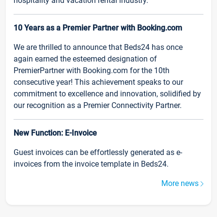
hospitality and vacation rental industry.
10 Years as a Premier Partner with Booking.com
We are thrilled to announce that Beds24 has once
again earned the esteemed designation of
PremierPartner with Booking.com for the 10th
consecutive year! This achievement speaks to our
commitment to excellence and innovation, solidified by
our recognition as a Premier Connectivity Partner.
New Function: E-Invoice
Guest invoices can be effortlessly generated as e-
invoices from the invoice template in Beds24.
More news