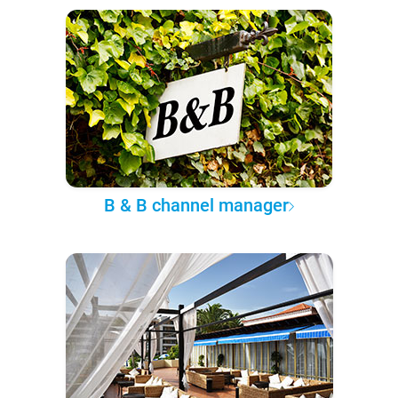
B & B channel manager