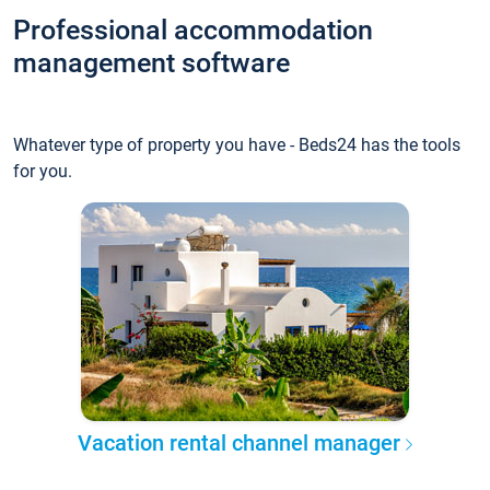
Professional accommodation
management software
Whatever type of property you have - Beds24 has the tools
for you.
Vacation rental channel manager