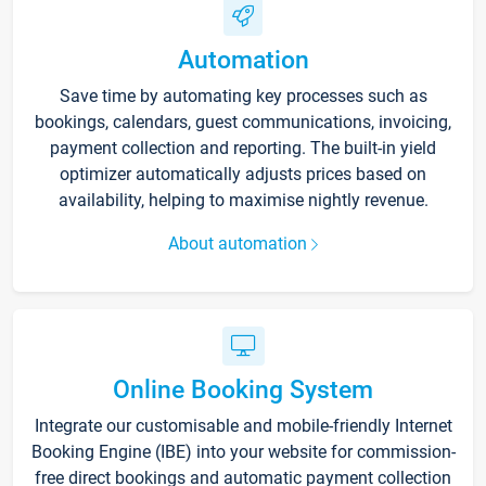
Automation
Save time by automating key processes such as
bookings, calendars, guest communications, invoicing,
payment collection and reporting. The built-in yield
optimizer automatically adjusts prices based on
availability, helping to maximise nightly revenue.
About automation
Online Booking System
Integrate our customisable and mobile-friendly Internet
Booking Engine (IBE) into your website for commission-
free direct bookings and automatic payment collection