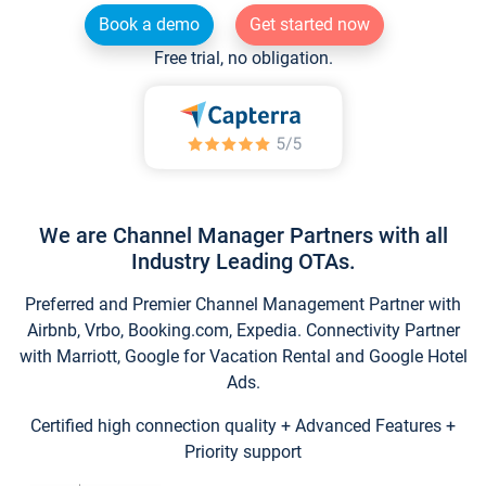
Book a demo
Get started now
Free trial, no obligation.
We are Channel Manager Partners with all
Industry Leading OTAs.
Preferred and Premier Channel Management Partner with
Airbnb, Vrbo, Booking.com, Expedia. Connectivity Partner
with Marriott, Google for Vacation Rental and Google Hotel
Ads.
Certified high connection quality + Advanced Features +
Priority support