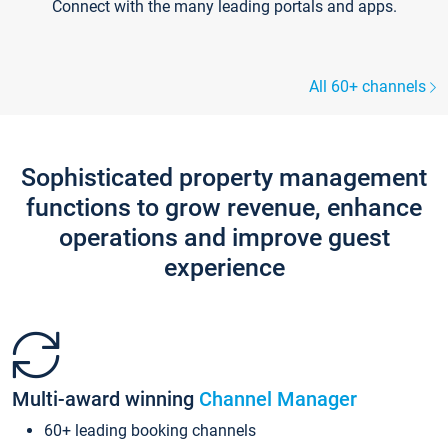
Connect with the many leading portals and apps.
All 60+ channels
Sophisticated property management
functions to grow revenue, enhance
operations and improve guest
experience
Multi-award winning
Channel Manager
60+ leading booking channels