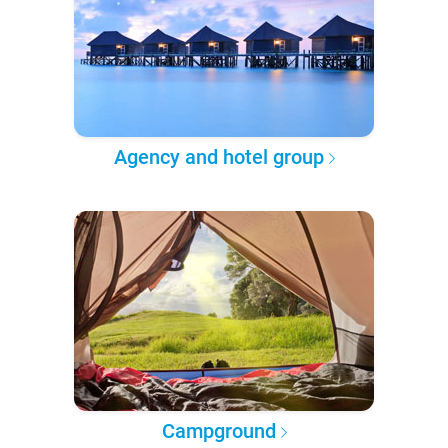
Agency and hotel group
Campground