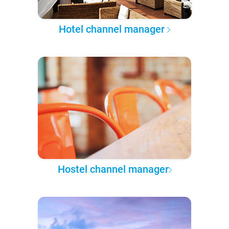
Hotel channel manager
Hostel channel manager