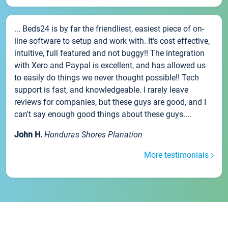
... Beds24 is by far the friendliest, easiest piece of on-
line software to setup and work with. It's cost effective,
intuitive, full featured and not buggy!! The integration
with Xero and Paypal is excellent, and has allowed us
to easily do things we never thought possible!! Tech
support is fast, and knowledgeable. I rarely leave
reviews for companies, but these guys are good, and I
can't say enough good things about these guys....
John H.
Honduras Shores Planation
More testimonials