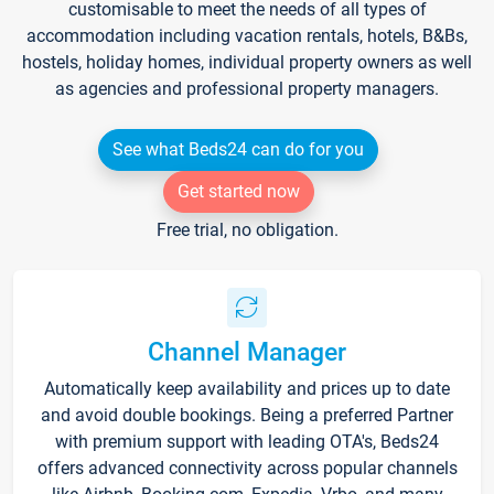
customisable to meet the needs of all types of
accommodation including vacation rentals, hotels, B&Bs,
hostels, holiday homes, individual property owners as well
as agencies and professional property managers.
See what Beds24 can do for you
Get started now
Free trial, no obligation.
Channel Manager
Automatically keep availability and prices up to date
and avoid double bookings. Being a preferred Partner
with premium support with leading OTA's, Beds24
offers advanced connectivity across popular channels