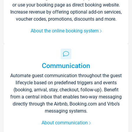
or use your booking page as direct booking website.
Increase revenue by offering optional add-on services,
voucher codes, promotions, discounts and more.
About the online booking system
Communication
Automate guest communication throughout the guest
lifecycle based on predefined triggers and events
(booking, arrival, stay, checkout, follow-up). Benefit
from a central inbox that enables two-way messaging
directly through the Airbnb, Booking.com and Vrbo’s
messaging systems.
About communication