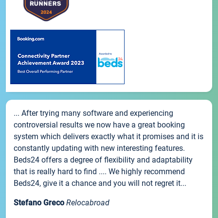
... After trying many software and experiencing
controversial results we now have a great booking
system which delivers exactly what it promises and it is
constantly updating with new interesting features.
Beds24 offers a degree of flexibility and adaptability
that is really hard to find .... We highly recommend
Beds24, give it a chance and you will not regret it...
Stefano Greco
Relocabroad