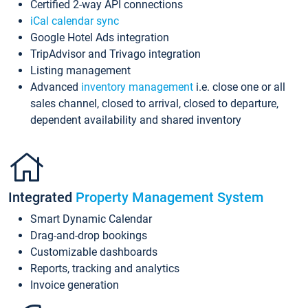
Certified 2-way API connections
iCal calendar sync
Google Hotel Ads integration
TripAdvisor and Trivago integration
Listing management
Advanced
inventory management
i.e. close one or all
sales channel, closed to arrival, closed to departure,
dependent availability and shared inventory
Integrated
Property Management System
Smart Dynamic Calendar
Drag-and-drop bookings
Customizable dashboards
Reports, tracking and analytics
Invoice generation