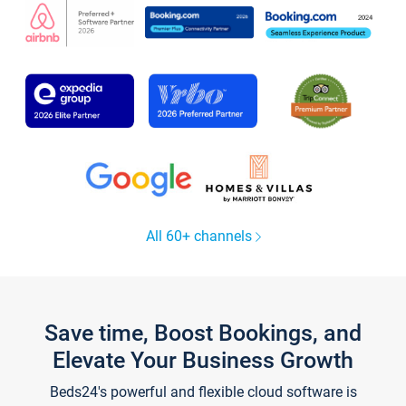
All 60+ channels
Save time, Boost Bookings, and
Elevate Your Business Growth
Beds24's powerful and flexible cloud software is