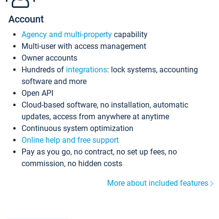
Account
Agency and multi-property
capability
Multi-user with access management
Owner accounts
Hundreds of
integrations
: lock systems, accounting
software and more
Open API
Cloud-based software, no installation, automatic
updates, access from anywhere at anytime
Continuous system optimization
Online help and free support
Pay as you go, no contract, no set up fees, no
commission, no hidden costs
More about included features