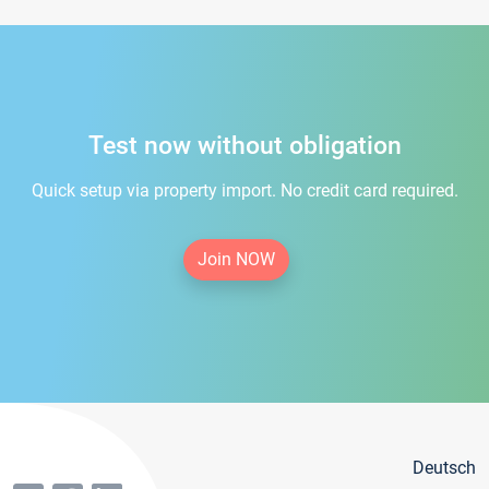
Test now without obligation
Quick setup via property import. No credit card required.
Join NOW
Deutsch