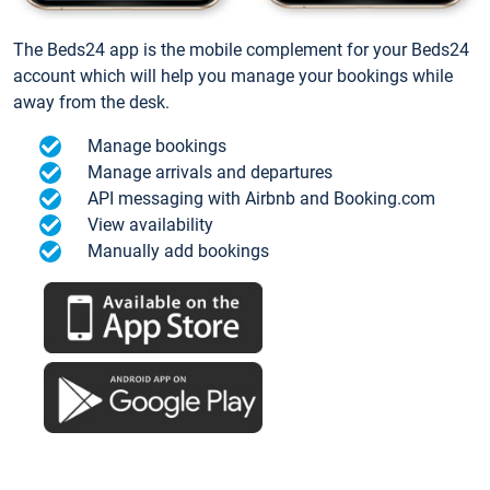
The Beds24 app is the mobile complement for your Beds24
account which will help you manage your bookings while
away from the desk.
Manage bookings
Manage arrivals and departures
API messaging with Airbnb and Booking.com
View availability
Manually add bookings