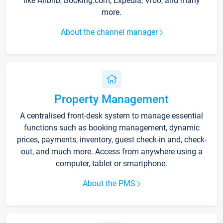
like Airbnb, Booking.com, Expedia, Vrbo, and many
more.
About the channel manager
Property Management
A centralised front-desk system to manage essential
functions such as booking management, dynamic
prices, payments, inventory, guest check-in and, check-
out, and much more. Access from anywhere using a
computer, tablet or smartphone.
About the PMS