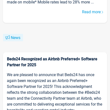
made on mobile* Mobile rates lead to 28% more ...
Read more
News
Beds24 Recognized as Airbnb Preferred+ Software
Partner for 2025
We are pleased to announce that Beds24 has once
again been recognized as an Airbnb Preferred+
Software Partner for 2025! This acknowledgment
reflects the strong collaboration between the #Beds24
team and the Connectivity Partner team at Airbnb, who
are committed to delivering exceptional services for the