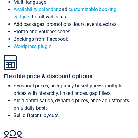
Multi-language
Availability calendar
and
customizable booking
widgets
for all web sites
Add packages, promotions, tours, events, extras
Promo and voucher codes
Bookings from Facebook
Wordpress plugin
Flexible price & discount options
Seasonal prices, occupancy based prices, multiple
prices with hierarchy, linked prices, gap fillers
Yield optimisation, dynamic prices, price adjustments
on a daily basis
Sell different layouts