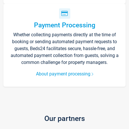
Payment Processing
Whether collecting payments directly at the time of
booking or sending automated payment requests to
guests, Beds24 facilitates secure, hassle-free, and
automated payment collection from guests, solving a
common challenge for property managers.
About payment processing
Our partners