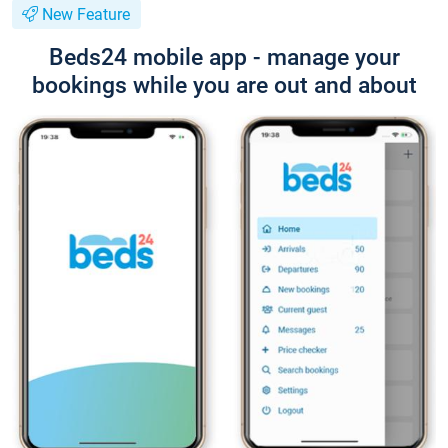
New Feature
Beds24 mobile app - manage your
bookings while you are out and about