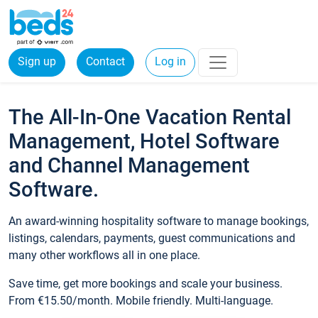
Sign up
Contact
Log in
The All-In-One Vacation Rental
Management, Hotel Software
and Channel Management
Software.
An award-winning hospitality software to manage bookings,
listings, calendars, payments, guest communications and
many other workflows all in one place.
Save time, get more bookings and scale your business.
From €15.50/month. Mobile friendly. Multi-language.