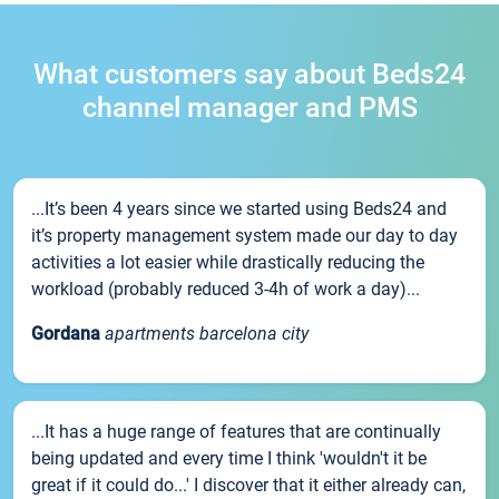
What customers say about Beds24
channel manager and PMS
...It’s been 4 years since we started using Beds24 and
it’s property management system made our day to day
activities a lot easier while drastically reducing the
workload (probably reduced 3-4h of work a day)...
Gordana
apartments barcelona city
...It has a huge range of features that are continually
being updated and every time I think 'wouldn't it be
great if it could do...' I discover that it either already can,