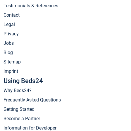
Testimonials & References
Contact
Legal
Privacy
Jobs
Blog
Sitemap
Imprint
Using Beds24
Why Beds24?
Frequently Asked Questions
Getting Started
Become a Partner
Information for Developer