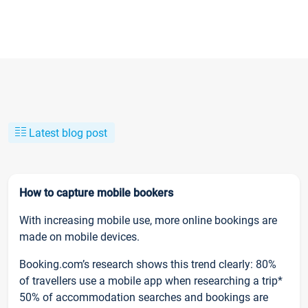
Latest blog post
How to capture mobile bookers
With increasing mobile use, more online bookings are
made on mobile devices.
Booking.com’s research shows this trend clearly: 80%
of travellers use a mobile app when researching a trip*
50% of accommodation searches and bookings are