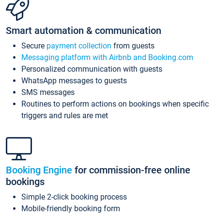
Smart automation & communication
Secure
payment collection
from guests
Messaging platform with Airbnb and Booking.com
Personalized communication with guests
WhatsApp messages to guests
SMS messages
Routines to perform actions on bookings when specific
triggers and rules are met
Booking Engine
for commission-free online
bookings
Simple 2-click booking process
Mobile-friendly booking form