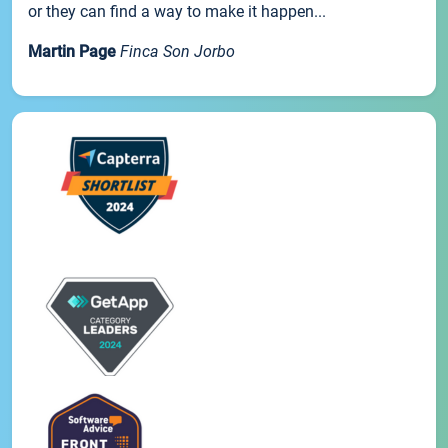
or they can find a way to make it happen...
Martin Page
Finca Son Jorbo