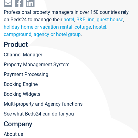
Professional property managers in over 150 countries rely
on Beds24 to manage their
hotel
,
B&B, inn, guest house
,
holiday home or vacation rental, cottage
,
hostel
,
campground
,
agency or hotel group
.
Product
Channel Manager
Property Management System
Payment Processing
Booking Engine
Booking Widgets
Multi-property and Agency functions
See what Beds24 can do for you
Company
About us