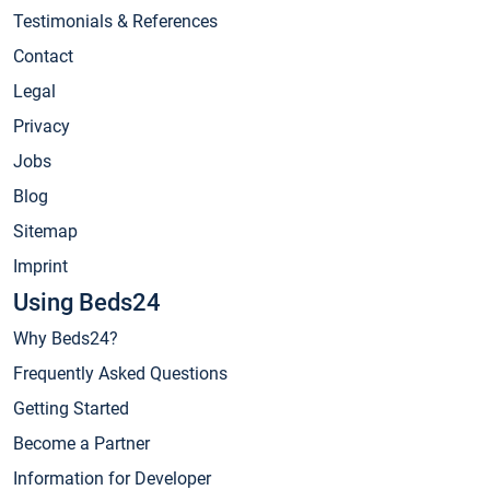
Testimonials & References
Contact
Legal
Privacy
Jobs
Blog
Sitemap
Imprint
Using Beds24
Why Beds24?
Frequently Asked Questions
Getting Started
Become a Partner
Information for Developer