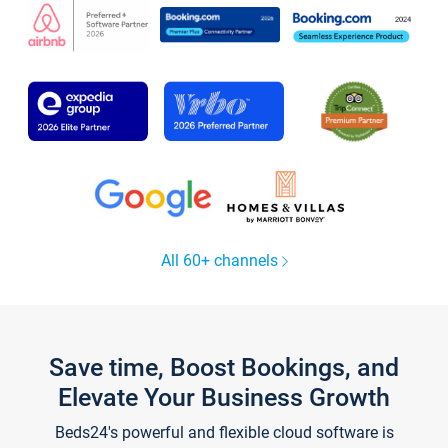
All 60+ channels
Save time, Boost Bookings, and
Elevate Your Business Growth
Beds24's powerful and flexible cloud software is