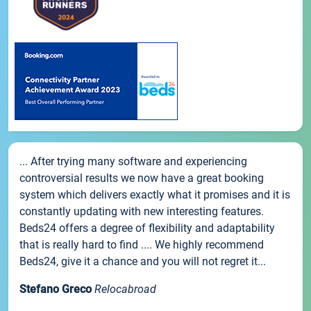
... After trying many software and experiencing
controversial results we now have a great booking
system which delivers exactly what it promises and it is
constantly updating with new interesting features.
Beds24 offers a degree of flexibility and adaptability
that is really hard to find .... We highly recommend
Beds24, give it a chance and you will not regret it...
Stefano Greco
Relocabroad