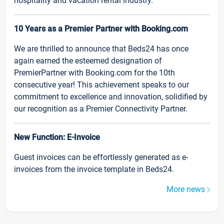
hospitality and vacation rental industry.
10 Years as a Premier Partner with Booking.com
We are thrilled to announce that Beds24 has once
again earned the esteemed designation of
PremierPartner with Booking.com for the 10th
consecutive year! This achievement speaks to our
commitment to excellence and innovation, solidified by
our recognition as a Premier Connectivity Partner.
New Function: E-Invoice
Guest invoices can be effortlessly generated as e-
invoices from the invoice template in Beds24.
More news