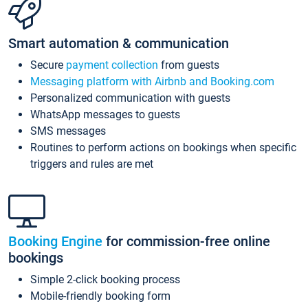
Smart automation & communication
Secure
payment collection
from guests
Messaging platform with Airbnb and Booking.com
Personalized communication with guests
WhatsApp messages to guests
SMS messages
Routines to perform actions on bookings when specific
triggers and rules are met
Booking Engine
for commission-free online
bookings
Simple 2-click booking process
Mobile-friendly booking form