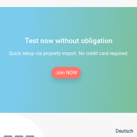
Test now without obligation
Quick setup via property import. No credit card required.
Join NOW
Deutsch