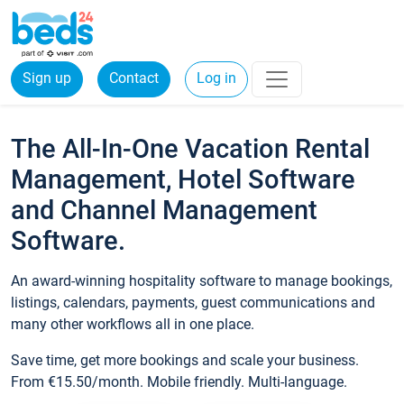
Sign up
Contact
Log in
The All-In-One Vacation Rental
Management, Hotel Software
and Channel Management
Software.
An award-winning hospitality software to manage bookings,
listings, calendars, payments, guest communications and
many other workflows all in one place.
Save time, get more bookings and scale your business.
From €15.50/month. Mobile friendly. Multi-language.