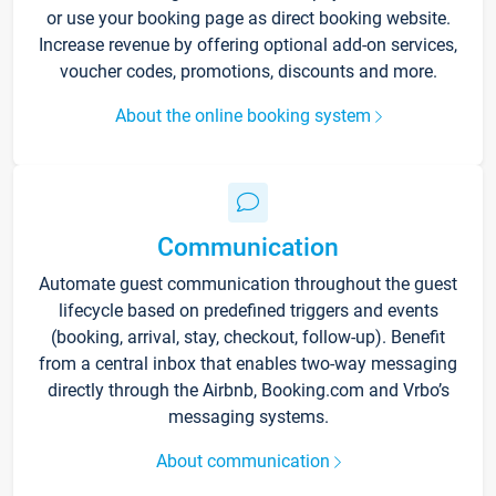
or use your booking page as direct booking website.
Increase revenue by offering optional add-on services,
voucher codes, promotions, discounts and more.
About the online booking system
Communication
Automate guest communication throughout the guest
lifecycle based on predefined triggers and events
(booking, arrival, stay, checkout, follow-up). Benefit
from a central inbox that enables two-way messaging
directly through the Airbnb, Booking.com and Vrbo’s
messaging systems.
About communication