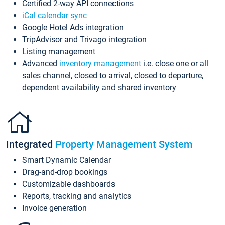
Certified 2-way API connections
iCal calendar sync
Google Hotel Ads integration
TripAdvisor and Trivago integration
Listing management
Advanced
inventory management
i.e. close one or all
sales channel, closed to arrival, closed to departure,
dependent availability and shared inventory
Integrated
Property Management System
Smart Dynamic Calendar
Drag-and-drop bookings
Customizable dashboards
Reports, tracking and analytics
Invoice generation