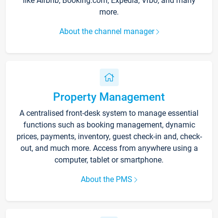
like Airbnb, Booking.com, Expedia, Vrbo, and many
more.
About the channel manager
Property Management
A centralised front-desk system to manage essential
functions such as booking management, dynamic
prices, payments, inventory, guest check-in and, check-
out, and much more. Access from anywhere using a
computer, tablet or smartphone.
About the PMS