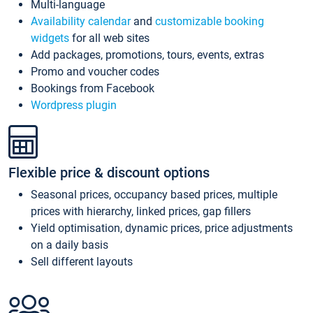
Multi-language
Availability calendar
and
customizable booking
widgets
for all web sites
Add packages, promotions, tours, events, extras
Promo and voucher codes
Bookings from Facebook
Wordpress plugin
Flexible price & discount options
Seasonal prices, occupancy based prices, multiple
prices with hierarchy, linked prices, gap fillers
Yield optimisation, dynamic prices, price adjustments
on a daily basis
Sell different layouts