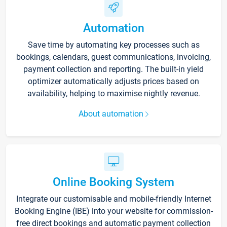
Automation
Save time by automating key processes such as
bookings, calendars, guest communications, invoicing,
payment collection and reporting. The built-in yield
optimizer automatically adjusts prices based on
availability, helping to maximise nightly revenue.
About automation
Online Booking System
Integrate our customisable and mobile-friendly Internet
Booking Engine (IBE) into your website for commission-
free direct bookings and automatic payment collection