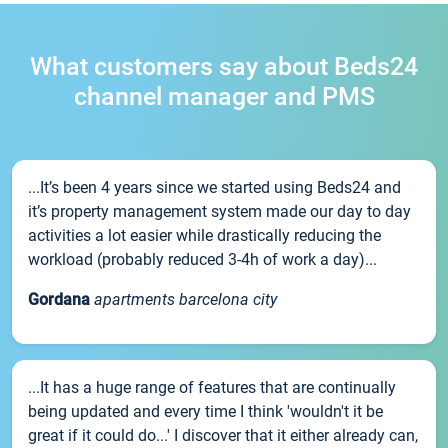
What customers say about Beds24
channel manager and PMS
...It’s been 4 years since we started using Beds24 and
it’s property management system made our day to day
activities a lot easier while drastically reducing the
workload (probably reduced 3-4h of work a day)...
Gordana
apartments barcelona city
...It has a huge range of features that are continually
being updated and every time I think 'wouldn't it be
great if it could do...' I discover that it either already can,