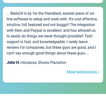
... Beds24 is by far the friendliest, easiest piece of on-
line software to setup and work with. It's cost effective,
intuitive, full featured and not buggy!! The integration
with Xero and Paypal is excellent, and has allowed us
to easily do things we never thought possible!! Tech
support is fast, and knowledgeable. I rarely leave
reviews for companies, but these guys are good, and I
can't say enough good things about these guys....
John H.
Honduras Shores Planation
More testimonials