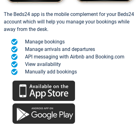
The Beds24 app is the mobile complement for your Beds24
account which will help you manage your bookings while
away from the desk.
Manage bookings
Manage arrivals and departures
API messaging with Airbnb and Booking.com
View availability
Manually add bookings