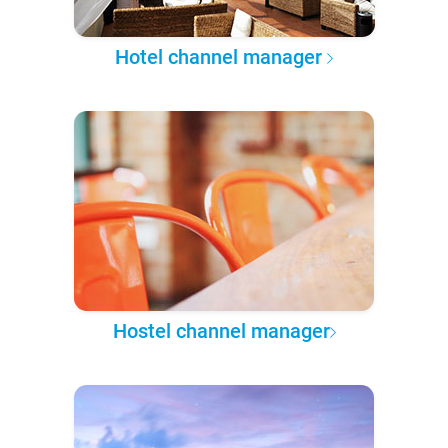
Hotel channel manager
Hostel channel manager