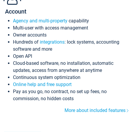
Account
Agency and multi-property
capability
Multi-user with access management
Owner accounts
Hundreds of
integrations
: lock systems, accounting
software and more
Open API
Cloud-based software, no installation, automatic
updates, access from anywhere at anytime
Continuous system optimization
Online help and free support
Pay as you go, no contract, no set up fees, no
commission, no hidden costs
More about included features