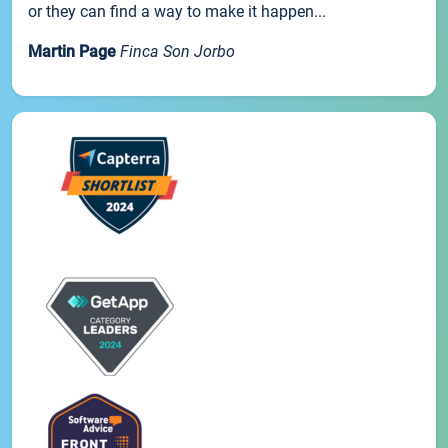
or they can find a way to make it happen...
Martin Page
Finca Son Jorbo