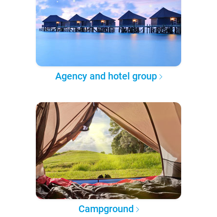
Agency and hotel group
Campground