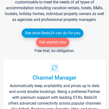
customisable to meet the needs of all types of
accommodation including vacation rentals, hotels, B&Bs,
hostels, holiday homes, individual property owners as well
as agencies and professional property managers.
See what Beds24 can do for you
Get started now
Free trial, no obligation.
Channel Manager
Automatically keep availability and prices up to date
and avoid double bookings. Being a preferred Partner
with premium support with leading OTA's, Beds24
offers advanced connectivity across popular channels