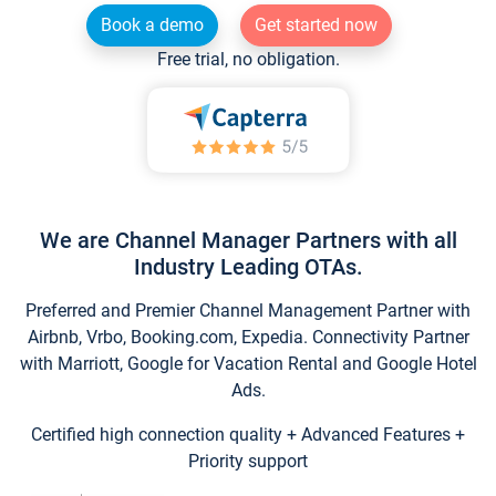
Book a demo
Get started now
Free trial, no obligation.
We are Channel Manager Partners with all
Industry Leading OTAs.
Preferred and Premier Channel Management Partner with
Airbnb, Vrbo, Booking.com, Expedia. Connectivity Partner
with Marriott, Google for Vacation Rental and Google Hotel
Ads.
Certified high connection quality + Advanced Features +
Priority support