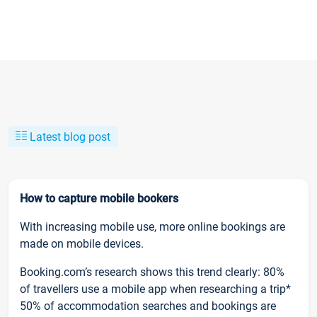
Latest blog post
How to capture mobile bookers
With increasing mobile use, more online bookings are
made on mobile devices.
Booking.com’s research shows this trend clearly: 80%
of travellers use a mobile app when researching a trip*
50% of accommodation searches and bookings are