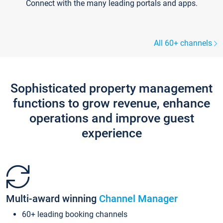
Connect with the many leading portals and apps.
All 60+ channels
Sophisticated property management
functions to grow revenue, enhance
operations and improve guest
experience
Multi-award winning
Channel Manager
60+ leading booking channels