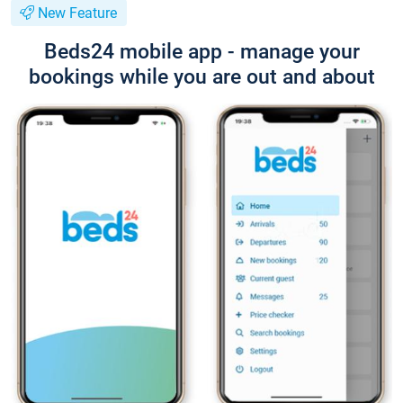
New Feature
Beds24 mobile app - manage your
bookings while you are out and about