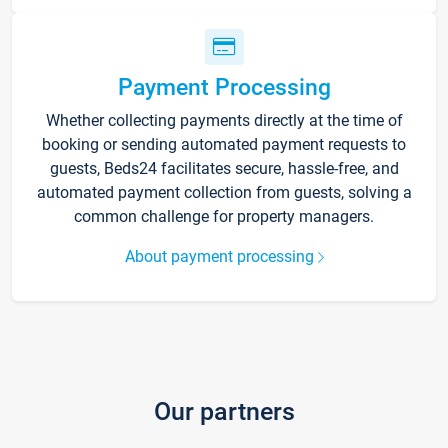
Payment Processing
Whether collecting payments directly at the time of
booking or sending automated payment requests to
guests, Beds24 facilitates secure, hassle-free, and
automated payment collection from guests, solving a
common challenge for property managers.
About payment processing
Our partners