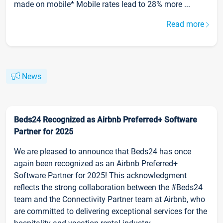
made on mobile* Mobile rates lead to 28% more ...
Read more
News
Beds24 Recognized as Airbnb Preferred+ Software
Partner for 2025
We are pleased to announce that Beds24 has once
again been recognized as an Airbnb Preferred+
Software Partner for 2025! This acknowledgment
reflects the strong collaboration between the #Beds24
team and the Connectivity Partner team at Airbnb, who
are committed to delivering exceptional services for the