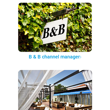
B & B channel manager