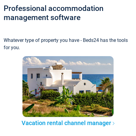
Professional accommodation
management software
Whatever type of property you have - Beds24 has the tools
for you.
Vacation rental channel manager