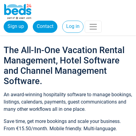
Sign up
Contact
Log in
The All-In-One Vacation Rental
Management, Hotel Software
and Channel Management
Software.
An award-winning hospitality software to manage bookings,
listings, calendars, payments, guest communications and
many other workflows all in one place.
Save time, get more bookings and scale your business.
From €15.50/month. Mobile friendly. Multi-language.