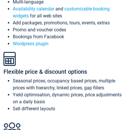
Multi-language
Availability calendar
and
customizable booking
widgets
for all web sites
Add packages, promotions, tours, events, extras
Promo and voucher codes
Bookings from Facebook
Wordpress plugin
Flexible price & discount options
Seasonal prices, occupancy based prices, multiple
prices with hierarchy, linked prices, gap fillers
Yield optimisation, dynamic prices, price adjustments
on a daily basis
Sell different layouts