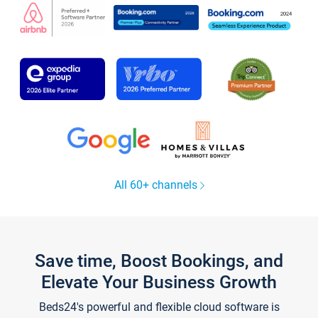
All 60+ channels
Save time, Boost Bookings, and
Elevate Your Business Growth
Beds24's powerful and flexible cloud software is