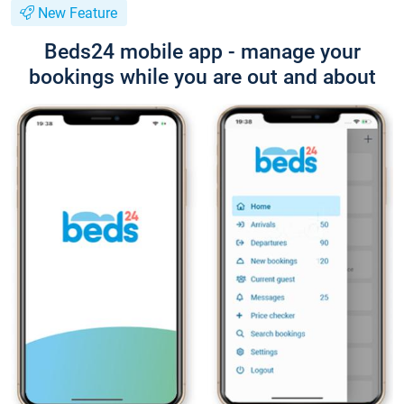
New Feature
Beds24 mobile app - manage your
bookings while you are out and about