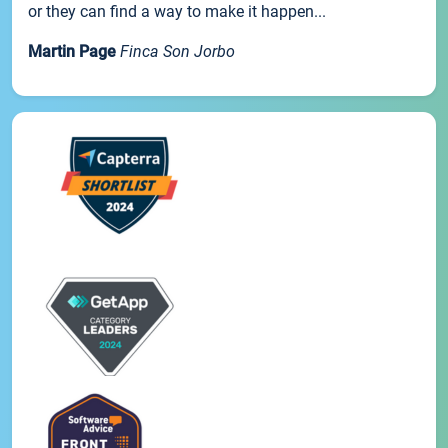
or they can find a way to make it happen...
Martin Page
Finca Son Jorbo