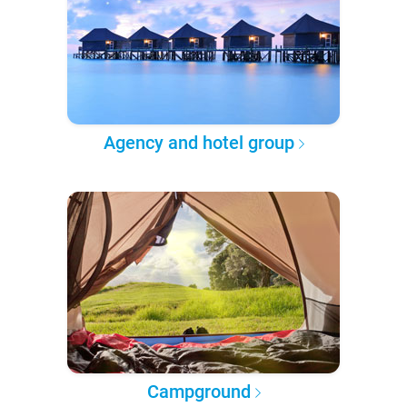
Agency and hotel group
Campground