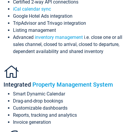
Certified 2-way API connections
iCal calendar sync
Google Hotel Ads integration
TripAdvisor and Trivago integration
Listing management
Advanced
inventory management
i.e. close one or all
sales channel, closed to arrival, closed to departure,
dependent availability and shared inventory
Integrated
Property Management System
Smart Dynamic Calendar
Drag-and-drop bookings
Customizable dashboards
Reports, tracking and analytics
Invoice generation