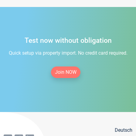
Test now without obligation
Quick setup via property import. No credit card required.
Join NOW
Deutsch