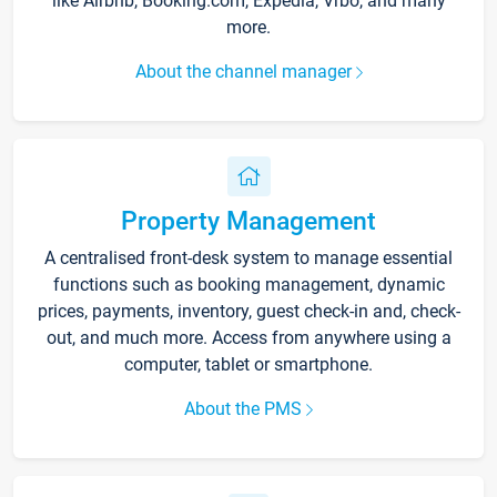
like Airbnb, Booking.com, Expedia, Vrbo, and many
more.
About the channel manager
Property Management
A centralised front-desk system to manage essential
functions such as booking management, dynamic
prices, payments, inventory, guest check-in and, check-
out, and much more. Access from anywhere using a
computer, tablet or smartphone.
About the PMS