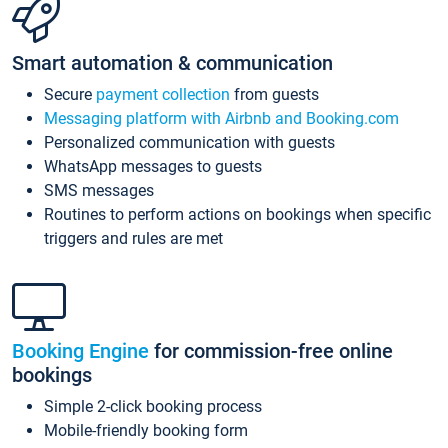
Smart automation & communication
Secure
payment collection
from guests
Messaging platform with Airbnb and Booking.com
Personalized communication with guests
WhatsApp messages to guests
SMS messages
Routines to perform actions on bookings when specific
triggers and rules are met
Booking Engine
for commission-free online
bookings
Simple 2-click booking process
Mobile-friendly booking form