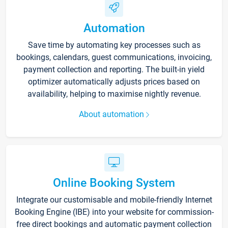
Automation
Save time by automating key processes such as
bookings, calendars, guest communications, invoicing,
payment collection and reporting. The built-in yield
optimizer automatically adjusts prices based on
availability, helping to maximise nightly revenue.
About automation
Online Booking System
Integrate our customisable and mobile-friendly Internet
Booking Engine (IBE) into your website for commission-
free direct bookings and automatic payment collection