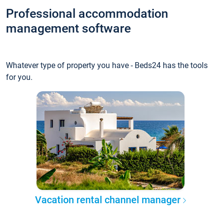
Professional accommodation
management software
Whatever type of property you have - Beds24 has the tools
for you.
Vacation rental channel manager