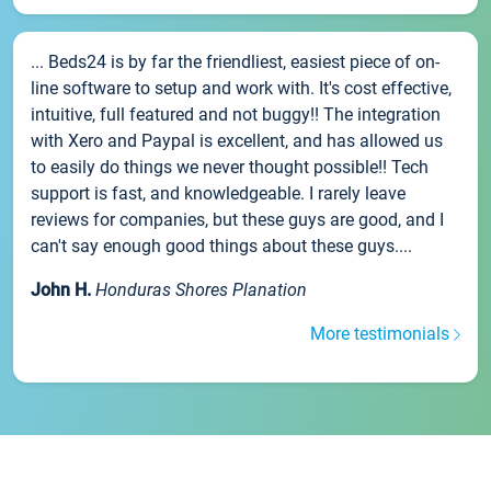
... Beds24 is by far the friendliest, easiest piece of on-
line software to setup and work with. It's cost effective,
intuitive, full featured and not buggy!! The integration
with Xero and Paypal is excellent, and has allowed us
to easily do things we never thought possible!! Tech
support is fast, and knowledgeable. I rarely leave
reviews for companies, but these guys are good, and I
can't say enough good things about these guys....
John H.
Honduras Shores Planation
More testimonials