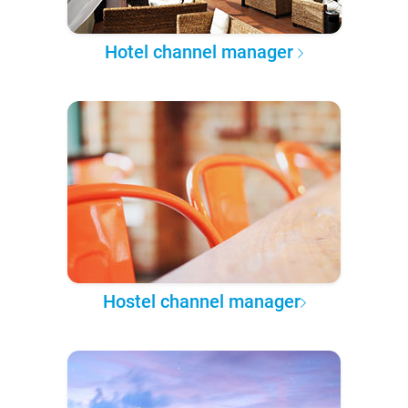
Hotel channel manager
Hostel channel manager