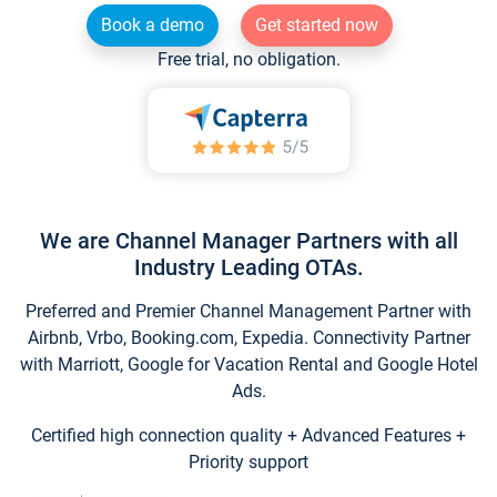
Book a demo
Get started now
Free trial, no obligation.
We are Channel Manager Partners with all
Industry Leading OTAs.
Preferred and Premier Channel Management Partner with
Airbnb, Vrbo, Booking.com, Expedia. Connectivity Partner
with Marriott, Google for Vacation Rental and Google Hotel
Ads.
Certified high connection quality + Advanced Features +
Priority support