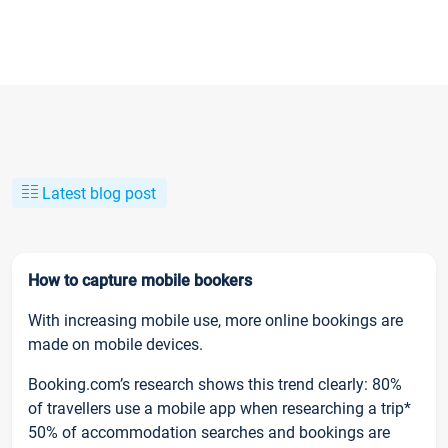
Latest blog post
How to capture mobile bookers
With increasing mobile use, more online bookings are
made on mobile devices.
Booking.com’s research shows this trend clearly: 80%
of travellers use a mobile app when researching a trip*
50% of accommodation searches and bookings are