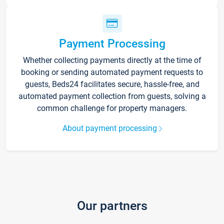
Payment Processing
Whether collecting payments directly at the time of
booking or sending automated payment requests to
guests, Beds24 facilitates secure, hassle-free, and
automated payment collection from guests, solving a
common challenge for property managers.
About payment processing
Our partners