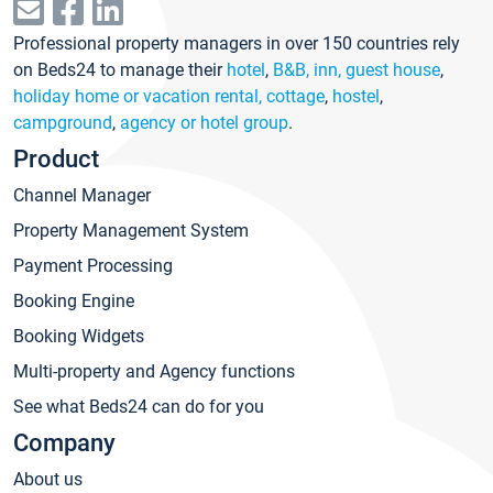
Professional property managers in over 150 countries rely
on Beds24 to manage their
hotel
,
B&B, inn, guest house
,
holiday home or vacation rental, cottage
,
hostel
,
campground
,
agency or hotel group
.
Product
Channel Manager
Property Management System
Payment Processing
Booking Engine
Booking Widgets
Multi-property and Agency functions
See what Beds24 can do for you
Company
About us