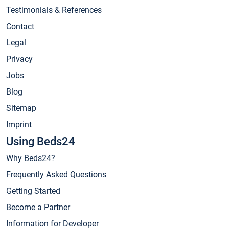
Testimonials & References
Contact
Legal
Privacy
Jobs
Blog
Sitemap
Imprint
Using Beds24
Why Beds24?
Frequently Asked Questions
Getting Started
Become a Partner
Information for Developer