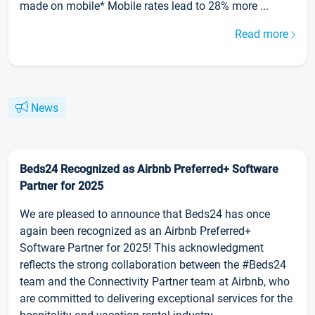
made on mobile* Mobile rates lead to 28% more ...
Read more
News
Beds24 Recognized as Airbnb Preferred+ Software
Partner for 2025
We are pleased to announce that Beds24 has once
again been recognized as an Airbnb Preferred+
Software Partner for 2025! This acknowledgment
reflects the strong collaboration between the #Beds24
team and the Connectivity Partner team at Airbnb, who
are committed to delivering exceptional services for the