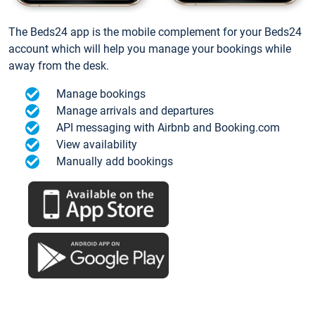
The Beds24 app is the mobile complement for your Beds24
account which will help you manage your bookings while
away from the desk.
Manage bookings
Manage arrivals and departures
API messaging with Airbnb and Booking.com
View availability
Manually add bookings