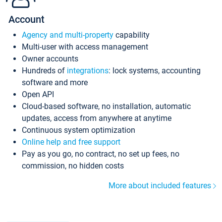
Account
Agency and multi-property
capability
Multi-user with access management
Owner accounts
Hundreds of
integrations
: lock systems, accounting
software and more
Open API
Cloud-based software, no installation, automatic
updates, access from anywhere at anytime
Continuous system optimization
Online help and free support
Pay as you go, no contract, no set up fees, no
commission, no hidden costs
More about included features