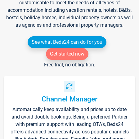
customisable to meet the needs of all types of
accommodation including vacation rentals, hotels, B&Bs,
hostels, holiday homes, individual property owners as well
as agencies and professional property managers.
See what Beds24 can do for you
Get started now
Free trial, no obligation.
Channel Manager
Automatically keep availability and prices up to date
and avoid double bookings. Being a preferred Partner
with premium support with leading OTA's, Beds24
offers advanced connectivity across popular channels