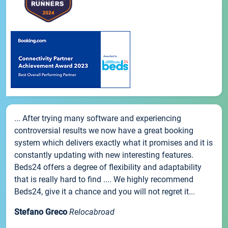
... After trying many software and experiencing
controversial results we now have a great booking
system which delivers exactly what it promises and it is
constantly updating with new interesting features.
Beds24 offers a degree of flexibility and adaptability
that is really hard to find .... We highly recommend
Beds24, give it a chance and you will not regret it...
Stefano Greco
Relocabroad