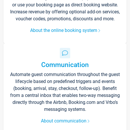
or use your booking page as direct booking website.
Increase revenue by offering optional add-on services,
voucher codes, promotions, discounts and more.
About the online booking system
Communication
Automate guest communication throughout the guest
lifecycle based on predefined triggers and events
(booking, arrival, stay, checkout, follow-up). Benefit
from a central inbox that enables two-way messaging
directly through the Airbnb, Booking.com and Vrbo’s
messaging systems.
About communication