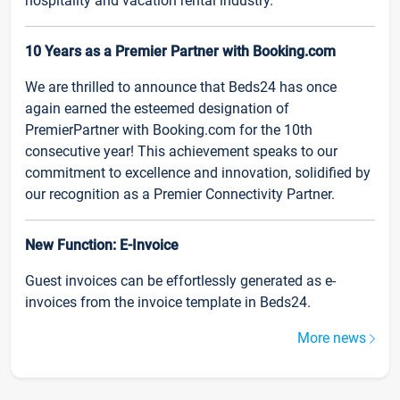
hospitality and vacation rental industry.
10 Years as a Premier Partner with Booking.com
We are thrilled to announce that Beds24 has once
again earned the esteemed designation of
PremierPartner with Booking.com for the 10th
consecutive year! This achievement speaks to our
commitment to excellence and innovation, solidified by
our recognition as a Premier Connectivity Partner.
New Function: E-Invoice
Guest invoices can be effortlessly generated as e-
invoices from the invoice template in Beds24.
More news