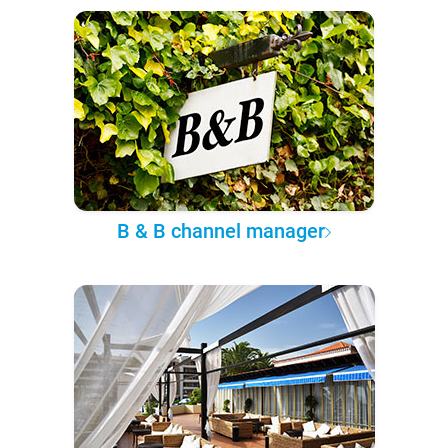
B & B channel manager