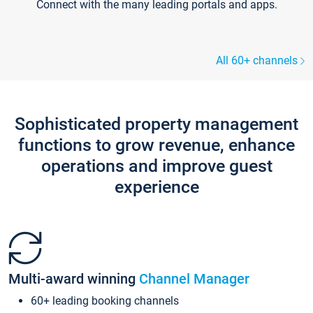
Connect with the many leading portals and apps.
All 60+ channels
Sophisticated property management
functions to grow revenue, enhance
operations and improve guest
experience
Multi-award winning
Channel Manager
60+ leading booking channels