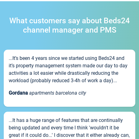
What customers say about Beds24
channel manager and PMS
...It’s been 4 years since we started using Beds24 and
it’s property management system made our day to day
activities a lot easier while drastically reducing the
workload (probably reduced 3-4h of work a day)...
Gordana
apartments barcelona city
...It has a huge range of features that are continually
being updated and every time I think 'wouldn't it be
great if it could do...' I discover that it either already can,