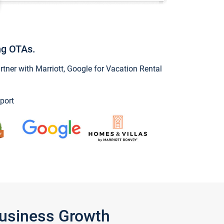
ng OTAs.
ner with Marriott, Google for Vacation Rental
port
Business Growth