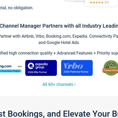
trial, no obligation.
Channel Manager Partners with all Industry Leadi
tner with Airbnb, Vrbo, Booking.com, Expedia. Connectivity Part
and Google Hotel Ads.
ified high connection quality + Advanced Features + Priority sup
All 60+ channels
st Bookings, and Elevate Your 