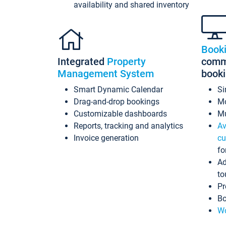
availability and shared inventory
Book
Integrated
Property
commi
Management System
book
Smart Dynamic Calendar
Si
Drag-and-drop bookings
Mo
Customizable dashboards
Mu
Reports, tracking and analytics
Av
Invoice generation
cu
fo
Ad
to
Pr
Bo
Wo