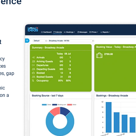
ience
t
ncy
ces
ces, gap
mic
 on a