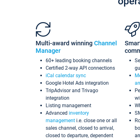
oper
Multi-award winning
Channel
Smar
Manager
comm
60+ leading booking channels
S
Certified 2-way API connections
gu
iCal calendar sync
Me
Google Hotel Ads integration
an
TripAdvisor and Trivago
Pe
integration
wi
Listing management
Wh
Advanced
inventory
S
management
i.e. close one or all
Ro
sales channel, closed to arrival,
bo
closed to departure, dependent
an