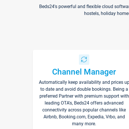
Beds24's powerful and flexible cloud softwa
hostels, holiday home
Channel Manager
Automatically keep availability and prices u
to date and avoid double bookings. Being a
preferred Partner with premium support with
leading OTA's, Beds24 offers advanced
connectivity across popular channels like
Airbnb, Booking.com, Expedia, Vrbo, and
many more.