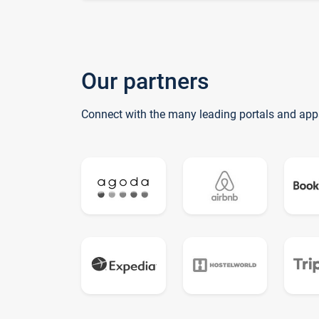
Our partners
Connect with the many leading portals and app