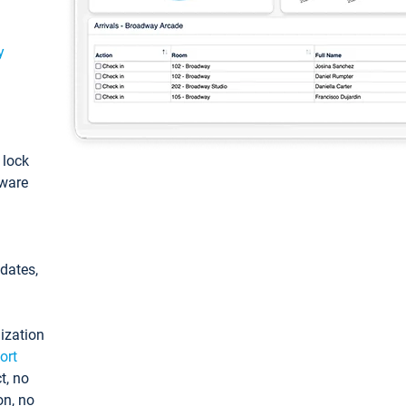
y
: lock
tware
pdates,
ization
ort
t, no
on, no