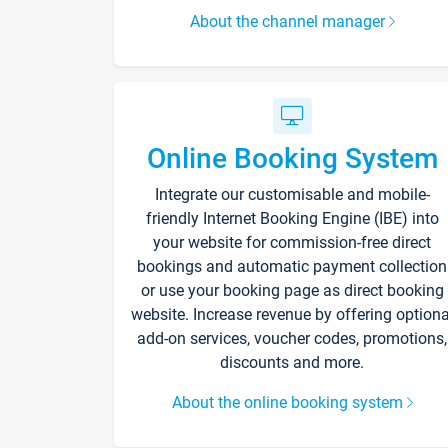
About the channel manager
Online Booking System
Integrate our customisable and mobile-
friendly Internet Booking Engine (IBE) into
your website for commission-free direct
bookings and automatic payment collection
or use your booking page as direct booking
website. Increase revenue by offering optiona
add-on services, voucher codes, promotions,
discounts and more.
About the online booking system