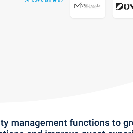
All 60+ channels
rty management functions to g