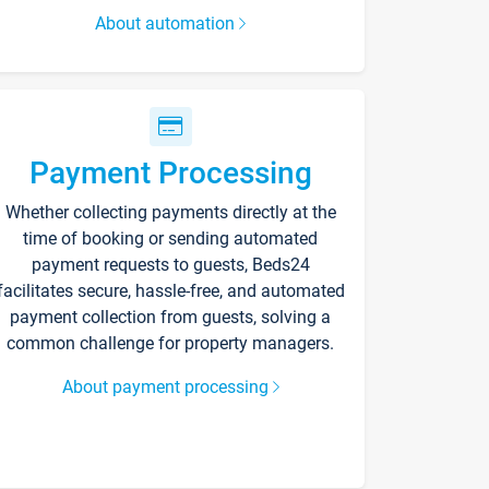
About automation
Payment Processing
Whether collecting payments directly at the
time of booking or sending automated
payment requests to guests, Beds24
facilitates secure, hassle-free, and automated
payment collection from guests, solving a
common challenge for property managers.
About payment processing