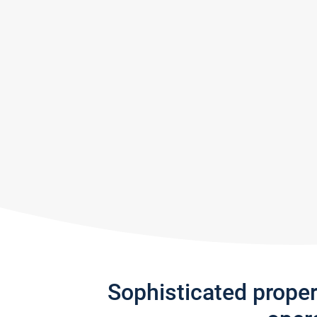
Sophisticated prope