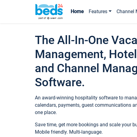
Home
Features
Channel 
The All-In-One Vaca
Management, Hotel
and Channel Mana
Software.
An award-winning hospitality software to manag
calendars, payments, guest communications an
one place.
Save time, get more bookings and scale your 
Mobile friendly. Multi-language.