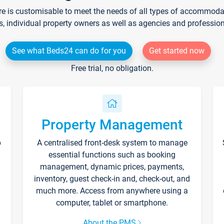
re is customisable to meet the needs of all types of accommodati
s, individual property owners as well as agencies and professio
See what Beds24 can do for you
Get started now
Free trial, no obligation.
Property Management
p
A centralised front-desk system to manage
essential functions such as booking
management, dynamic prices, payments,
inventory, guest check-in and, check-out, and
much more. Access from anywhere using a
computer, tablet or smartphone.
About the PMS