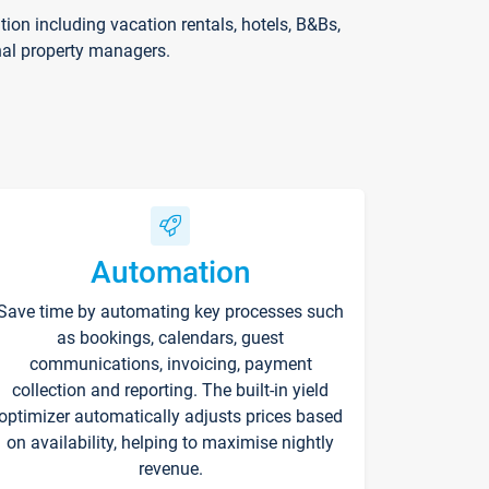
on including vacation rentals, hotels, B&Bs,
nal property managers.
Automation
Save time by automating key processes such
as bookings, calendars, guest
communications, invoicing, payment
collection and reporting. The built-in yield
optimizer automatically adjusts prices based
on availability, helping to maximise nightly
revenue.