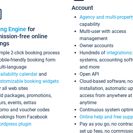
Account
Agency and multi-propert
capability
ing Engine
for
Multi-user with access
ssion-free online
management
ings
Owner accounts
mple 2-click booking process
Hundreds of
integrations
bile-friendly booking form
systems, accounting sof
lti-language
and more
ailability calendar
and
Open API
stomizable booking widgets
Cloud-based software, no
r all web sites
installation, automatic u
d packages, promotions,
access from anywhere at
urs, events, extras
anytime
omo and voucher codes
Continuous system optim
okings from Facebook
Online help and free supp
rdpress plugin
Pay as you go, no contrac
set up fees, no commissi