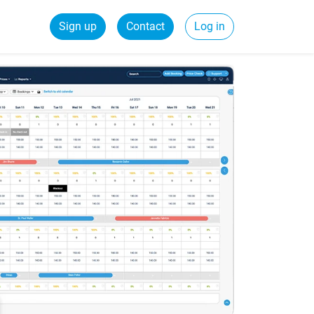
Sign up
Contact
Log in