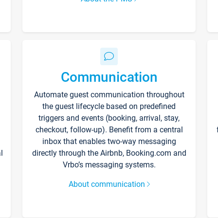
Communication
Automate guest communication throughout
the guest lifecycle based on predefined
triggers and events (booking, arrival, stay,
checkout, follow-up). Benefit from a central
inbox that enables two-way messaging
l
directly through the Airbnb, Booking.com and
Vrbo’s messaging systems.
About communication