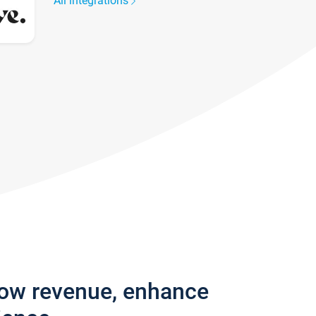
All integrations
row revenue, enhance