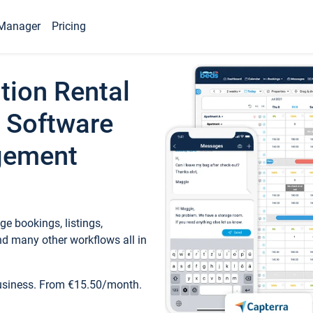
Manager
Pricing
tion Rental
 Software
gement
e bookings, listings,
d many other workflows all in
business. From €15.50/month.