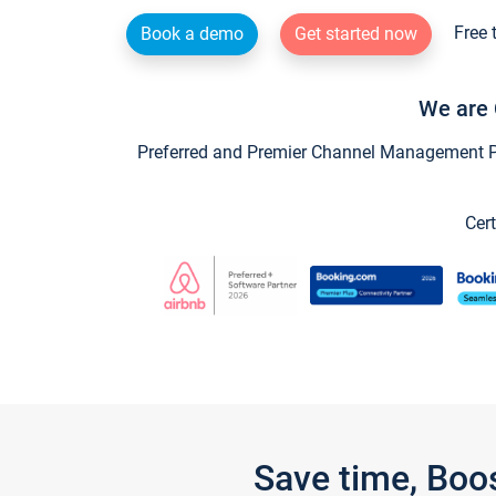
Free 
Book a demo
Get started now
We are 
Preferred and Premier Channel Management Par
Cert
Save time, Boo