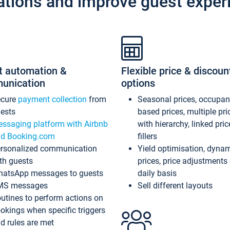
ations and improve guest exper
t automation &
Flexible price & discoun
unication
options
ecure
payment collection
from
Seasonal prices, occupa
ests
based prices, multiple pri
ssaging platform with Airbnb
with hierarchy, linked pri
d Booking.com
fillers
rsonalized communication
Yield optimisation, dyna
th guests
prices, price adjustments
atsApp messages to guests
daily basis
MS messages
Sell different layouts
utines to perform actions on
okings when specific triggers
d rules are met