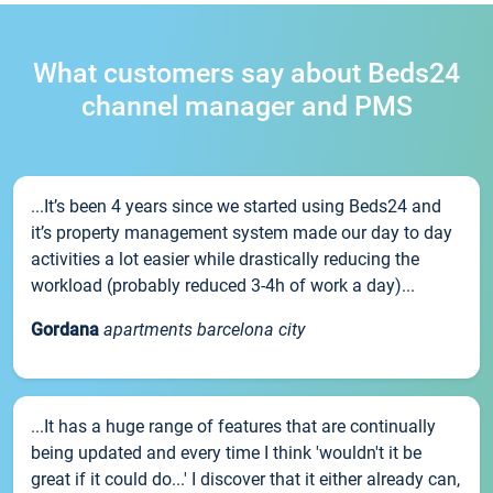
What customers say about Beds24
channel manager and PMS
...It’s been 4 years since we started using Beds24 and
it’s property management system made our day to day
activities a lot easier while drastically reducing the
workload (probably reduced 3-4h of work a day)...
Gordana
apartments barcelona city
...It has a huge range of features that are continually
being updated and every time I think 'wouldn't it be
great if it could do...' I discover that it either already can,