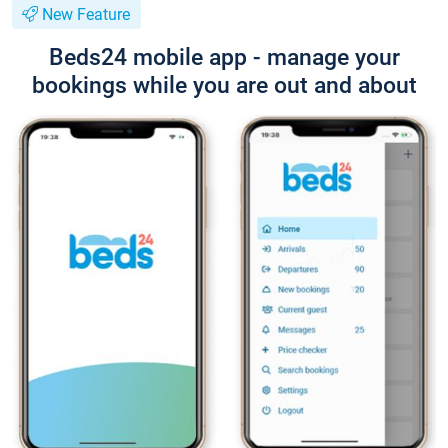
New Feature
Beds24 mobile app - manage your
bookings while you are out and about