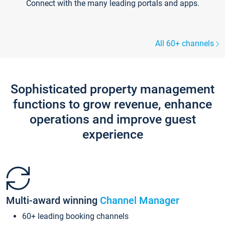
Connect with the many leading portals and apps.
All 60+ channels
Sophisticated property management
functions to grow revenue, enhance
operations and improve guest
experience
Multi-award winning
Channel Manager
60+ leading booking channels