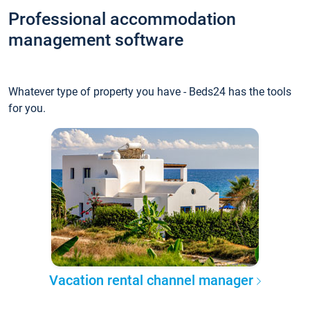
Professional accommodation
management software
Whatever type of property you have - Beds24 has the tools
for you.
Vacation rental channel manager