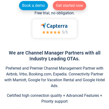
Book a demo
Get started now
Free trial, no obligation.
We are Channel Manager Partners with all
Industry Leading OTAs.
Preferred and Premier Channel Management Partner with
Airbnb, Vrbo, Booking.com, Expedia. Connectivity Partner
with Marriott, Google for Vacation Rental and Google Hotel
Ads.
Certified high connection quality + Advanced Features +
Priority support