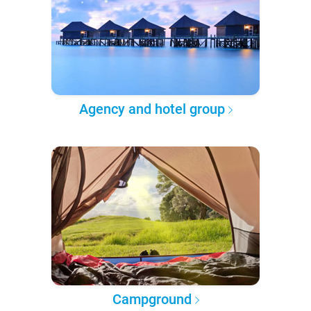
Agency and hotel group
Campground