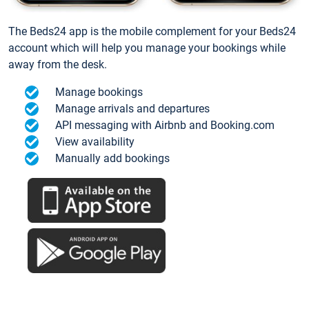
The Beds24 app is the mobile complement for your Beds24
account which will help you manage your bookings while
away from the desk.
Manage bookings
Manage arrivals and departures
API messaging with Airbnb and Booking.com
View availability
Manually add bookings