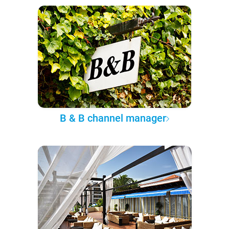
B & B channel manager