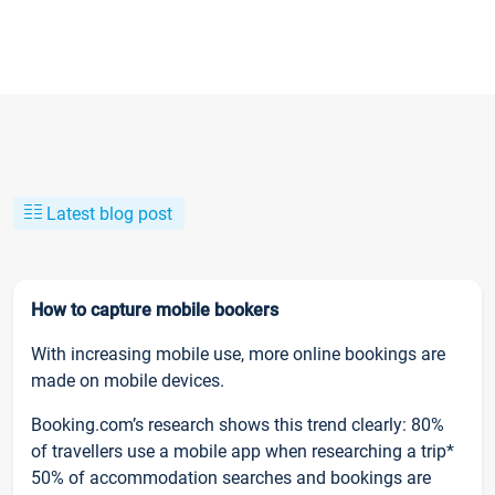
Latest blog post
How to capture mobile bookers
With increasing mobile use, more online bookings are
made on mobile devices.
Booking.com’s research shows this trend clearly: 80%
of travellers use a mobile app when researching a trip*
50% of accommodation searches and bookings are