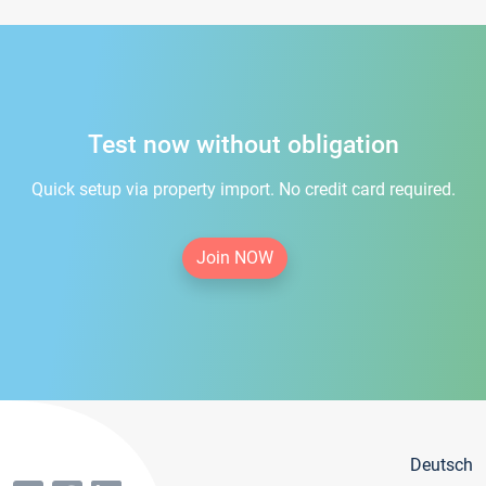
Test now without obligation
Quick setup via property import. No credit card required.
Join NOW
Deutsch