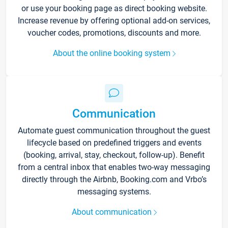
or use your booking page as direct booking website.
Increase revenue by offering optional add-on services,
voucher codes, promotions, discounts and more.
About the online booking system
Communication
Automate guest communication throughout the guest
lifecycle based on predefined triggers and events
(booking, arrival, stay, checkout, follow-up). Benefit
from a central inbox that enables two-way messaging
directly through the Airbnb, Booking.com and Vrbo’s
messaging systems.
About communication