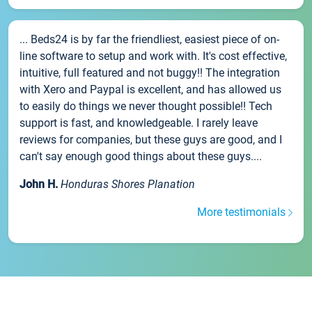
... Beds24 is by far the friendliest, easiest piece of on-
line software to setup and work with. It's cost effective,
intuitive, full featured and not buggy!! The integration
with Xero and Paypal is excellent, and has allowed us
to easily do things we never thought possible!! Tech
support is fast, and knowledgeable. I rarely leave
reviews for companies, but these guys are good, and I
can't say enough good things about these guys....
John H.
Honduras Shores Planation
More testimonials