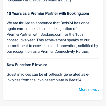
hospitality and vacation rental industry.
10 Years as a Premier Partner with Booking.com
We are thrilled to announce that Beds24 has once
again earned the esteemed designation of
PremierPartner with Booking.com for the 10th
consecutive year! This achievement speaks to our
commitment to excellence and innovation, solidified by
our recognition as a Premier Connectivity Partner.
New Function: E-Invoice
Guest invoices can be effortlessly generated as e-
invoices from the invoice template in Beds24.
More news