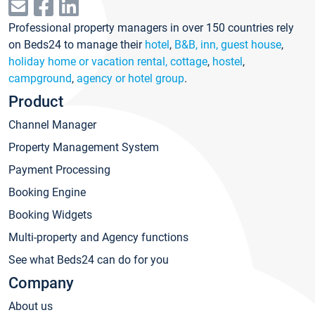
Professional property managers in over 150 countries rely
on Beds24 to manage their
hotel
,
B&B, inn, guest house
,
holiday home or vacation rental, cottage
,
hostel
,
campground
,
agency or hotel group
.
Product
Channel Manager
Property Management System
Payment Processing
Booking Engine
Booking Widgets
Multi-property and Agency functions
See what Beds24 can do for you
Company
About us