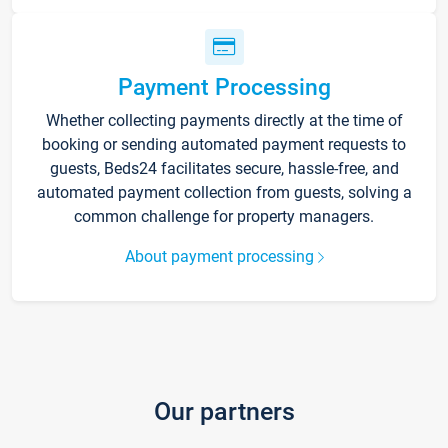
Payment Processing
Whether collecting payments directly at the time of
booking or sending automated payment requests to
guests, Beds24 facilitates secure, hassle-free, and
automated payment collection from guests, solving a
common challenge for property managers.
About payment processing
Our partners