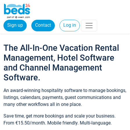
Sign up
Contact
Log in
The All-In-One Vacation Rental
Management, Hotel Software
and Channel Management
Software.
An award-winning hospitality software to manage bookings,
listings, calendars, payments, guest communications and
many other workflows all in one place.
Save time, get more bookings and scale your business.
From €15.50/month. Mobile friendly. Multi-language.