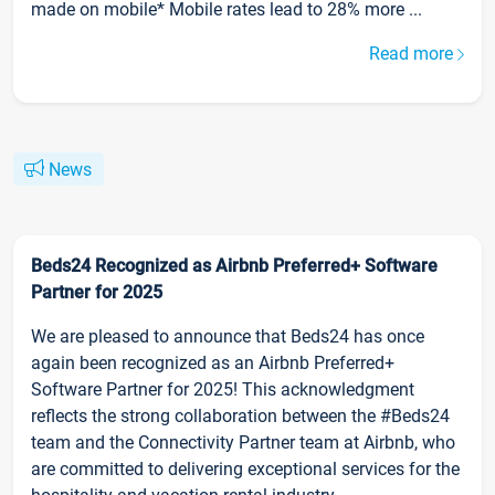
made on mobile* Mobile rates lead to 28% more ...
Read more
News
Beds24 Recognized as Airbnb Preferred+ Software
Partner for 2025
We are pleased to announce that Beds24 has once
again been recognized as an Airbnb Preferred+
Software Partner for 2025! This acknowledgment
reflects the strong collaboration between the #Beds24
team and the Connectivity Partner team at Airbnb, who
are committed to delivering exceptional services for the