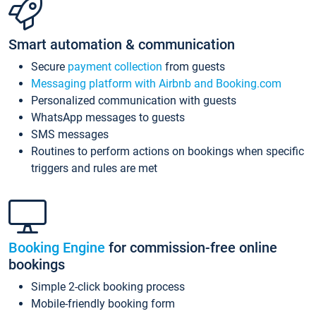
Smart automation & communication
Secure
payment collection
from guests
Messaging platform with Airbnb and Booking.com
Personalized communication with guests
WhatsApp messages to guests
SMS messages
Routines to perform actions on bookings when specific
triggers and rules are met
Booking Engine
for commission-free online
bookings
Simple 2-click booking process
Mobile-friendly booking form