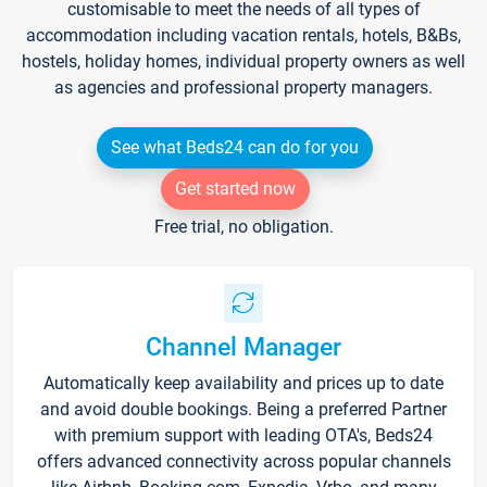
customisable to meet the needs of all types of
accommodation including vacation rentals, hotels, B&Bs,
hostels, holiday homes, individual property owners as well
as agencies and professional property managers.
See what Beds24 can do for you
Get started now
Free trial, no obligation.
Channel Manager
Automatically keep availability and prices up to date
and avoid double bookings. Being a preferred Partner
with premium support with leading OTA's, Beds24
offers advanced connectivity across popular channels