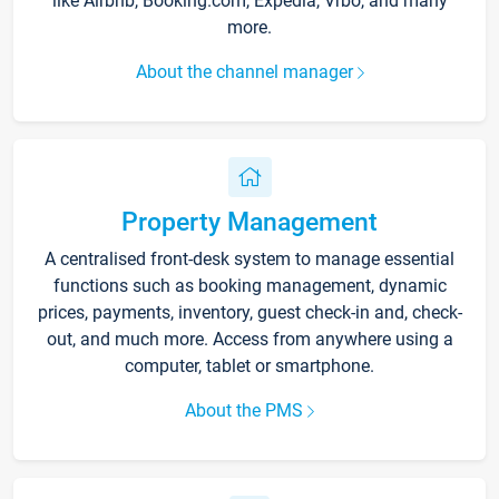
like Airbnb, Booking.com, Expedia, Vrbo, and many
more.
About the channel manager
Property Management
A centralised front-desk system to manage essential
functions such as booking management, dynamic
prices, payments, inventory, guest check-in and, check-
out, and much more. Access from anywhere using a
computer, tablet or smartphone.
About the PMS