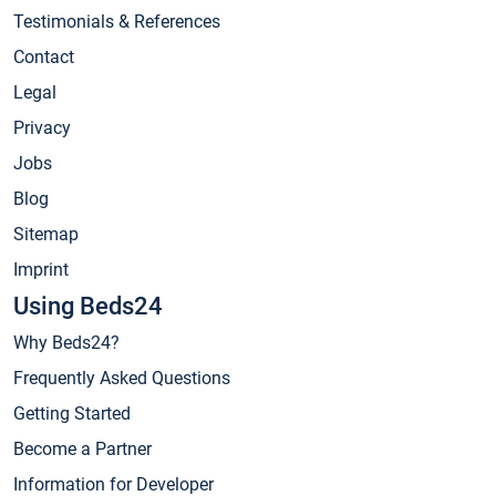
Testimonials & References
Contact
Legal
Privacy
Jobs
Blog
Sitemap
Imprint
Using Beds24
Why Beds24?
Frequently Asked Questions
Getting Started
Become a Partner
Information for Developer