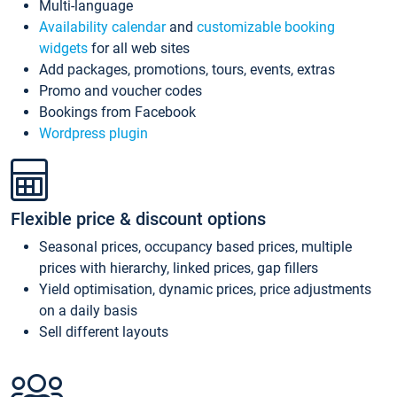
Multi-language
Availability calendar
and
customizable booking
widgets
for all web sites
Add packages, promotions, tours, events, extras
Promo and voucher codes
Bookings from Facebook
Wordpress plugin
Flexible price & discount options
Seasonal prices, occupancy based prices, multiple
prices with hierarchy, linked prices, gap fillers
Yield optimisation, dynamic prices, price adjustments
on a daily basis
Sell different layouts