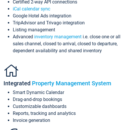
Certified 2-way API connections
iCal calendar sync
Google Hotel Ads integration
TripAdvisor and Trivago integration
Listing management
Advanced
inventory management
i.e. close one or all
sales channel, closed to arrival, closed to departure,
dependent availability and shared inventory
Integrated
Property Management System
Smart Dynamic Calendar
Drag-and-drop bookings
Customizable dashboards
Reports, tracking and analytics
Invoice generation