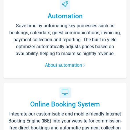
Automation
Save time by automating key processes such as
bookings, calendars, guest communications, invoicing,
payment collection and reporting. The built-in yield
optimizer automatically adjusts prices based on
availability, helping to maximise nightly revenue.
About automation
Online Booking System
Integrate our customisable and mobile-friendly Internet
Booking Engine (IBE) into your website for commission-
free direct bookings and automatic payment collection