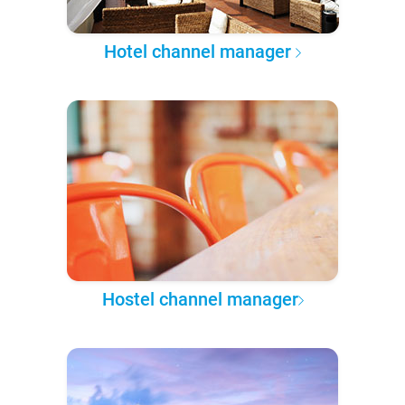
Hotel channel manager
Hostel channel manager