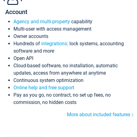
Account
Agency and multi-property
capability
Multi-user with access management
Owner accounts
Hundreds of
integrations
: lock systems, accounting
software and more
Open API
Cloud-based software, no installation, automatic
updates, access from anywhere at anytime
Continuous system optimization
Online help and free support
Pay as you go, no contract, no set up fees, no
commission, no hidden costs
More about included features