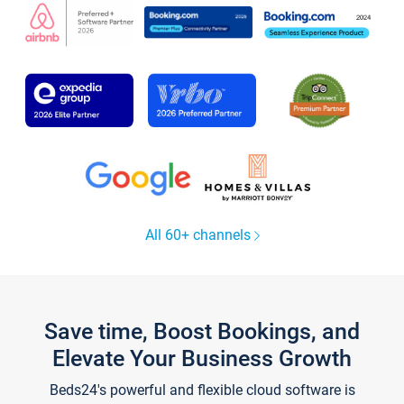
All 60+ channels
Save time, Boost Bookings, and
Elevate Your Business Growth
Beds24's powerful and flexible cloud software is