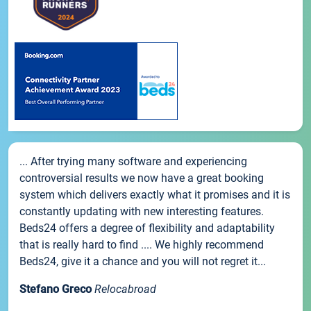
... After trying many software and experiencing
controversial results we now have a great booking
system which delivers exactly what it promises and it is
constantly updating with new interesting features.
Beds24 offers a degree of flexibility and adaptability
that is really hard to find .... We highly recommend
Beds24, give it a chance and you will not regret it...
Stefano Greco
Relocabroad