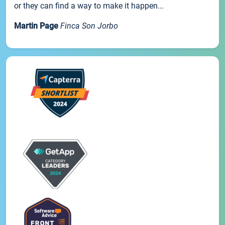
or they can find a way to make it happen...
Martin Page
Finca Son Jorbo