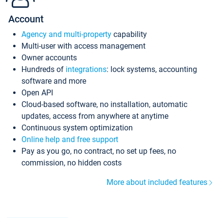
Account
Agency and multi-property
capability
Multi-user with access management
Owner accounts
Hundreds of
integrations
: lock systems, accounting
software and more
Open API
Cloud-based software, no installation, automatic
updates, access from anywhere at anytime
Continuous system optimization
Online help and free support
Pay as you go, no contract, no set up fees, no
commission, no hidden costs
More about included features