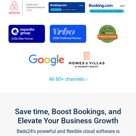
All 60+ channels
Save time, Boost Bookings, and
Elevate Your Business Growth
Beds24's powerful and flexible cloud software is