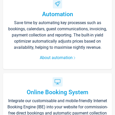
Automation
Save time by automating key processes such as
bookings, calendars, guest communications, invoicing,
payment collection and reporting. The built-in yield
optimizer automatically adjusts prices based on
availability, helping to maximise nightly revenue.
About automation
Online Booking System
Integrate our customisable and mobile-friendly Internet
Booking Engine (IBE) into your website for commission-
free direct bookings and automatic payment collection