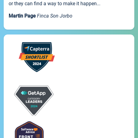
or they can find a way to make it happen...
Martin Page
Finca Son Jorbo