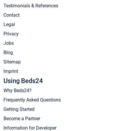
Testimonials & References
Contact
Legal
Privacy
Jobs
Blog
Sitemap
Imprint
Using Beds24
Why Beds24?
Frequently Asked Questions
Getting Started
Become a Partner
Information for Developer