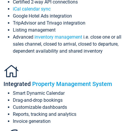
Certified 2-way API connections
iCal calendar sync
Google Hotel Ads integration
TripAdvisor and Trivago integration
Listing management
Advanced
inventory management
i.e. close one or all
sales channel, closed to arrival, closed to departure,
dependent availability and shared inventory
Integrated
Property Management System
Smart Dynamic Calendar
Drag-and-drop bookings
Customizable dashboards
Reports, tracking and analytics
Invoice generation