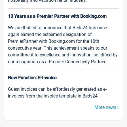
hospitality and vacation rental industry.
10 Years as a Premier Partner with Booking.com
We are thrilled to announce that Beds24 has once
again earned the esteemed designation of
PremierPartner with Booking.com for the 10th
consecutive year! This achievement speaks to our
commitment to excellence and innovation, solidified by
our recognition as a Premier Connectivity Partner.
New Function: E-Invoice
Guest invoices can be effortlessly generated as e-
invoices from the invoice template in Beds24.
More news