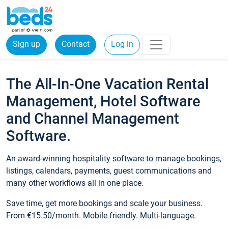
Sign up
Contact
Log in
The All-In-One Vacation Rental
Management, Hotel Software
and Channel Management
Software.
An award-winning hospitality software to manage bookings,
listings, calendars, payments, guest communications and
many other workflows all in one place.
Save time, get more bookings and scale your business.
From €15.50/month. Mobile friendly. Multi-language.