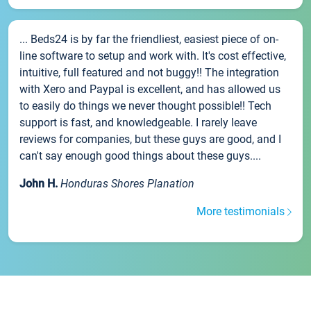
... Beds24 is by far the friendliest, easiest piece of on-
line software to setup and work with. It's cost effective,
intuitive, full featured and not buggy!! The integration
with Xero and Paypal is excellent, and has allowed us
to easily do things we never thought possible!! Tech
support is fast, and knowledgeable. I rarely leave
reviews for companies, but these guys are good, and I
can't say enough good things about these guys....
John H.
Honduras Shores Planation
More testimonials