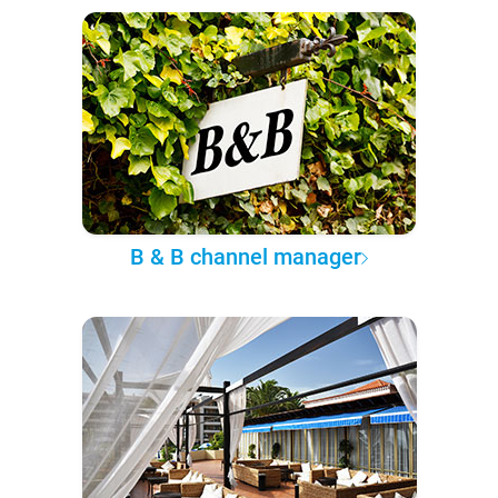
B & B channel manager