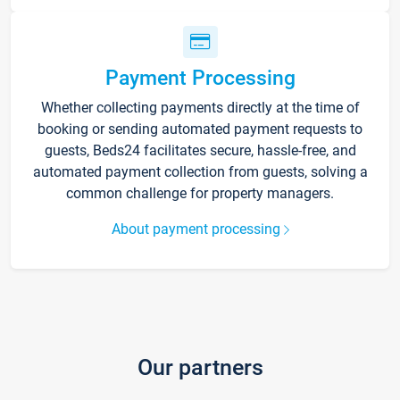
Payment Processing
Whether collecting payments directly at the time of
booking or sending automated payment requests to
guests, Beds24 facilitates secure, hassle-free, and
automated payment collection from guests, solving a
common challenge for property managers.
About payment processing
Our partners