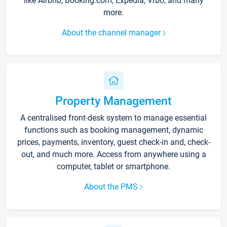
like Airbnb, Booking.com, Expedia, Vrbo, and many
more.
About the channel manager
Property Management
A centralised front-desk system to manage essential
functions such as booking management, dynamic
prices, payments, inventory, guest check-in and, check-
out, and much more. Access from anywhere using a
computer, tablet or smartphone.
About the PMS