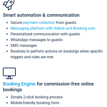
Smart automation & communication
Secure
payment collection
from guests
Messaging platform with Airbnb and Booking.com
Personalized communication with guests
WhatsApp messages to guests
SMS messages
Routines to perform actions on bookings when specific
triggers and rules are met
Booking Engine
for commission-free online
bookings
Simple 2-click booking process
Mobile-friendly booking form