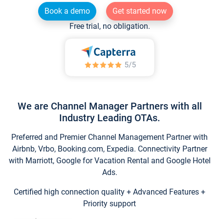
Book a demo
Get started now
Free trial, no obligation.
We are Channel Manager Partners with all
Industry Leading OTAs.
Preferred and Premier Channel Management Partner with
Airbnb, Vrbo, Booking.com, Expedia. Connectivity Partner
with Marriott, Google for Vacation Rental and Google Hotel
Ads.
Certified high connection quality + Advanced Features +
Priority support