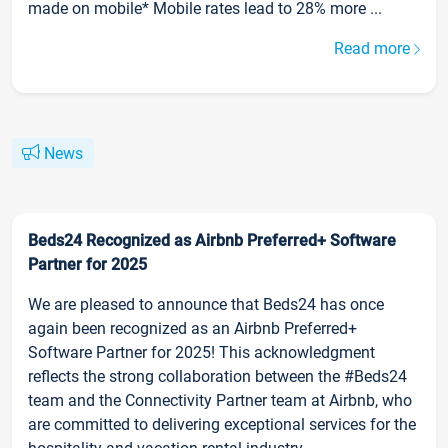
made on mobile* Mobile rates lead to 28% more ...
Read more
News
Beds24 Recognized as Airbnb Preferred+ Software
Partner for 2025
We are pleased to announce that Beds24 has once
again been recognized as an Airbnb Preferred+
Software Partner for 2025! This acknowledgment
reflects the strong collaboration between the #Beds24
team and the Connectivity Partner team at Airbnb, who
are committed to delivering exceptional services for the