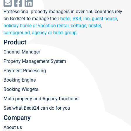
Professional property managers in over 150 countries rely
on Beds24 to manage their
hotel
,
B&B, inn, guest house
,
holiday home or vacation rental, cottage
,
hostel
,
campground
,
agency or hotel group
.
Product
Channel Manager
Property Management System
Payment Processing
Booking Engine
Booking Widgets
Multi-property and Agency functions
See what Beds24 can do for you
Company
About us