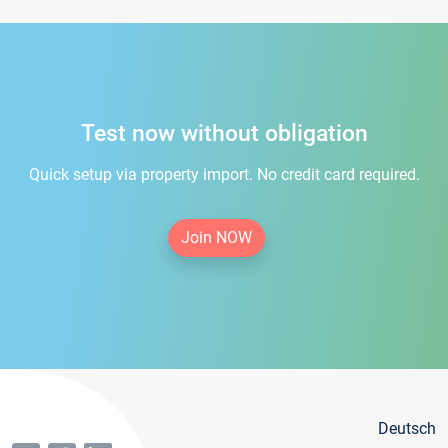
Test now without obligation
Quick setup via property import. No credit card required.
Join NOW
Deutsch