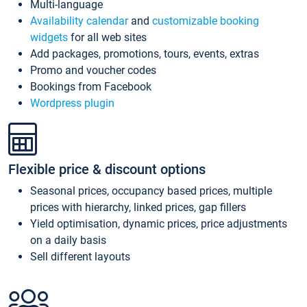
Multi-language
Availability calendar
and
customizable booking
widgets
for all web sites
Add packages, promotions, tours, events, extras
Promo and voucher codes
Bookings from Facebook
Wordpress plugin
Flexible price & discount options
Seasonal prices, occupancy based prices, multiple
prices with hierarchy, linked prices, gap fillers
Yield optimisation, dynamic prices, price adjustments
on a daily basis
Sell different layouts