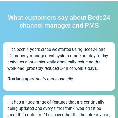
What customers say about Beds24
channel manager and PMS
...It’s been 4 years since we started using Beds24 and
it’s property management system made our day to day
activities a lot easier while drastically reducing the
workload (probably reduced 3-4h of work a day)...
Gordana
apartments barcelona city
...It has a huge range of features that are continually
being updated and every time I think 'wouldn't it be
great if it could do...' I discover that it either already can,