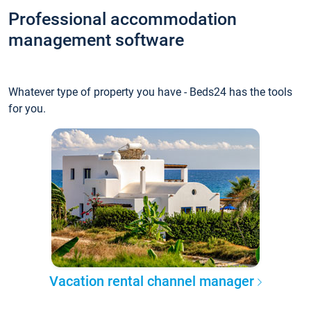
Professional accommodation
management software
Whatever type of property you have - Beds24 has the tools
for you.
Vacation rental channel manager