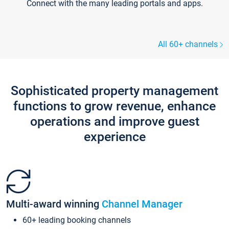
Connect with the many leading portals and apps.
All 60+ channels
Sophisticated property management
functions to grow revenue, enhance
operations and improve guest
experience
Multi-award winning
Channel Manager
60+ leading booking channels