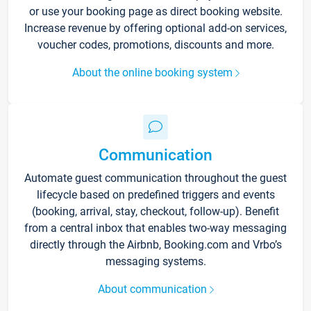
or use your booking page as direct booking website.
Increase revenue by offering optional add-on services,
voucher codes, promotions, discounts and more.
About the online booking system
Communication
Automate guest communication throughout the guest
lifecycle based on predefined triggers and events
(booking, arrival, stay, checkout, follow-up). Benefit
from a central inbox that enables two-way messaging
directly through the Airbnb, Booking.com and Vrbo’s
messaging systems.
About communication