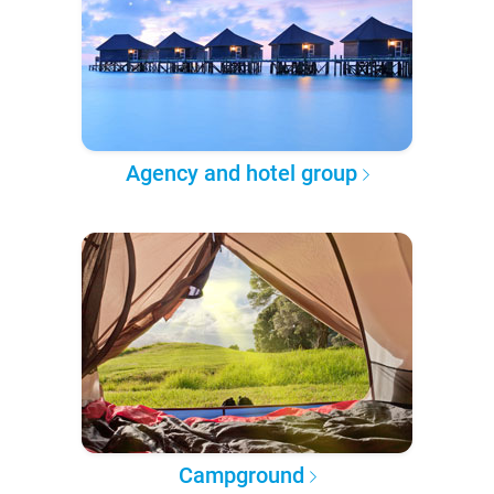
Agency and hotel group
Campground