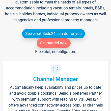
customisable to meet the needs of all types of
accommodation including vacation rentals, hotels, B&Bs,
hostels, holiday homes, individual property owners as well
as agencies and professional property managers.
See what Beds24 can do for you
Get started now
Free trial, no obligation.
Channel Manager
Automatically keep availability and prices up to date
and avoid double bookings. Being a preferred Partner
with premium support with leading OTA's, Beds24
offers advanced connectivity across popular channels