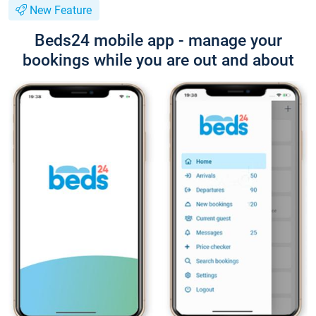
New Feature
Beds24 mobile app - manage your
bookings while you are out and about