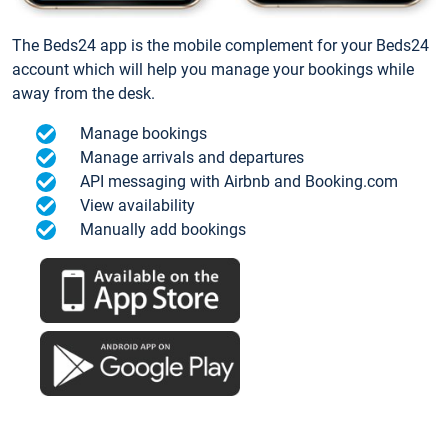
The Beds24 app is the mobile complement for your Beds24
account which will help you manage your bookings while
away from the desk.
Manage bookings
Manage arrivals and departures
API messaging with Airbnb and Booking.com
View availability
Manually add bookings