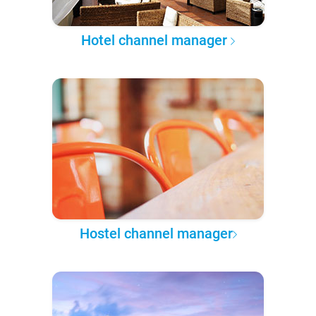
Hotel channel manager
Hostel channel manager