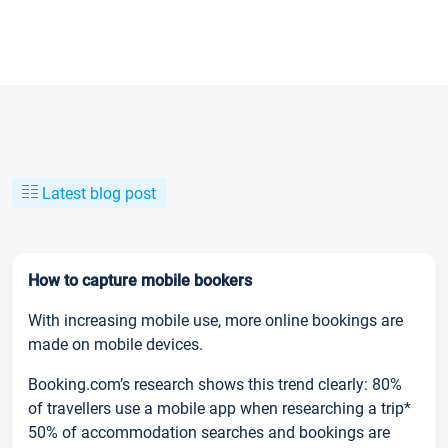
Latest blog post
How to capture mobile bookers
With increasing mobile use, more online bookings are
made on mobile devices.
Booking.com’s research shows this trend clearly: 80%
of travellers use a mobile app when researching a trip*
50% of accommodation searches and bookings are