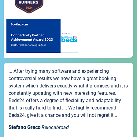
... After trying many software and experiencing
controversial results we now have a great booking
system which delivers exactly what it promises and it is
constantly updating with new interesting features.
Beds24 offers a degree of flexibility and adaptability
that is really hard to find .... We highly recommend
Beds24, give it a chance and you will not regret it...
Stefano Greco
Relocabroad