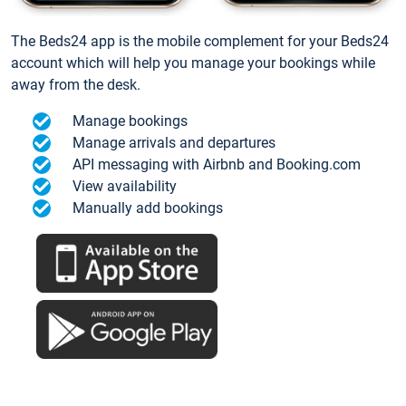
The Beds24 app is the mobile complement for your Beds24
account which will help you manage your bookings while
away from the desk.
Manage bookings
Manage arrivals and departures
API messaging with Airbnb and Booking.com
View availability
Manually add bookings