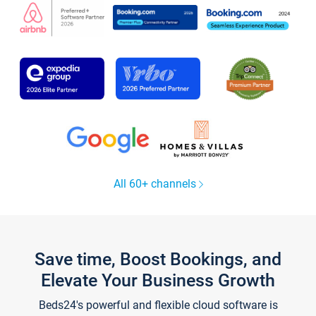
All 60+ channels
Save time, Boost Bookings, and
Elevate Your Business Growth
Beds24's powerful and flexible cloud software is