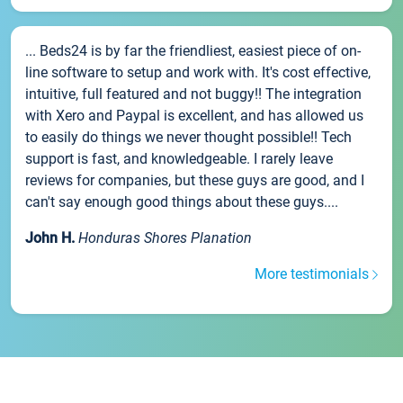
... Beds24 is by far the friendliest, easiest piece of on-
line software to setup and work with. It's cost effective,
intuitive, full featured and not buggy!! The integration
with Xero and Paypal is excellent, and has allowed us
to easily do things we never thought possible!! Tech
support is fast, and knowledgeable. I rarely leave
reviews for companies, but these guys are good, and I
can't say enough good things about these guys....
John H.
Honduras Shores Planation
More testimonials