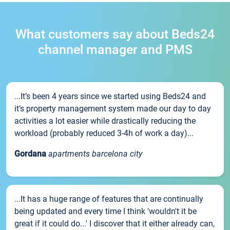
What customers say about Beds24
channel manager and PMS
...It’s been 4 years since we started using Beds24 and
it’s property management system made our day to day
activities a lot easier while drastically reducing the
workload (probably reduced 3-4h of work a day)...
Gordana
apartments barcelona city
...It has a huge range of features that are continually
being updated and every time I think 'wouldn't it be
great if it could do...' I discover that it either already can,