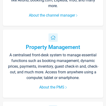
like Airbnb, Booking.com, Expedia, Vrbo, and many
more.
About the channel manager
Property Management
A centralised front-desk system to manage essential
functions such as booking management, dynamic
prices, payments, inventory, guest check-in and, check-
out, and much more. Access from anywhere using a
computer, tablet or smartphone.
About the PMS