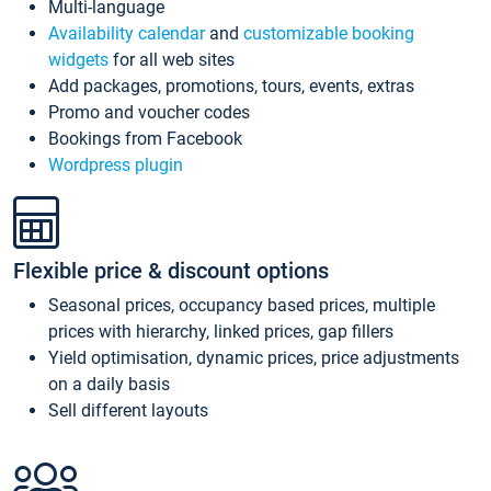
Multi-language
Availability calendar
and
customizable booking
widgets
for all web sites
Add packages, promotions, tours, events, extras
Promo and voucher codes
Bookings from Facebook
Wordpress plugin
Flexible price & discount options
Seasonal prices, occupancy based prices, multiple
prices with hierarchy, linked prices, gap fillers
Yield optimisation, dynamic prices, price adjustments
on a daily basis
Sell different layouts