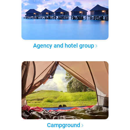
Agency and hotel group
Campground