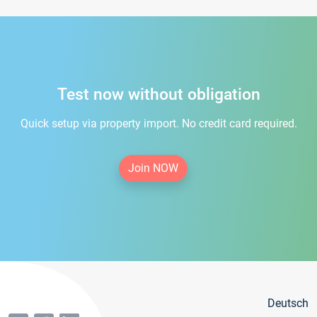
Test now without obligation
Quick setup via property import. No credit card required.
Join NOW
Deutsch