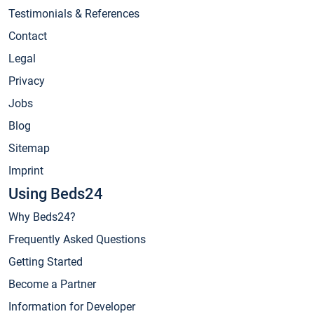
Testimonials & References
Contact
Legal
Privacy
Jobs
Blog
Sitemap
Imprint
Using Beds24
Why Beds24?
Frequently Asked Questions
Getting Started
Become a Partner
Information for Developer