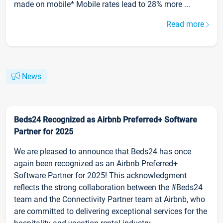
made on mobile* Mobile rates lead to 28% more ...
Read more
News
Beds24 Recognized as Airbnb Preferred+ Software
Partner for 2025
We are pleased to announce that Beds24 has once
again been recognized as an Airbnb Preferred+
Software Partner for 2025! This acknowledgment
reflects the strong collaboration between the #Beds24
team and the Connectivity Partner team at Airbnb, who
are committed to delivering exceptional services for the