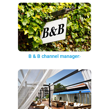
B & B channel manager