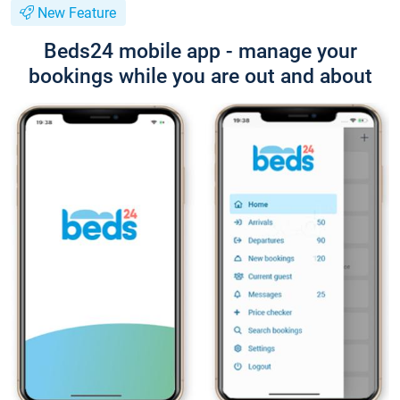
New Feature
Beds24 mobile app - manage your
bookings while you are out and about