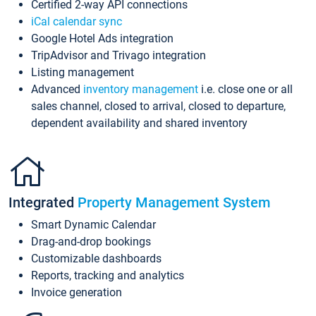
Certified 2-way API connections
iCal calendar sync
Google Hotel Ads integration
TripAdvisor and Trivago integration
Listing management
Advanced
inventory management
i.e. close one or all
sales channel, closed to arrival, closed to departure,
dependent availability and shared inventory
Integrated
Property Management System
Smart Dynamic Calendar
Drag-and-drop bookings
Customizable dashboards
Reports, tracking and analytics
Invoice generation