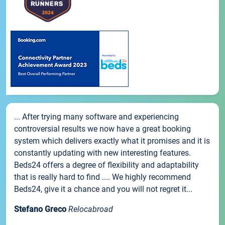
... After trying many software and experiencing
controversial results we now have a great booking
system which delivers exactly what it promises and it is
constantly updating with new interesting features.
Beds24 offers a degree of flexibility and adaptability
that is really hard to find .... We highly recommend
Beds24, give it a chance and you will not regret it...
Stefano Greco
Relocabroad