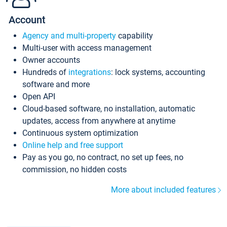
Account
Agency and multi-property
capability
Multi-user with access management
Owner accounts
Hundreds of
integrations
: lock systems, accounting
software and more
Open API
Cloud-based software, no installation, automatic
updates, access from anywhere at anytime
Continuous system optimization
Online help and free support
Pay as you go, no contract, no set up fees, no
commission, no hidden costs
More about included features