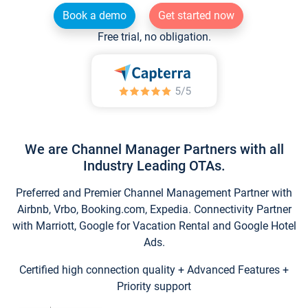
Book a demo
Get started now
Free trial, no obligation.
We are Channel Manager Partners with all
Industry Leading OTAs.
Preferred and Premier Channel Management Partner with
Airbnb, Vrbo, Booking.com, Expedia. Connectivity Partner
with Marriott, Google for Vacation Rental and Google Hotel
Ads.
Certified high connection quality + Advanced Features +
Priority support