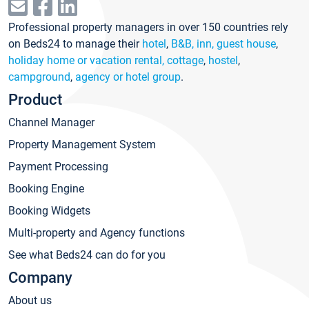
Professional property managers in over 150 countries rely
on Beds24 to manage their
hotel
,
B&B, inn, guest house
,
holiday home or vacation rental, cottage
,
hostel
,
campground
,
agency or hotel group
.
Product
Channel Manager
Property Management System
Payment Processing
Booking Engine
Booking Widgets
Multi-property and Agency functions
See what Beds24 can do for you
Company
About us