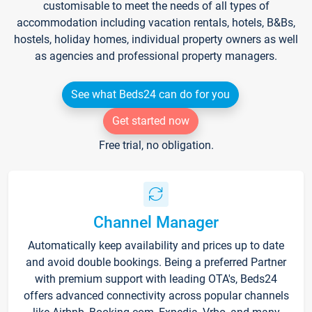
customisable to meet the needs of all types of
accommodation including vacation rentals, hotels, B&Bs,
hostels, holiday homes, individual property owners as well
as agencies and professional property managers.
See what Beds24 can do for you
Get started now
Free trial, no obligation.
Channel Manager
Automatically keep availability and prices up to date
and avoid double bookings. Being a preferred Partner
with premium support with leading OTA's, Beds24
offers advanced connectivity across popular channels