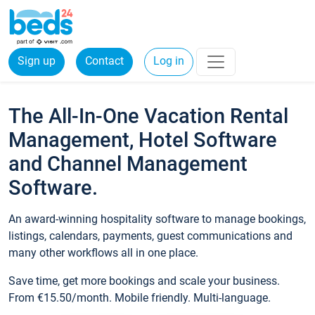
Sign up
Contact
Log in
The All-In-One Vacation Rental
Management, Hotel Software
and Channel Management
Software.
An award-winning hospitality software to manage bookings,
listings, calendars, payments, guest communications and
many other workflows all in one place.
Save time, get more bookings and scale your business.
From €15.50/month. Mobile friendly. Multi-language.