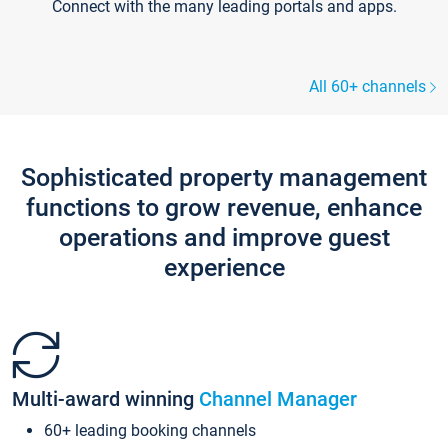
Connect with the many leading portals and apps.
All 60+ channels
Sophisticated property management
functions to grow revenue, enhance
operations and improve guest
experience
Multi-award winning
Channel Manager
60+ leading booking channels