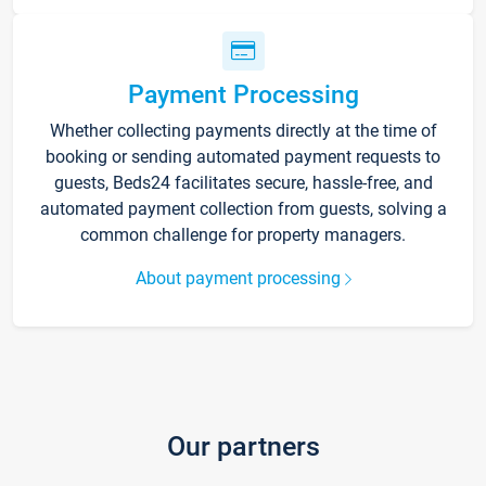
Payment Processing
Whether collecting payments directly at the time of
booking or sending automated payment requests to
guests, Beds24 facilitates secure, hassle-free, and
automated payment collection from guests, solving a
common challenge for property managers.
About payment processing
Our partners