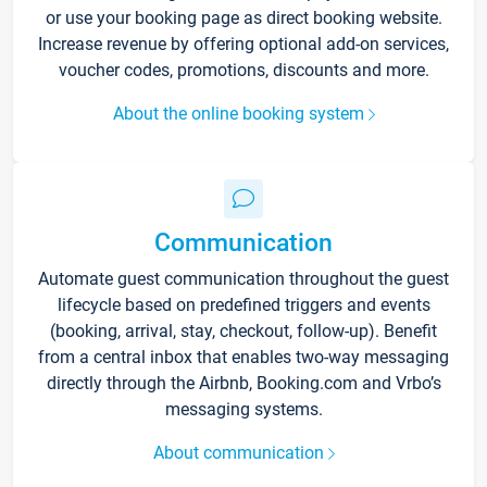
or use your booking page as direct booking website.
Increase revenue by offering optional add-on services,
voucher codes, promotions, discounts and more.
About the online booking system
Communication
Automate guest communication throughout the guest
lifecycle based on predefined triggers and events
(booking, arrival, stay, checkout, follow-up). Benefit
from a central inbox that enables two-way messaging
directly through the Airbnb, Booking.com and Vrbo’s
messaging systems.
About communication