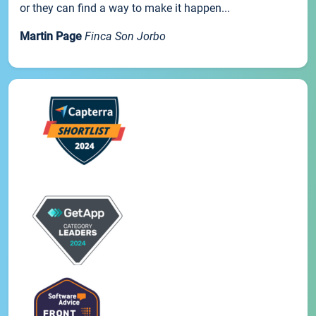
or they can find a way to make it happen...
Martin Page
Finca Son Jorbo