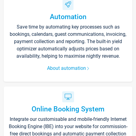
Automation
Save time by automating key processes such as
bookings, calendars, guest communications, invoicing,
payment collection and reporting. The built-in yield
optimizer automatically adjusts prices based on
availability, helping to maximise nightly revenue.
About automation
Online Booking System
Integrate our customisable and mobile-friendly Internet
Booking Engine (IBE) into your website for commission-
free direct bookings and automatic payment collection