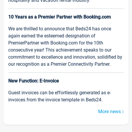
hospitality and vacation rental industry.
10 Years as a Premier Partner with Booking.com
We are thrilled to announce that Beds24 has once
again earned the esteemed designation of
PremierPartner with Booking.com for the 10th
consecutive year! This achievement speaks to our
commitment to excellence and innovation, solidified by
our recognition as a Premier Connectivity Partner.
New Function: E-Invoice
Guest invoices can be effortlessly generated as e-
invoices from the invoice template in Beds24.
More news