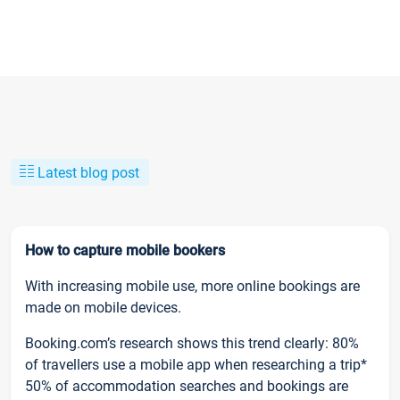
Latest blog post
How to capture mobile bookers
With increasing mobile use, more online bookings are
made on mobile devices.
Booking.com’s research shows this trend clearly: 80%
of travellers use a mobile app when researching a trip*
50% of accommodation searches and bookings are