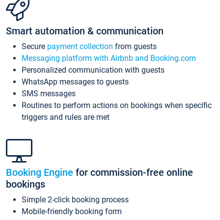
Smart automation & communication
Secure
payment collection
from guests
Messaging platform with Airbnb and Booking.com
Personalized communication with guests
WhatsApp messages to guests
SMS messages
Routines to perform actions on bookings when specific
triggers and rules are met
Booking Engine
for commission-free online
bookings
Simple 2-click booking process
Mobile-friendly booking form