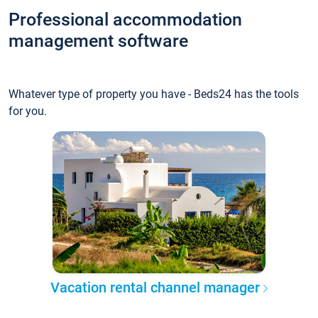
Professional accommodation
management software
Whatever type of property you have - Beds24 has the tools
for you.
Vacation rental channel manager