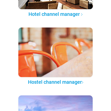
Hotel channel manager
Hostel channel manager