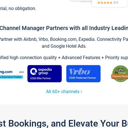
trial, no obligation.
Channel Manager Partners with all Industry Leadi
tner with Airbnb, Vrbo, Booking.com, Expedia. Connectivity Part
and Google Hotel Ads.
ified high connection quality + Advanced Features + Priority sup
All 60+ channels
st Bookings, and Elevate Your 