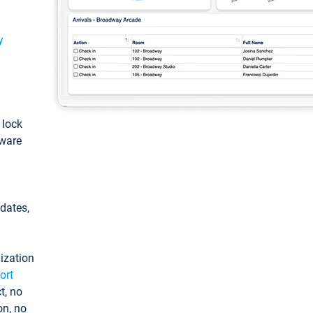
y
: lock
tware
pdates,
ization
ort
t, no
on, no