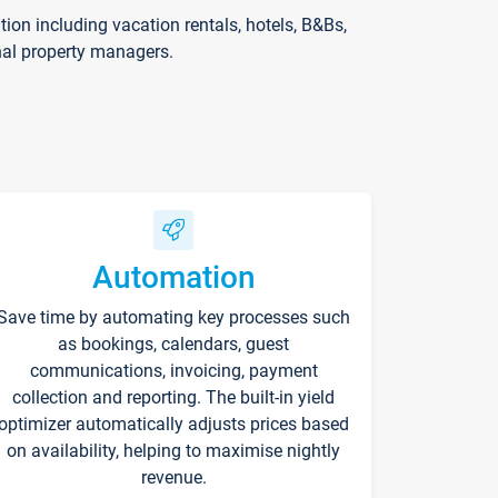
on including vacation rentals, hotels, B&Bs,
nal property managers.
Automation
Save time by automating key processes such
as bookings, calendars, guest
communications, invoicing, payment
collection and reporting. The built-in yield
optimizer automatically adjusts prices based
on availability, helping to maximise nightly
revenue.