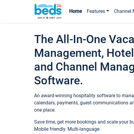
Home
Features
Channel 
The All-In-One Vaca
Management, Hotel
and Channel Mana
Software.
An award-winning hospitality software to manag
calendars, payments, guest communications an
one place.
Save time, get more bookings and scale your 
Mobile friendly. Multi-language.