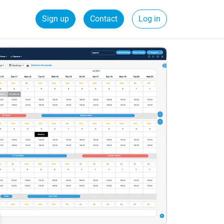
Sign up
Contact
Log in