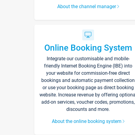
About the channel manager
Online Booking System
Integrate our customisable and mobile-
friendly Internet Booking Engine (IBE) into
your website for commission-free direct
bookings and automatic payment collection
or use your booking page as direct booking
website. Increase revenue by offering optiona
add-on services, voucher codes, promotions,
discounts and more.
About the online booking system