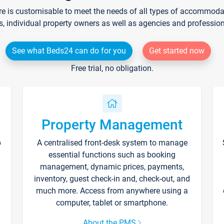
re is customisable to meet the needs of all types of accommodati
s, individual property owners as well as agencies and professio
See what Beds24 can do for you
Get started now
Free trial, no obligation.
Property Management
p
A centralised front-desk system to manage
essential functions such as booking
management, dynamic prices, payments,
inventory, guest check-in and, check-out, and
much more. Access from anywhere using a
computer, tablet or smartphone.
About the PMS