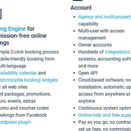
Account
Agency and multi-propert
capability
ing Engine
for
Multi-user with access
ssion-free online
management
ings
Owner accounts
mple 2-click booking process
Hundreds of
integrations
bile-friendly booking form
systems, accounting sof
lti-language
and more
ailability calendar
and
Open API
stomizable booking widgets
Cloud-based software, no
r all web sites
installation, automatic u
d packages, promotions,
access from anywhere at
urs, events, extras
anytime
omo and voucher codes
Continuous system optim
okings from Facebook
Online help and free supp
rdpress plugin
Pay as you go, no contrac
set up fees, no commissi