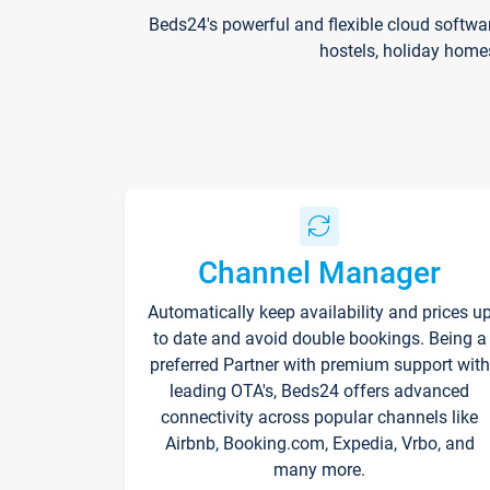
Beds24's powerful and flexible cloud softwa
hostels, holiday home
Channel Manager
Automatically keep availability and prices u
to date and avoid double bookings. Being a
preferred Partner with premium support with
leading OTA's, Beds24 offers advanced
connectivity across popular channels like
Airbnb, Booking.com, Expedia, Vrbo, and
many more.