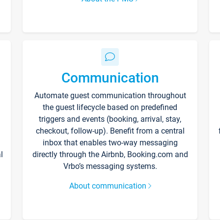
Communication
Automate guest communication throughout
the guest lifecycle based on predefined
triggers and events (booking, arrival, stay,
checkout, follow-up). Benefit from a central
inbox that enables two-way messaging
l
directly through the Airbnb, Booking.com and
Vrbo’s messaging systems.
About communication