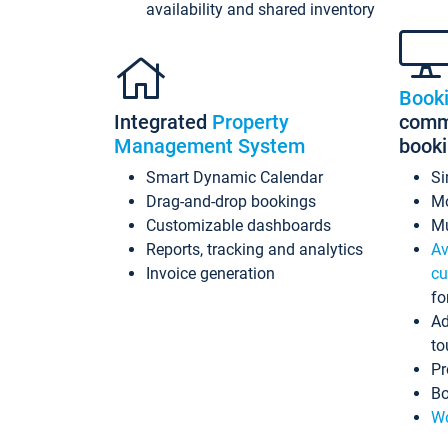
availability and shared inventory
Book
Integrated
Property
commi
Management System
book
Smart Dynamic Calendar
Si
Drag-and-drop bookings
Mo
Customizable dashboards
Mu
Reports, tracking and analytics
Av
Invoice generation
cu
fo
Ad
to
Pr
Bo
Wo