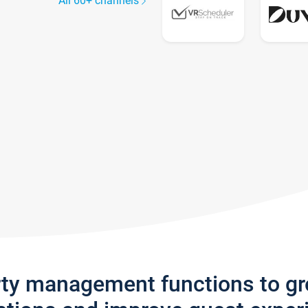
All 60+ channels
rty management functions to g