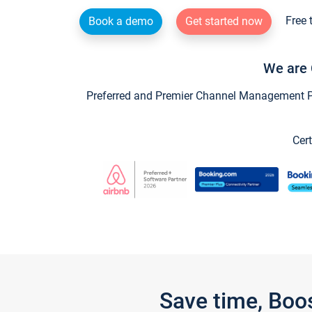
Free 
Book a demo
Get started now
We are 
Preferred and Premier Channel Management Par
Cert
Save time, Boo