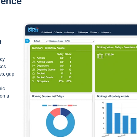
ience
t
ncy
ces
ces, gap
mic
 on a