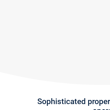
Sophisticated prope