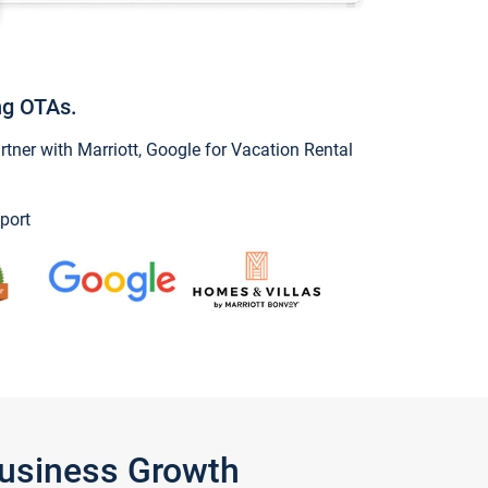
ng OTAs.
ner with Marriott, Google for Vacation Rental
port
Business Growth