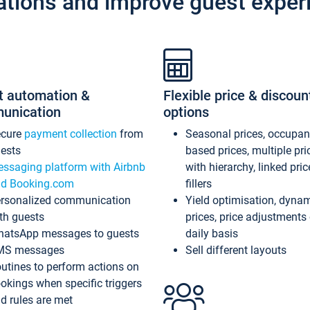
ations and improve guest exper
t automation &
Flexible price & discoun
unication
options
ecure
payment collection
from
Seasonal prices, occupa
ests
based prices, multiple pri
ssaging platform with Airbnb
with hierarchy, linked pri
d Booking.com
fillers
rsonalized communication
Yield optimisation, dyna
th guests
prices, price adjustments
atsApp messages to guests
daily basis
MS messages
Sell different layouts
utines to perform actions on
okings when specific triggers
d rules are met