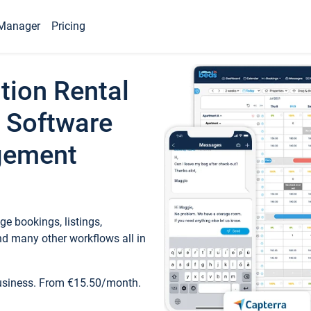
Manager
Pricing
tion Rental
 Software
gement
e bookings, listings,
d many other workflows all in
business. From €15.50/month.