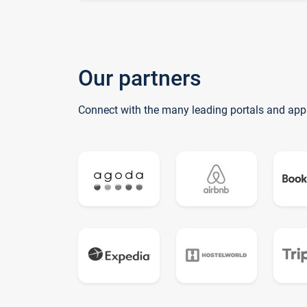
Our partners
Connect with the many leading portals and app