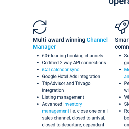
oper
Multi-award winning
Channel
Smar
Manager
comm
60+ leading booking channels
S
Certified 2-way API connections
gu
iCal calendar sync
Me
Google Hotel Ads integration
an
TripAdvisor and Trivago
Pe
integration
wi
Listing management
Wh
Advanced
inventory
S
management
i.e. close one or all
Ro
sales channel, closed to arrival,
bo
closed to departure, dependent
an