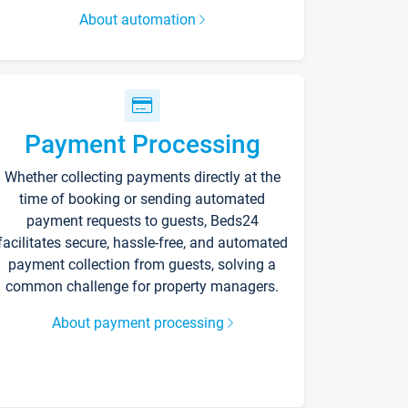
About automation
Payment Processing
Whether collecting payments directly at the
time of booking or sending automated
payment requests to guests, Beds24
facilitates secure, hassle-free, and automated
payment collection from guests, solving a
common challenge for property managers.
About payment processing