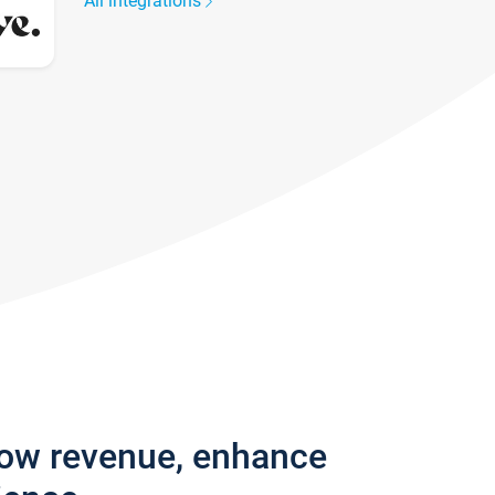
All integrations
row revenue, enhance