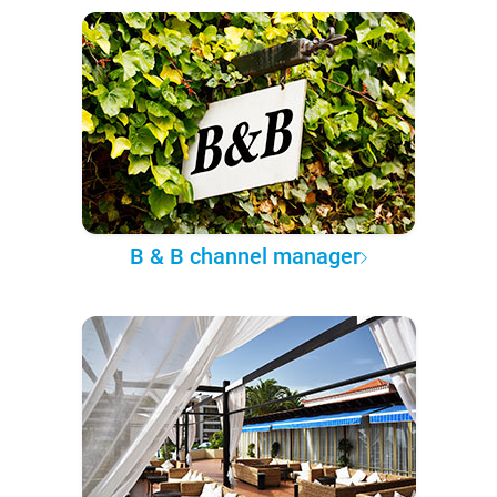
B & B channel manager