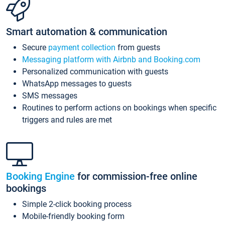
Smart automation & communication
Secure
payment collection
from guests
Messaging platform with Airbnb and Booking.com
Personalized communication with guests
WhatsApp messages to guests
SMS messages
Routines to perform actions on bookings when specific
triggers and rules are met
Booking Engine
for commission-free online
bookings
Simple 2-click booking process
Mobile-friendly booking form