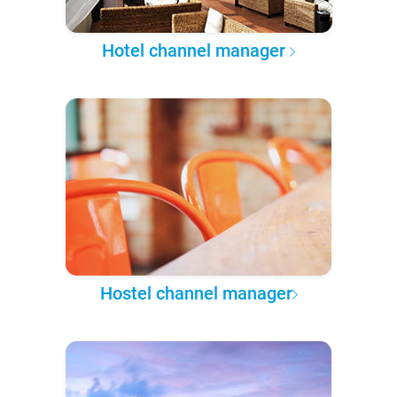
Hotel channel manager
Hostel channel manager