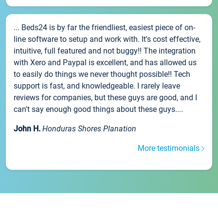
... Beds24 is by far the friendliest, easiest piece of on-
line software to setup and work with. It's cost effective,
intuitive, full featured and not buggy!! The integration
with Xero and Paypal is excellent, and has allowed us
to easily do things we never thought possible!! Tech
support is fast, and knowledgeable. I rarely leave
reviews for companies, but these guys are good, and I
can't say enough good things about these guys....
John H.
Honduras Shores Planation
More testimonials