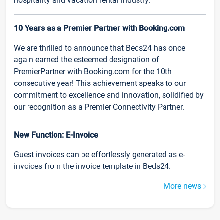
hospitality and vacation rental industry.
10 Years as a Premier Partner with Booking.com
We are thrilled to announce that Beds24 has once
again earned the esteemed designation of
PremierPartner with Booking.com for the 10th
consecutive year! This achievement speaks to our
commitment to excellence and innovation, solidified by
our recognition as a Premier Connectivity Partner.
New Function: E-Invoice
Guest invoices can be effortlessly generated as e-
invoices from the invoice template in Beds24.
More news