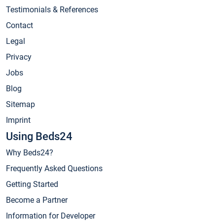
Testimonials & References
Contact
Legal
Privacy
Jobs
Blog
Sitemap
Imprint
Using Beds24
Why Beds24?
Frequently Asked Questions
Getting Started
Become a Partner
Information for Developer