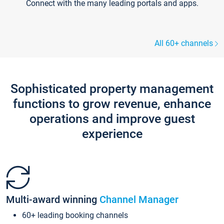
Connect with the many leading portals and apps.
All 60+ channels
Sophisticated property management
functions to grow revenue, enhance
operations and improve guest
experience
Multi-award winning
Channel Manager
60+ leading booking channels