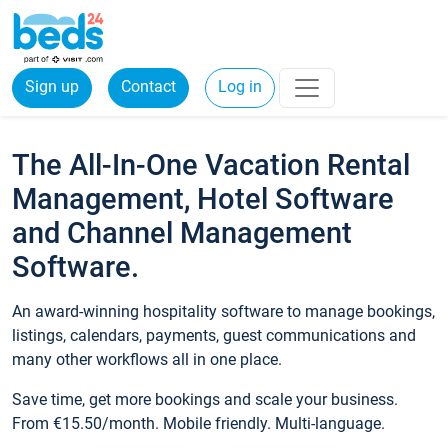
Sign up
Contact
Log in
The All-In-One Vacation Rental
Management, Hotel Software
and Channel Management
Software.
An award-winning hospitality software to manage bookings,
listings, calendars, payments, guest communications and
many other workflows all in one place.
Save time, get more bookings and scale your business.
From €15.50/month. Mobile friendly. Multi-language.