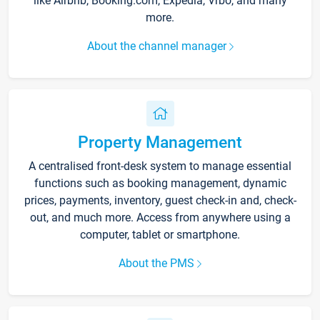
like Airbnb, Booking.com, Expedia, Vrbo, and many
more.
About the channel manager
Property Management
A centralised front-desk system to manage essential
functions such as booking management, dynamic
prices, payments, inventory, guest check-in and, check-
out, and much more. Access from anywhere using a
computer, tablet or smartphone.
About the PMS