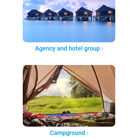
Agency and hotel group
Campground