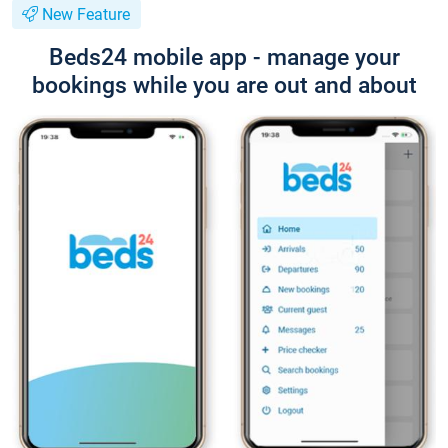
New Feature
Beds24 mobile app - manage your
bookings while you are out and about