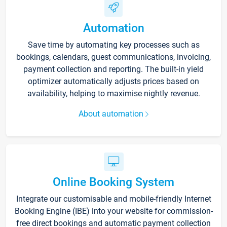
Automation
Save time by automating key processes such as
bookings, calendars, guest communications, invoicing,
payment collection and reporting. The built-in yield
optimizer automatically adjusts prices based on
availability, helping to maximise nightly revenue.
About automation
Online Booking System
Integrate our customisable and mobile-friendly Internet
Booking Engine (IBE) into your website for commission-
free direct bookings and automatic payment collection