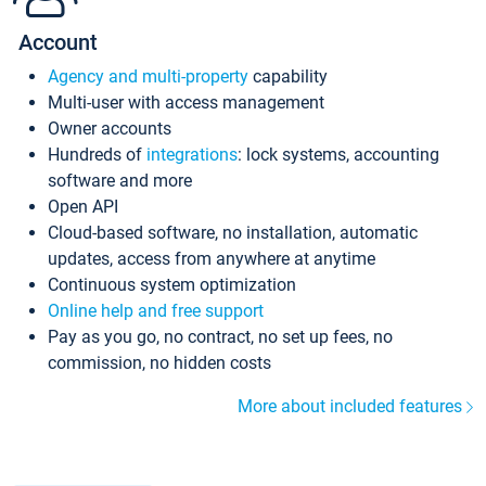
Account
Agency and multi-property
capability
Multi-user with access management
Owner accounts
Hundreds of
integrations
: lock systems, accounting
software and more
Open API
Cloud-based software, no installation, automatic
updates, access from anywhere at anytime
Continuous system optimization
Online help and free support
Pay as you go, no contract, no set up fees, no
commission, no hidden costs
More about included features