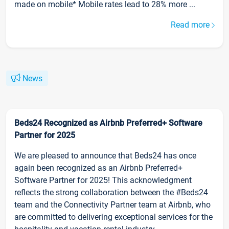
made on mobile* Mobile rates lead to 28% more ...
Read more
News
Beds24 Recognized as Airbnb Preferred+ Software
Partner for 2025
We are pleased to announce that Beds24 has once
again been recognized as an Airbnb Preferred+
Software Partner for 2025! This acknowledgment
reflects the strong collaboration between the #Beds24
team and the Connectivity Partner team at Airbnb, who
are committed to delivering exceptional services for the