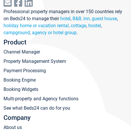
Professional property managers in over 150 countries rely
on Beds24 to manage their
hotel
,
B&B, inn, guest house
,
holiday home or vacation rental, cottage
,
hostel
,
campground
,
agency or hotel group
.
Product
Channel Manager
Property Management System
Payment Processing
Booking Engine
Booking Widgets
Multi-property and Agency functions
See what Beds24 can do for you
Company
About us