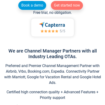
Book a demo
Get started now
Free trial, no obligation.
We are Channel Manager Partners with all
Industry Leading OTAs.
Preferred and Premier Channel Management Partner with
Airbnb, Vrbo, Booking.com, Expedia. Connectivity Partner
with Marriott, Google for Vacation Rental and Google Hotel
Ads.
Certified high connection quality + Advanced Features +
Priority support