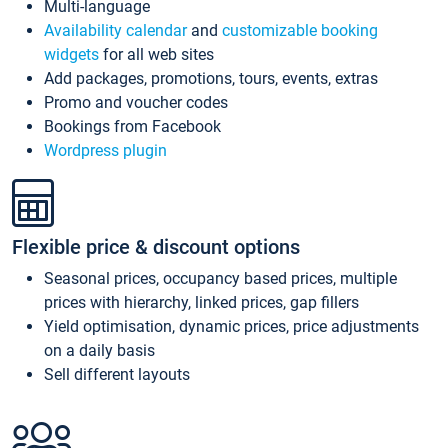
Multi-language
Availability calendar
and
customizable booking
widgets
for all web sites
Add packages, promotions, tours, events, extras
Promo and voucher codes
Bookings from Facebook
Wordpress plugin
Flexible price & discount options
Seasonal prices, occupancy based prices, multiple
prices with hierarchy, linked prices, gap fillers
Yield optimisation, dynamic prices, price adjustments
on a daily basis
Sell different layouts