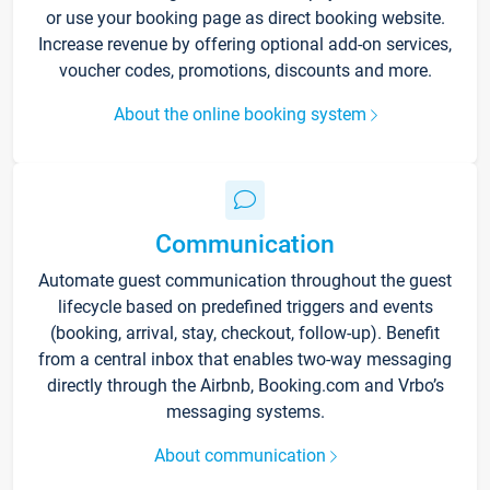
or use your booking page as direct booking website.
Increase revenue by offering optional add-on services,
voucher codes, promotions, discounts and more.
About the online booking system
Communication
Automate guest communication throughout the guest
lifecycle based on predefined triggers and events
(booking, arrival, stay, checkout, follow-up). Benefit
from a central inbox that enables two-way messaging
directly through the Airbnb, Booking.com and Vrbo’s
messaging systems.
About communication