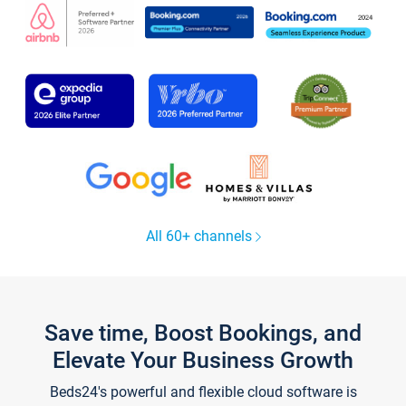
All 60+ channels
Save time, Boost Bookings, and
Elevate Your Business Growth
Beds24's powerful and flexible cloud software is