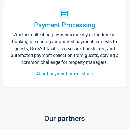
Payment Processing
Whether collecting payments directly at the time of
booking or sending automated payment requests to
guests, Beds24 facilitates secure, hassle-free, and
automated payment collection from guests, solving a
common challenge for property managers.
About payment processing
Our partners