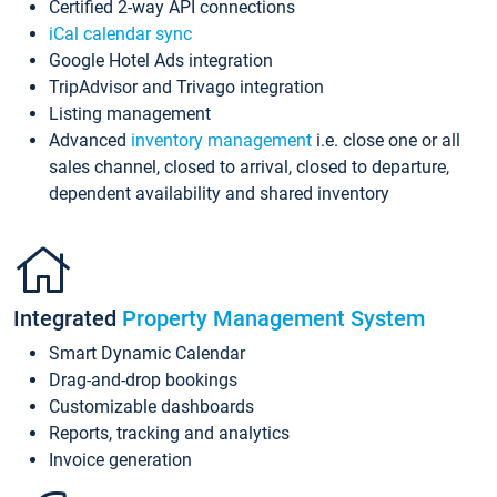
Certified 2-way API connections
iCal calendar sync
Google Hotel Ads integration
TripAdvisor and Trivago integration
Listing management
Advanced
inventory management
i.e. close one or all
sales channel, closed to arrival, closed to departure,
dependent availability and shared inventory
Integrated
Property Management System
Smart Dynamic Calendar
Drag-and-drop bookings
Customizable dashboards
Reports, tracking and analytics
Invoice generation