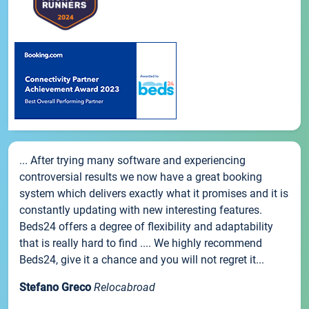
... After trying many software and experiencing
controversial results we now have a great booking
system which delivers exactly what it promises and it is
constantly updating with new interesting features.
Beds24 offers a degree of flexibility and adaptability
that is really hard to find .... We highly recommend
Beds24, give it a chance and you will not regret it...
Stefano Greco
Relocabroad