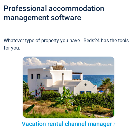
Professional accommodation
management software
Whatever type of property you have - Beds24 has the tools
for you.
Vacation rental channel manager