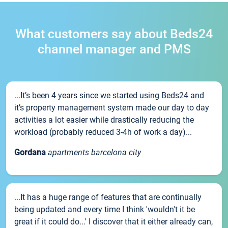
What customers say about Beds24
channel manager and PMS
...It’s been 4 years since we started using Beds24 and
it’s property management system made our day to day
activities a lot easier while drastically reducing the
workload (probably reduced 3-4h of work a day)...
Gordana
apartments barcelona city
...It has a huge range of features that are continually
being updated and every time I think 'wouldn't it be
great if it could do...' I discover that it either already can,