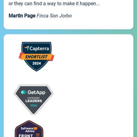
or they can find a way to make it happen...
Martin Page
Finca Son Jorbo