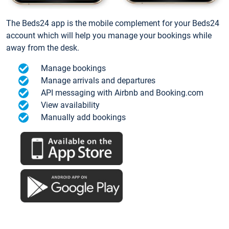
The Beds24 app is the mobile complement for your Beds24
account which will help you manage your bookings while
away from the desk.
Manage bookings
Manage arrivals and departures
API messaging with Airbnb and Booking.com
View availability
Manually add bookings