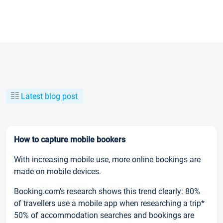
Latest blog post
How to capture mobile bookers
With increasing mobile use, more online bookings are
made on mobile devices.
Booking.com’s research shows this trend clearly: 80%
of travellers use a mobile app when researching a trip*
50% of accommodation searches and bookings are