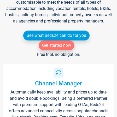
customisable to meet the needs of all types of
accommodation including vacation rentals, hotels, B&Bs,
hostels, holiday homes, individual property owners as well
as agencies and professional property managers.
See what Beds24 can do for you
Get started now
Free trial, no obligation.
Channel Manager
Automatically keep availability and prices up to date
and avoid double bookings. Being a preferred Partner
with premium support with leading OTA's, Beds24
offers advanced connectivity across popular channels