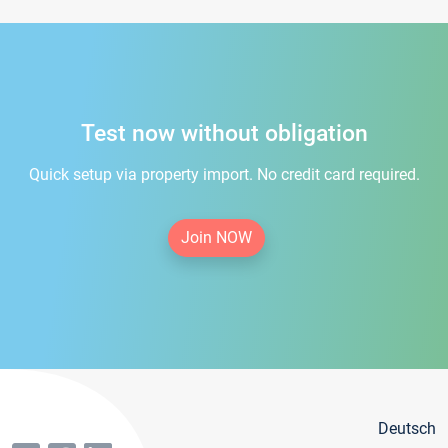
Test now without obligation
Quick setup via property import. No credit card required.
Join NOW
Deutsch