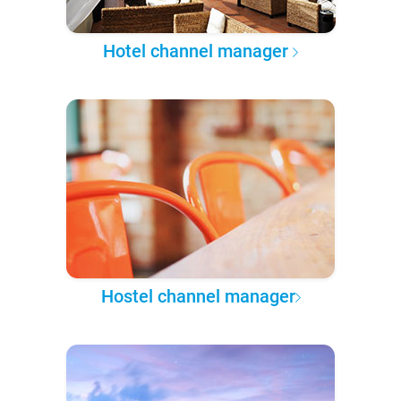
Hotel channel manager
Hostel channel manager