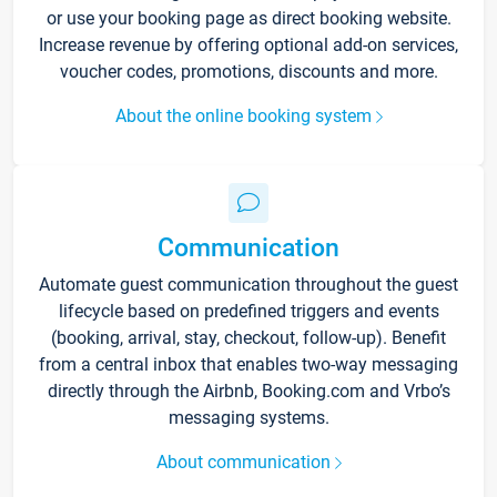
or use your booking page as direct booking website.
Increase revenue by offering optional add-on services,
voucher codes, promotions, discounts and more.
About the online booking system
Communication
Automate guest communication throughout the guest
lifecycle based on predefined triggers and events
(booking, arrival, stay, checkout, follow-up). Benefit
from a central inbox that enables two-way messaging
directly through the Airbnb, Booking.com and Vrbo’s
messaging systems.
About communication