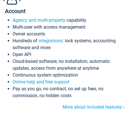
Account
Agency and multi-property
capability
Multi-user with access management
Owner accounts
Hundreds of
integrations
: lock systems, accounting
software and more
Open API
Cloud-based software, no installation, automatic
updates, access from anywhere at anytime
Continuous system optimization
Online help and free support
Pay as you go, no contract, no set up fees, no
commission, no hidden costs
More about included features