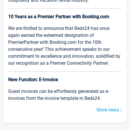
hospitality and vacation rental industry.
10 Years as a Premier Partner with Booking.com
We are thrilled to announce that Beds24 has once
again earned the esteemed designation of
PremierPartner with Booking.com for the 10th
consecutive year! This achievement speaks to our
commitment to excellence and innovation, solidified by
our recognition as a Premier Connectivity Partner.
New Function: E-Invoice
Guest invoices can be effortlessly generated as e-
invoices from the invoice template in Beds24.
More news