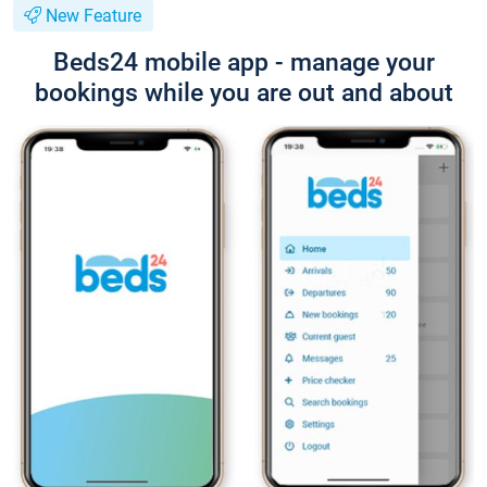
New Feature
Beds24 mobile app - manage your
bookings while you are out and about