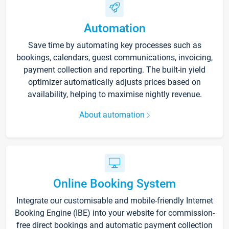
Automation
Save time by automating key processes such as
bookings, calendars, guest communications, invoicing,
payment collection and reporting. The built-in yield
optimizer automatically adjusts prices based on
availability, helping to maximise nightly revenue.
About automation
Online Booking System
Integrate our customisable and mobile-friendly Internet
Booking Engine (IBE) into your website for commission-
free direct bookings and automatic payment collection