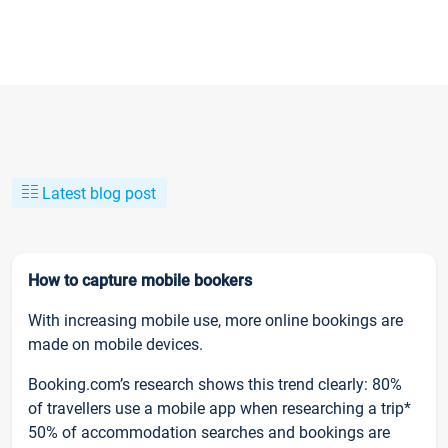
Latest blog post
How to capture mobile bookers
With increasing mobile use, more online bookings are
made on mobile devices.
Booking.com’s research shows this trend clearly: 80%
of travellers use a mobile app when researching a trip*
50% of accommodation searches and bookings are