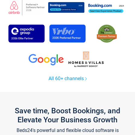
All 60+ channels
Save time, Boost Bookings, and
Elevate Your Business Growth
Beds24's powerful and flexible cloud software is