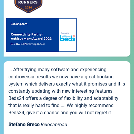
... After trying many software and experiencing
controversial results we now have a great booking
system which delivers exactly what it promises and it is
constantly updating with new interesting features.
Beds24 offers a degree of flexibility and adaptability
that is really hard to find .... We highly recommend
Beds24, give it a chance and you will not regret it...
Stefano Greco
Relocabroad