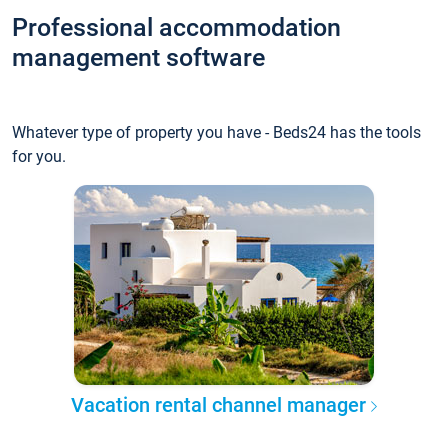
Professional accommodation
management software
Whatever type of property you have - Beds24 has the tools
for you.
Vacation rental channel manager