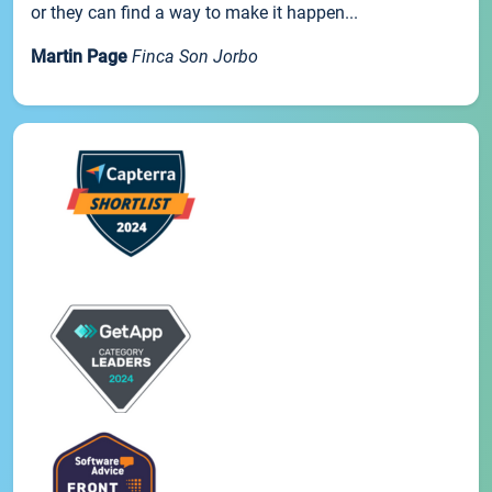
or they can find a way to make it happen...
Martin Page
Finca Son Jorbo