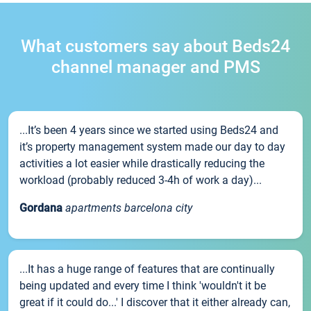
What customers say about Beds24
channel manager and PMS
...It’s been 4 years since we started using Beds24 and
it’s property management system made our day to day
activities a lot easier while drastically reducing the
workload (probably reduced 3-4h of work a day)...
Gordana
apartments barcelona city
...It has a huge range of features that are continually
being updated and every time I think 'wouldn't it be
great if it could do...' I discover that it either already can,