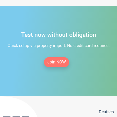
Test now without obligation
Quick setup via property import. No credit card required.
Join NOW
Deutsch