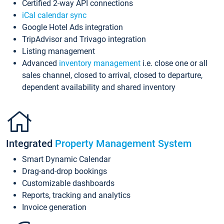
Certified 2-way API connections
iCal calendar sync
Google Hotel Ads integration
TripAdvisor and Trivago integration
Listing management
Advanced
inventory management
i.e. close one or all
sales channel, closed to arrival, closed to departure,
dependent availability and shared inventory
Integrated
Property Management System
Smart Dynamic Calendar
Drag-and-drop bookings
Customizable dashboards
Reports, tracking and analytics
Invoice generation