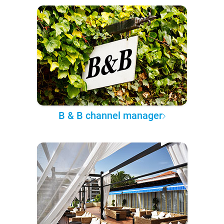
B & B channel manager