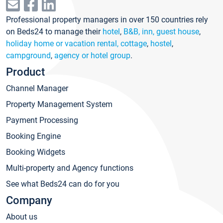
Professional property managers in over 150 countries rely
on Beds24 to manage their
hotel
,
B&B, inn, guest house
,
holiday home or vacation rental, cottage
,
hostel
,
campground
,
agency or hotel group
.
Product
Channel Manager
Property Management System
Payment Processing
Booking Engine
Booking Widgets
Multi-property and Agency functions
See what Beds24 can do for you
Company
About us