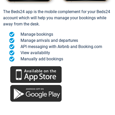
The Beds24 app is the mobile complement for your Beds24
account which will help you manage your bookings while
away from the desk.
Manage bookings
Manage arrivals and departures
API messaging with Airbnb and Booking.com
View availability
Manually add bookings