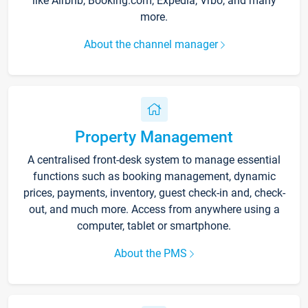
like Airbnb, Booking.com, Expedia, Vrbo, and many
more.
About the channel manager
Property Management
A centralised front-desk system to manage essential
functions such as booking management, dynamic
prices, payments, inventory, guest check-in and, check-
out, and much more. Access from anywhere using a
computer, tablet or smartphone.
About the PMS