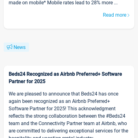
made on mobile* Mobile rates lead to 28% more ...
Read more
News
Beds24 Recognized as Airbnb Preferred+ Software
Partner for 2025
We are pleased to announce that Beds24 has once
again been recognized as an Airbnb Preferred+
Software Partner for 2025! This acknowledgment
reflects the strong collaboration between the #Beds24
team and the Connectivity Partner team at Airbnb, who
are committed to delivering exceptional services for the