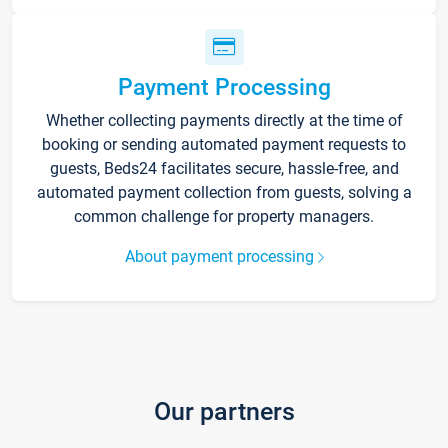
Payment Processing
Whether collecting payments directly at the time of
booking or sending automated payment requests to
guests, Beds24 facilitates secure, hassle-free, and
automated payment collection from guests, solving a
common challenge for property managers.
About payment processing
Our partners