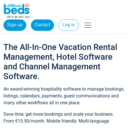
Sign up
Contact
Log in
The All-In-One Vacation Rental
Management, Hotel Software
and Channel Management
Software.
An award-winning hospitality software to manage bookings,
listings, calendars, payments, guest communications and
many other workflows all in one place.
Save time, get more bookings and scale your business.
From €15.50/month. Mobile friendly. Multi-language.