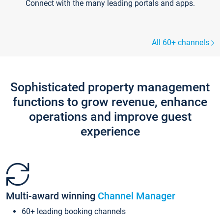
Connect with the many leading portals and apps.
All 60+ channels
Sophisticated property management
functions to grow revenue, enhance
operations and improve guest
experience
Multi-award winning
Channel Manager
60+ leading booking channels