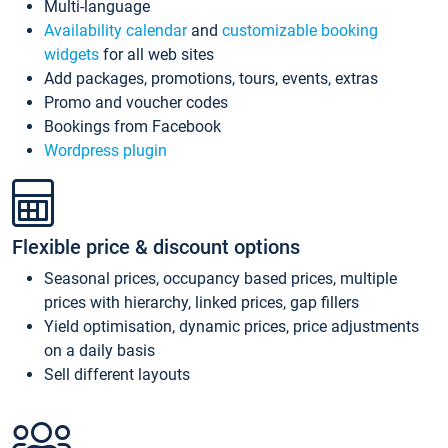
Multi-language
Availability calendar
and
customizable booking
widgets
for all web sites
Add packages, promotions, tours, events, extras
Promo and voucher codes
Bookings from Facebook
Wordpress plugin
Flexible price & discount options
Seasonal prices, occupancy based prices, multiple
prices with hierarchy, linked prices, gap fillers
Yield optimisation, dynamic prices, price adjustments
on a daily basis
Sell different layouts