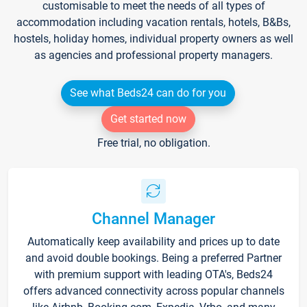
customisable to meet the needs of all types of
accommodation including vacation rentals, hotels, B&Bs,
hostels, holiday homes, individual property owners as well
as agencies and professional property managers.
See what Beds24 can do for you
Get started now
Free trial, no obligation.
Channel Manager
Automatically keep availability and prices up to date
and avoid double bookings. Being a preferred Partner
with premium support with leading OTA's, Beds24
offers advanced connectivity across popular channels