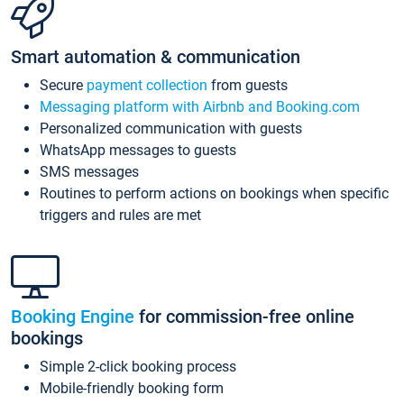
Smart automation & communication
Secure
payment collection
from guests
Messaging platform with Airbnb and Booking.com
Personalized communication with guests
WhatsApp messages to guests
SMS messages
Routines to perform actions on bookings when specific
triggers and rules are met
Booking Engine
for commission-free online
bookings
Simple 2-click booking process
Mobile-friendly booking form