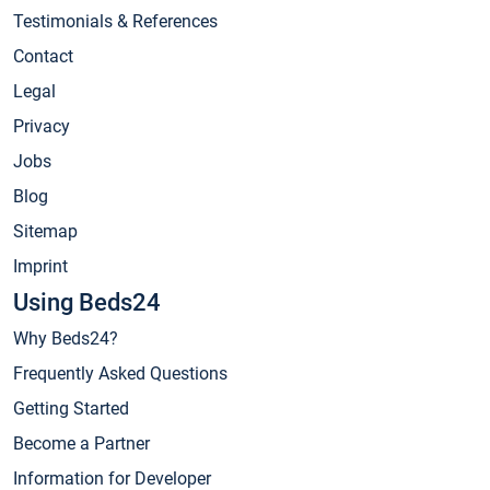
Testimonials & References
Contact
Legal
Privacy
Jobs
Blog
Sitemap
Imprint
Using Beds24
Why Beds24?
Frequently Asked Questions
Getting Started
Become a Partner
Information for Developer