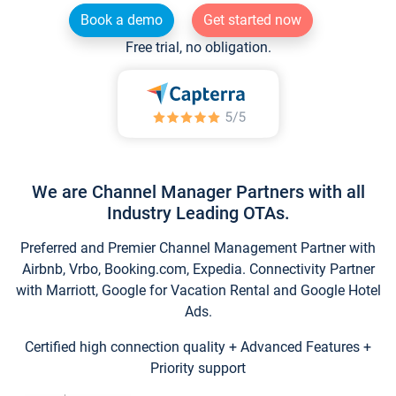
Book a demo
Get started now
Free trial, no obligation.
We are Channel Manager Partners with all
Industry Leading OTAs.
Preferred and Premier Channel Management Partner with
Airbnb, Vrbo, Booking.com, Expedia. Connectivity Partner
with Marriott, Google for Vacation Rental and Google Hotel
Ads.
Certified high connection quality + Advanced Features +
Priority support