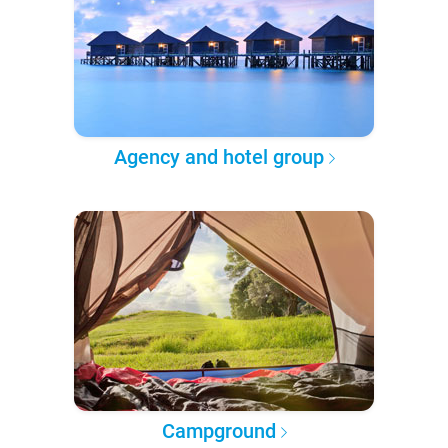
Agency and hotel group
Campground