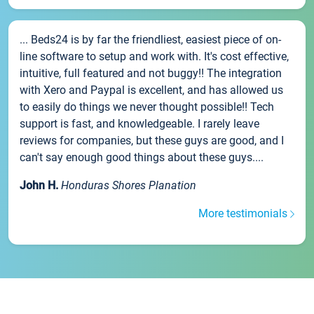
... Beds24 is by far the friendliest, easiest piece of on-
line software to setup and work with. It's cost effective,
intuitive, full featured and not buggy!! The integration
with Xero and Paypal is excellent, and has allowed us
to easily do things we never thought possible!! Tech
support is fast, and knowledgeable. I rarely leave
reviews for companies, but these guys are good, and I
can't say enough good things about these guys....
John H.
Honduras Shores Planation
More testimonials