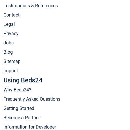
Testimonials & References
Contact
Legal
Privacy
Jobs
Blog
Sitemap
Imprint
Using Beds24
Why Beds24?
Frequently Asked Questions
Getting Started
Become a Partner
Information for Developer