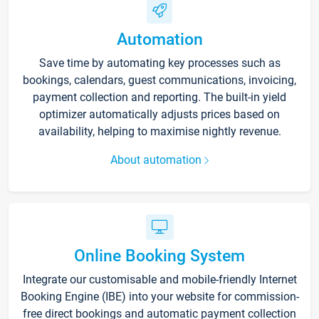
Automation
Save time by automating key processes such as
bookings, calendars, guest communications, invoicing,
payment collection and reporting. The built-in yield
optimizer automatically adjusts prices based on
availability, helping to maximise nightly revenue.
About automation
Online Booking System
Integrate our customisable and mobile-friendly Internet
Booking Engine (IBE) into your website for commission-
free direct bookings and automatic payment collection