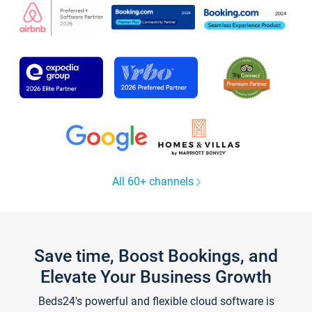
All 60+ channels
Save time, Boost Bookings, and
Elevate Your Business Growth
Beds24's powerful and flexible cloud software is