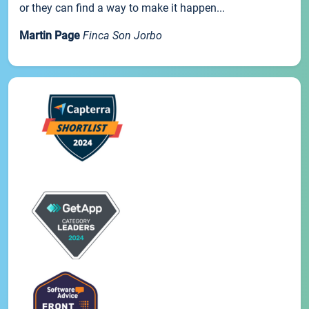
or they can find a way to make it happen...
Martin Page
Finca Son Jorbo