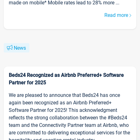
made on mobile* Mobile rates lead to 28% more ...
Read more
News
Beds24 Recognized as Airbnb Preferred+ Software
Partner for 2025
We are pleased to announce that Beds24 has once
again been recognized as an Airbnb Preferred+
Software Partner for 2025! This acknowledgment
reflects the strong collaboration between the #Beds24
team and the Connectivity Partner team at Airbnb, who
are committed to delivering exceptional services for the