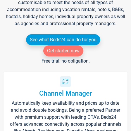
customisable to meet the needs of all types of
accommodation including vacation rentals, hotels, B&Bs,
hostels, holiday homes, individual property owners as well
as agencies and professional property managers.
See what Beds24 can do for you
Get started now
Free trial, no obligation.
Channel Manager
Automatically keep availability and prices up to date
and avoid double bookings. Being a preferred Partner
with premium support with leading OTA's, Beds24
offers advanced connectivity across popular channels