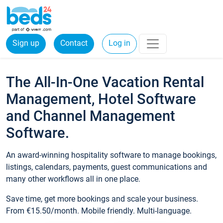
Sign up
Contact
Log in
The All-In-One Vacation Rental
Management, Hotel Software
and Channel Management
Software.
An award-winning hospitality software to manage bookings,
listings, calendars, payments, guest communications and
many other workflows all in one place.
Save time, get more bookings and scale your business.
From €15.50/month. Mobile friendly. Multi-language.