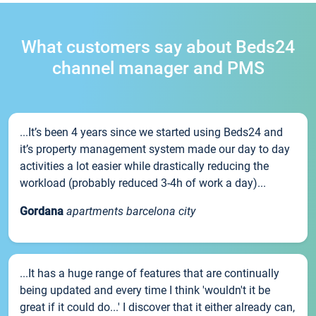
What customers say about Beds24
channel manager and PMS
...It’s been 4 years since we started using Beds24 and
it’s property management system made our day to day
activities a lot easier while drastically reducing the
workload (probably reduced 3-4h of work a day)...
Gordana
apartments barcelona city
...It has a huge range of features that are continually
being updated and every time I think 'wouldn't it be
great if it could do...' I discover that it either already can,