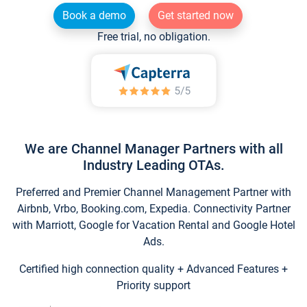
Book a demo
Get started now
Free trial, no obligation.
We are Channel Manager Partners with all
Industry Leading OTAs.
Preferred and Premier Channel Management Partner with
Airbnb, Vrbo, Booking.com, Expedia. Connectivity Partner
with Marriott, Google for Vacation Rental and Google Hotel
Ads.
Certified high connection quality + Advanced Features +
Priority support