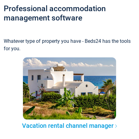
Professional accommodation
management software
Whatever type of property you have - Beds24 has the tools
for you.
Vacation rental channel manager