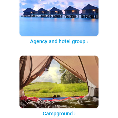
Agency and hotel group
Campground