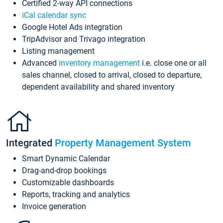
Certified 2-way API connections
iCal calendar sync
Google Hotel Ads integration
TripAdvisor and Trivago integration
Listing management
Advanced
inventory management
i.e. close one or all
sales channel, closed to arrival, closed to departure,
dependent availability and shared inventory
Integrated
Property Management System
Smart Dynamic Calendar
Drag-and-drop bookings
Customizable dashboards
Reports, tracking and analytics
Invoice generation