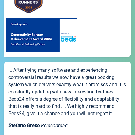
... After trying many software and experiencing
controversial results we now have a great booking
system which delivers exactly what it promises and it is
constantly updating with new interesting features.
Beds24 offers a degree of flexibility and adaptability
that is really hard to find .... We highly recommend
Beds24, give it a chance and you will not regret it...
Stefano Greco
Relocabroad