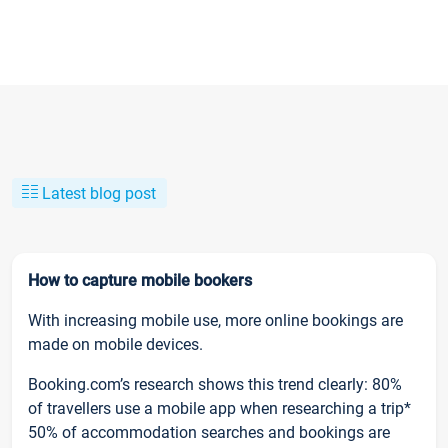
Latest blog post
How to capture mobile bookers
With increasing mobile use, more online bookings are
made on mobile devices.
Booking.com’s research shows this trend clearly: 80%
of travellers use a mobile app when researching a trip*
50% of accommodation searches and bookings are