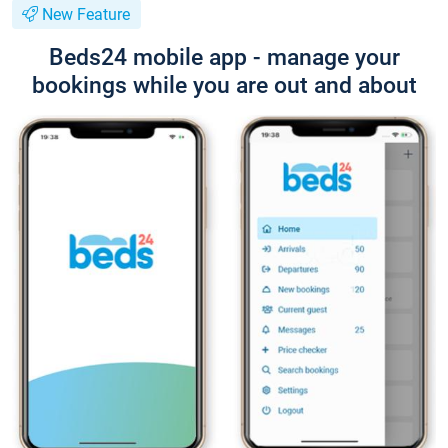
New Feature
Beds24 mobile app - manage your
bookings while you are out and about