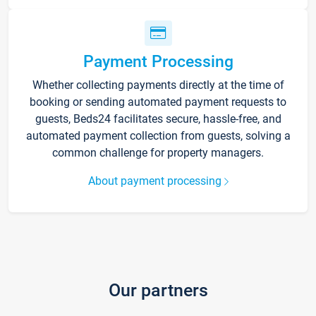
Payment Processing
Whether collecting payments directly at the time of
booking or sending automated payment requests to
guests, Beds24 facilitates secure, hassle-free, and
automated payment collection from guests, solving a
common challenge for property managers.
About payment processing
Our partners