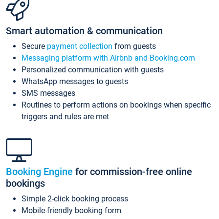
Smart automation & communication
Secure
payment collection
from guests
Messaging platform with Airbnb and Booking.com
Personalized communication with guests
WhatsApp messages to guests
SMS messages
Routines to perform actions on bookings when specific
triggers and rules are met
Booking Engine
for commission-free online
bookings
Simple 2-click booking process
Mobile-friendly booking form