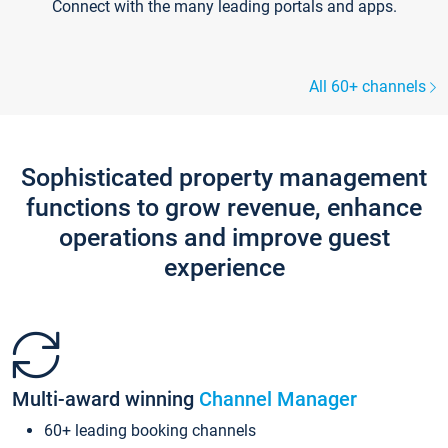
Connect with the many leading portals and apps.
All 60+ channels
Sophisticated property management
functions to grow revenue, enhance
operations and improve guest
experience
Multi-award winning
Channel Manager
60+ leading booking channels