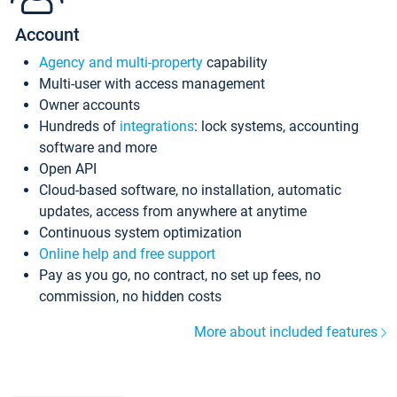
Account
Agency and multi-property
capability
Multi-user with access management
Owner accounts
Hundreds of
integrations
: lock systems, accounting
software and more
Open API
Cloud-based software, no installation, automatic
updates, access from anywhere at anytime
Continuous system optimization
Online help and free support
Pay as you go, no contract, no set up fees, no
commission, no hidden costs
More about included features