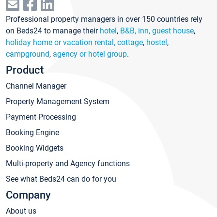
Professional property managers in over 150 countries rely
on Beds24 to manage their
hotel
,
B&B, inn, guest house
,
holiday home or vacation rental, cottage
,
hostel
,
campground
,
agency or hotel group
.
Product
Channel Manager
Property Management System
Payment Processing
Booking Engine
Booking Widgets
Multi-property and Agency functions
See what Beds24 can do for you
Company
About us