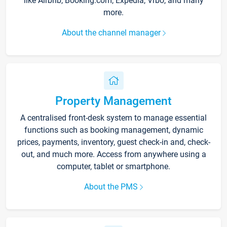
like Airbnb, Booking.com, Expedia, Vrbo, and many
more.
About the channel manager
Property Management
A centralised front-desk system to manage essential
functions such as booking management, dynamic
prices, payments, inventory, guest check-in and, check-
out, and much more. Access from anywhere using a
computer, tablet or smartphone.
About the PMS