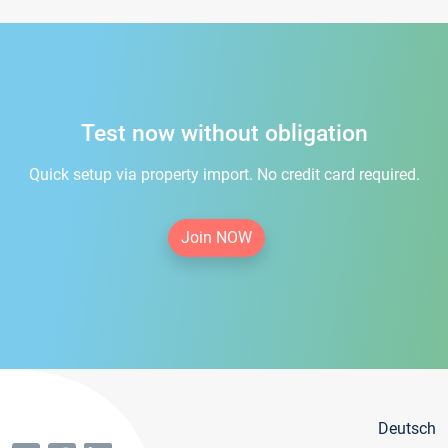
Test now without obligation
Quick setup via property import. No credit card required.
Join NOW
Deutsch