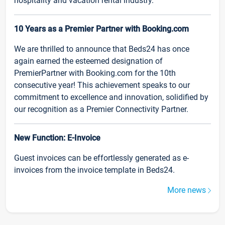
hospitality and vacation rental industry.
10 Years as a Premier Partner with Booking.com
We are thrilled to announce that Beds24 has once
again earned the esteemed designation of
PremierPartner with Booking.com for the 10th
consecutive year! This achievement speaks to our
commitment to excellence and innovation, solidified by
our recognition as a Premier Connectivity Partner.
New Function: E-Invoice
Guest invoices can be effortlessly generated as e-
invoices from the invoice template in Beds24.
More news