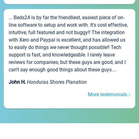
... Beds24 is by far the friendliest, easiest piece of on-
line software to setup and work with. It's cost effective,
intuitive, full featured and not buggy!! The integration
with Xero and Paypal is excellent, and has allowed us
to easily do things we never thought possible!! Tech
support is fast, and knowledgeable. I rarely leave
reviews for companies, but these guys are good, and I
can't say enough good things about these guys....
John H.
Honduras Shores Planation
More testimonials