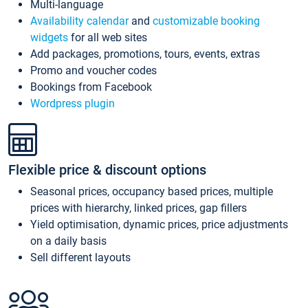
Multi-language
Availability calendar
and
customizable booking
widgets
for all web sites
Add packages, promotions, tours, events, extras
Promo and voucher codes
Bookings from Facebook
Wordpress plugin
Flexible price & discount options
Seasonal prices, occupancy based prices, multiple
prices with hierarchy, linked prices, gap fillers
Yield optimisation, dynamic prices, price adjustments
on a daily basis
Sell different layouts