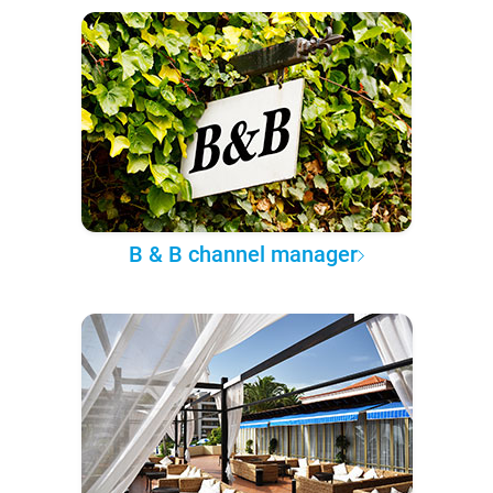
B & B channel manager