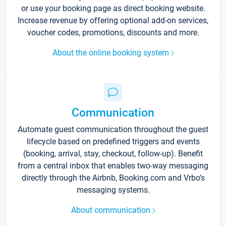
or use your booking page as direct booking website.
Increase revenue by offering optional add-on services,
voucher codes, promotions, discounts and more.
About the online booking system
Communication
Automate guest communication throughout the guest
lifecycle based on predefined triggers and events
(booking, arrival, stay, checkout, follow-up). Benefit
from a central inbox that enables two-way messaging
directly through the Airbnb, Booking.com and Vrbo’s
messaging systems.
About communication