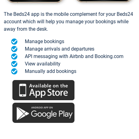
The Beds24 app is the mobile complement for your Beds24
account which will help you manage your bookings while
away from the desk.
Manage bookings
Manage arrivals and departures
API messaging with Airbnb and Booking.com
View availability
Manually add bookings