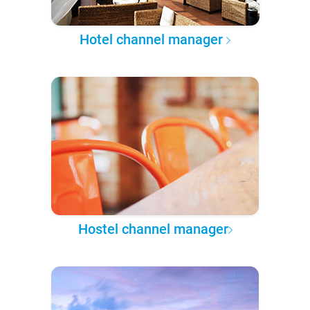
Hotel channel manager
Hostel channel manager