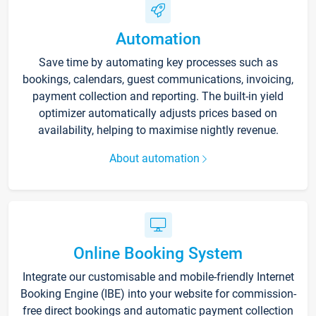
Automation
Save time by automating key processes such as
bookings, calendars, guest communications, invoicing,
payment collection and reporting. The built-in yield
optimizer automatically adjusts prices based on
availability, helping to maximise nightly revenue.
About automation
Online Booking System
Integrate our customisable and mobile-friendly Internet
Booking Engine (IBE) into your website for commission-
free direct bookings and automatic payment collection