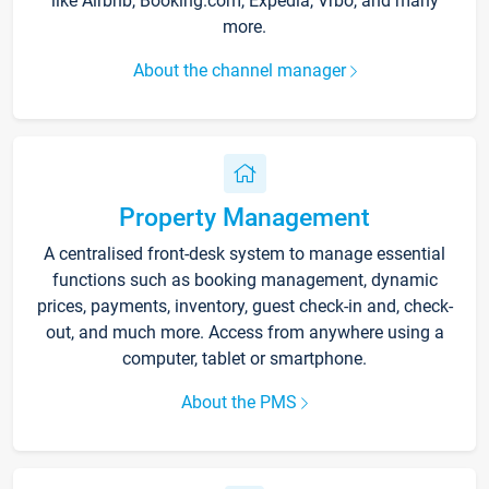
like Airbnb, Booking.com, Expedia, Vrbo, and many
more.
About the channel manager
Property Management
A centralised front-desk system to manage essential
functions such as booking management, dynamic
prices, payments, inventory, guest check-in and, check-
out, and much more. Access from anywhere using a
computer, tablet or smartphone.
About the PMS