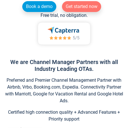
Book a demo
Get started now
Free trial, no obligation.
We are Channel Manager Partners with all
Industry Leading OTAs.
Preferred and Premier Channel Management Partner with
Airbnb, Vrbo, Booking.com, Expedia. Connectivity Partner
with Marriott, Google for Vacation Rental and Google Hotel
Ads.
Certified high connection quality + Advanced Features +
Priority support