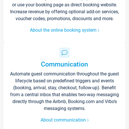
or use your booking page as direct booking website.
Increase revenue by offering optional add-on services,
voucher codes, promotions, discounts and more.
About the online booking system
Communication
Automate guest communication throughout the guest
lifecycle based on predefined triggers and events
(booking, arrival, stay, checkout, follow-up). Benefit
from a central inbox that enables two-way messaging
directly through the Airbnb, Booking.com and Vrbo’s
messaging systems.
About communication