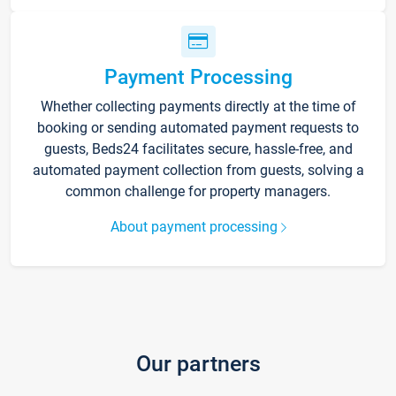
Payment Processing
Whether collecting payments directly at the time of
booking or sending automated payment requests to
guests, Beds24 facilitates secure, hassle-free, and
automated payment collection from guests, solving a
common challenge for property managers.
About payment processing
Our partners