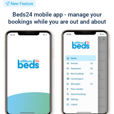
New Feature
Beds24 mobile app - manage your
bookings while you are out and about