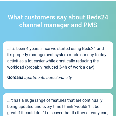
What customers say about Beds24
channel manager and PMS
...It’s been 4 years since we started using Beds24 and
it’s property management system made our day to day
activities a lot easier while drastically reducing the
workload (probably reduced 3-4h of work a day)...
Gordana
apartments barcelona city
...It has a huge range of features that are continually
being updated and every time I think 'wouldn't it be
great if it could do...' I discover that it either already can,