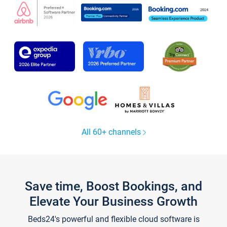
All 60+ channels
Save time, Boost Bookings, and
Elevate Your Business Growth
Beds24's powerful and flexible cloud software is