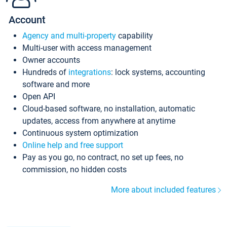
Account
Agency and multi-property
capability
Multi-user with access management
Owner accounts
Hundreds of
integrations
: lock systems, accounting
software and more
Open API
Cloud-based software, no installation, automatic
updates, access from anywhere at anytime
Continuous system optimization
Online help and free support
Pay as you go, no contract, no set up fees, no
commission, no hidden costs
More about included features