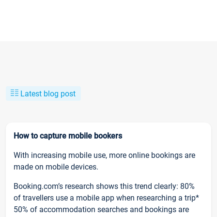
Latest blog post
How to capture mobile bookers
With increasing mobile use, more online bookings are
made on mobile devices.
Booking.com’s research shows this trend clearly: 80%
of travellers use a mobile app when researching a trip*
50% of accommodation searches and bookings are