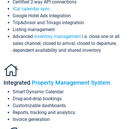
Certified 2-way API connections
iCal calendar sync
Google Hotel Ads integration
TripAdvisor and Trivago integration
Listing management
Advanced
inventory management
i.e. close one or all
sales channel, closed to arrival, closed to departure,
dependent availability and shared inventory
Integrated
Property Management System
Smart Dynamic Calendar
Drag-and-drop bookings
Customizable dashboards
Reports, tracking and analytics
Invoice generation