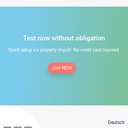
Test now without obligation
Quick setup via property import. No credit card required.
Join NOW
Deutsch