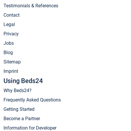
Testimonials & References
Contact
Legal
Privacy
Jobs
Blog
Sitemap
Imprint
Using Beds24
Why Beds24?
Frequently Asked Questions
Getting Started
Become a Partner
Information for Developer