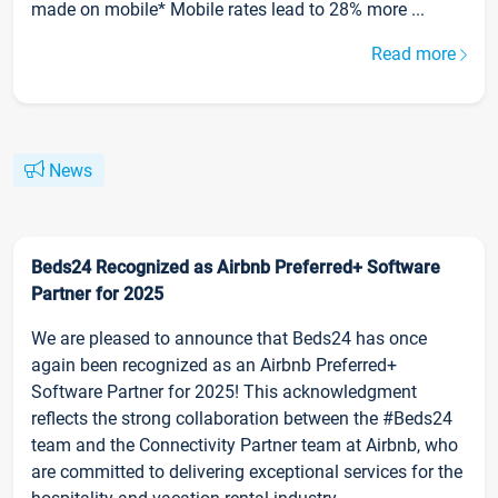
made on mobile* Mobile rates lead to 28% more ...
Read more
News
Beds24 Recognized as Airbnb Preferred+ Software
Partner for 2025
We are pleased to announce that Beds24 has once
again been recognized as an Airbnb Preferred+
Software Partner for 2025! This acknowledgment
reflects the strong collaboration between the #Beds24
team and the Connectivity Partner team at Airbnb, who
are committed to delivering exceptional services for the