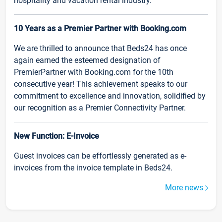
hospitality and vacation rental industry.
10 Years as a Premier Partner with Booking.com
We are thrilled to announce that Beds24 has once
again earned the esteemed designation of
PremierPartner with Booking.com for the 10th
consecutive year! This achievement speaks to our
commitment to excellence and innovation, solidified by
our recognition as a Premier Connectivity Partner.
New Function: E-Invoice
Guest invoices can be effortlessly generated as e-
invoices from the invoice template in Beds24.
More news