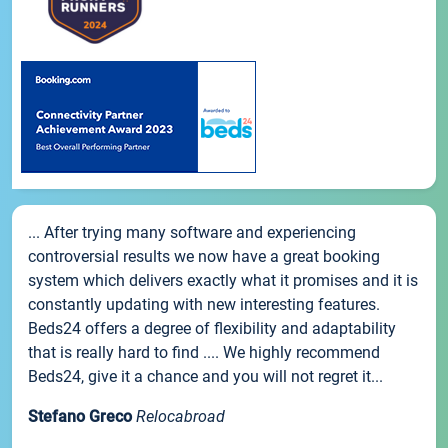
... After trying many software and experiencing
controversial results we now have a great booking
system which delivers exactly what it promises and it is
constantly updating with new interesting features.
Beds24 offers a degree of flexibility and adaptability
that is really hard to find .... We highly recommend
Beds24, give it a chance and you will not regret it...
Stefano Greco
Relocabroad