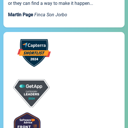
or they can find a way to make it happen...
Martin Page
Finca Son Jorbo