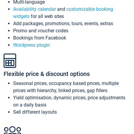
Multi-language
Availability calendar
and
customizable booking
widgets
for all web sites
Add packages, promotions, tours, events, extras
Promo and voucher codes
Bookings from Facebook
Wordpress plugin
Flexible price & discount options
Seasonal prices, occupancy based prices, multiple
prices with hierarchy, linked prices, gap fillers
Yield optimisation, dynamic prices, price adjustments
on a daily basis
Sell different layouts