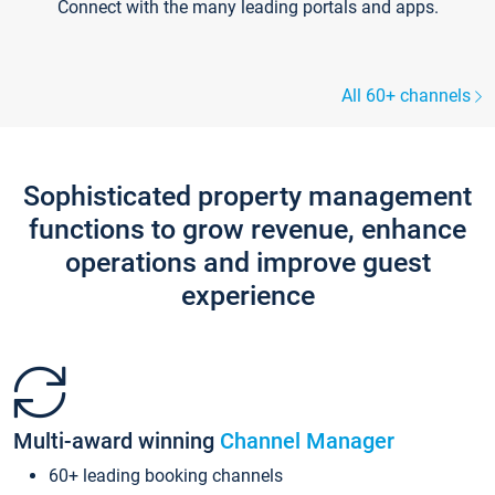
Connect with the many leading portals and apps.
All 60+ channels
Sophisticated property management
functions to grow revenue, enhance
operations and improve guest
experience
Multi-award winning
Channel Manager
60+ leading booking channels