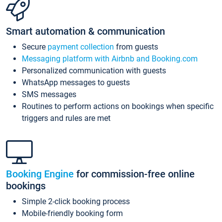
Smart automation & communication
Secure
payment collection
from guests
Messaging platform with Airbnb and Booking.com
Personalized communication with guests
WhatsApp messages to guests
SMS messages
Routines to perform actions on bookings when specific
triggers and rules are met
Booking Engine
for commission-free online
bookings
Simple 2-click booking process
Mobile-friendly booking form