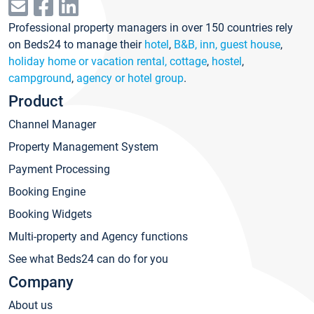
Professional property managers in over 150 countries rely
on Beds24 to manage their
hotel
,
B&B, inn, guest house
,
holiday home or vacation rental, cottage
,
hostel
,
campground
,
agency or hotel group
.
Product
Channel Manager
Property Management System
Payment Processing
Booking Engine
Booking Widgets
Multi-property and Agency functions
See what Beds24 can do for you
Company
About us