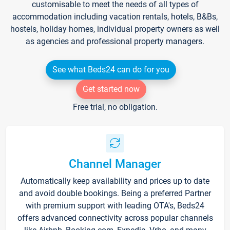
customisable to meet the needs of all types of
accommodation including vacation rentals, hotels, B&Bs,
hostels, holiday homes, individual property owners as well
as agencies and professional property managers.
See what Beds24 can do for you
Get started now
Free trial, no obligation.
Channel Manager
Automatically keep availability and prices up to date
and avoid double bookings. Being a preferred Partner
with premium support with leading OTA's, Beds24
offers advanced connectivity across popular channels