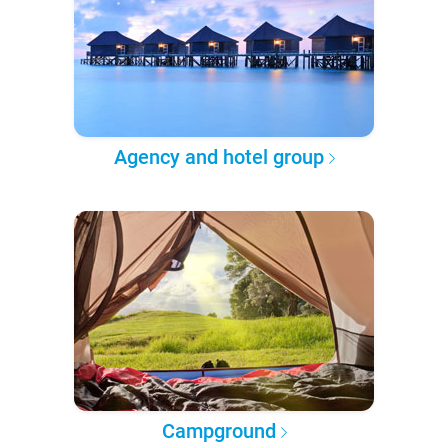
Agency and hotel group
Campground