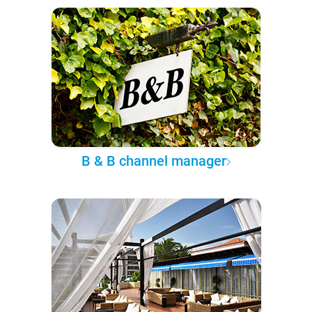
B & B channel manager