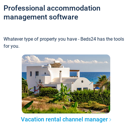
Professional accommodation
management software
Whatever type of property you have - Beds24 has the tools
for you.
Vacation rental channel manager