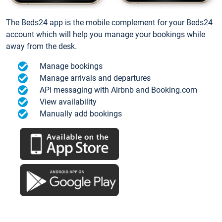
The Beds24 app is the mobile complement for your Beds24
account which will help you manage your bookings while
away from the desk.
Manage bookings
Manage arrivals and departures
API messaging with Airbnb and Booking.com
View availability
Manually add bookings