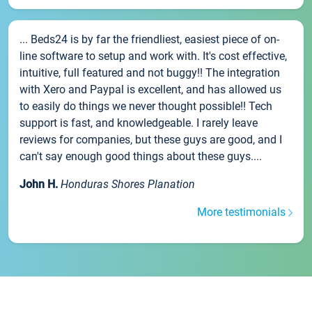
... Beds24 is by far the friendliest, easiest piece of on-
line software to setup and work with. It's cost effective,
intuitive, full featured and not buggy!! The integration
with Xero and Paypal is excellent, and has allowed us
to easily do things we never thought possible!! Tech
support is fast, and knowledgeable. I rarely leave
reviews for companies, but these guys are good, and I
can't say enough good things about these guys....
John H.
Honduras Shores Planation
More testimonials