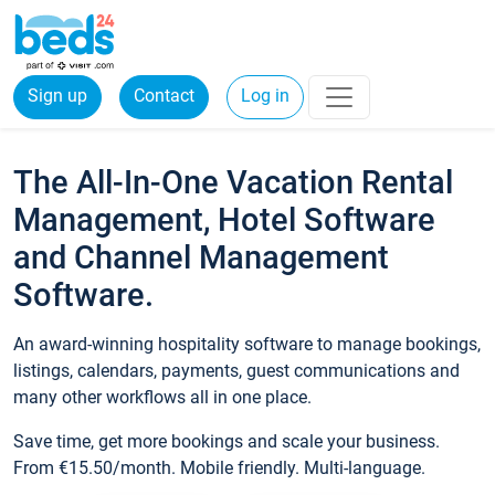
Sign up
Contact
Log in
The All-In-One Vacation Rental
Management, Hotel Software
and Channel Management
Software.
An award-winning hospitality software to manage bookings,
listings, calendars, payments, guest communications and
many other workflows all in one place.
Save time, get more bookings and scale your business.
From €15.50/month. Mobile friendly. Multi-language.