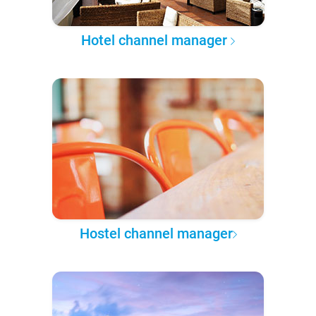
Hotel channel manager
Hostel channel manager