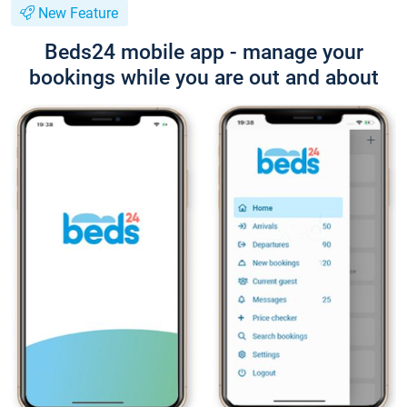
New Feature
Beds24 mobile app - manage your
bookings while you are out and about