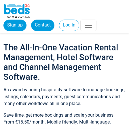
Sign up
Contact
Log in
The All-In-One Vacation Rental
Management, Hotel Software
and Channel Management
Software.
An award-winning hospitality software to manage bookings,
listings, calendars, payments, guest communications and
many other workflows all in one place.
Save time, get more bookings and scale your business.
From €15.50/month. Mobile friendly. Multi-language.