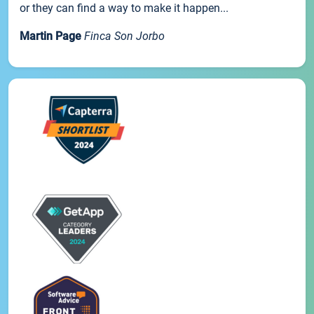
or they can find a way to make it happen...
Martin Page
Finca Son Jorbo