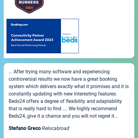
... After trying many software and experiencing
controversial results we now have a great booking
system which delivers exactly what it promises and it is
constantly updating with new interesting features.
Beds24 offers a degree of flexibility and adaptability
that is really hard to find .... We highly recommend
Beds24, give it a chance and you will not regret it...
Stefano Greco
Relocabroad