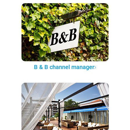
B & B channel manager