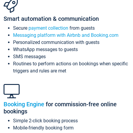
Smart automation & communication
Secure
payment collection
from guests
Messaging platform with Airbnb and Booking.com
Personalized communication with guests
WhatsApp messages to guests
SMS messages
Routines to perform actions on bookings when specific
triggers and rules are met
Booking Engine
for commission-free online
bookings
Simple 2-click booking process
Mobile-friendly booking form