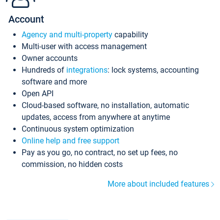
Account
Agency and multi-property
capability
Multi-user with access management
Owner accounts
Hundreds of
integrations
: lock systems, accounting
software and more
Open API
Cloud-based software, no installation, automatic
updates, access from anywhere at anytime
Continuous system optimization
Online help and free support
Pay as you go, no contract, no set up fees, no
commission, no hidden costs
More about included features