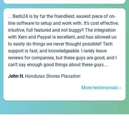
... Beds24 is by far the friendliest, easiest piece of on-
line software to setup and work with. It's cost effective,
intuitive, full featured and not buggy!! The integration
with Xero and Paypal is excellent, and has allowed us
to easily do things we never thought possible!! Tech
support is fast, and knowledgeable. I rarely leave
reviews for companies, but these guys are good, and I
can't say enough good things about these guys....
John H.
Honduras Shores Planation
More testimonials