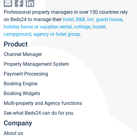
Professional property managers in over 150 countries rely
on Beds24 to manage their
hotel
,
B&B, inn, guest house
,
holiday home or vacation rental, cottage
,
hostel
,
campground
,
agency or hotel group
.
Product
Channel Manager
Property Management System
Payment Processing
Booking Engine
Booking Widgets
Multi-property and Agency functions
See what Beds24 can do for you
Company
About us