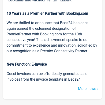
hospitality and vacation rental industry.
10 Years as a Premier Partner with Booking.com
We are thrilled to announce that Beds24 has once
again earned the esteemed designation of
PremierPartner with Booking.com for the 10th
consecutive year! This achievement speaks to our
commitment to excellence and innovation, solidified by
our recognition as a Premier Connectivity Partner.
New Function: E-Invoice
Guest invoices can be effortlessly generated as e-
invoices from the invoice template in Beds24.
More news