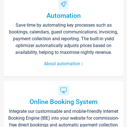
Automation
Save time by automating key processes such as
bookings, calendars, guest communications, invoicing,
payment collection and reporting. The built-in yield
optimizer automatically adjusts prices based on
availability, helping to maximise nightly revenue.
About automation
Online Booking System
Integrate our customisable and mobile-friendly Internet
Booking Engine (IBE) into your website for commission-
free direct bookings and automatic payment collection