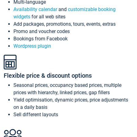
Multi-language
Availability calendar
and
customizable booking
widgets
for all web sites
Add packages, promotions, tours, events, extras
Promo and voucher codes
Bookings from Facebook
Wordpress plugin
Flexible price & discount options
Seasonal prices, occupancy based prices, multiple
prices with hierarchy, linked prices, gap fillers
Yield optimisation, dynamic prices, price adjustments
on a daily basis
Sell different layouts