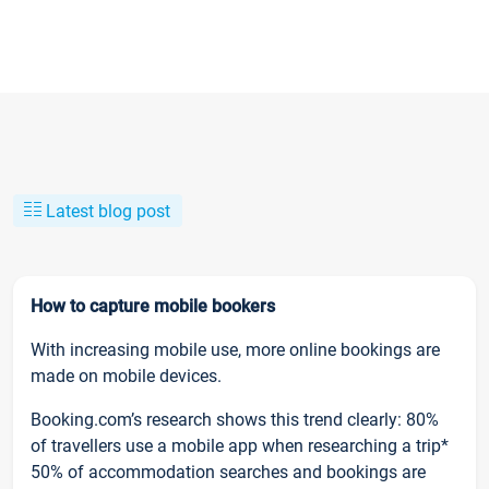
Latest blog post
How to capture mobile bookers
With increasing mobile use, more online bookings are
made on mobile devices.
Booking.com’s research shows this trend clearly: 80%
of travellers use a mobile app when researching a trip*
50% of accommodation searches and bookings are