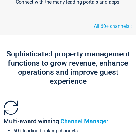
Connect with the many leading portals and apps.
All 60+ channels
Sophisticated property management
functions to grow revenue, enhance
operations and improve guest
experience
Multi-award winning
Channel Manager
60+ leading booking channels