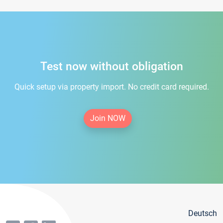
Test now without obligation
Quick setup via property import. No credit card required.
Join NOW
Deutsch