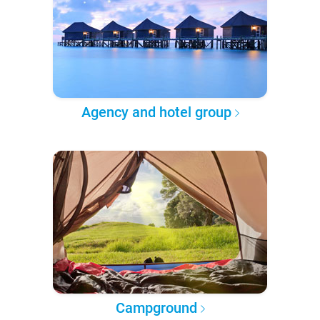
Agency and hotel group
Campground