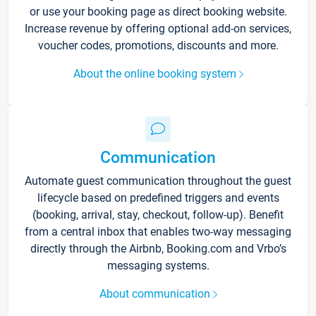
or use your booking page as direct booking website.
Increase revenue by offering optional add-on services,
voucher codes, promotions, discounts and more.
About the online booking system
Communication
Automate guest communication throughout the guest
lifecycle based on predefined triggers and events
(booking, arrival, stay, checkout, follow-up). Benefit
from a central inbox that enables two-way messaging
directly through the Airbnb, Booking.com and Vrbo’s
messaging systems.
About communication