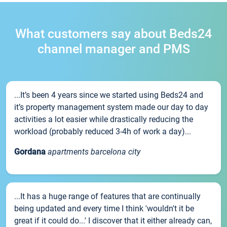
What customers say about Beds24
channel manager and PMS
...It’s been 4 years since we started using Beds24 and
it’s property management system made our day to day
activities a lot easier while drastically reducing the
workload (probably reduced 3-4h of work a day)...
Gordana
apartments barcelona city
...It has a huge range of features that are continually
being updated and every time I think 'wouldn't it be
great if it could do...' I discover that it either already can,