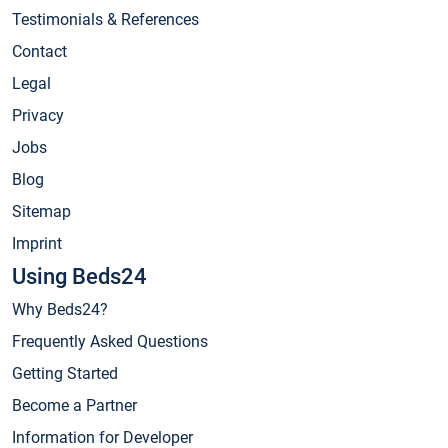
Testimonials & References
Contact
Legal
Privacy
Jobs
Blog
Sitemap
Imprint
Using Beds24
Why Beds24?
Frequently Asked Questions
Getting Started
Become a Partner
Information for Developer