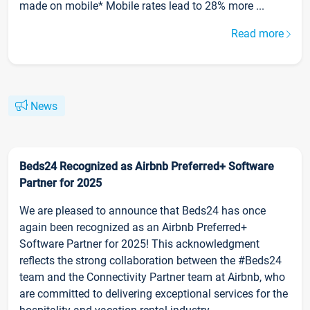
made on mobile* Mobile rates lead to 28% more ...
Read more
News
Beds24 Recognized as Airbnb Preferred+ Software
Partner for 2025
We are pleased to announce that Beds24 has once
again been recognized as an Airbnb Preferred+
Software Partner for 2025! This acknowledgment
reflects the strong collaboration between the #Beds24
team and the Connectivity Partner team at Airbnb, who
are committed to delivering exceptional services for the