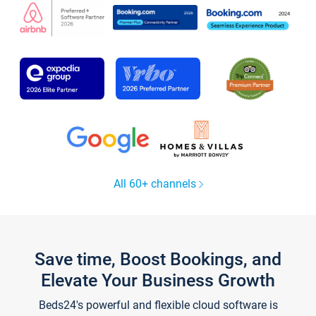
All 60+ channels
Save time, Boost Bookings, and
Elevate Your Business Growth
Beds24's powerful and flexible cloud software is