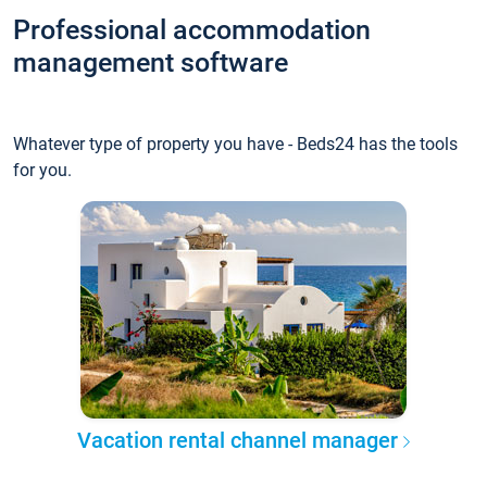
Professional accommodation
management software
Whatever type of property you have - Beds24 has the tools
for you.
Vacation rental channel manager