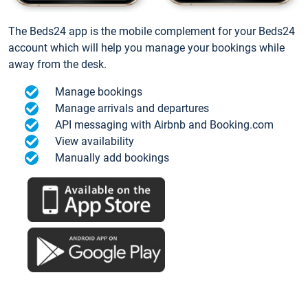
The Beds24 app is the mobile complement for your Beds24
account which will help you manage your bookings while
away from the desk.
Manage bookings
Manage arrivals and departures
API messaging with Airbnb and Booking.com
View availability
Manually add bookings