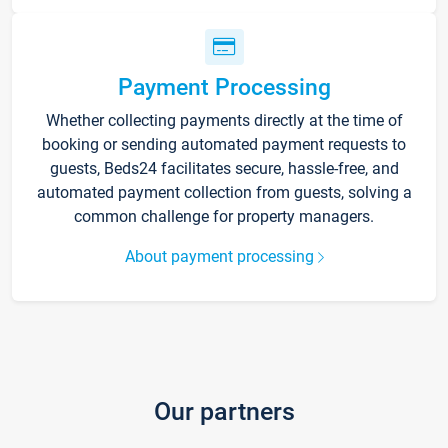
Payment Processing
Whether collecting payments directly at the time of
booking or sending automated payment requests to
guests, Beds24 facilitates secure, hassle-free, and
automated payment collection from guests, solving a
common challenge for property managers.
About payment processing
Our partners