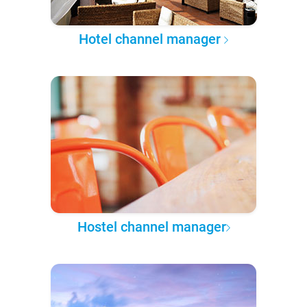
Hotel channel manager
Hostel channel manager