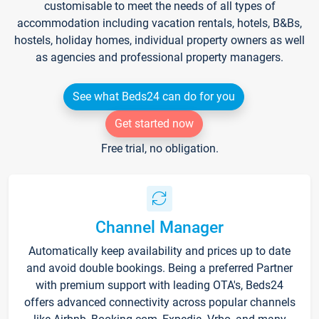
customisable to meet the needs of all types of
accommodation including vacation rentals, hotels, B&Bs,
hostels, holiday homes, individual property owners as well
as agencies and professional property managers.
See what Beds24 can do for you
Get started now
Free trial, no obligation.
Channel Manager
Automatically keep availability and prices up to date
and avoid double bookings. Being a preferred Partner
with premium support with leading OTA's, Beds24
offers advanced connectivity across popular channels