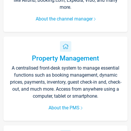
like Airbnb, Booking.com, Expedia, Vrbo, and many
more.
About the channel manager
Property Management
A centralised front-desk system to manage essential
functions such as booking management, dynamic
prices, payments, inventory, guest check-in and, check-
out, and much more. Access from anywhere using a
computer, tablet or smartphone.
About the PMS