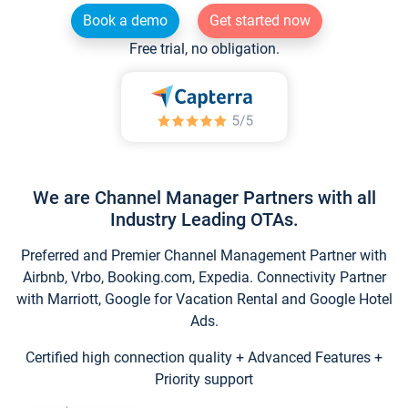
Book a demo
Get started now
Free trial, no obligation.
We are Channel Manager Partners with all
Industry Leading OTAs.
Preferred and Premier Channel Management Partner with
Airbnb, Vrbo, Booking.com, Expedia. Connectivity Partner
with Marriott, Google for Vacation Rental and Google Hotel
Ads.
Certified high connection quality + Advanced Features +
Priority support