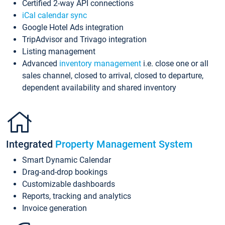
Certified 2-way API connections
iCal calendar sync
Google Hotel Ads integration
TripAdvisor and Trivago integration
Listing management
Advanced
inventory management
i.e. close one or all
sales channel, closed to arrival, closed to departure,
dependent availability and shared inventory
Integrated
Property Management System
Smart Dynamic Calendar
Drag-and-drop bookings
Customizable dashboards
Reports, tracking and analytics
Invoice generation