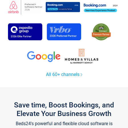
All 60+ channels
Save time, Boost Bookings, and
Elevate Your Business Growth
Beds24's powerful and flexible cloud software is