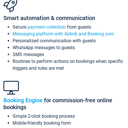
Smart automation & communication
Secure
payment collection
from guests
Messaging platform with Airbnb and Booking.com
Personalized communication with guests
WhatsApp messages to guests
SMS messages
Routines to perform actions on bookings when specific
triggers and rules are met
Booking Engine
for commission-free online
bookings
Simple 2-click booking process
Mobile-friendly booking form