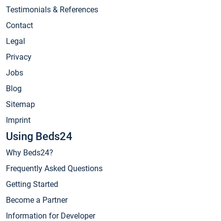
Testimonials & References
Contact
Legal
Privacy
Jobs
Blog
Sitemap
Imprint
Using Beds24
Why Beds24?
Frequently Asked Questions
Getting Started
Become a Partner
Information for Developer