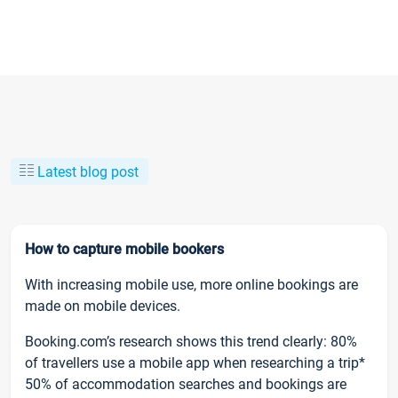
Latest blog post
How to capture mobile bookers
With increasing mobile use, more online bookings are
made on mobile devices.
Booking.com’s research shows this trend clearly: 80%
of travellers use a mobile app when researching a trip*
50% of accommodation searches and bookings are