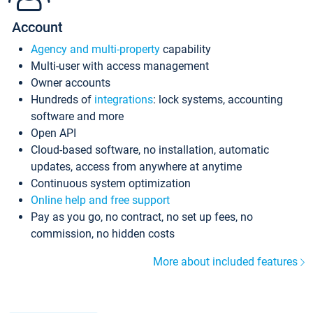
Account
Agency and multi-property
capability
Multi-user with access management
Owner accounts
Hundreds of
integrations
: lock systems, accounting
software and more
Open API
Cloud-based software, no installation, automatic
updates, access from anywhere at anytime
Continuous system optimization
Online help and free support
Pay as you go, no contract, no set up fees, no
commission, no hidden costs
More about included features