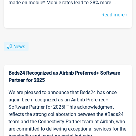
made on mobile* Mobile rates lead to 28% more ...
Read more
News
Beds24 Recognized as Airbnb Preferred+ Software
Partner for 2025
We are pleased to announce that Beds24 has once
again been recognized as an Airbnb Preferred+
Software Partner for 2025! This acknowledgment
reflects the strong collaboration between the #Beds24
team and the Connectivity Partner team at Airbnb, who
are committed to delivering exceptional services for the