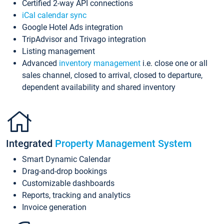
Certified 2-way API connections
iCal calendar sync
Google Hotel Ads integration
TripAdvisor and Trivago integration
Listing management
Advanced
inventory management
i.e. close one or all
sales channel, closed to arrival, closed to departure,
dependent availability and shared inventory
Integrated
Property Management System
Smart Dynamic Calendar
Drag-and-drop bookings
Customizable dashboards
Reports, tracking and analytics
Invoice generation