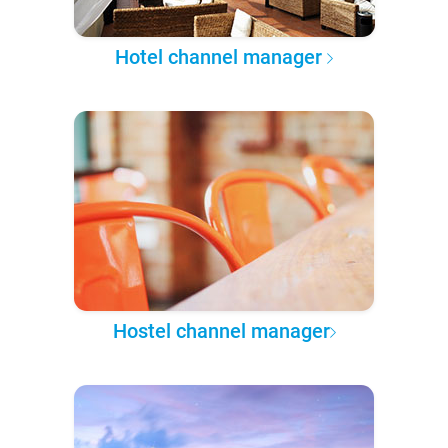
Hotel channel manager
Hostel channel manager