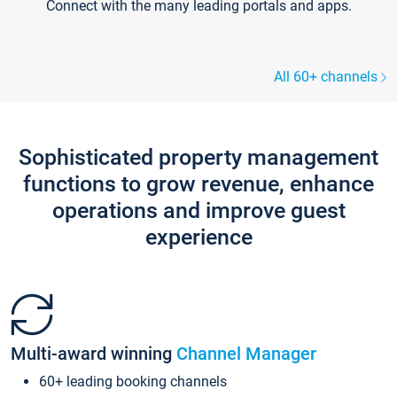
Connect with the many leading portals and apps.
All 60+ channels
Sophisticated property management
functions to grow revenue, enhance
operations and improve guest
experience
Multi-award winning
Channel Manager
60+ leading booking channels