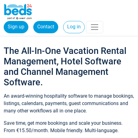
Sign up
Contact
Log in
The All-In-One Vacation Rental
Management, Hotel Software
and Channel Management
Software.
An award-winning hospitality software to manage bookings,
listings, calendars, payments, guest communications and
many other workflows all in one place.
Save time, get more bookings and scale your business.
From €15.50/month. Mobile friendly. Multi-language.