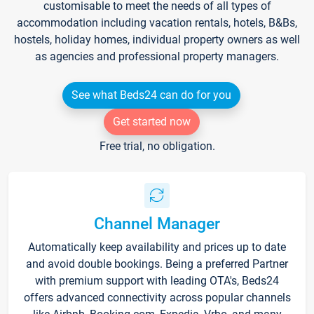
customisable to meet the needs of all types of
accommodation including vacation rentals, hotels, B&Bs,
hostels, holiday homes, individual property owners as well
as agencies and professional property managers.
See what Beds24 can do for you
Get started now
Free trial, no obligation.
Channel Manager
Automatically keep availability and prices up to date
and avoid double bookings. Being a preferred Partner
with premium support with leading OTA's, Beds24
offers advanced connectivity across popular channels