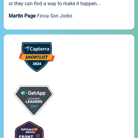
or they can find a way to make it happen...
Martin Page
Finca Son Jorbo