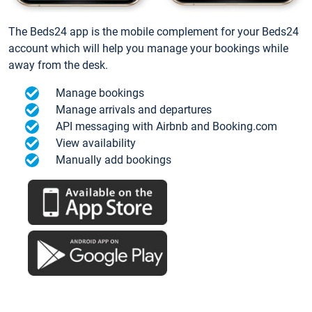
The Beds24 app is the mobile complement for your Beds24
account which will help you manage your bookings while
away from the desk.
Manage bookings
Manage arrivals and departures
API messaging with Airbnb and Booking.com
View availability
Manually add bookings