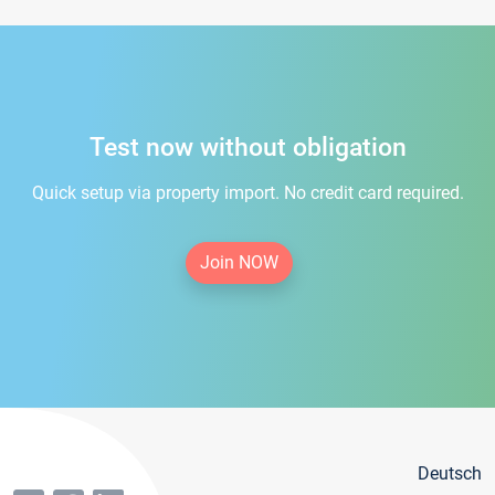
Test now without obligation
Quick setup via property import. No credit card required.
Join NOW
Deutsch