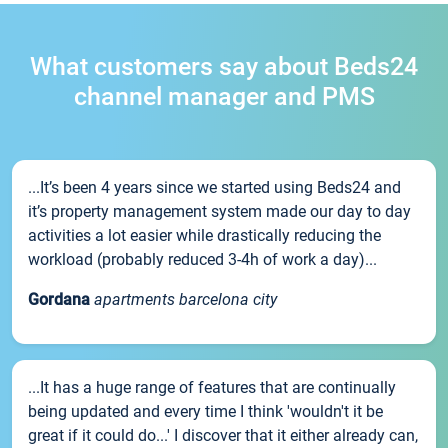
What customers say about Beds24
channel manager and PMS
...It’s been 4 years since we started using Beds24 and
it’s property management system made our day to day
activities a lot easier while drastically reducing the
workload (probably reduced 3-4h of work a day)...
Gordana
apartments barcelona city
...It has a huge range of features that are continually
being updated and every time I think 'wouldn't it be
great if it could do...' I discover that it either already can,