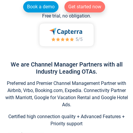
Book a demo
Get started now
Free trial, no obligation.
We are Channel Manager Partners with all
Industry Leading OTAs.
Preferred and Premier Channel Management Partner with
Airbnb, Vrbo, Booking.com, Expedia. Connectivity Partner
with Marriott, Google for Vacation Rental and Google Hotel
Ads.
Certified high connection quality + Advanced Features +
Priority support