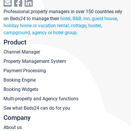
Professional property managers in over 150 countries rely
on Beds24 to manage their
hotel
,
B&B, inn, guest house
,
holiday home or vacation rental, cottage
,
hostel
,
campground
,
agency or hotel group
.
Product
Channel Manager
Property Management System
Payment Processing
Booking Engine
Booking Widgets
Multi-property and Agency functions
See what Beds24 can do for you
Company
About us