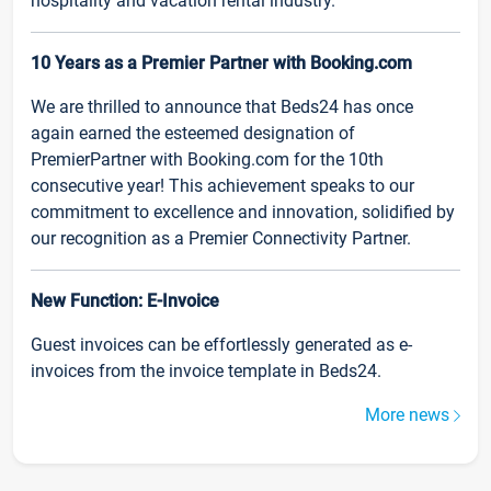
hospitality and vacation rental industry.
10 Years as a Premier Partner with Booking.com
We are thrilled to announce that Beds24 has once
again earned the esteemed designation of
PremierPartner with Booking.com for the 10th
consecutive year! This achievement speaks to our
commitment to excellence and innovation, solidified by
our recognition as a Premier Connectivity Partner.
New Function: E-Invoice
Guest invoices can be effortlessly generated as e-
invoices from the invoice template in Beds24.
More news