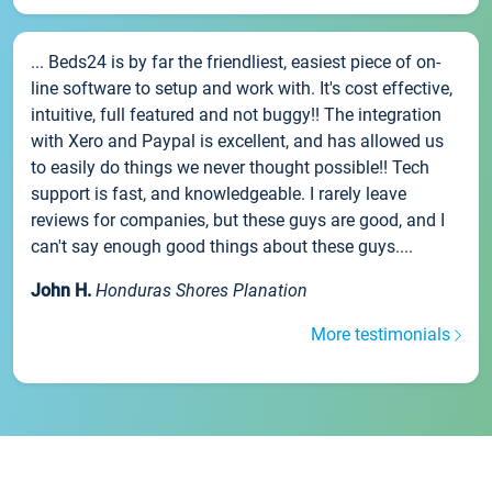
... Beds24 is by far the friendliest, easiest piece of on-
line software to setup and work with. It's cost effective,
intuitive, full featured and not buggy!! The integration
with Xero and Paypal is excellent, and has allowed us
to easily do things we never thought possible!! Tech
support is fast, and knowledgeable. I rarely leave
reviews for companies, but these guys are good, and I
can't say enough good things about these guys....
John H.
Honduras Shores Planation
More testimonials