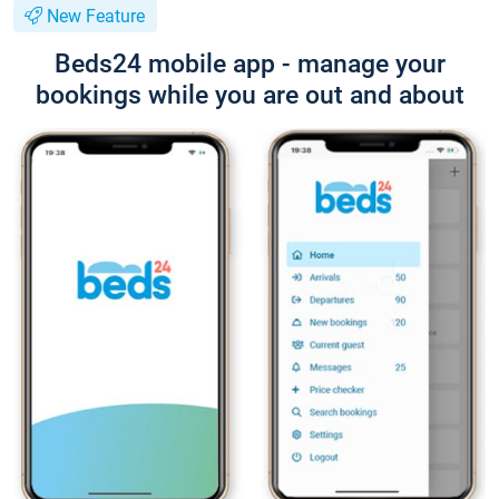
New Feature
Beds24 mobile app - manage your
bookings while you are out and about