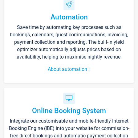
Automation
Save time by automating key processes such as
bookings, calendars, guest communications, invoicing,
payment collection and reporting. The built-in yield
optimizer automatically adjusts prices based on
availability, helping to maximise nightly revenue.
About automation
Online Booking System
Integrate our customisable and mobile-friendly Internet
Booking Engine (IBE) into your website for commission-
free direct bookings and automatic payment collection