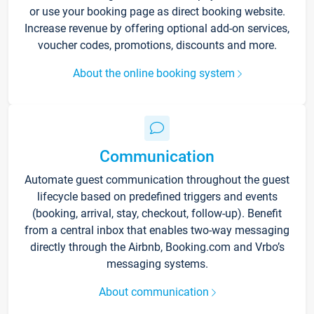
or use your booking page as direct booking website.
Increase revenue by offering optional add-on services,
voucher codes, promotions, discounts and more.
About the online booking system
Communication
Automate guest communication throughout the guest
lifecycle based on predefined triggers and events
(booking, arrival, stay, checkout, follow-up). Benefit
from a central inbox that enables two-way messaging
directly through the Airbnb, Booking.com and Vrbo’s
messaging systems.
About communication