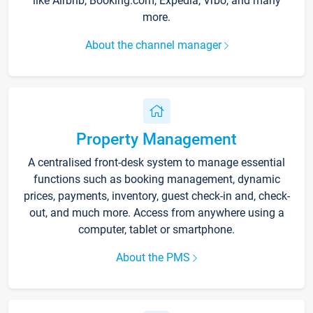
like Airbnb, Booking.com, Expedia, Vrbo, and many
more.
About the channel manager
Property Management
A centralised front-desk system to manage essential
functions such as booking management, dynamic
prices, payments, inventory, guest check-in and, check-
out, and much more. Access from anywhere using a
computer, tablet or smartphone.
About the PMS