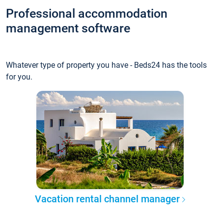
Professional accommodation
management software
Whatever type of property you have - Beds24 has the tools
for you.
Vacation rental channel manager