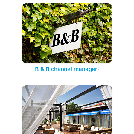
B & B channel manager