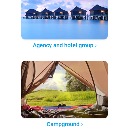
Agency and hotel group
Campground