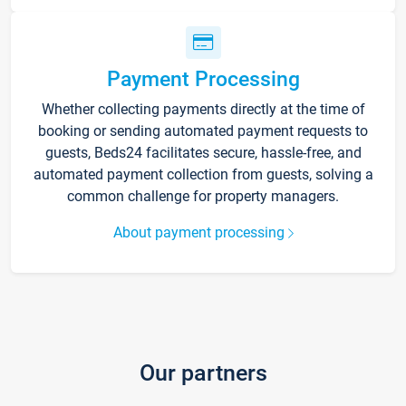
Payment Processing
Whether collecting payments directly at the time of
booking or sending automated payment requests to
guests, Beds24 facilitates secure, hassle-free, and
automated payment collection from guests, solving a
common challenge for property managers.
About payment processing
Our partners