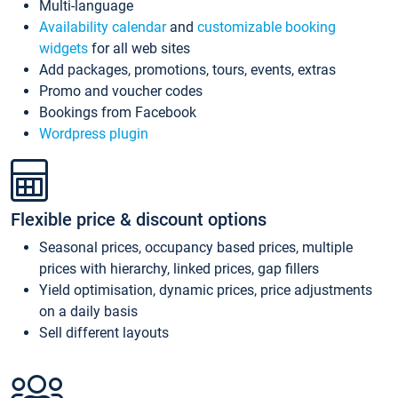
Multi-language
Availability calendar
and
customizable booking
widgets
for all web sites
Add packages, promotions, tours, events, extras
Promo and voucher codes
Bookings from Facebook
Wordpress plugin
Flexible price & discount options
Seasonal prices, occupancy based prices, multiple
prices with hierarchy, linked prices, gap fillers
Yield optimisation, dynamic prices, price adjustments
on a daily basis
Sell different layouts