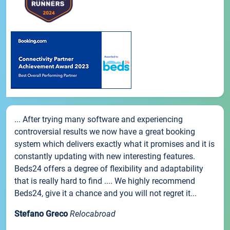
... After trying many software and experiencing
controversial results we now have a great booking
system which delivers exactly what it promises and it is
constantly updating with new interesting features.
Beds24 offers a degree of flexibility and adaptability
that is really hard to find .... We highly recommend
Beds24, give it a chance and you will not regret it...
Stefano Greco
Relocabroad