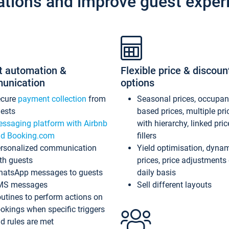
ations and improve guest exper
t automation &
Flexible price & discoun
unication
options
ecure
payment collection
from
Seasonal prices, occupa
ests
based prices, multiple pri
ssaging platform with Airbnb
with hierarchy, linked pri
d Booking.com
fillers
rsonalized communication
Yield optimisation, dyna
th guests
prices, price adjustments
atsApp messages to guests
daily basis
MS messages
Sell different layouts
utines to perform actions on
okings when specific triggers
d rules are met