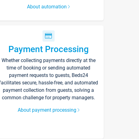
About automation
Payment Processing
Whether collecting payments directly at the
time of booking or sending automated
payment requests to guests, Beds24
facilitates secure, hassle-free, and automated
payment collection from guests, solving a
common challenge for property managers.
About payment processing