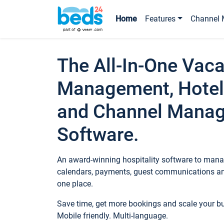
Home
Features
Channel 
The All-In-One Vaca
Management, Hotel
and Channel Mana
Software.
An award-winning hospitality software to manag
calendars, payments, guest communications an
one place.
Save time, get more bookings and scale your 
Mobile friendly. Multi-language.