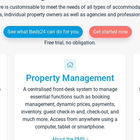
re is customisable to meet the needs of all types of accommodati
s, individual property owners as well as agencies and professio
See what Beds24 can do for you
Get started now
Free trial, no obligation.
Property Management
p
A centralised front-desk system to manage
essential functions such as booking
management, dynamic prices, payments,
inventory, guest check-in and, check-out, and
much more. Access from anywhere using a
computer, tablet or smartphone.
About the PMS