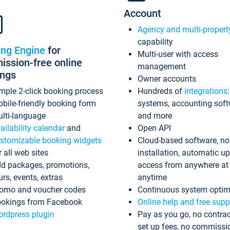
Account
Agency and multi-propert
capability
ing Engine
for
Multi-user with access
ssion-free online
management
ings
Owner accounts
mple 2-click booking process
Hundreds of
integrations
bile-friendly booking form
systems, accounting sof
lti-language
and more
ailability calendar
and
Open API
stomizable booking widgets
Cloud-based software, no
r all web sites
installation, automatic u
d packages, promotions,
access from anywhere at
urs, events, extras
anytime
omo and voucher codes
Continuous system optim
okings from Facebook
Online help and free supp
rdpress plugin
Pay as you go, no contrac
set up fees, no commissi