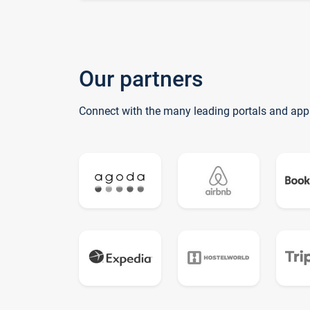
Our partners
Connect with the many leading portals and app