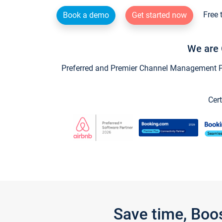
Free 
Book a demo
Get started now
We are 
Preferred and Premier Channel Management Par
Cert
Save time, Boo