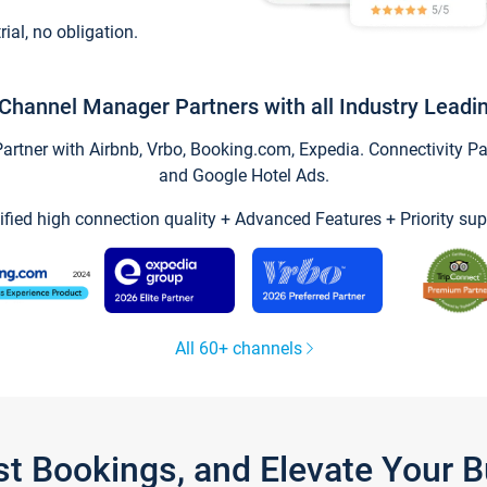
trial, no obligation.
Channel Manager Partners with all Industry Leadi
tner with Airbnb, Vrbo, Booking.com, Expedia. Connectivity Part
and Google Hotel Ads.
ified high connection quality + Advanced Features + Priority sup
All 60+ channels
st Bookings, and Elevate Your 