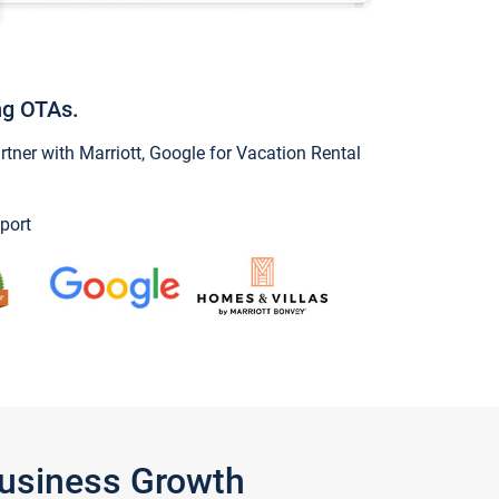
ng OTAs.
ner with Marriott, Google for Vacation Rental
port
Business Growth