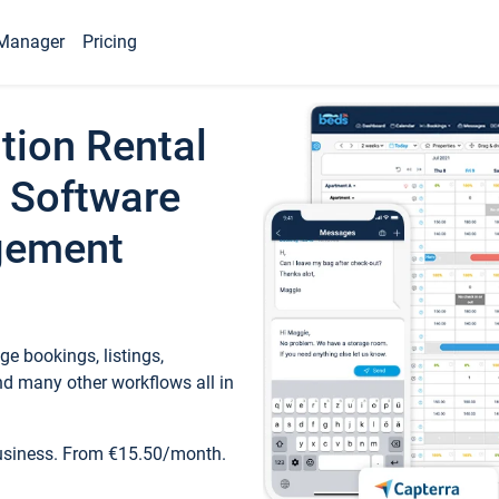
Manager
Pricing
tion Rental
 Software
gement
e bookings, listings,
d many other workflows all in
business. From €15.50/month.