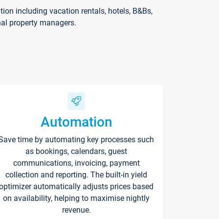
on including vacation rentals, hotels, B&Bs,
nal property managers.
Automation
Save time by automating key processes such
as bookings, calendars, guest
communications, invoicing, payment
collection and reporting. The built-in yield
optimizer automatically adjusts prices based
on availability, helping to maximise nightly
revenue.