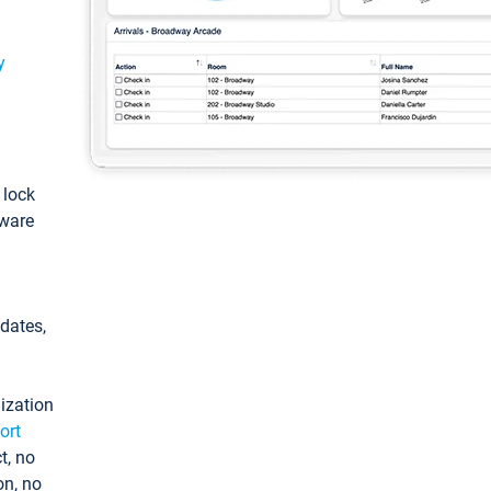
y
: lock
tware
pdates,
ization
ort
t, no
on, no