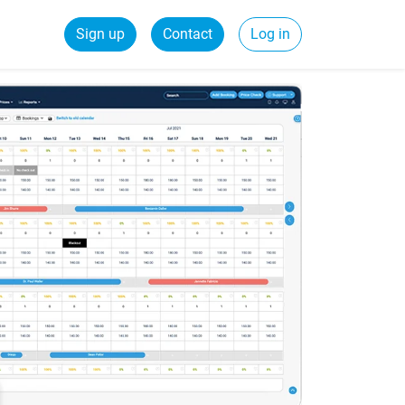
Sign up
Contact
Log in