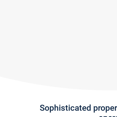
Sophisticated prope