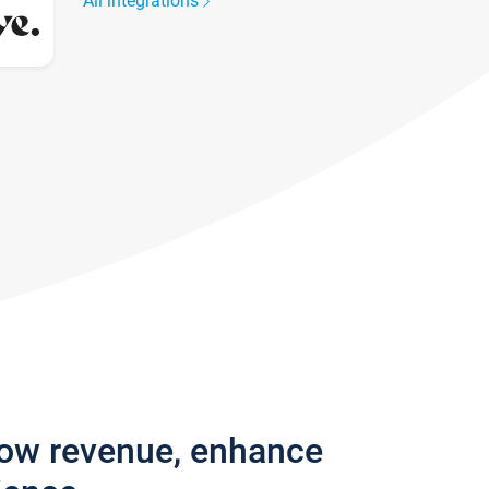
All integrations
row revenue, enhance