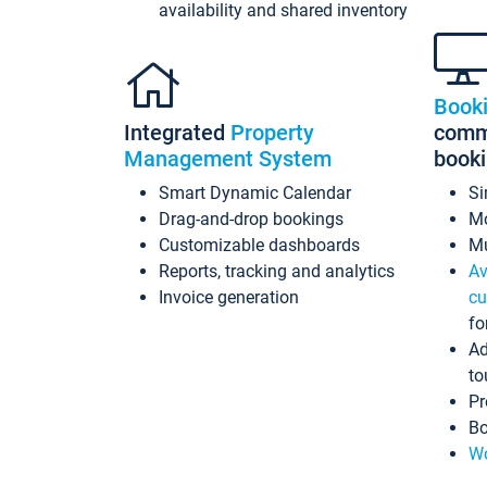
availability and shared inventory
Book
Integrated
Property
commi
Management System
book
Smart Dynamic Calendar
Si
Drag-and-drop bookings
Mo
Customizable dashboards
Mu
Reports, tracking and analytics
Av
Invoice generation
cu
fo
Ad
to
Pr
Bo
Wo