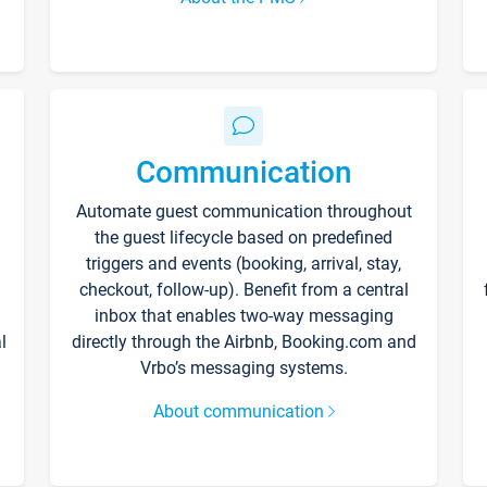
Communication
Automate guest communication throughout
the guest lifecycle based on predefined
triggers and events (booking, arrival, stay,
checkout, follow-up). Benefit from a central
inbox that enables two-way messaging
l
directly through the Airbnb, Booking.com and
Vrbo’s messaging systems.
About communication