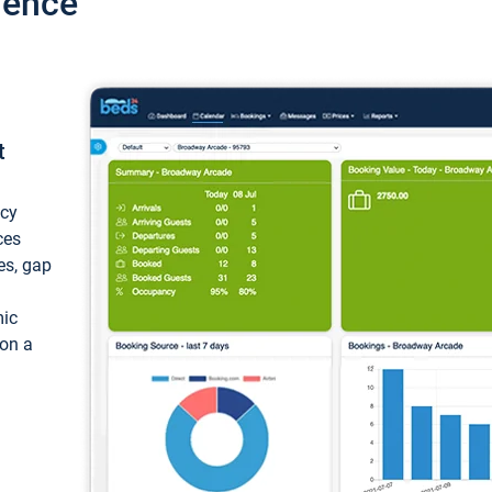
ience
t
ncy
ces
ces, gap
mic
 on a