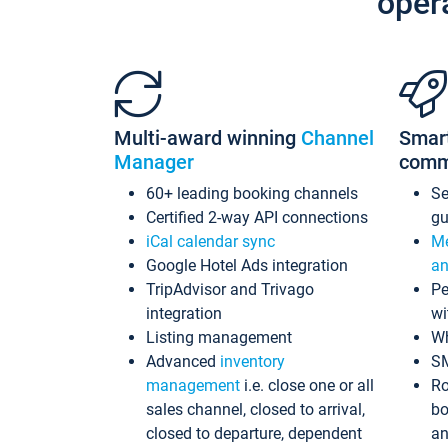
oper
Multi-award winning
Channel
Smar
Manager
comm
60+ leading booking channels
S
Certified 2-way API connections
gu
iCal calendar sync
Me
Google Hotel Ads integration
an
TripAdvisor and Trivago
Pe
integration
wi
Listing management
Wh
Advanced
inventory
S
management
i.e. close one or all
Ro
sales channel, closed to arrival,
bo
closed to departure, dependent
an