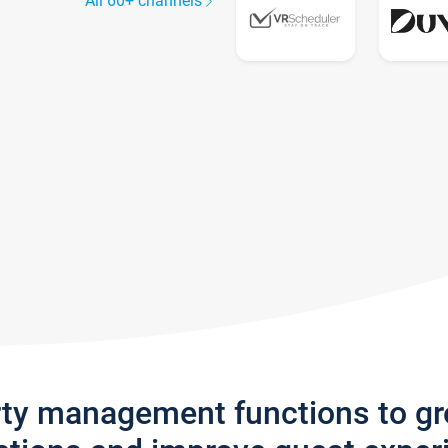
All 60+ channels
rty management functions to g