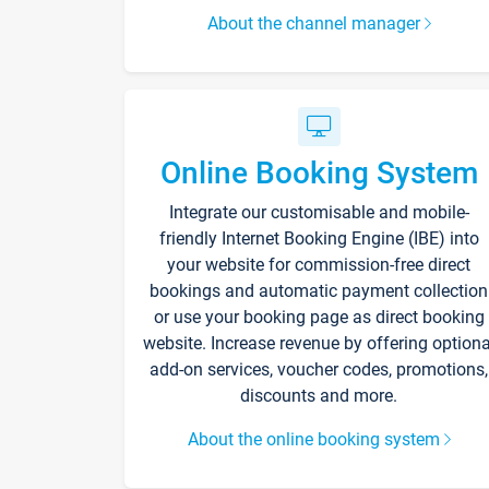
About the channel manager
Online Booking System
Integrate our customisable and mobile-
friendly Internet Booking Engine (IBE) into
your website for commission-free direct
bookings and automatic payment collection
or use your booking page as direct booking
website. Increase revenue by offering optiona
add-on services, voucher codes, promotions,
discounts and more.
About the online booking system