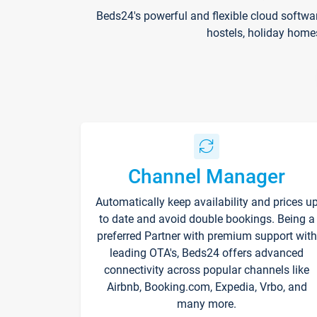
Beds24's powerful and flexible cloud softwa
hostels, holiday home
Channel Manager
Automatically keep availability and prices u
to date and avoid double bookings. Being a
preferred Partner with premium support with
leading OTA's, Beds24 offers advanced
connectivity across popular channels like
Airbnb, Booking.com, Expedia, Vrbo, and
many more.