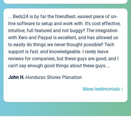
... Beds24 is by far the friendliest, easiest piece of on-
line software to setup and work with. It's cost effective,
intuitive, full featured and not buggy!! The integration
with Xero and Paypal is excellent, and has allowed us
to easily do things we never thought possible!! Tech
support is fast, and knowledgeable. I rarely leave
reviews for companies, but these guys are good, and I
can't say enough good things about these guys....
John H.
Honduras Shores Planation
More testimonials