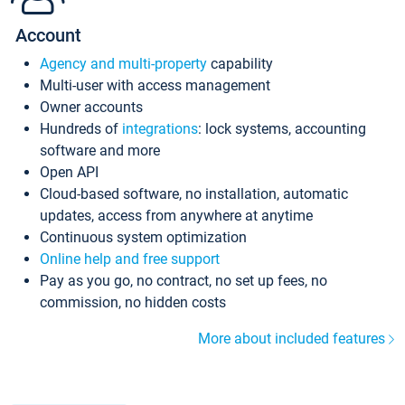
Account
Agency and multi-property
capability
Multi-user with access management
Owner accounts
Hundreds of
integrations
: lock systems, accounting
software and more
Open API
Cloud-based software, no installation, automatic
updates, access from anywhere at anytime
Continuous system optimization
Online help and free support
Pay as you go, no contract, no set up fees, no
commission, no hidden costs
More about included features