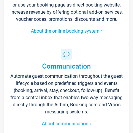
or use your booking page as direct booking website.
Increase revenue by offering optional add-on services,
voucher codes, promotions, discounts and more.
About the online booking system
Communication
Automate guest communication throughout the guest
lifecycle based on predefined triggers and events
(booking, arrival, stay, checkout, follow-up). Benefit
from a central inbox that enables two-way messaging
directly through the Airbnb, Booking.com and Vrbo’s
messaging systems.
About communication