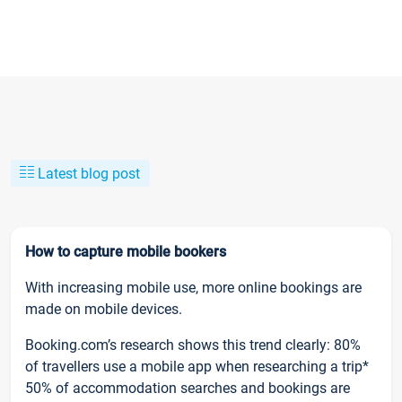
Latest blog post
How to capture mobile bookers
With increasing mobile use, more online bookings are
made on mobile devices.
Booking.com’s research shows this trend clearly: 80%
of travellers use a mobile app when researching a trip*
50% of accommodation searches and bookings are