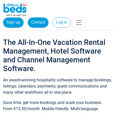
Sign up
Contact
Log in
The All-In-One Vacation Rental
Management, Hotel Software
and Channel Management
Software.
An award-winning hospitality software to manage bookings,
listings, calendars, payments, guest communications and
many other workflows all in one place.
Save time, get more bookings and scale your business.
From €15.50/month. Mobile friendly. Multi-language.