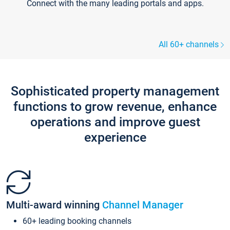
Connect with the many leading portals and apps.
All 60+ channels
Sophisticated property management
functions to grow revenue, enhance
operations and improve guest
experience
Multi-award winning
Channel Manager
60+ leading booking channels