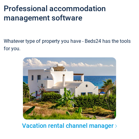
Professional accommodation
management software
Whatever type of property you have - Beds24 has the tools
for you.
Vacation rental channel manager