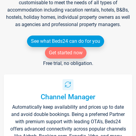
customisable to meet the needs of all types of
accommodation including vacation rentals, hotels, B&Bs,
hostels, holiday homes, individual property owners as well
as agencies and professional property managers.
See what Beds24 can do for you
Get started now
Free trial, no obligation.
Channel Manager
Automatically keep availability and prices up to date
and avoid double bookings. Being a preferred Partner
with premium support with leading OTA's, Beds24
offers advanced connectivity across popular channels