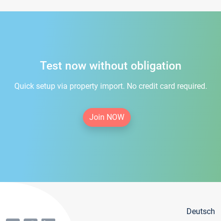
Test now without obligation
Quick setup via property import. No credit card required.
Join NOW
Deutsch