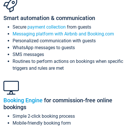
Smart automation & communication
Secure
payment collection
from guests
Messaging platform with Airbnb and Booking.com
Personalized communication with guests
WhatsApp messages to guests
SMS messages
Routines to perform actions on bookings when specific
triggers and rules are met
Booking Engine
for commission-free online
bookings
Simple 2-click booking process
Mobile-friendly booking form