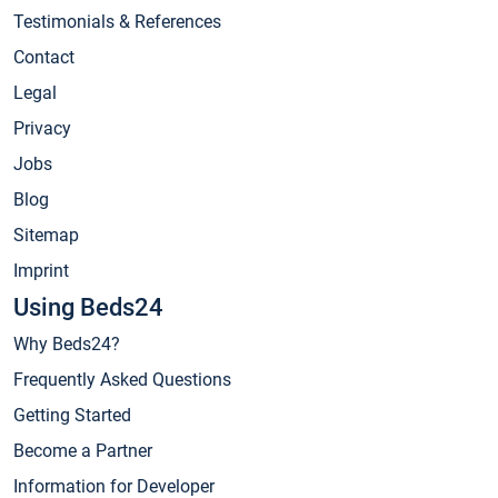
Testimonials & References
Contact
Legal
Privacy
Jobs
Blog
Sitemap
Imprint
Using Beds24
Why Beds24?
Frequently Asked Questions
Getting Started
Become a Partner
Information for Developer