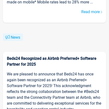
made on mobile* Mobile rates lead to 28% more ...
Read more
News
Beds24 Recognized as Airbnb Preferred+ Software
Partner for 2025
We are pleased to announce that Beds24 has once
again been recognized as an Airbnb Preferred+
Software Partner for 2025! This acknowledgment
reflects the strong collaboration between the #Beds24
team and the Connectivity Partner team at Airbnb, who
are committed to delivering exceptional services for the