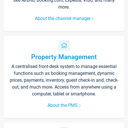
like Airbnb, Booking.com, Expedia, Vrbo, and many
more.
About the channel manager
Property Management
A centralised front-desk system to manage essential
functions such as booking management, dynamic
prices, payments, inventory, guest check-in and, check-
out, and much more. Access from anywhere using a
computer, tablet or smartphone.
About the PMS