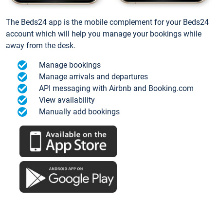
The Beds24 app is the mobile complement for your Beds24
account which will help you manage your bookings while
away from the desk.
Manage bookings
Manage arrivals and departures
API messaging with Airbnb and Booking.com
View availability
Manually add bookings