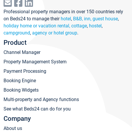
Professional property managers in over 150 countries rely
on Beds24 to manage their
hotel
,
B&B, inn, guest house
,
holiday home or vacation rental, cottage
,
hostel
,
campground
,
agency or hotel group
.
Product
Channel Manager
Property Management System
Payment Processing
Booking Engine
Booking Widgets
Multi-property and Agency functions
See what Beds24 can do for you
Company
About us