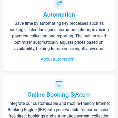
Automation
Save time by automating key processes such as
bookings, calendars, guest communications, invoicing,
payment collection and reporting. The built-in yield
optimizer automatically adjusts prices based on
availability, helping to maximise nightly revenue.
About automation
Online Booking System
Integrate our customisable and mobile-friendly Internet
Booking Engine (IBE) into your website for commission-
free direct bookings and automatic payment collection