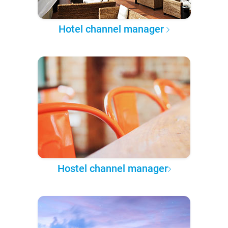
Hotel channel manager
Hostel channel manager