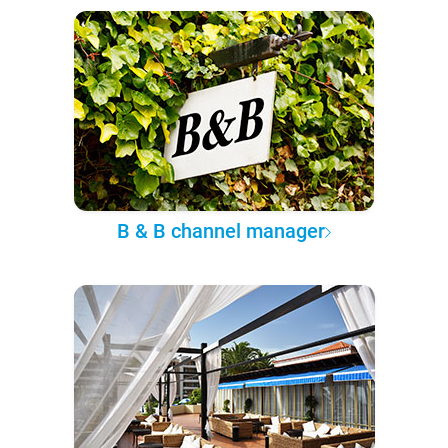
B & B channel manager