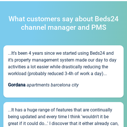
What customers say about Beds24
channel manager and PMS
...It’s been 4 years since we started using Beds24 and
it’s property management system made our day to day
activities a lot easier while drastically reducing the
workload (probably reduced 3-4h of work a day)...
Gordana
apartments barcelona city
...It has a huge range of features that are continually
being updated and every time I think 'wouldn't it be
great if it could do...' I discover that it either already can,