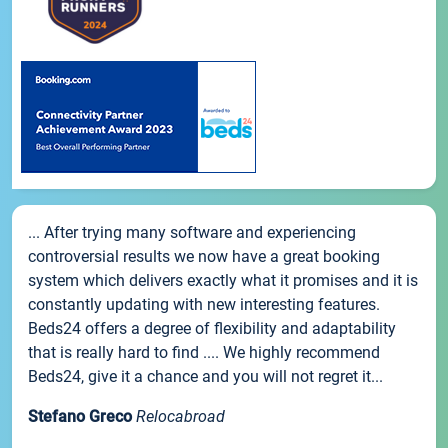
... After trying many software and experiencing
controversial results we now have a great booking
system which delivers exactly what it promises and it is
constantly updating with new interesting features.
Beds24 offers a degree of flexibility and adaptability
that is really hard to find .... We highly recommend
Beds24, give it a chance and you will not regret it...
Stefano Greco
Relocabroad