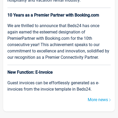
hospitality and vacation rental industry.
10 Years as a Premier Partner with Booking.com
We are thrilled to announce that Beds24 has once
again earned the esteemed designation of
PremierPartner with Booking.com for the 10th
consecutive year! This achievement speaks to our
commitment to excellence and innovation, solidified by
our recognition as a Premier Connectivity Partner.
New Function: E-Invoice
Guest invoices can be effortlessly generated as e-
invoices from the invoice template in Beds24.
More news