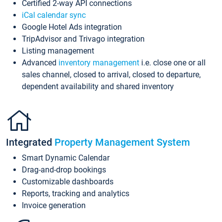
Certified 2-way API connections
iCal calendar sync
Google Hotel Ads integration
TripAdvisor and Trivago integration
Listing management
Advanced
inventory management
i.e. close one or all
sales channel, closed to arrival, closed to departure,
dependent availability and shared inventory
Integrated
Property Management System
Smart Dynamic Calendar
Drag-and-drop bookings
Customizable dashboards
Reports, tracking and analytics
Invoice generation