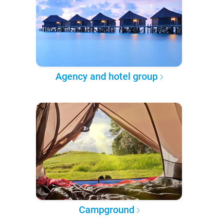
Agency and hotel group
Campground