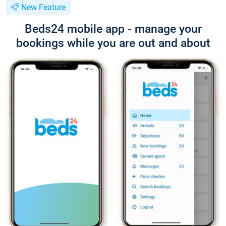
New Feature
Beds24 mobile app - manage your
bookings while you are out and about