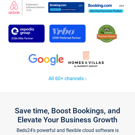
All 60+ channels
Save time, Boost Bookings, and
Elevate Your Business Growth
Beds24's powerful and flexible cloud software is