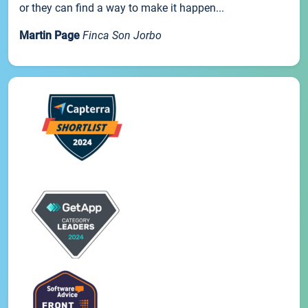
or they can find a way to make it happen...
Martin Page
Finca Son Jorbo