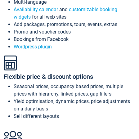
Multi-language
Availability calendar
and
customizable booking
widgets
for all web sites
Add packages, promotions, tours, events, extras
Promo and voucher codes
Bookings from Facebook
Wordpress plugin
Flexible price & discount options
Seasonal prices, occupancy based prices, multiple
prices with hierarchy, linked prices, gap fillers
Yield optimisation, dynamic prices, price adjustments
on a daily basis
Sell different layouts