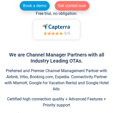
Book a demo
Get started now
Free trial, no obligation.
We are Channel Manager Partners with all
Industry Leading OTAs.
Preferred and Premier Channel Management Partner with
Airbnb, Vrbo, Booking.com, Expedia. Connectivity Partner
with Marriott, Google for Vacation Rental and Google Hotel
Ads.
Certified high connection quality + Advanced Features +
Priority support