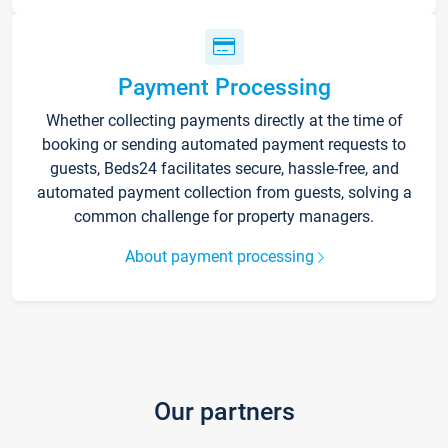
Payment Processing
Whether collecting payments directly at the time of
booking or sending automated payment requests to
guests, Beds24 facilitates secure, hassle-free, and
automated payment collection from guests, solving a
common challenge for property managers.
About payment processing
Our partners