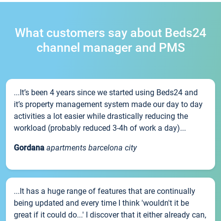
What customers say about Beds24
channel manager and PMS
...It’s been 4 years since we started using Beds24 and
it’s property management system made our day to day
activities a lot easier while drastically reducing the
workload (probably reduced 3-4h of work a day)...
Gordana
apartments barcelona city
...It has a huge range of features that are continually
being updated and every time I think 'wouldn't it be
great if it could do...' I discover that it either already can,