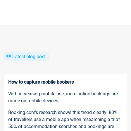
Latest blog post
How to capture mobile bookers
With increasing mobile use, more online bookings are
made on mobile devices.
Booking.com’s research shows this trend clearly: 80%
of travellers use a mobile app when researching a trip*
50% of accommodation searches and bookings are