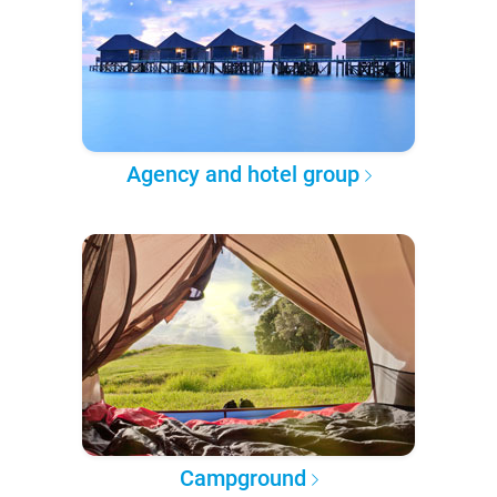
Agency and hotel group
Campground