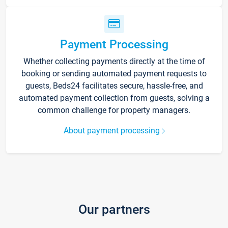
Payment Processing
Whether collecting payments directly at the time of
booking or sending automated payment requests to
guests, Beds24 facilitates secure, hassle-free, and
automated payment collection from guests, solving a
common challenge for property managers.
About payment processing
Our partners