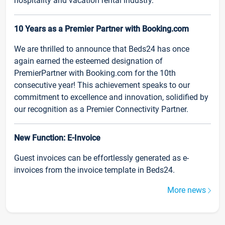
hospitality and vacation rental industry.
10 Years as a Premier Partner with Booking.com
We are thrilled to announce that Beds24 has once
again earned the esteemed designation of
PremierPartner with Booking.com for the 10th
consecutive year! This achievement speaks to our
commitment to excellence and innovation, solidified by
our recognition as a Premier Connectivity Partner.
New Function: E-Invoice
Guest invoices can be effortlessly generated as e-
invoices from the invoice template in Beds24.
More news