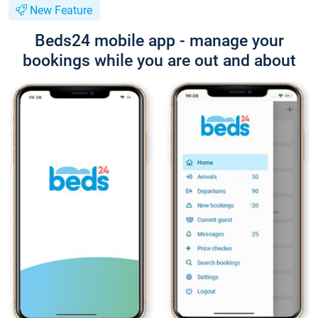
New Feature
Beds24 mobile app - manage your
bookings while you are out and about