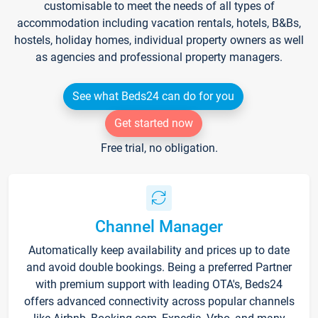
customisable to meet the needs of all types of
accommodation including vacation rentals, hotels, B&Bs,
hostels, holiday homes, individual property owners as well
as agencies and professional property managers.
See what Beds24 can do for you
Get started now
Free trial, no obligation.
Channel Manager
Automatically keep availability and prices up to date
and avoid double bookings. Being a preferred Partner
with premium support with leading OTA's, Beds24
offers advanced connectivity across popular channels