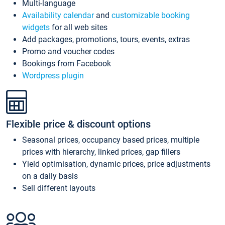
Multi-language
Availability calendar
and
customizable booking
widgets
for all web sites
Add packages, promotions, tours, events, extras
Promo and voucher codes
Bookings from Facebook
Wordpress plugin
Flexible price & discount options
Seasonal prices, occupancy based prices, multiple
prices with hierarchy, linked prices, gap fillers
Yield optimisation, dynamic prices, price adjustments
on a daily basis
Sell different layouts