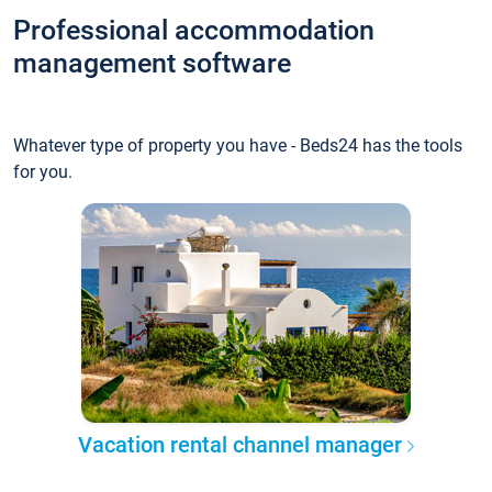
Professional accommodation
management software
Whatever type of property you have - Beds24 has the tools
for you.
Vacation rental channel manager