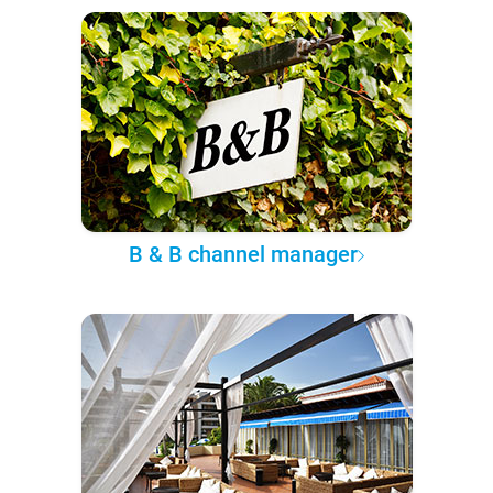
B & B channel manager