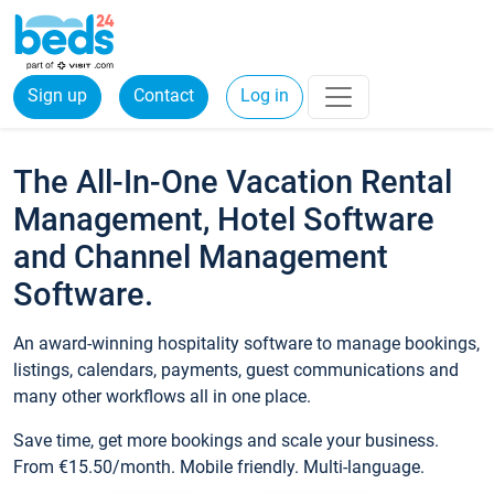
Sign up
Contact
Log in
The All-In-One Vacation Rental
Management, Hotel Software
and Channel Management
Software.
An award-winning hospitality software to manage bookings,
listings, calendars, payments, guest communications and
many other workflows all in one place.
Save time, get more bookings and scale your business.
From €15.50/month. Mobile friendly. Multi-language.