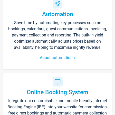
Automation
Save time by automating key processes such as
bookings, calendars, guest communications, invoicing,
payment collection and reporting. The built-in yield
optimizer automatically adjusts prices based on
availability, helping to maximise nightly revenue.
About automation
Online Booking System
Integrate our customisable and mobile-friendly Internet
Booking Engine (IBE) into your website for commission-
free direct bookings and automatic payment collection