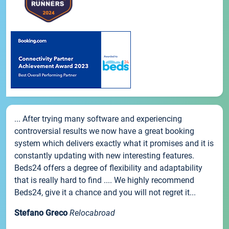
... After trying many software and experiencing
controversial results we now have a great booking
system which delivers exactly what it promises and it is
constantly updating with new interesting features.
Beds24 offers a degree of flexibility and adaptability
that is really hard to find .... We highly recommend
Beds24, give it a chance and you will not regret it...
Stefano Greco
Relocabroad