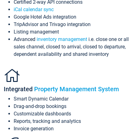
Certified 2-way API connections
iCal calendar sync
Google Hotel Ads integration
TripAdvisor and Trivago integration
Listing management
Advanced
inventory management
i.e. close one or all
sales channel, closed to arrival, closed to departure,
dependent availability and shared inventory
Integrated
Property Management System
Smart Dynamic Calendar
Drag-and-drop bookings
Customizable dashboards
Reports, tracking and analytics
Invoice generation