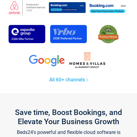
All 60+ channels
Save time, Boost Bookings, and
Elevate Your Business Growth
Beds24's powerful and flexible cloud software is