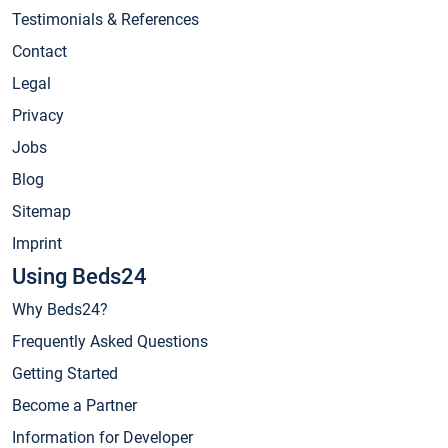
Testimonials & References
Contact
Legal
Privacy
Jobs
Blog
Sitemap
Imprint
Using Beds24
Why Beds24?
Frequently Asked Questions
Getting Started
Become a Partner
Information for Developer