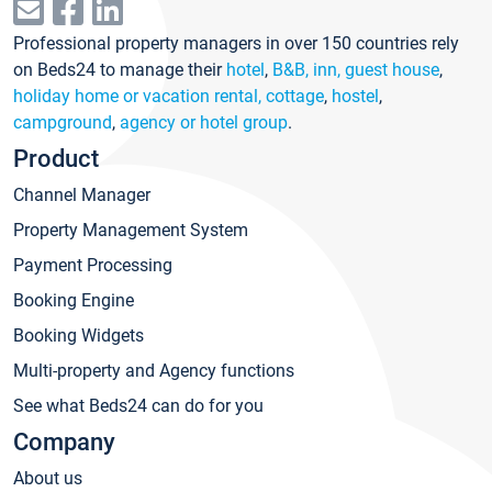
Professional property managers in over 150 countries rely
on Beds24 to manage their
hotel
,
B&B, inn, guest house
,
holiday home or vacation rental, cottage
,
hostel
,
campground
,
agency or hotel group
.
Product
Channel Manager
Property Management System
Payment Processing
Booking Engine
Booking Widgets
Multi-property and Agency functions
See what Beds24 can do for you
Company
About us