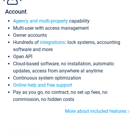
Account
Agency and multi-property
capability
Multi-user with access management
Owner accounts
Hundreds of
integrations
: lock systems, accounting
software and more
Open API
Cloud-based software, no installation, automatic
updates, access from anywhere at anytime
Continuous system optimization
Online help and free support
Pay as you go, no contract, no set up fees, no
commission, no hidden costs
More about included features