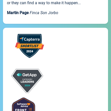
or they can find a way to make it happen...
Martin Page
Finca Son Jorbo