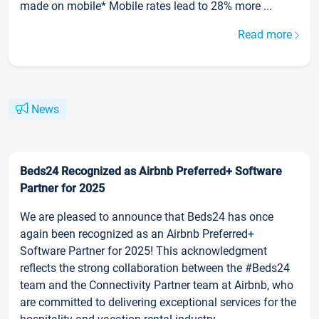
made on mobile* Mobile rates lead to 28% more ...
Read more
News
Beds24 Recognized as Airbnb Preferred+ Software
Partner for 2025
We are pleased to announce that Beds24 has once
again been recognized as an Airbnb Preferred+
Software Partner for 2025! This acknowledgment
reflects the strong collaboration between the #Beds24
team and the Connectivity Partner team at Airbnb, who
are committed to delivering exceptional services for the