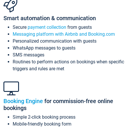
Smart automation & communication
Secure
payment collection
from guests
Messaging platform with Airbnb and Booking.com
Personalized communication with guests
WhatsApp messages to guests
SMS messages
Routines to perform actions on bookings when specific
triggers and rules are met
Booking Engine
for commission-free online
bookings
Simple 2-click booking process
Mobile-friendly booking form