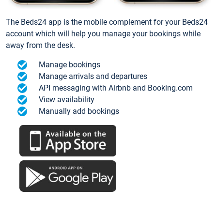
The Beds24 app is the mobile complement for your Beds24
account which will help you manage your bookings while
away from the desk.
Manage bookings
Manage arrivals and departures
API messaging with Airbnb and Booking.com
View availability
Manually add bookings