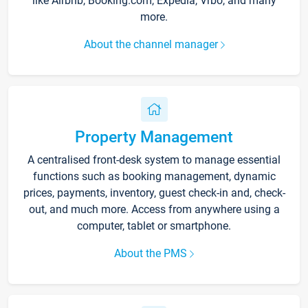
like Airbnb, Booking.com, Expedia, Vrbo, and many
more.
About the channel manager
Property Management
A centralised front-desk system to manage essential
functions such as booking management, dynamic
prices, payments, inventory, guest check-in and, check-
out, and much more. Access from anywhere using a
computer, tablet or smartphone.
About the PMS