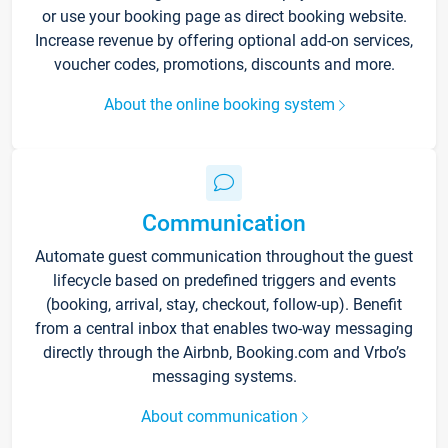
or use your booking page as direct booking website.
Increase revenue by offering optional add-on services,
voucher codes, promotions, discounts and more.
About the online booking system
Communication
Automate guest communication throughout the guest
lifecycle based on predefined triggers and events
(booking, arrival, stay, checkout, follow-up). Benefit
from a central inbox that enables two-way messaging
directly through the Airbnb, Booking.com and Vrbo’s
messaging systems.
About communication