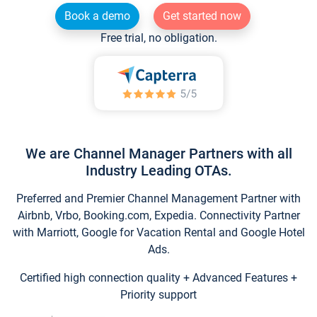
Book a demo
Get started now
Free trial, no obligation.
We are Channel Manager Partners with all
Industry Leading OTAs.
Preferred and Premier Channel Management Partner with
Airbnb, Vrbo, Booking.com, Expedia. Connectivity Partner
with Marriott, Google for Vacation Rental and Google Hotel
Ads.
Certified high connection quality + Advanced Features +
Priority support