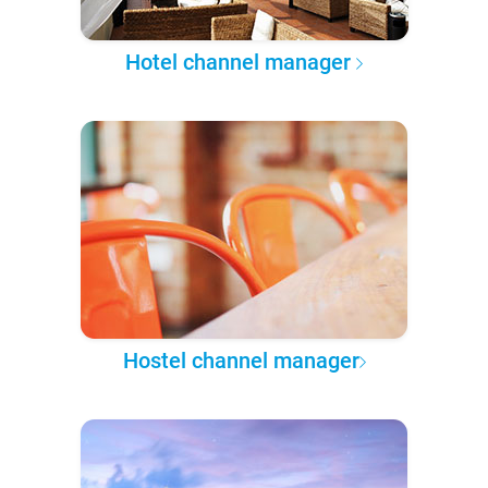
Hotel channel manager
Hostel channel manager