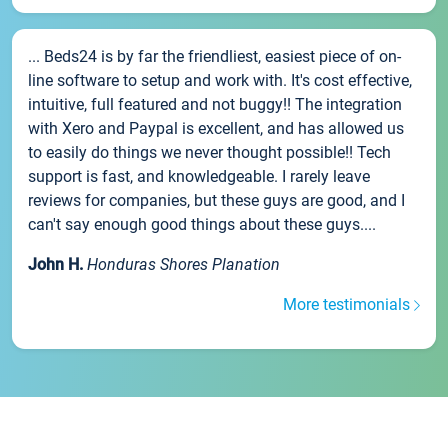
... Beds24 is by far the friendliest, easiest piece of on-
line software to setup and work with. It's cost effective,
intuitive, full featured and not buggy!! The integration
with Xero and Paypal is excellent, and has allowed us
to easily do things we never thought possible!! Tech
support is fast, and knowledgeable. I rarely leave
reviews for companies, but these guys are good, and I
can't say enough good things about these guys....
John H.
Honduras Shores Planation
More testimonials