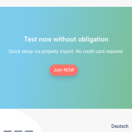
Test now without obligation
Quick setup via property import. No credit card required.
Join NOW
Deutsch