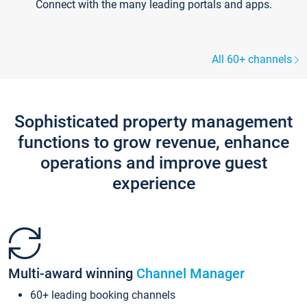
Connect with the many leading portals and apps.
All 60+ channels
Sophisticated property management
functions to grow revenue, enhance
operations and improve guest
experience
Multi-award winning
Channel Manager
60+ leading booking channels