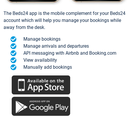
The Beds24 app is the mobile complement for your Beds24
account which will help you manage your bookings while
away from the desk.
Manage bookings
Manage arrivals and departures
API messaging with Airbnb and Booking.com
View availability
Manually add bookings