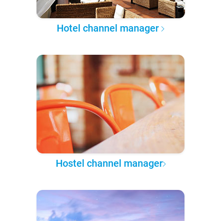
Hotel channel manager
Hostel channel manager