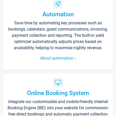
Automation
Save time by automating key processes such as
bookings, calendars, guest communications, invoicing,
payment collection and reporting. The built-in yield
optimizer automatically adjusts prices based on
availability, helping to maximise nightly revenue.
About automation
Online Booking System
Integrate our customisable and mobile-friendly Internet
Booking Engine (IBE) into your website for commission-
free direct bookings and automatic payment collection