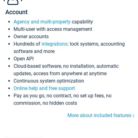
Account
Agency and multi-property
capability
Multi-user with access management
Owner accounts
Hundreds of
integrations
: lock systems, accounting
software and more
Open API
Cloud-based software, no installation, automatic
updates, access from anywhere at anytime
Continuous system optimization
Online help and free support
Pay as you go, no contract, no set up fees, no
commission, no hidden costs
More about included features