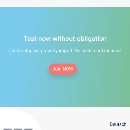
Test now without obligation
Quick setup via property import. No credit card required.
Join NOW
Deutsch