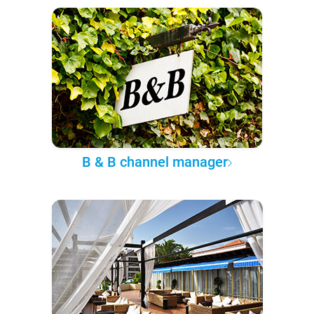
B & B channel manager