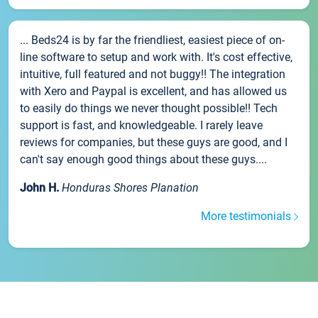
... Beds24 is by far the friendliest, easiest piece of on-
line software to setup and work with. It's cost effective,
intuitive, full featured and not buggy!! The integration
with Xero and Paypal is excellent, and has allowed us
to easily do things we never thought possible!! Tech
support is fast, and knowledgeable. I rarely leave
reviews for companies, but these guys are good, and I
can't say enough good things about these guys....
John H.
Honduras Shores Planation
More testimonials