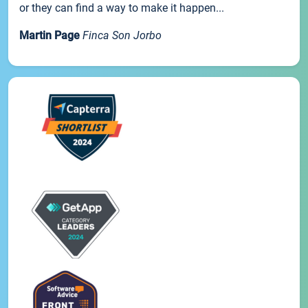
or they can find a way to make it happen...
Martin Page
Finca Son Jorbo