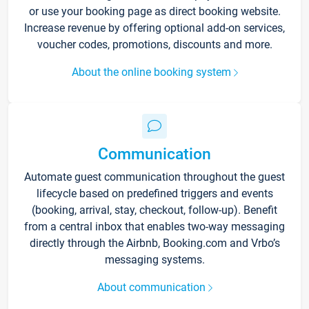
or use your booking page as direct booking website.
Increase revenue by offering optional add-on services,
voucher codes, promotions, discounts and more.
About the online booking system
Communication
Automate guest communication throughout the guest
lifecycle based on predefined triggers and events
(booking, arrival, stay, checkout, follow-up). Benefit
from a central inbox that enables two-way messaging
directly through the Airbnb, Booking.com and Vrbo’s
messaging systems.
About communication