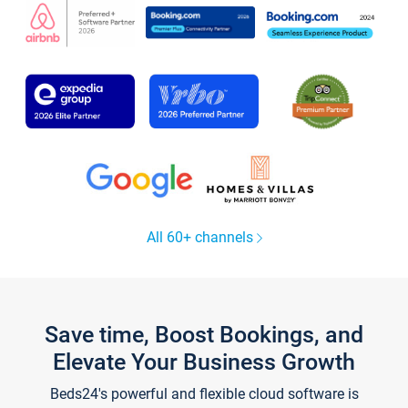
All 60+ channels
Save time, Boost Bookings, and
Elevate Your Business Growth
Beds24's powerful and flexible cloud software is