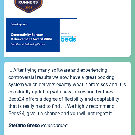
... After trying many software and experiencing
controversial results we now have a great booking
system which delivers exactly what it promises and it is
constantly updating with new interesting features.
Beds24 offers a degree of flexibility and adaptability
that is really hard to find .... We highly recommend
Beds24, give it a chance and you will not regret it...
Stefano Greco
Relocabroad