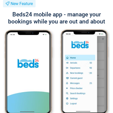
New Feature
Beds24 mobile app - manage your
bookings while you are out and about