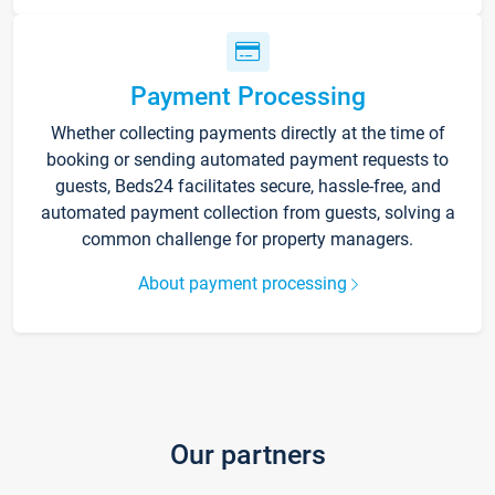
Payment Processing
Whether collecting payments directly at the time of
booking or sending automated payment requests to
guests, Beds24 facilitates secure, hassle-free, and
automated payment collection from guests, solving a
common challenge for property managers.
About payment processing
Our partners