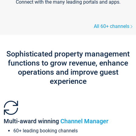
Connect with the many leading portals and apps.
All 60+ channels
Sophisticated property management
functions to grow revenue, enhance
operations and improve guest
experience
Multi-award winning
Channel Manager
60+ leading booking channels