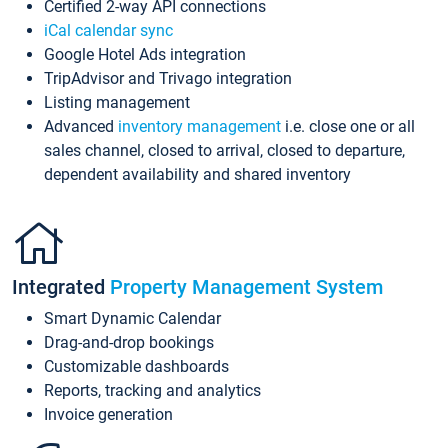
Certified 2-way API connections
iCal calendar sync
Google Hotel Ads integration
TripAdvisor and Trivago integration
Listing management
Advanced
inventory management
i.e. close one or all
sales channel, closed to arrival, closed to departure,
dependent availability and shared inventory
Integrated
Property Management System
Smart Dynamic Calendar
Drag-and-drop bookings
Customizable dashboards
Reports, tracking and analytics
Invoice generation