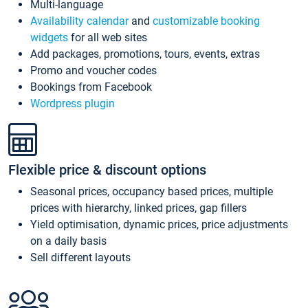
Multi-language
Availability calendar
and
customizable booking
widgets
for all web sites
Add packages, promotions, tours, events, extras
Promo and voucher codes
Bookings from Facebook
Wordpress plugin
Flexible price & discount options
Seasonal prices, occupancy based prices, multiple
prices with hierarchy, linked prices, gap fillers
Yield optimisation, dynamic prices, price adjustments
on a daily basis
Sell different layouts