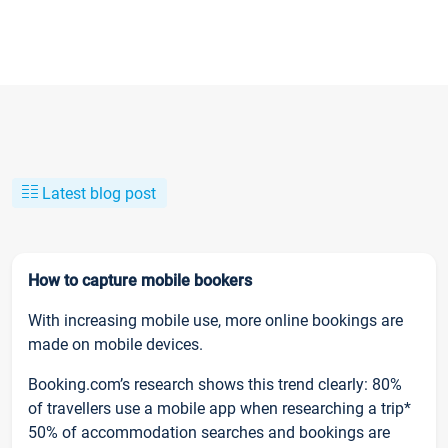
Latest blog post
How to capture mobile bookers
With increasing mobile use, more online bookings are
made on mobile devices.
Booking.com’s research shows this trend clearly: 80%
of travellers use a mobile app when researching a trip*
50% of accommodation searches and bookings are