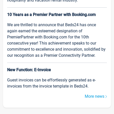
hospitality and vacation rental industry.
10 Years as a Premier Partner with Booking.com
We are thrilled to announce that Beds24 has once
again earned the esteemed designation of
PremierPartner with Booking.com for the 10th
consecutive year! This achievement speaks to our
commitment to excellence and innovation, solidified by
our recognition as a Premier Connectivity Partner.
New Function: E-Invoice
Guest invoices can be effortlessly generated as e-
invoices from the invoice template in Beds24.
More news