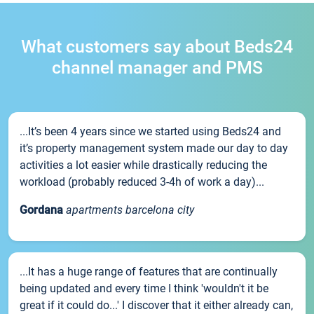
What customers say about Beds24
channel manager and PMS
...It’s been 4 years since we started using Beds24 and
it’s property management system made our day to day
activities a lot easier while drastically reducing the
workload (probably reduced 3-4h of work a day)...
Gordana
apartments barcelona city
...It has a huge range of features that are continually
being updated and every time I think 'wouldn't it be
great if it could do...' I discover that it either already can,