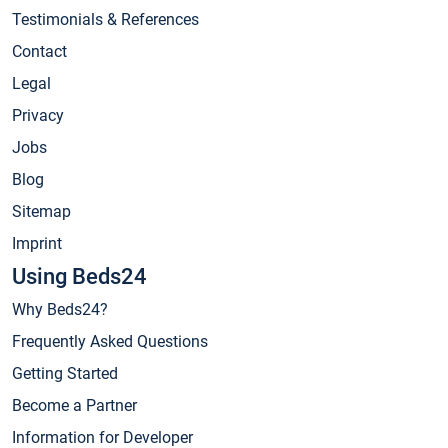
Testimonials & References
Contact
Legal
Privacy
Jobs
Blog
Sitemap
Imprint
Using Beds24
Why Beds24?
Frequently Asked Questions
Getting Started
Become a Partner
Information for Developer