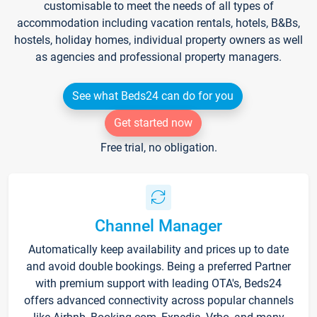
customisable to meet the needs of all types of
accommodation including vacation rentals, hotels, B&Bs,
hostels, holiday homes, individual property owners as well
as agencies and professional property managers.
See what Beds24 can do for you
Get started now
Free trial, no obligation.
Channel Manager
Automatically keep availability and prices up to date
and avoid double bookings. Being a preferred Partner
with premium support with leading OTA's, Beds24
offers advanced connectivity across popular channels