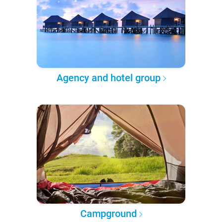
Agency and hotel group
Campground