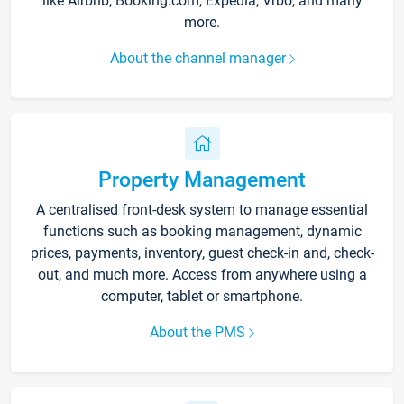
like Airbnb, Booking.com, Expedia, Vrbo, and many
more.
About the channel manager
Property Management
A centralised front-desk system to manage essential
functions such as booking management, dynamic
prices, payments, inventory, guest check-in and, check-
out, and much more. Access from anywhere using a
computer, tablet or smartphone.
About the PMS