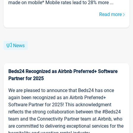
made on mobile* Mobile rates lead to 28% more ...
Read more
News
Beds24 Recognized as Airbnb Preferred+ Software
Partner for 2025
We are pleased to announce that Beds24 has once
again been recognized as an Airbnb Preferred+
Software Partner for 2025! This acknowledgment
reflects the strong collaboration between the #Beds24
team and the Connectivity Partner team at Airbnb, who
are committed to delivering exceptional services for the