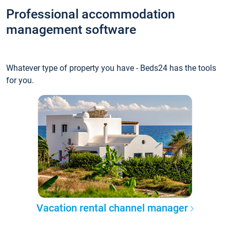
Professional accommodation
management software
Whatever type of property you have - Beds24 has the tools
for you.
Vacation rental channel manager