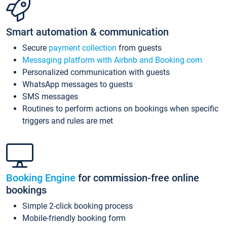
Smart automation & communication
Secure
payment collection
from guests
Messaging platform with Airbnb and Booking.com
Personalized communication with guests
WhatsApp messages to guests
SMS messages
Routines to perform actions on bookings when specific
triggers and rules are met
Booking Engine
for commission-free online
bookings
Simple 2-click booking process
Mobile-friendly booking form