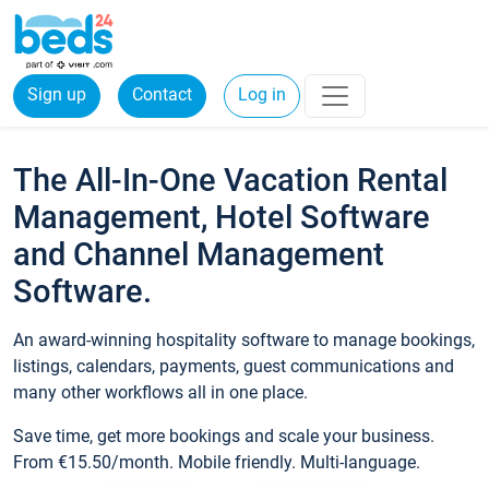
Sign up
Contact
Log in
The All-In-One Vacation Rental
Management, Hotel Software
and Channel Management
Software.
An award-winning hospitality software to manage bookings,
listings, calendars, payments, guest communications and
many other workflows all in one place.
Save time, get more bookings and scale your business.
From €15.50/month. Mobile friendly. Multi-language.