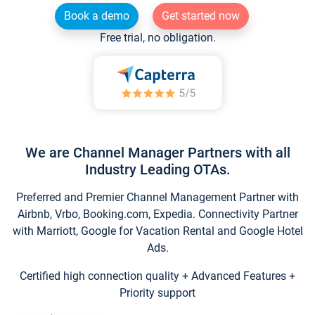
Book a demo
Get started now
Free trial, no obligation.
We are Channel Manager Partners with all
Industry Leading OTAs.
Preferred and Premier Channel Management Partner with
Airbnb, Vrbo, Booking.com, Expedia. Connectivity Partner
with Marriott, Google for Vacation Rental and Google Hotel
Ads.
Certified high connection quality + Advanced Features +
Priority support