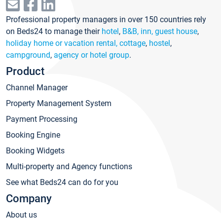
Professional property managers in over 150 countries rely
on Beds24 to manage their
hotel
,
B&B, inn, guest house
,
holiday home or vacation rental, cottage
,
hostel
,
campground
,
agency or hotel group
.
Product
Channel Manager
Property Management System
Payment Processing
Booking Engine
Booking Widgets
Multi-property and Agency functions
See what Beds24 can do for you
Company
About us