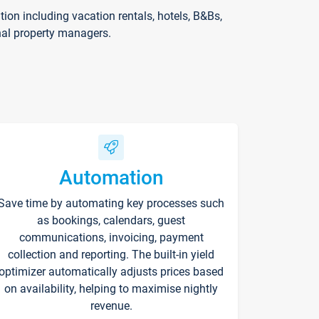
on including vacation rentals, hotels, B&Bs,
nal property managers.
Automation
Save time by automating key processes such
as bookings, calendars, guest
communications, invoicing, payment
collection and reporting. The built-in yield
optimizer automatically adjusts prices based
on availability, helping to maximise nightly
revenue.