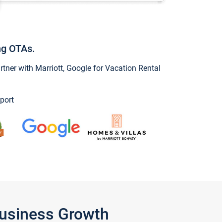
ng OTAs.
ner with Marriott, Google for Vacation Rental
port
Business Growth