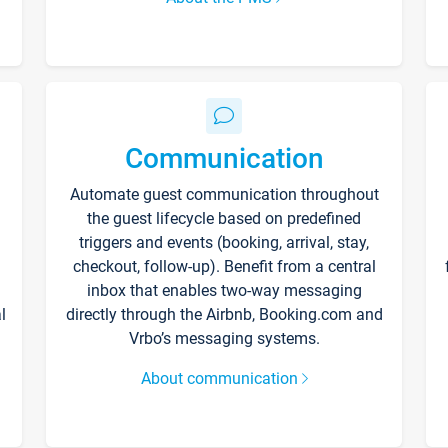
Communication
Automate guest communication throughout
the guest lifecycle based on predefined
triggers and events (booking, arrival, stay,
checkout, follow-up). Benefit from a central
inbox that enables two-way messaging
l
directly through the Airbnb, Booking.com and
Vrbo’s messaging systems.
About communication