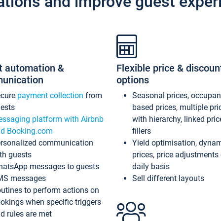
ations and improve guest exper
t automation &
Flexible price & discoun
unication
options
ecure
payment collection
from
Seasonal prices, occupa
ests
based prices, multiple pri
ssaging platform with Airbnb
with hierarchy, linked pri
d Booking.com
fillers
rsonalized communication
Yield optimisation, dyna
th guests
prices, price adjustments
atsApp messages to guests
daily basis
MS messages
Sell different layouts
utines to perform actions on
okings when specific triggers
d rules are met