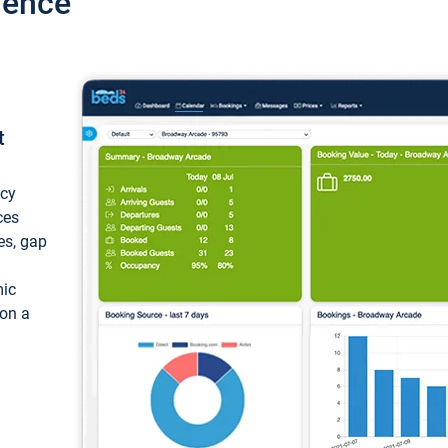
ience
t
ncy
ces
ces, gap
mic
 on a