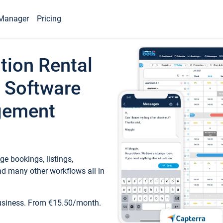
Manager
Pricing
tion Rental
 Software
gement
e bookings, listings,
d many other workflows all in
business. From €15.50/month.