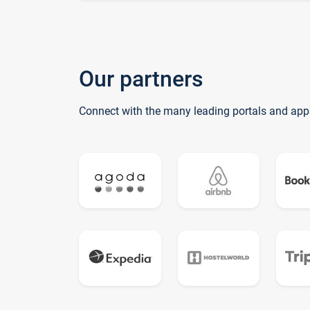
Our partners
Connect with the many leading portals and app