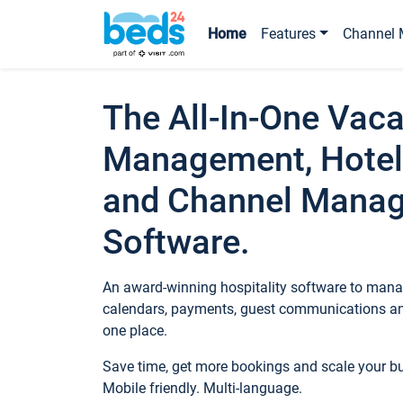
Home
Features
Channel 
The All-In-One Vaca
Management, Hotel
and Channel Mana
Software.
An award-winning hospitality software to manag
calendars, payments, guest communications an
one place.
Save time, get more bookings and scale your 
Mobile friendly. Multi-language.