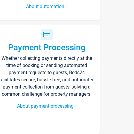
About automation
Payment Processing
Whether collecting payments directly at the
time of booking or sending automated
payment requests to guests, Beds24
facilitates secure, hassle-free, and automated
payment collection from guests, solving a
common challenge for property managers.
About payment processing