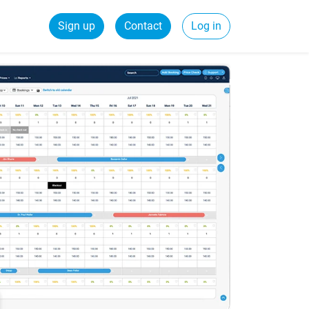
Sign up
Contact
Log in