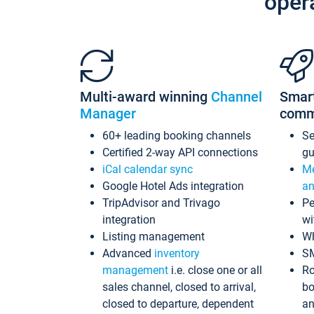
oper
Multi-award winning
Channel
Smar
Manager
comm
60+ leading booking channels
S
Certified 2-way API connections
gu
iCal calendar sync
Me
Google Hotel Ads integration
an
TripAdvisor and Trivago
Pe
integration
wi
Listing management
Wh
Advanced
inventory
S
management
i.e. close one or all
Ro
sales channel, closed to arrival,
bo
closed to departure, dependent
an