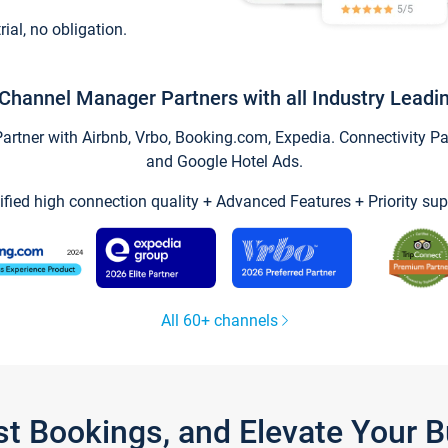
trial, no obligation.
Channel Manager Partners with all Industry Leadi
tner with Airbnb, Vrbo, Booking.com, Expedia. Connectivity Part
and Google Hotel Ads.
ified high connection quality + Advanced Features + Priority sup
All 60+ channels
st Bookings, and Elevate Your 