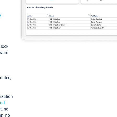
y
: lock
tware
pdates,
ization
ort
t, no
on, no