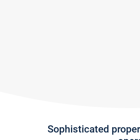
Sophisticated prope