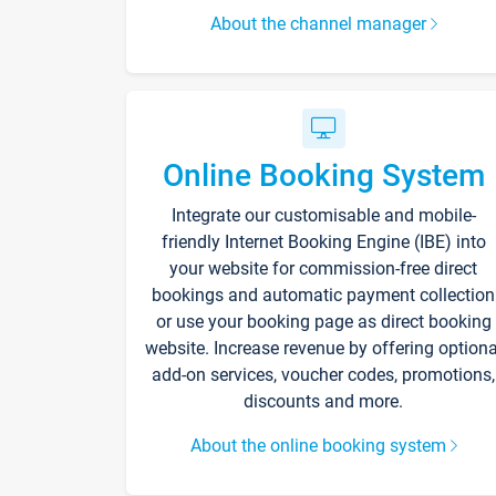
About the channel manager
Online Booking System
Integrate our customisable and mobile-
friendly Internet Booking Engine (IBE) into
your website for commission-free direct
bookings and automatic payment collection
or use your booking page as direct booking
website. Increase revenue by offering optiona
add-on services, voucher codes, promotions,
discounts and more.
About the online booking system