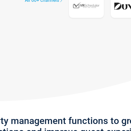
All 60+ channels
rty management functions to g