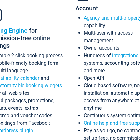
Account
Agency and multi-propert
capability
ing Engine
for
Multi-user with access
ssion-free online
management
ings
Owner accounts
mple 2-click booking process
Hundreds of
integrations
bile-friendly booking form
systems, accounting sof
lti-language
and more
ailability calendar
and
Open API
stomizable booking widgets
Cloud-based software, no
r all web sites
installation, automatic u
d packages, promotions,
access from anywhere at
urs, events, extras
anytime
omo and voucher codes
Continuous system optim
okings from Facebook
Online help and free supp
rdpress plugin
Pay as you go, no contrac
set up fees, no commissi