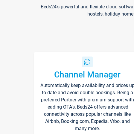
Beds24's powerful and flexible cloud softwa
hostels, holiday home
Channel Manager
Automatically keep availability and prices u
to date and avoid double bookings. Being a
preferred Partner with premium support with
leading OTA's, Beds24 offers advanced
connectivity across popular channels like
Airbnb, Booking.com, Expedia, Vrbo, and
many more.