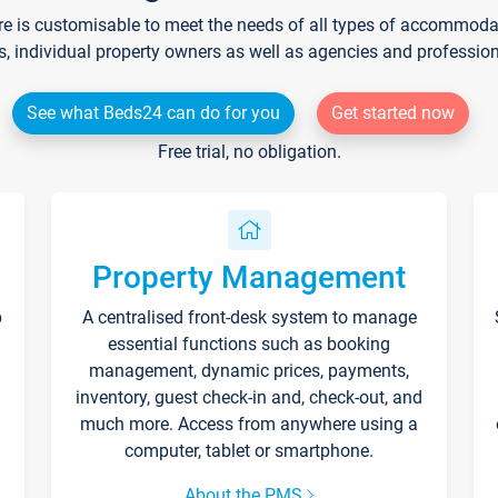
re is customisable to meet the needs of all types of accommodati
s, individual property owners as well as agencies and professio
See what Beds24 can do for you
Get started now
Free trial, no obligation.
Property Management
p
A centralised front-desk system to manage
essential functions such as booking
management, dynamic prices, payments,
inventory, guest check-in and, check-out, and
much more. Access from anywhere using a
computer, tablet or smartphone.
About the PMS