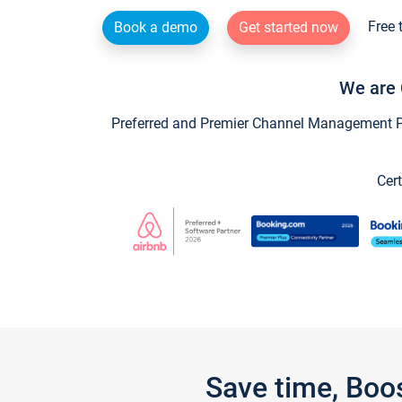
Free 
Book a demo
Get started now
We are 
Preferred and Premier Channel Management Par
Cert
Save time, Boo