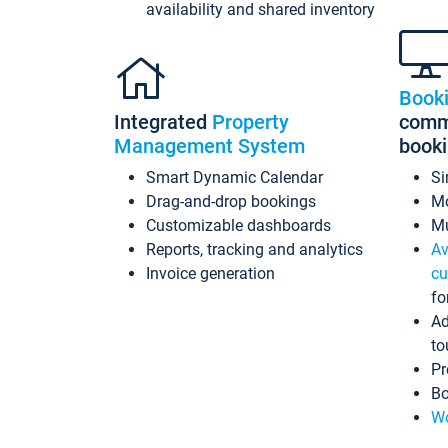
availability and shared inventory
Book
Integrated
Property
commi
Management System
book
Smart Dynamic Calendar
Si
Drag-and-drop bookings
Mo
Customizable dashboards
Mu
Reports, tracking and analytics
Av
Invoice generation
cu
fo
Ad
to
Pr
Bo
Wo