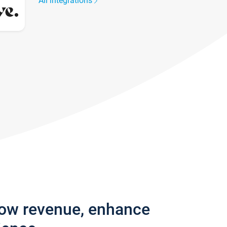
All integrations
row revenue, enhance