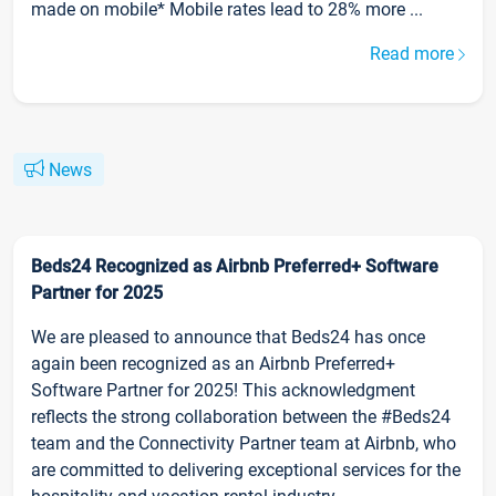
made on mobile* Mobile rates lead to 28% more ...
Read more
News
Beds24 Recognized as Airbnb Preferred+ Software
Partner for 2025
We are pleased to announce that Beds24 has once
again been recognized as an Airbnb Preferred+
Software Partner for 2025! This acknowledgment
reflects the strong collaboration between the #Beds24
team and the Connectivity Partner team at Airbnb, who
are committed to delivering exceptional services for the