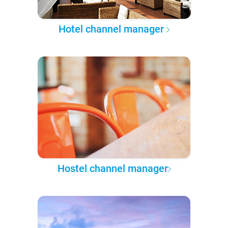
Hotel channel manager
Hostel channel manager