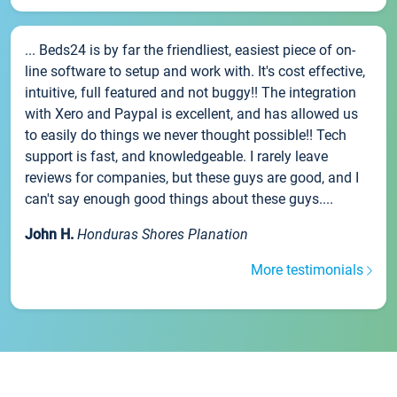
... Beds24 is by far the friendliest, easiest piece of on-
line software to setup and work with. It's cost effective,
intuitive, full featured and not buggy!! The integration
with Xero and Paypal is excellent, and has allowed us
to easily do things we never thought possible!! Tech
support is fast, and knowledgeable. I rarely leave
reviews for companies, but these guys are good, and I
can't say enough good things about these guys....
John H.
Honduras Shores Planation
More testimonials