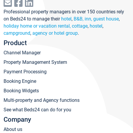
Professional property managers in over 150 countries rely
on Beds24 to manage their
hotel
,
B&B, inn, guest house
,
holiday home or vacation rental, cottage
,
hostel
,
campground
,
agency or hotel group
.
Product
Channel Manager
Property Management System
Payment Processing
Booking Engine
Booking Widgets
Multi-property and Agency functions
See what Beds24 can do for you
Company
About us