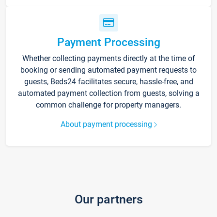
Payment Processing
Whether collecting payments directly at the time of
booking or sending automated payment requests to
guests, Beds24 facilitates secure, hassle-free, and
automated payment collection from guests, solving a
common challenge for property managers.
About payment processing
Our partners