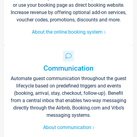
or use your booking page as direct booking website.
Increase revenue by offering optional add-on services,
voucher codes, promotions, discounts and more.
About the online booking system
Communication
Automate guest communication throughout the guest
lifecycle based on predefined triggers and events
(booking, arrival, stay, checkout, follow-up). Benefit
from a central inbox that enables two-way messaging
directly through the Airbnb, Booking.com and Vrbo’s
messaging systems.
About communication