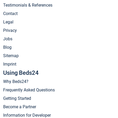
Testimonials & References
Contact
Legal
Privacy
Jobs
Blog
Sitemap
Imprint
Using Beds24
Why Beds24?
Frequently Asked Questions
Getting Started
Become a Partner
Information for Developer