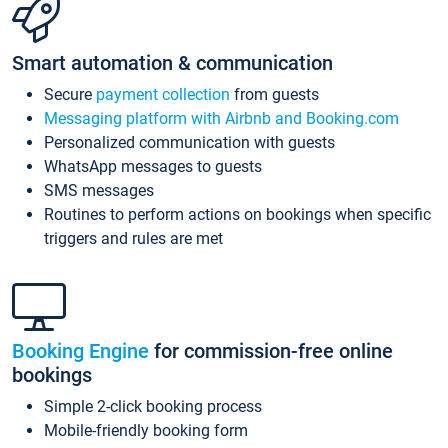
Smart automation & communication
Secure
payment collection
from guests
Messaging platform with Airbnb and Booking.com
Personalized communication with guests
WhatsApp messages to guests
SMS messages
Routines to perform actions on bookings when specific
triggers and rules are met
Booking Engine
for commission-free online
bookings
Simple 2-click booking process
Mobile-friendly booking form