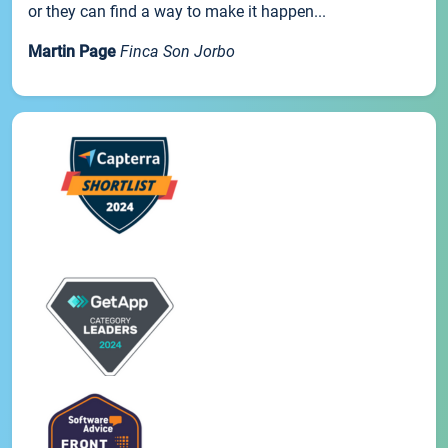
or they can find a way to make it happen...
Martin Page
Finca Son Jorbo