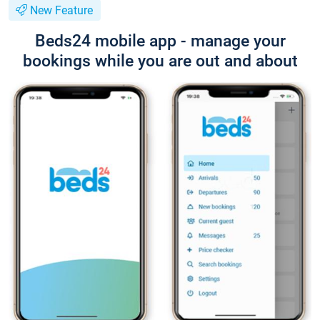
New Feature
Beds24 mobile app - manage your
bookings while you are out and about