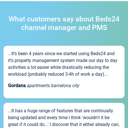
What customers say about Beds24
channel manager and PMS
...It’s been 4 years since we started using Beds24 and
it’s property management system made our day to day
activities a lot easier while drastically reducing the
workload (probably reduced 3-4h of work a day)...
Gordana
apartments barcelona city
...It has a huge range of features that are continually
being updated and every time I think 'wouldn't it be
great if it could do...' I discover that it either already can,