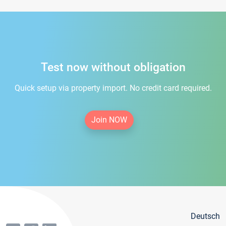
Test now without obligation
Quick setup via property import. No credit card required.
Join NOW
Deutsch