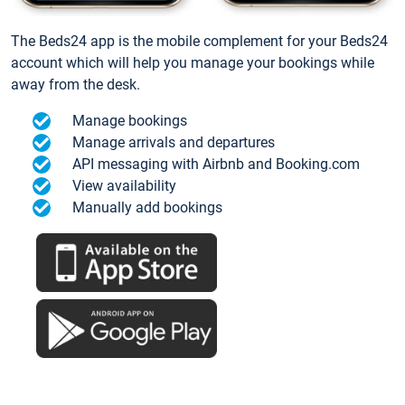
The Beds24 app is the mobile complement for your Beds24
account which will help you manage your bookings while
away from the desk.
Manage bookings
Manage arrivals and departures
API messaging with Airbnb and Booking.com
View availability
Manually add bookings