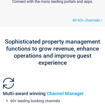
Connect with the many leading portals and apps.
All 60+ channels
Sophisticated property management
functions to grow revenue, enhance
operations and improve guest
experience
Multi-award winning
Channel Manager
60+ leading booking channels