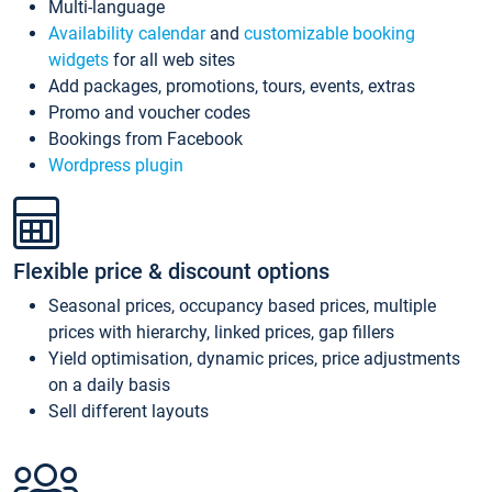
Multi-language
Availability calendar
and
customizable booking
widgets
for all web sites
Add packages, promotions, tours, events, extras
Promo and voucher codes
Bookings from Facebook
Wordpress plugin
Flexible price & discount options
Seasonal prices, occupancy based prices, multiple
prices with hierarchy, linked prices, gap fillers
Yield optimisation, dynamic prices, price adjustments
on a daily basis
Sell different layouts