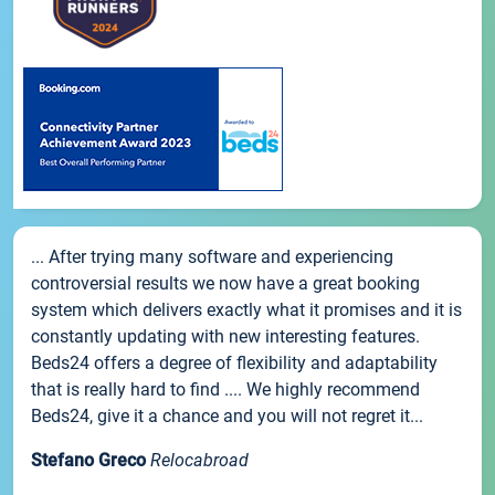
... After trying many software and experiencing
controversial results we now have a great booking
system which delivers exactly what it promises and it is
constantly updating with new interesting features.
Beds24 offers a degree of flexibility and adaptability
that is really hard to find .... We highly recommend
Beds24, give it a chance and you will not regret it...
Stefano Greco
Relocabroad