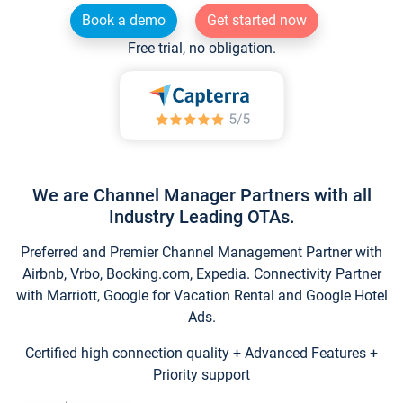
Book a demo
Get started now
Free trial, no obligation.
We are Channel Manager Partners with all
Industry Leading OTAs.
Preferred and Premier Channel Management Partner with
Airbnb, Vrbo, Booking.com, Expedia. Connectivity Partner
with Marriott, Google for Vacation Rental and Google Hotel
Ads.
Certified high connection quality + Advanced Features +
Priority support