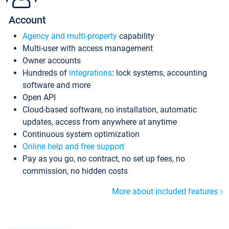
Account
Agency and multi-property
capability
Multi-user with access management
Owner accounts
Hundreds of
integrations
: lock systems, accounting
software and more
Open API
Cloud-based software, no installation, automatic
updates, access from anywhere at anytime
Continuous system optimization
Online help and free support
Pay as you go, no contract, no set up fees, no
commission, no hidden costs
More about included features