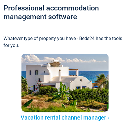
Professional accommodation
management software
Whatever type of property you have - Beds24 has the tools
for you.
Vacation rental channel manager