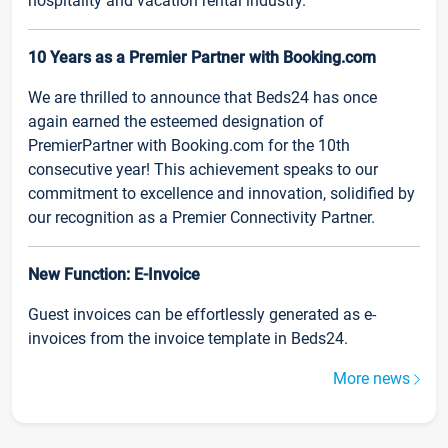
hospitality and vacation rental industry.
10 Years as a Premier Partner with Booking.com
We are thrilled to announce that Beds24 has once
again earned the esteemed designation of
PremierPartner with Booking.com for the 10th
consecutive year! This achievement speaks to our
commitment to excellence and innovation, solidified by
our recognition as a Premier Connectivity Partner.
New Function: E-Invoice
Guest invoices can be effortlessly generated as e-
invoices from the invoice template in Beds24.
More news