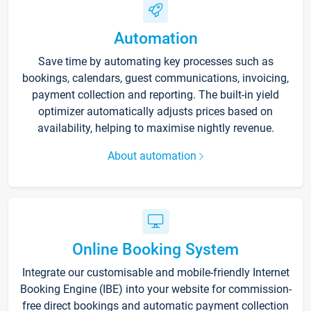
Automation
Save time by automating key processes such as
bookings, calendars, guest communications, invoicing,
payment collection and reporting. The built-in yield
optimizer automatically adjusts prices based on
availability, helping to maximise nightly revenue.
About automation
Online Booking System
Integrate our customisable and mobile-friendly Internet
Booking Engine (IBE) into your website for commission-
free direct bookings and automatic payment collection