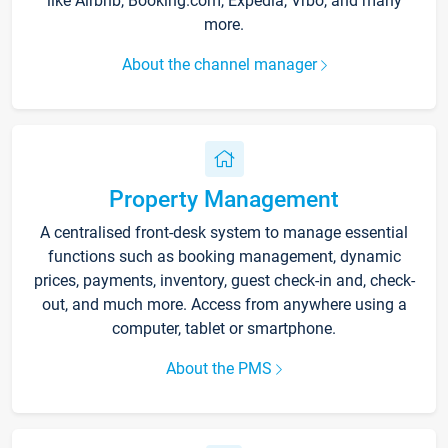
like Airbnb, Booking.com, Expedia, Vrbo, and many
more.
About the channel manager
Property Management
A centralised front-desk system to manage essential
functions such as booking management, dynamic
prices, payments, inventory, guest check-in and, check-
out, and much more. Access from anywhere using a
computer, tablet or smartphone.
About the PMS