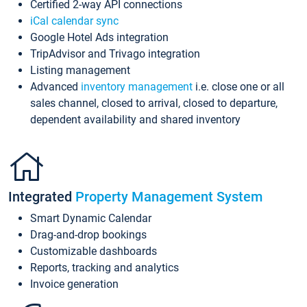
Certified 2-way API connections
iCal calendar sync
Google Hotel Ads integration
TripAdvisor and Trivago integration
Listing management
Advanced
inventory management
i.e. close one or all
sales channel, closed to arrival, closed to departure,
dependent availability and shared inventory
Integrated
Property Management System
Smart Dynamic Calendar
Drag-and-drop bookings
Customizable dashboards
Reports, tracking and analytics
Invoice generation