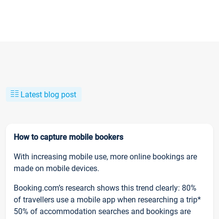
Latest blog post
How to capture mobile bookers
With increasing mobile use, more online bookings are
made on mobile devices.
Booking.com’s research shows this trend clearly: 80%
of travellers use a mobile app when researching a trip*
50% of accommodation searches and bookings are