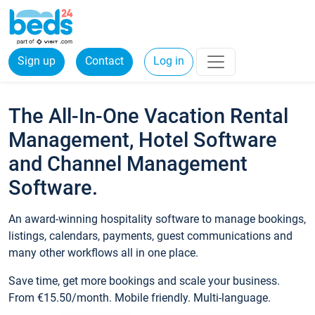
Sign up
Contact
Log in
The All-In-One Vacation Rental
Management, Hotel Software
and Channel Management
Software.
An award-winning hospitality software to manage bookings,
listings, calendars, payments, guest communications and
many other workflows all in one place.
Save time, get more bookings and scale your business.
From €15.50/month. Mobile friendly. Multi-language.