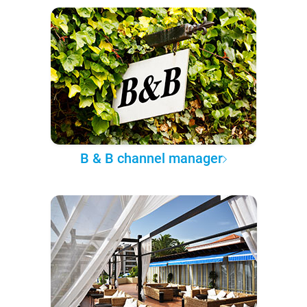
B & B channel manager