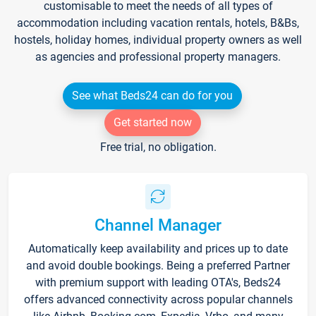
customisable to meet the needs of all types of
accommodation including vacation rentals, hotels, B&Bs,
hostels, holiday homes, individual property owners as well
as agencies and professional property managers.
See what Beds24 can do for you
Get started now
Free trial, no obligation.
Channel Manager
Automatically keep availability and prices up to date
and avoid double bookings. Being a preferred Partner
with premium support with leading OTA's, Beds24
offers advanced connectivity across popular channels