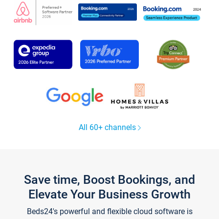
All 60+ channels
Save time, Boost Bookings, and
Elevate Your Business Growth
Beds24's powerful and flexible cloud software is