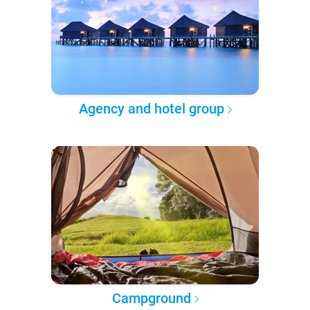
Agency and hotel group
Campground