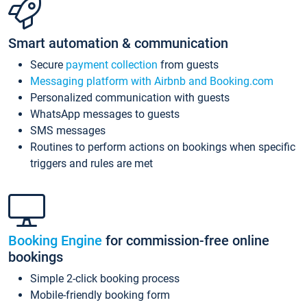
Smart automation & communication
Secure
payment collection
from guests
Messaging platform with Airbnb and Booking.com
Personalized communication with guests
WhatsApp messages to guests
SMS messages
Routines to perform actions on bookings when specific
triggers and rules are met
Booking Engine
for commission-free online
bookings
Simple 2-click booking process
Mobile-friendly booking form