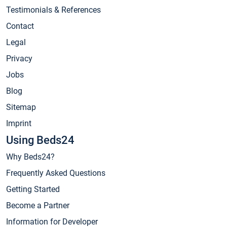
Testimonials & References
Contact
Legal
Privacy
Jobs
Blog
Sitemap
Imprint
Using Beds24
Why Beds24?
Frequently Asked Questions
Getting Started
Become a Partner
Information for Developer