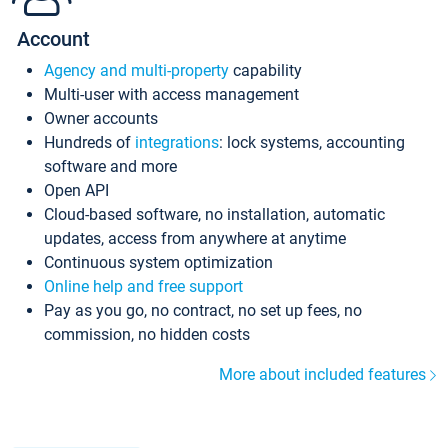
Account
Agency and multi-property
capability
Multi-user with access management
Owner accounts
Hundreds of
integrations
: lock systems, accounting
software and more
Open API
Cloud-based software, no installation, automatic
updates, access from anywhere at anytime
Continuous system optimization
Online help and free support
Pay as you go, no contract, no set up fees, no
commission, no hidden costs
More about included features