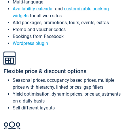
Multi-language
Availability calendar
and
customizable booking
widgets
for all web sites
Add packages, promotions, tours, events, extras
Promo and voucher codes
Bookings from Facebook
Wordpress plugin
Flexible price & discount options
Seasonal prices, occupancy based prices, multiple
prices with hierarchy, linked prices, gap fillers
Yield optimisation, dynamic prices, price adjustments
on a daily basis
Sell different layouts