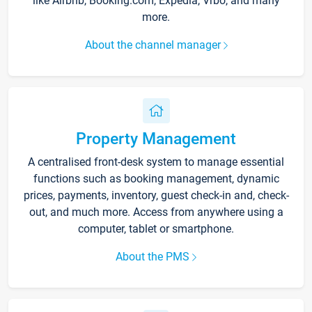
like Airbnb, Booking.com, Expedia, Vrbo, and many
more.
About the channel manager
Property Management
A centralised front-desk system to manage essential
functions such as booking management, dynamic
prices, payments, inventory, guest check-in and, check-
out, and much more. Access from anywhere using a
computer, tablet or smartphone.
About the PMS