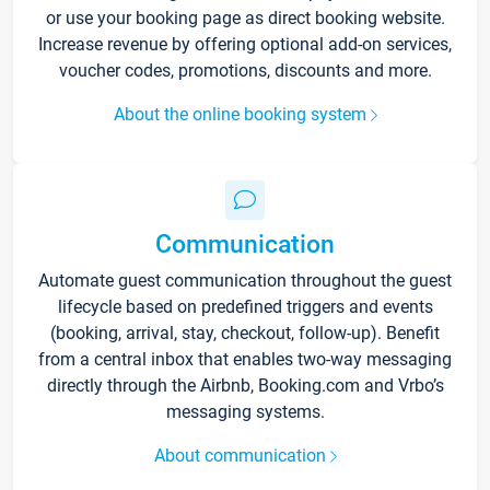
or use your booking page as direct booking website.
Increase revenue by offering optional add-on services,
voucher codes, promotions, discounts and more.
About the online booking system
Communication
Automate guest communication throughout the guest
lifecycle based on predefined triggers and events
(booking, arrival, stay, checkout, follow-up). Benefit
from a central inbox that enables two-way messaging
directly through the Airbnb, Booking.com and Vrbo’s
messaging systems.
About communication