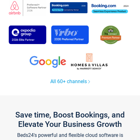
All 60+ channels
Save time, Boost Bookings, and
Elevate Your Business Growth
Beds24's powerful and flexible cloud software is