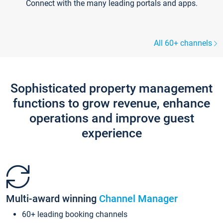
Connect with the many leading portals and apps.
All 60+ channels
Sophisticated property management
functions to grow revenue, enhance
operations and improve guest
experience
Multi-award winning
Channel Manager
60+ leading booking channels