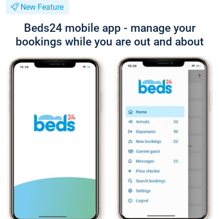
New Feature
Beds24 mobile app - manage your
bookings while you are out and about