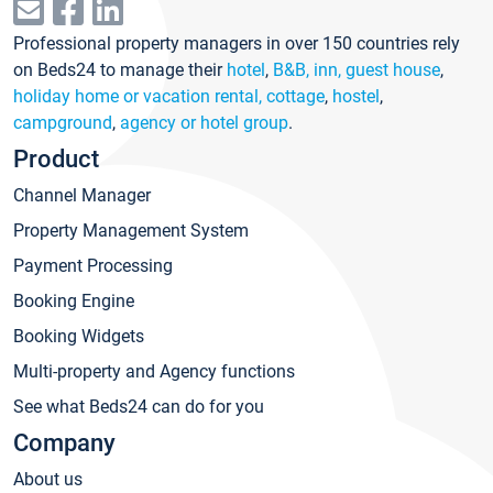
Professional property managers in over 150 countries rely
on Beds24 to manage their
hotel
,
B&B, inn, guest house
,
holiday home or vacation rental, cottage
,
hostel
,
campground
,
agency or hotel group
.
Product
Channel Manager
Property Management System
Payment Processing
Booking Engine
Booking Widgets
Multi-property and Agency functions
See what Beds24 can do for you
Company
About us