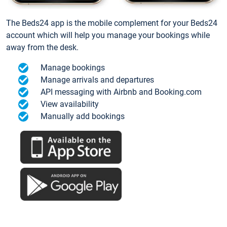
The Beds24 app is the mobile complement for your Beds24
account which will help you manage your bookings while
away from the desk.
Manage bookings
Manage arrivals and departures
API messaging with Airbnb and Booking.com
View availability
Manually add bookings