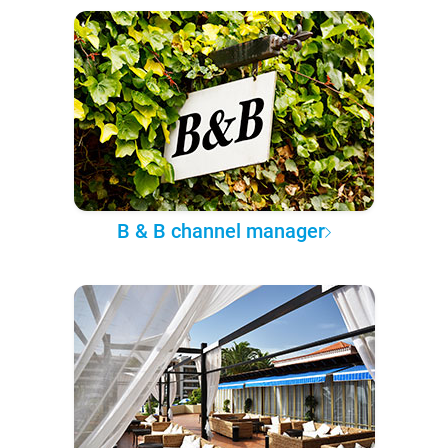
B & B channel manager