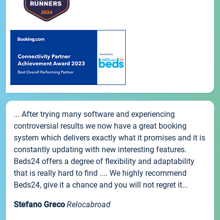
... After trying many software and experiencing
controversial results we now have a great booking
system which delivers exactly what it promises and it is
constantly updating with new interesting features.
Beds24 offers a degree of flexibility and adaptability
that is really hard to find .... We highly recommend
Beds24, give it a chance and you will not regret it...
Stefano Greco
Relocabroad