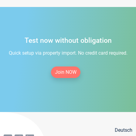
Test now without obligation
Quick setup via property import. No credit card required.
Join NOW
Deutsch