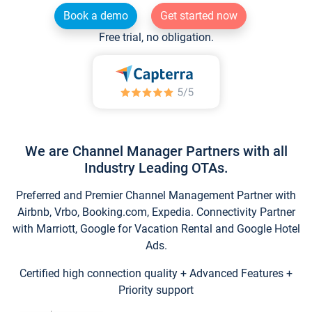
Book a demo
Get started now
Free trial, no obligation.
We are Channel Manager Partners with all
Industry Leading OTAs.
Preferred and Premier Channel Management Partner with
Airbnb, Vrbo, Booking.com, Expedia. Connectivity Partner
with Marriott, Google for Vacation Rental and Google Hotel
Ads.
Certified high connection quality + Advanced Features +
Priority support