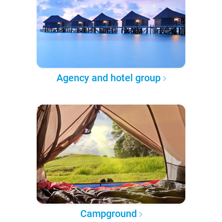
Agency and hotel group
Campground