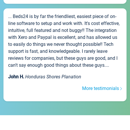
... Beds24 is by far the friendliest, easiest piece of on-
line software to setup and work with. It's cost effective,
intuitive, full featured and not buggy!! The integration
with Xero and Paypal is excellent, and has allowed us
to easily do things we never thought possible!! Tech
support is fast, and knowledgeable. I rarely leave
reviews for companies, but these guys are good, and I
can't say enough good things about these guys....
John H.
Honduras Shores Planation
More testimonials