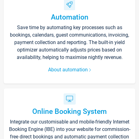
Automation
Save time by automating key processes such as
bookings, calendars, guest communications, invoicing,
payment collection and reporting. The built-in yield
optimizer automatically adjusts prices based on
availability, helping to maximise nightly revenue.
About automation
Online Booking System
Integrate our customisable and mobile-friendly Internet
Booking Engine (IBE) into your website for commission-
free direct bookings and automatic payment collection