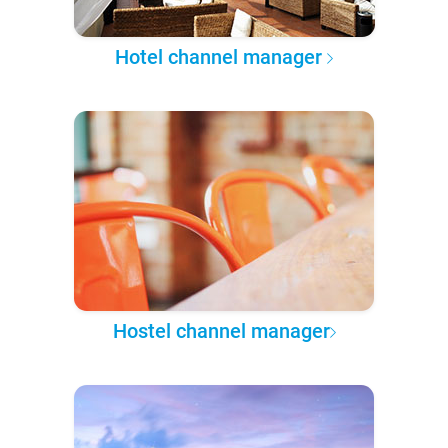
Hotel channel manager
Hostel channel manager