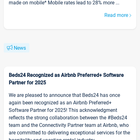
made on mobile* Mobile rates lead to 28% more ...
Read more
News
Beds24 Recognized as Airbnb Preferred+ Software
Partner for 2025
We are pleased to announce that Beds24 has once
again been recognized as an Airbnb Preferred+
Software Partner for 2025! This acknowledgment
reflects the strong collaboration between the #Beds24
team and the Connectivity Partner team at Airbnb, who
are committed to delivering exceptional services for the