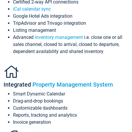
Certified 2-way API connections
iCal calendar sync
Google Hotel Ads integration
TripAdvisor and Trivago integration
Listing management
Advanced
inventory management
i.e. close one or all
sales channel, closed to arrival, closed to departure,
dependent availability and shared inventory
Integrated
Property Management System
Smart Dynamic Calendar
Drag-and-drop bookings
Customizable dashboards
Reports, tracking and analytics
Invoice generation