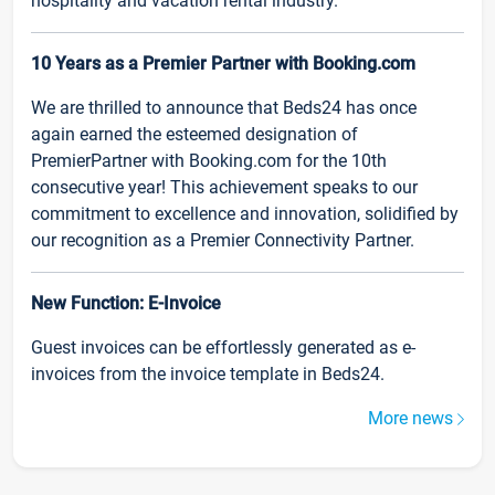
hospitality and vacation rental industry.
10 Years as a Premier Partner with Booking.com
We are thrilled to announce that Beds24 has once
again earned the esteemed designation of
PremierPartner with Booking.com for the 10th
consecutive year! This achievement speaks to our
commitment to excellence and innovation, solidified by
our recognition as a Premier Connectivity Partner.
New Function: E-Invoice
Guest invoices can be effortlessly generated as e-
invoices from the invoice template in Beds24.
More news