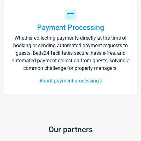
Payment Processing
Whether collecting payments directly at the time of
booking or sending automated payment requests to
guests, Beds24 facilitates secure, hassle-free, and
automated payment collection from guests, solving a
common challenge for property managers.
About payment processing
Our partners