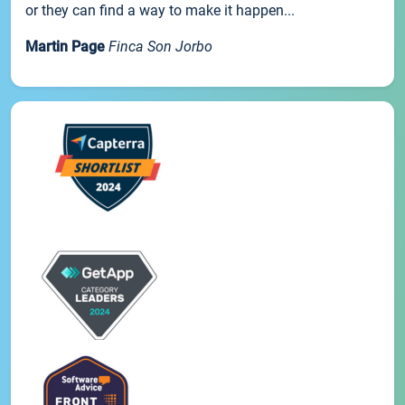
or they can find a way to make it happen...
Martin Page
Finca Son Jorbo