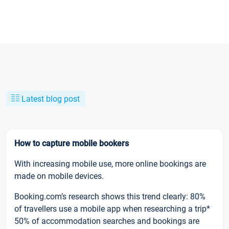
Latest blog post
How to capture mobile bookers
With increasing mobile use, more online bookings are
made on mobile devices.
Booking.com’s research shows this trend clearly: 80%
of travellers use a mobile app when researching a trip*
50% of accommodation searches and bookings are