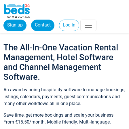
Sign up
Contact
Log in
The All-In-One Vacation Rental
Management, Hotel Software
and Channel Management
Software.
An award-winning hospitality software to manage bookings,
listings, calendars, payments, guest communications and
many other workflows all in one place.
Save time, get more bookings and scale your business.
From €15.50/month. Mobile friendly. Multi-language.