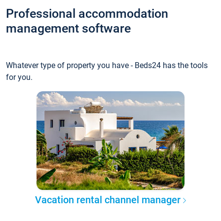
Professional accommodation
management software
Whatever type of property you have - Beds24 has the tools
for you.
Vacation rental channel manager