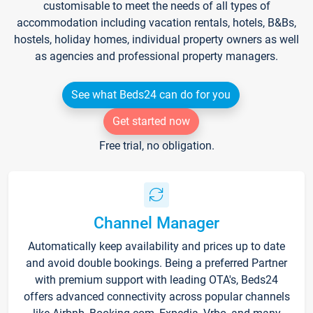
customisable to meet the needs of all types of
accommodation including vacation rentals, hotels, B&Bs,
hostels, holiday homes, individual property owners as well
as agencies and professional property managers.
See what Beds24 can do for you
Get started now
Free trial, no obligation.
Channel Manager
Automatically keep availability and prices up to date
and avoid double bookings. Being a preferred Partner
with premium support with leading OTA's, Beds24
offers advanced connectivity across popular channels