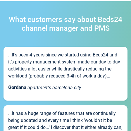
What customers say about Beds24
channel manager and PMS
...It’s been 4 years since we started using Beds24 and
it’s property management system made our day to day
activities a lot easier while drastically reducing the
workload (probably reduced 3-4h of work a day)...
Gordana
apartments barcelona city
...It has a huge range of features that are continually
being updated and every time I think 'wouldn't it be
great if it could do...' I discover that it either already can,