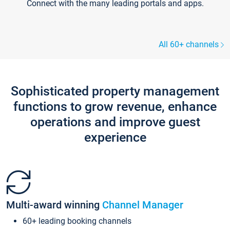
Connect with the many leading portals and apps.
All 60+ channels
Sophisticated property management
functions to grow revenue, enhance
operations and improve guest
experience
Multi-award winning
Channel Manager
60+ leading booking channels