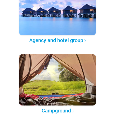
Agency and hotel group
Campground