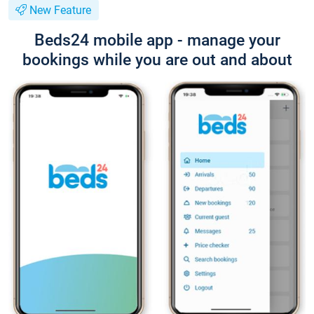
New Feature
Beds24 mobile app - manage your
bookings while you are out and about