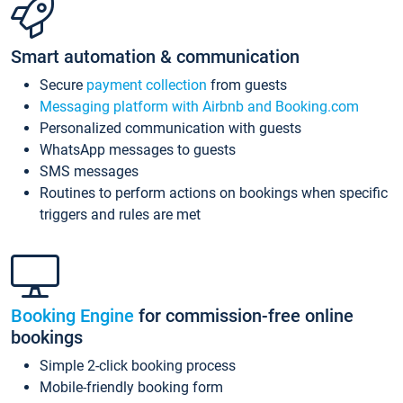
Smart automation & communication
Secure
payment collection
from guests
Messaging platform with Airbnb and Booking.com
Personalized communication with guests
WhatsApp messages to guests
SMS messages
Routines to perform actions on bookings when specific
triggers and rules are met
Booking Engine
for commission-free online
bookings
Simple 2-click booking process
Mobile-friendly booking form