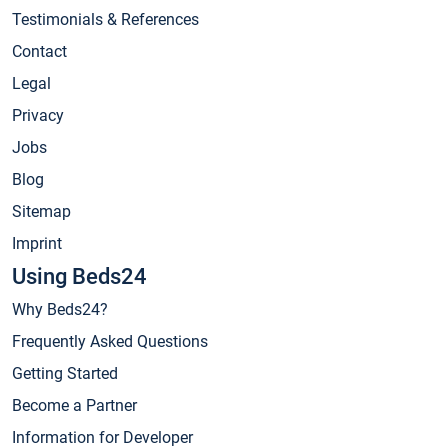
Testimonials & References
Contact
Legal
Privacy
Jobs
Blog
Sitemap
Imprint
Using Beds24
Why Beds24?
Frequently Asked Questions
Getting Started
Become a Partner
Information for Developer