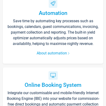
Automation
Save time by automating key processes such as
bookings, calendars, guest communications, invoicing,
payment collection and reporting. The built-in yield
optimizer automatically adjusts prices based on
availability, helping to maximise nightly revenue.
About automation
Online Booking System
Integrate our customisable and mobile-friendly Internet
Booking Engine (IBE) into your website for commission-
free direct bookings and automatic payment collection