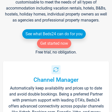
customisable to meet the needs of all types of
accommodation including vacation rentals, hotels, B&Bs,
hostels, holiday homes, individual property owners as well
as agencies and professional property managers.
See what Beds24 can do for you
Get started now
Free trial, no obligation.
Channel Manager
Automatically keep availability and prices up to date
and avoid double bookings. Being a preferred Partner
with premium support with leading OTA's, Beds24
offers advanced connectivity across popular channels