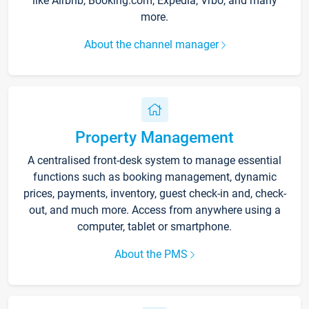
like Airbnb, Booking.com, Expedia, Vrbo, and many
more.
About the channel manager
Property Management
A centralised front-desk system to manage essential
functions such as booking management, dynamic
prices, payments, inventory, guest check-in and, check-
out, and much more. Access from anywhere using a
computer, tablet or smartphone.
About the PMS