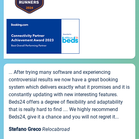
... After trying many software and experiencing
controversial results we now have a great booking
system which delivers exactly what it promises and it is
constantly updating with new interesting features.
Beds24 offers a degree of flexibility and adaptability
that is really hard to find .... We highly recommend
Beds24, give it a chance and you will not regret it...
Stefano Greco
Relocabroad