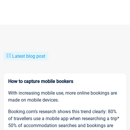
Latest blog post
How to capture mobile bookers
With increasing mobile use, more online bookings are
made on mobile devices.
Booking.com’s research shows this trend clearly: 80%
of travellers use a mobile app when researching a trip*
50% of accommodation searches and bookings are