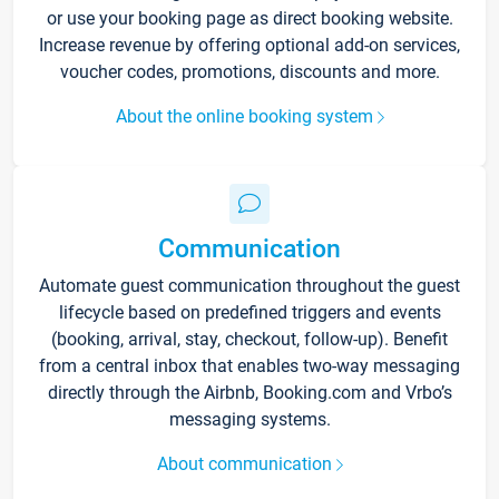
or use your booking page as direct booking website.
Increase revenue by offering optional add-on services,
voucher codes, promotions, discounts and more.
About the online booking system
Communication
Automate guest communication throughout the guest
lifecycle based on predefined triggers and events
(booking, arrival, stay, checkout, follow-up). Benefit
from a central inbox that enables two-way messaging
directly through the Airbnb, Booking.com and Vrbo’s
messaging systems.
About communication