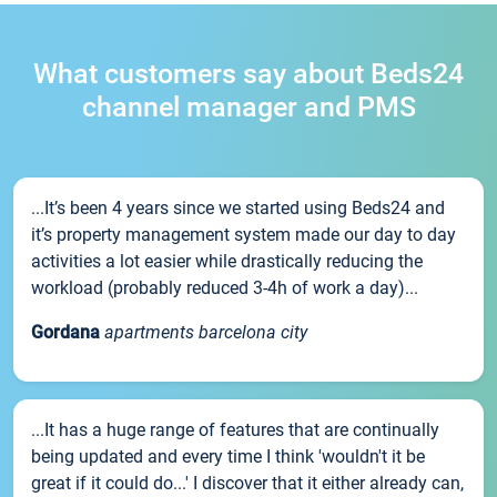
What customers say about Beds24
channel manager and PMS
...It’s been 4 years since we started using Beds24 and
it’s property management system made our day to day
activities a lot easier while drastically reducing the
workload (probably reduced 3-4h of work a day)...
Gordana
apartments barcelona city
...It has a huge range of features that are continually
being updated and every time I think 'wouldn't it be
great if it could do...' I discover that it either already can,