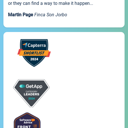
or they can find a way to make it happen...
Martin Page
Finca Son Jorbo