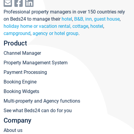
Professional property managers in over 150 countries rely
on Beds24 to manage their
hotel
,
B&B, inn, guest house
,
holiday home or vacation rental, cottage
,
hostel
,
campground
,
agency or hotel group
.
Product
Channel Manager
Property Management System
Payment Processing
Booking Engine
Booking Widgets
Multi-property and Agency functions
See what Beds24 can do for you
Company
About us