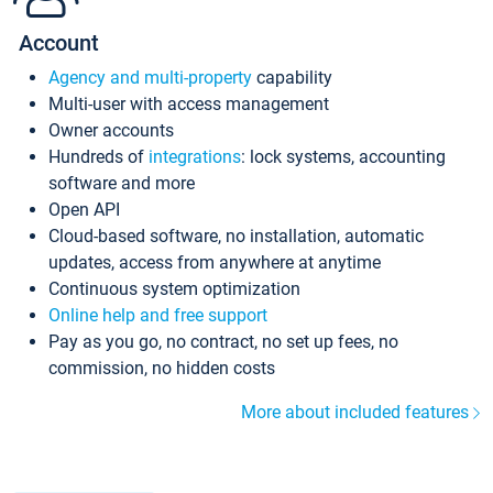
Account
Agency and multi-property
capability
Multi-user with access management
Owner accounts
Hundreds of
integrations
: lock systems, accounting
software and more
Open API
Cloud-based software, no installation, automatic
updates, access from anywhere at anytime
Continuous system optimization
Online help and free support
Pay as you go, no contract, no set up fees, no
commission, no hidden costs
More about included features