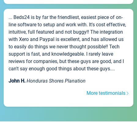
... Beds24 is by far the friendliest, easiest piece of on-
line software to setup and work with. It's cost effective,
intuitive, full featured and not buggy!! The integration
with Xero and Paypal is excellent, and has allowed us
to easily do things we never thought possible!! Tech
support is fast, and knowledgeable. I rarely leave
reviews for companies, but these guys are good, and I
can't say enough good things about these guys....
John H.
Honduras Shores Planation
More testimonials