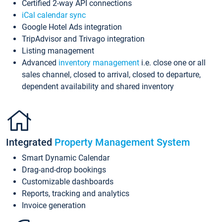
Certified 2-way API connections
iCal calendar sync
Google Hotel Ads integration
TripAdvisor and Trivago integration
Listing management
Advanced
inventory management
i.e. close one or all
sales channel, closed to arrival, closed to departure,
dependent availability and shared inventory
Integrated
Property Management System
Smart Dynamic Calendar
Drag-and-drop bookings
Customizable dashboards
Reports, tracking and analytics
Invoice generation