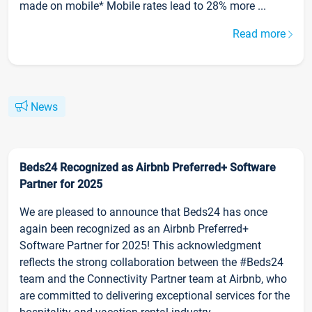
made on mobile* Mobile rates lead to 28% more ...
Read more
News
Beds24 Recognized as Airbnb Preferred+ Software
Partner for 2025
We are pleased to announce that Beds24 has once
again been recognized as an Airbnb Preferred+
Software Partner for 2025! This acknowledgment
reflects the strong collaboration between the #Beds24
team and the Connectivity Partner team at Airbnb, who
are committed to delivering exceptional services for the