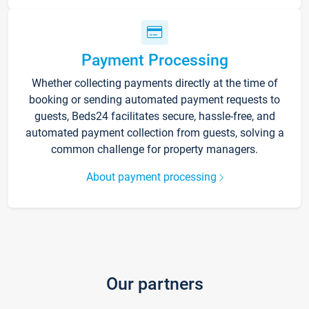
Payment Processing
Whether collecting payments directly at the time of
booking or sending automated payment requests to
guests, Beds24 facilitates secure, hassle-free, and
automated payment collection from guests, solving a
common challenge for property managers.
About payment processing
Our partners