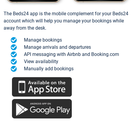
The Beds24 app is the mobile complement for your Beds24
account which will help you manage your bookings while
away from the desk.
Manage bookings
Manage arrivals and departures
API messaging with Airbnb and Booking.com
View availability
Manually add bookings