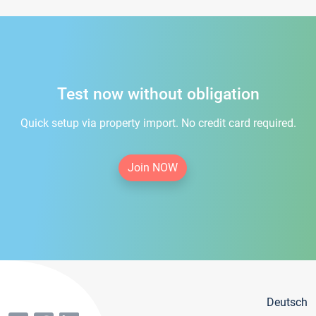
Test now without obligation
Quick setup via property import. No credit card required.
Join NOW
Deutsch