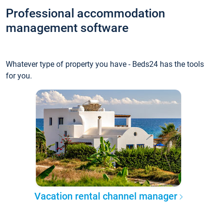
Professional accommodation
management software
Whatever type of property you have - Beds24 has the tools
for you.
Vacation rental channel manager