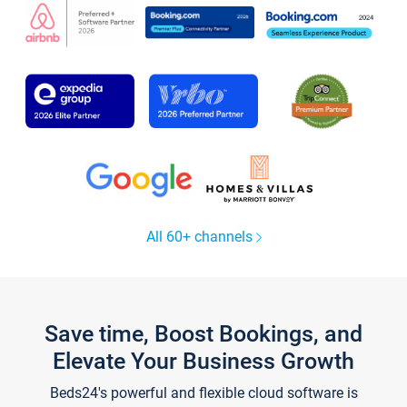
All 60+ channels
Save time, Boost Bookings, and
Elevate Your Business Growth
Beds24's powerful and flexible cloud software is