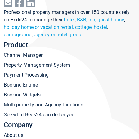
Professional property managers in over 150 countries rely
on Beds24 to manage their
hotel
,
B&B, inn, guest house
,
holiday home or vacation rental, cottage
,
hostel
,
campground
,
agency or hotel group
.
Product
Channel Manager
Property Management System
Payment Processing
Booking Engine
Booking Widgets
Multi-property and Agency functions
See what Beds24 can do for you
Company
About us