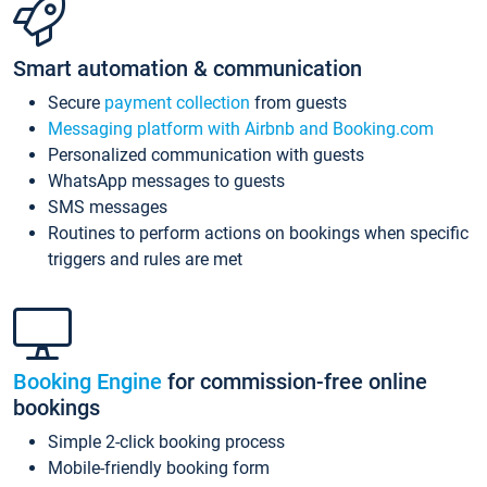
Smart automation & communication
Secure
payment collection
from guests
Messaging platform with Airbnb and Booking.com
Personalized communication with guests
WhatsApp messages to guests
SMS messages
Routines to perform actions on bookings when specific
triggers and rules are met
Booking Engine
for commission-free online
bookings
Simple 2-click booking process
Mobile-friendly booking form