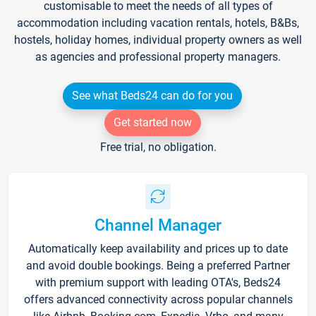
customisable to meet the needs of all types of
accommodation including vacation rentals, hotels, B&Bs,
hostels, holiday homes, individual property owners as well
as agencies and professional property managers.
See what Beds24 can do for you
Get started now
Free trial, no obligation.
Channel Manager
Automatically keep availability and prices up to date
and avoid double bookings. Being a preferred Partner
with premium support with leading OTA's, Beds24
offers advanced connectivity across popular channels