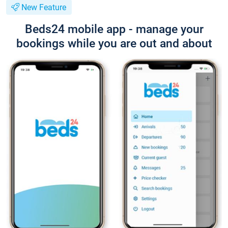
New Feature
Beds24 mobile app - manage your
bookings while you are out and about