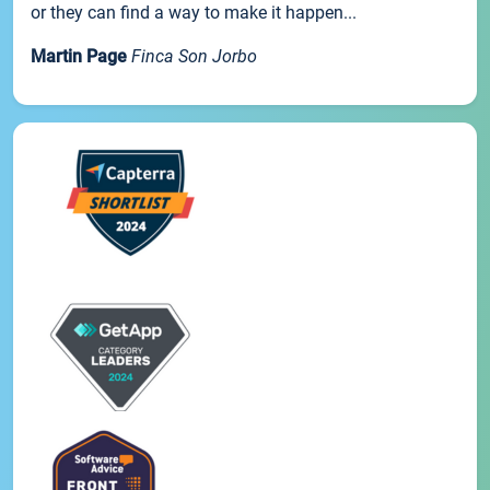
or they can find a way to make it happen...
Martin Page
Finca Son Jorbo