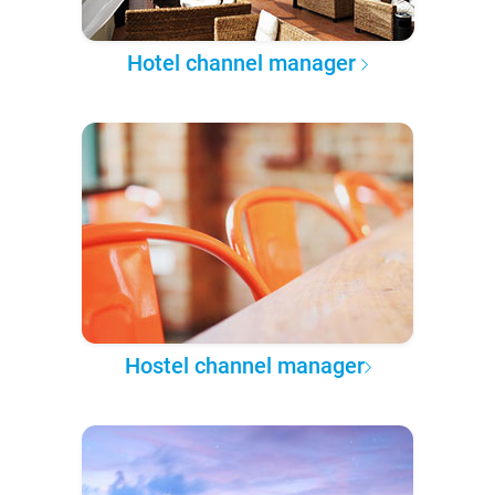
Hotel channel manager
Hostel channel manager