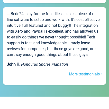
... Beds24 is by far the friendliest, easiest piece of on-
line software to setup and work with. It's cost effective,
intuitive, full featured and not buggy!! The integration
with Xero and Paypal is excellent, and has allowed us
to easily do things we never thought possible!! Tech
support is fast, and knowledgeable. I rarely leave
reviews for companies, but these guys are good, and I
can't say enough good things about these guys....
John H.
Honduras Shores Planation
More testimonials