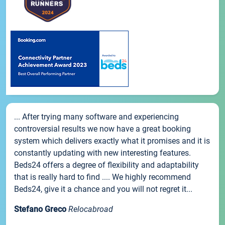
... After trying many software and experiencing
controversial results we now have a great booking
system which delivers exactly what it promises and it is
constantly updating with new interesting features.
Beds24 offers a degree of flexibility and adaptability
that is really hard to find .... We highly recommend
Beds24, give it a chance and you will not regret it...
Stefano Greco
Relocabroad