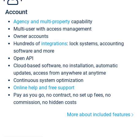
Account
Agency and multi-property
capability
Multi-user with access management
Owner accounts
Hundreds of
integrations
: lock systems, accounting
software and more
Open API
Cloud-based software, no installation, automatic
updates, access from anywhere at anytime
Continuous system optimization
Online help and free support
Pay as you go, no contract, no set up fees, no
commission, no hidden costs
More about included features