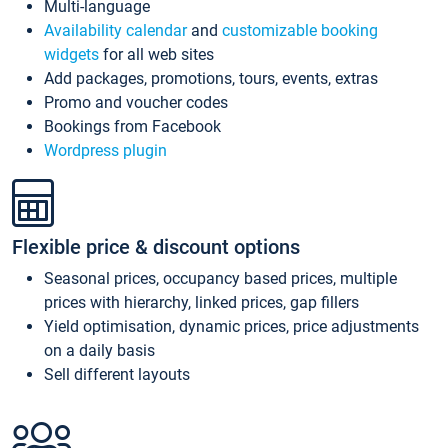
Multi-language
Availability calendar
and
customizable booking
widgets
for all web sites
Add packages, promotions, tours, events, extras
Promo and voucher codes
Bookings from Facebook
Wordpress plugin
Flexible price & discount options
Seasonal prices, occupancy based prices, multiple
prices with hierarchy, linked prices, gap fillers
Yield optimisation, dynamic prices, price adjustments
on a daily basis
Sell different layouts