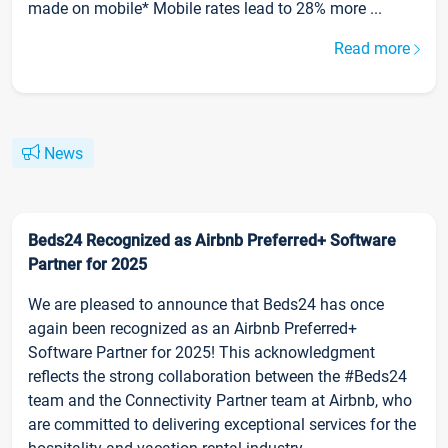
made on mobile* Mobile rates lead to 28% more ...
Read more
News
Beds24 Recognized as Airbnb Preferred+ Software
Partner for 2025
We are pleased to announce that Beds24 has once
again been recognized as an Airbnb Preferred+
Software Partner for 2025! This acknowledgment
reflects the strong collaboration between the #Beds24
team and the Connectivity Partner team at Airbnb, who
are committed to delivering exceptional services for the