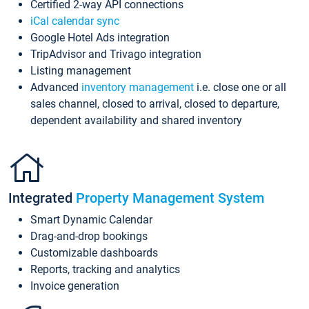
Certified 2-way API connections
iCal calendar sync
Google Hotel Ads integration
TripAdvisor and Trivago integration
Listing management
Advanced
inventory management
i.e. close one or all
sales channel, closed to arrival, closed to departure,
dependent availability and shared inventory
Integrated
Property Management System
Smart Dynamic Calendar
Drag-and-drop bookings
Customizable dashboards
Reports, tracking and analytics
Invoice generation