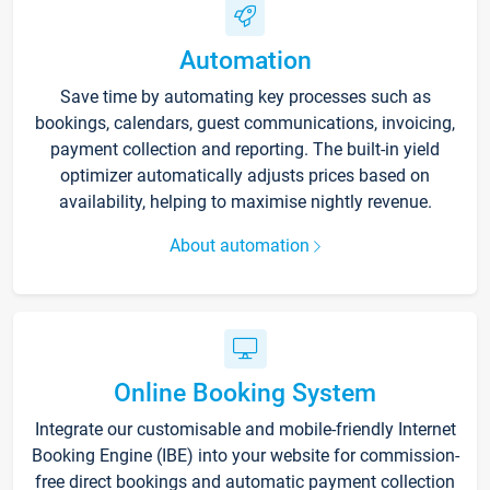
Automation
Save time by automating key processes such as
bookings, calendars, guest communications, invoicing,
payment collection and reporting. The built-in yield
optimizer automatically adjusts prices based on
availability, helping to maximise nightly revenue.
About automation
Online Booking System
Integrate our customisable and mobile-friendly Internet
Booking Engine (IBE) into your website for commission-
free direct bookings and automatic payment collection