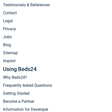
Testimonials & References
Contact
Legal
Privacy
Jobs
Blog
Sitemap
Imprint
Using Beds24
Why Beds24?
Frequently Asked Questions
Getting Started
Become a Partner
Information for Developer