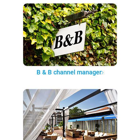
B & B channel manager