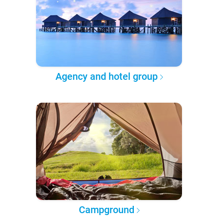
Agency and hotel group
Campground