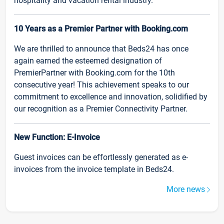
hospitality and vacation rental industry.
10 Years as a Premier Partner with Booking.com
We are thrilled to announce that Beds24 has once
again earned the esteemed designation of
PremierPartner with Booking.com for the 10th
consecutive year! This achievement speaks to our
commitment to excellence and innovation, solidified by
our recognition as a Premier Connectivity Partner.
New Function: E-Invoice
Guest invoices can be effortlessly generated as e-
invoices from the invoice template in Beds24.
More news