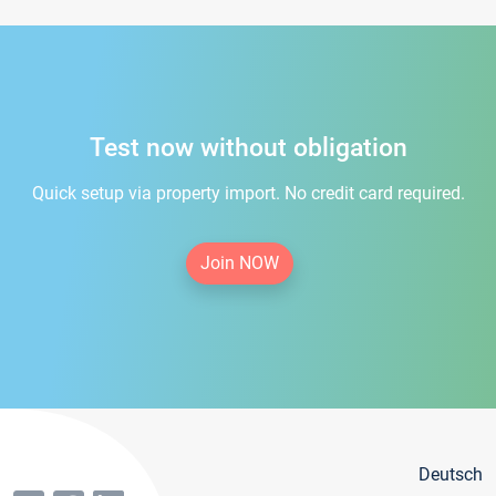
Test now without obligation
Quick setup via property import. No credit card required.
Join NOW
Deutsch