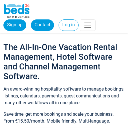
Sign up
Contact
Log in
The All-In-One Vacation Rental
Management, Hotel Software
and Channel Management
Software.
An award-winning hospitality software to manage bookings,
listings, calendars, payments, guest communications and
many other workflows all in one place.
Save time, get more bookings and scale your business.
From €15.50/month. Mobile friendly. Multi-language.