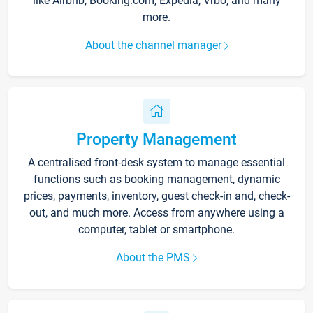
like Airbnb, Booking.com, Expedia, Vrbo, and many
more.
About the channel manager
Property Management
A centralised front-desk system to manage essential
functions such as booking management, dynamic
prices, payments, inventory, guest check-in and, check-
out, and much more. Access from anywhere using a
computer, tablet or smartphone.
About the PMS