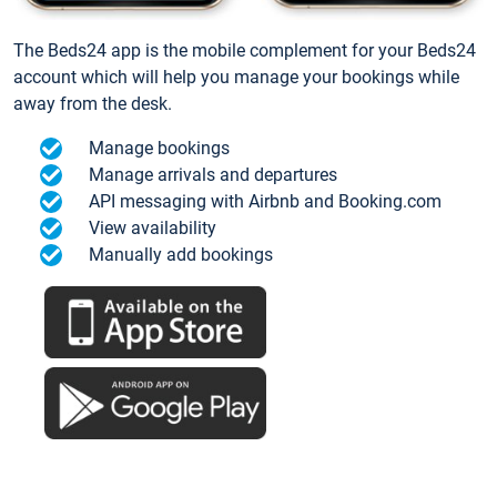
The Beds24 app is the mobile complement for your Beds24
account which will help you manage your bookings while
away from the desk.
Manage bookings
Manage arrivals and departures
API messaging with Airbnb and Booking.com
View availability
Manually add bookings