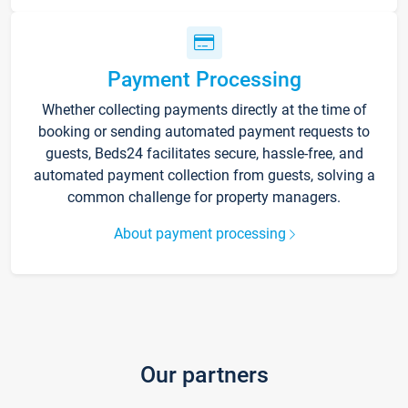
Payment Processing
Whether collecting payments directly at the time of
booking or sending automated payment requests to
guests, Beds24 facilitates secure, hassle-free, and
automated payment collection from guests, solving a
common challenge for property managers.
About payment processing
Our partners