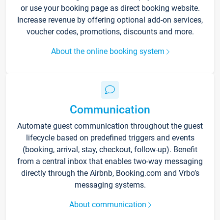
or use your booking page as direct booking website.
Increase revenue by offering optional add-on services,
voucher codes, promotions, discounts and more.
About the online booking system
Communication
Automate guest communication throughout the guest
lifecycle based on predefined triggers and events
(booking, arrival, stay, checkout, follow-up). Benefit
from a central inbox that enables two-way messaging
directly through the Airbnb, Booking.com and Vrbo’s
messaging systems.
About communication