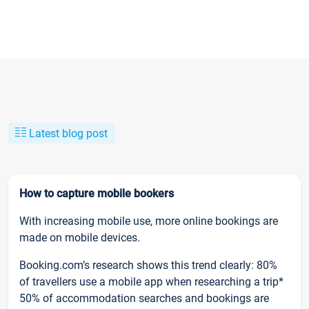
Latest blog post
How to capture mobile bookers
With increasing mobile use, more online bookings are
made on mobile devices.
Booking.com’s research shows this trend clearly: 80%
of travellers use a mobile app when researching a trip*
50% of accommodation searches and bookings are