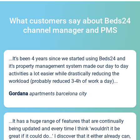
What customers say about Beds24
channel manager and PMS
...It’s been 4 years since we started using Beds24 and
it’s property management system made our day to day
activities a lot easier while drastically reducing the
workload (probably reduced 3-4h of work a day)...
Gordana
apartments barcelona city
...It has a huge range of features that are continually
being updated and every time I think 'wouldn't it be
great if it could do...' I discover that it either already can,