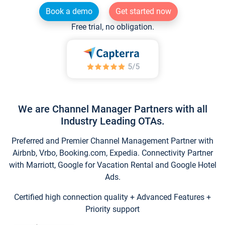
Book a demo
Get started now
Free trial, no obligation.
We are Channel Manager Partners with all
Industry Leading OTAs.
Preferred and Premier Channel Management Partner with
Airbnb, Vrbo, Booking.com, Expedia. Connectivity Partner
with Marriott, Google for Vacation Rental and Google Hotel
Ads.
Certified high connection quality + Advanced Features +
Priority support