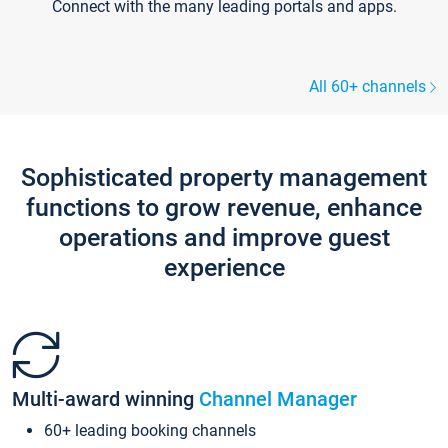
Connect with the many leading portals and apps.
All 60+ channels
Sophisticated property management
functions to grow revenue, enhance
operations and improve guest
experience
Multi-award winning
Channel Manager
60+ leading booking channels