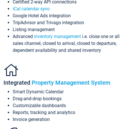
Certified 2-way API connections
iCal calendar sync
Google Hotel Ads integration
TripAdvisor and Trivago integration
Listing management
Advanced
inventory management
i.e. close one or all
sales channel, closed to arrival, closed to departure,
dependent availability and shared inventory
Integrated
Property Management System
Smart Dynamic Calendar
Drag-and-drop bookings
Customizable dashboards
Reports, tracking and analytics
Invoice generation