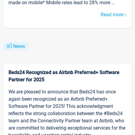
made on mobile* Mobile rates lead to 28% more ...
Read more
News
Beds24 Recognized as Airbnb Preferred+ Software
Partner for 2025
We are pleased to announce that Beds24 has once
again been recognized as an Airbnb Preferred+
Software Partner for 2025! This acknowledgment
reflects the strong collaboration between the #Beds24
team and the Connectivity Partner team at Airbnb, who
are committed to delivering exceptional services for the