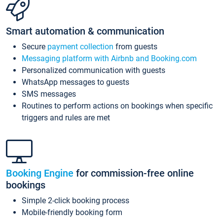
Smart automation & communication
Secure
payment collection
from guests
Messaging platform with Airbnb and Booking.com
Personalized communication with guests
WhatsApp messages to guests
SMS messages
Routines to perform actions on bookings when specific
triggers and rules are met
Booking Engine
for commission-free online
bookings
Simple 2-click booking process
Mobile-friendly booking form