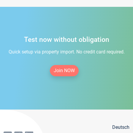
Test now without obligation
Quick setup via property import. No credit card required.
Join NOW
Deutsch