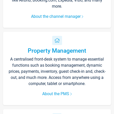
like Airbnb, Booking.com, Expedia, Vrbo, and many
more.
About the channel manager
Property Management
A centralised front-desk system to manage essential
functions such as booking management, dynamic
prices, payments, inventory, guest check-in and, check-
out, and much more. Access from anywhere using a
computer, tablet or smartphone.
About the PMS