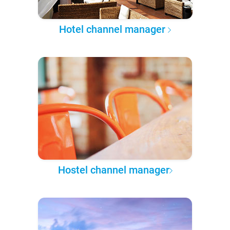
Hotel channel manager
Hostel channel manager