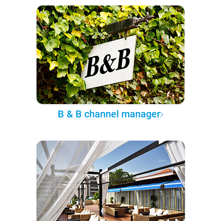
B & B channel manager