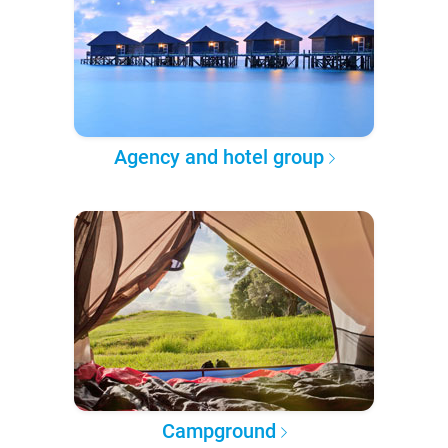
Agency and hotel group
Campground