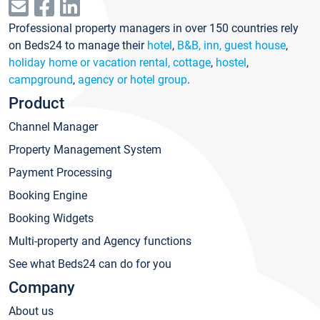
Professional property managers in over 150 countries rely
on Beds24 to manage their
hotel
,
B&B, inn, guest house
,
holiday home or vacation rental, cottage
,
hostel
,
campground
,
agency or hotel group
.
Product
Channel Manager
Property Management System
Payment Processing
Booking Engine
Booking Widgets
Multi-property and Agency functions
See what Beds24 can do for you
Company
About us