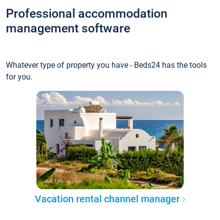
Professional accommodation
management software
Whatever type of property you have - Beds24 has the tools
for you.
Vacation rental channel manager