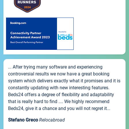
... After trying many software and experiencing
controversial results we now have a great booking
system which delivers exactly what it promises and it is
constantly updating with new interesting features.
Beds24 offers a degree of flexibility and adaptability
that is really hard to find .... We highly recommend
Beds24, give it a chance and you will not regret it...
Stefano Greco
Relocabroad