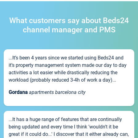
What customers say about Beds24
channel manager and PMS
...It’s been 4 years since we started using Beds24 and
it’s property management system made our day to day
activities a lot easier while drastically reducing the
workload (probably reduced 3-4h of work a day)...
Gordana
apartments barcelona city
...It has a huge range of features that are continually
being updated and every time I think 'wouldn't it be
great if it could do...' I discover that it either already can,