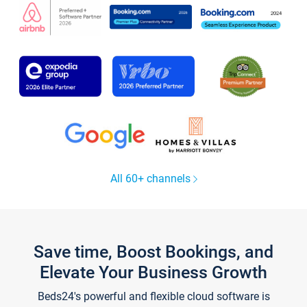
All 60+ channels
Save time, Boost Bookings, and
Elevate Your Business Growth
Beds24's powerful and flexible cloud software is