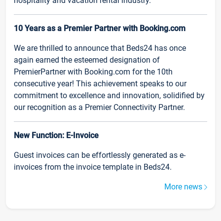
hospitality and vacation rental industry.
10 Years as a Premier Partner with Booking.com
We are thrilled to announce that Beds24 has once
again earned the esteemed designation of
PremierPartner with Booking.com for the 10th
consecutive year! This achievement speaks to our
commitment to excellence and innovation, solidified by
our recognition as a Premier Connectivity Partner.
New Function: E-Invoice
Guest invoices can be effortlessly generated as e-
invoices from the invoice template in Beds24.
More news