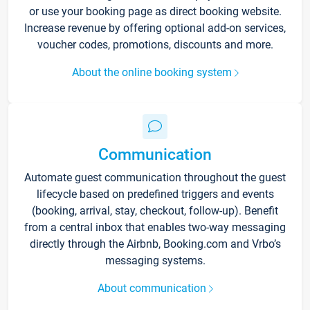
or use your booking page as direct booking website.
Increase revenue by offering optional add-on services,
voucher codes, promotions, discounts and more.
About the online booking system
Communication
Automate guest communication throughout the guest
lifecycle based on predefined triggers and events
(booking, arrival, stay, checkout, follow-up). Benefit
from a central inbox that enables two-way messaging
directly through the Airbnb, Booking.com and Vrbo’s
messaging systems.
About communication