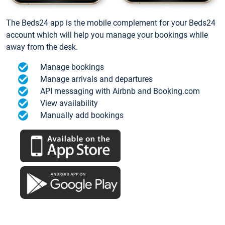
The Beds24 app is the mobile complement for your Beds24
account which will help you manage your bookings while
away from the desk.
Manage bookings
Manage arrivals and departures
API messaging with Airbnb and Booking.com
View availability
Manually add bookings