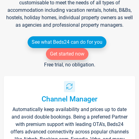
customisable to meet the needs of all types of
accommodation including vacation rentals, hotels, B&Bs,
hostels, holiday homes, individual property owners as well
as agencies and professional property managers.
See what Beds24 can do for you
Get started now
Free trial, no obligation.
Channel Manager
Automatically keep availability and prices up to date
and avoid double bookings. Being a preferred Partner
with premium support with leading OTA's, Beds24
offers advanced connectivity across popular channels