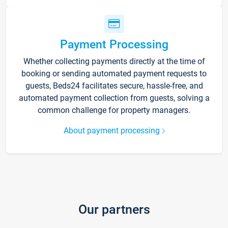
Payment Processing
Whether collecting payments directly at the time of
booking or sending automated payment requests to
guests, Beds24 facilitates secure, hassle-free, and
automated payment collection from guests, solving a
common challenge for property managers.
About payment processing
Our partners