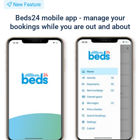
New Feature
Beds24 mobile app - manage your
bookings while you are out and about