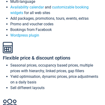
Multi-language
Availability calendar
and
customizable booking
widgets
for all web sites
Add packages, promotions, tours, events, extras
Promo and voucher codes
Bookings from Facebook
Wordpress plugin
Flexible price & discount options
Seasonal prices, occupancy based prices, multiple
prices with hierarchy, linked prices, gap fillers
Yield optimisation, dynamic prices, price adjustments
on a daily basis
Sell different layouts