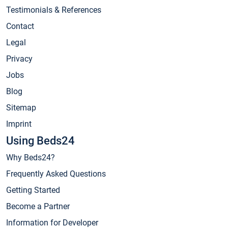
Testimonials & References
Contact
Legal
Privacy
Jobs
Blog
Sitemap
Imprint
Using Beds24
Why Beds24?
Frequently Asked Questions
Getting Started
Become a Partner
Information for Developer