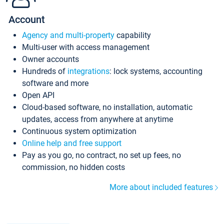
Account
Agency and multi-property
capability
Multi-user with access management
Owner accounts
Hundreds of
integrations
: lock systems, accounting
software and more
Open API
Cloud-based software, no installation, automatic
updates, access from anywhere at anytime
Continuous system optimization
Online help and free support
Pay as you go, no contract, no set up fees, no
commission, no hidden costs
More about included features