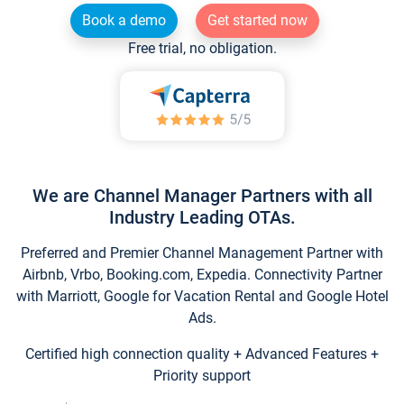
Book a demo
Get started now
Free trial, no obligation.
We are Channel Manager Partners with all
Industry Leading OTAs.
Preferred and Premier Channel Management Partner with
Airbnb, Vrbo, Booking.com, Expedia. Connectivity Partner
with Marriott, Google for Vacation Rental and Google Hotel
Ads.
Certified high connection quality + Advanced Features +
Priority support