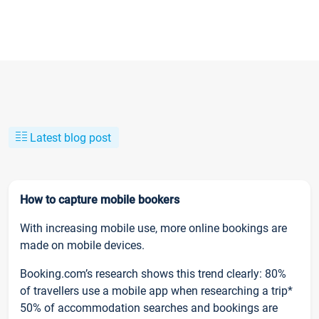
Latest blog post
How to capture mobile bookers
With increasing mobile use, more online bookings are
made on mobile devices.
Booking.com’s research shows this trend clearly: 80%
of travellers use a mobile app when researching a trip*
50% of accommodation searches and bookings are