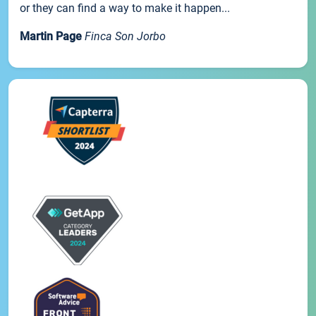
or they can find a way to make it happen...
Martin Page
Finca Son Jorbo