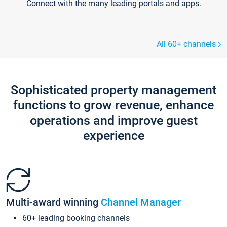
Connect with the many leading portals and apps.
All 60+ channels
Sophisticated property management
functions to grow revenue, enhance
operations and improve guest
experience
Multi-award winning
Channel Manager
60+ leading booking channels