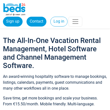
Sign up
Contact
Log in
The All-In-One Vacation Rental
Management, Hotel Software
and Channel Management
Software.
An award-winning hospitality software to manage bookings,
listings, calendars, payments, guest communications and
many other workflows all in one place.
Save time, get more bookings and scale your business.
From €15.50/month. Mobile friendly. Multi-language.