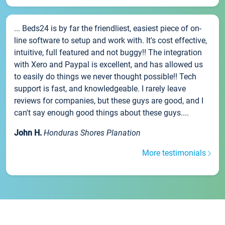
... Beds24 is by far the friendliest, easiest piece of on-
line software to setup and work with. It's cost effective,
intuitive, full featured and not buggy!! The integration
with Xero and Paypal is excellent, and has allowed us
to easily do things we never thought possible!! Tech
support is fast, and knowledgeable. I rarely leave
reviews for companies, but these guys are good, and I
can't say enough good things about these guys....
John H.
Honduras Shores Planation
More testimonials