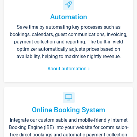
Automation
Save time by automating key processes such as
bookings, calendars, guest communications, invoicing,
payment collection and reporting. The built-in yield
optimizer automatically adjusts prices based on
availability, helping to maximise nightly revenue.
About automation
Online Booking System
Integrate our customisable and mobile-friendly Internet
Booking Engine (IBE) into your website for commission-
free direct bookings and automatic payment collection