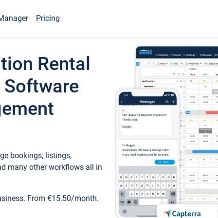
Manager
Pricing
tion Rental
 Software
gement
e bookings, listings,
d many other workflows all in
business. From €15.50/month.