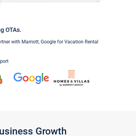
ng OTAs.
ner with Marriott, Google for Vacation Rental
port
Business Growth