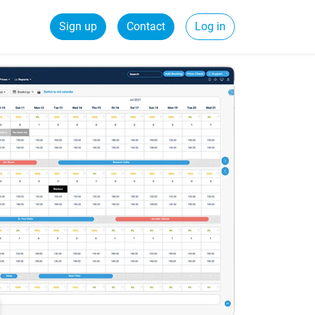
Sign up
Contact
Log in