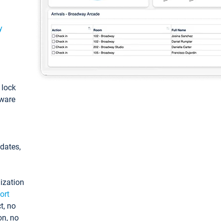
y
: lock
tware
pdates,
ization
ort
t, no
on, no