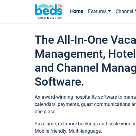
Home
Features
Channel 
The All-In-One Vaca
Management, Hotel
and Channel Mana
Software.
An award-winning hospitality software to manag
calendars, payments, guest communications an
one place.
Save time, get more bookings and scale your 
Mobile friendly. Multi-language.