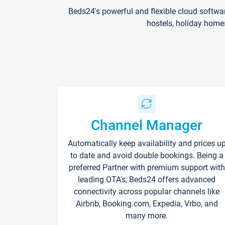
Beds24's powerful and flexible cloud softwa
hostels, holiday home
Channel Manager
Automatically keep availability and prices u
to date and avoid double bookings. Being a
preferred Partner with premium support with
leading OTA's, Beds24 offers advanced
connectivity across popular channels like
Airbnb, Booking.com, Expedia, Vrbo, and
many more.