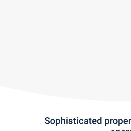
Sophisticated prope