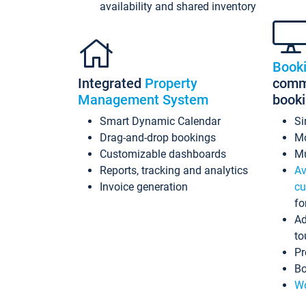
availability and shared inventory
Book
Integrated
Property
commi
Management System
book
Smart Dynamic Calendar
Si
Drag-and-drop bookings
Mo
Customizable dashboards
Mu
Reports, tracking and analytics
Av
Invoice generation
cu
fo
Ad
to
Pr
Bo
Wo