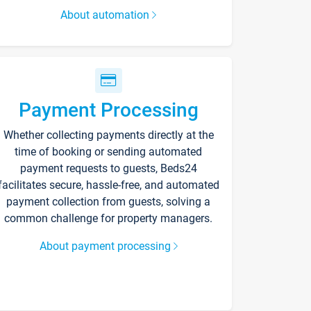
About automation
Payment Processing
Whether collecting payments directly at the
time of booking or sending automated
payment requests to guests, Beds24
facilitates secure, hassle-free, and automated
payment collection from guests, solving a
common challenge for property managers.
About payment processing