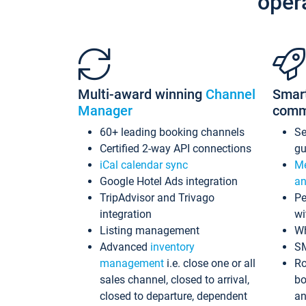
oper
Multi-award winning
Channel
Smar
Manager
comm
60+ leading booking channels
S
Certified 2-way API connections
gu
iCal calendar sync
Me
Google Hotel Ads integration
an
TripAdvisor and Trivago
Pe
integration
wi
Listing management
Wh
Advanced
inventory
S
management
i.e. close one or all
Ro
sales channel, closed to arrival,
bo
closed to departure, dependent
an