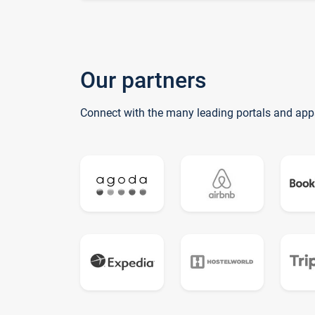
Our partners
Connect with the many leading portals and app