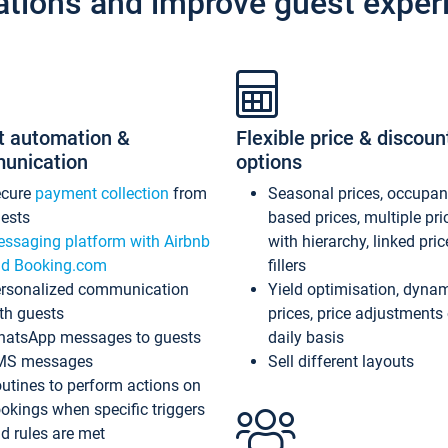
ations and improve guest exper
t automation &
Flexible price & discoun
unication
options
ecure
payment collection
from
Seasonal prices, occupa
ests
based prices, multiple pri
ssaging platform with Airbnb
with hierarchy, linked pri
d Booking.com
fillers
rsonalized communication
Yield optimisation, dyna
th guests
prices, price adjustments
atsApp messages to guests
daily basis
MS messages
Sell different layouts
utines to perform actions on
okings when specific triggers
d rules are met