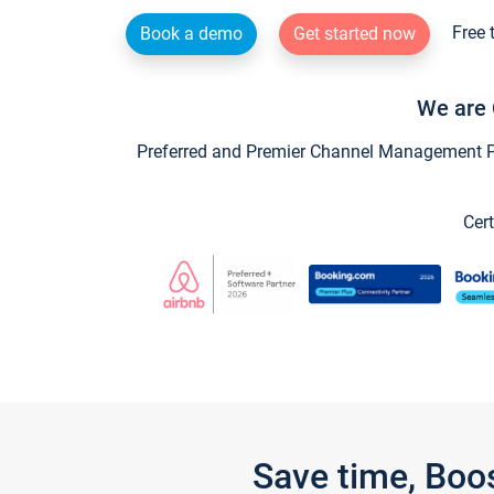
Free 
Book a demo
Get started now
We are 
Preferred and Premier Channel Management Par
Cert
Save time, Boo