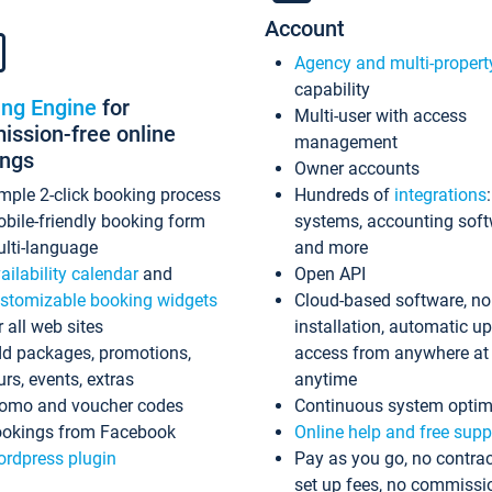
Account
Agency and multi-propert
capability
ing Engine
for
Multi-user with access
ssion-free online
management
ings
Owner accounts
mple 2-click booking process
Hundreds of
integrations
bile-friendly booking form
systems, accounting sof
lti-language
and more
ailability calendar
and
Open API
stomizable booking widgets
Cloud-based software, no
r all web sites
installation, automatic u
d packages, promotions,
access from anywhere at
urs, events, extras
anytime
omo and voucher codes
Continuous system optim
okings from Facebook
Online help and free supp
rdpress plugin
Pay as you go, no contrac
set up fees, no commissi