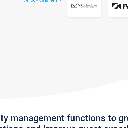
All 60+ channels
rty management functions to g