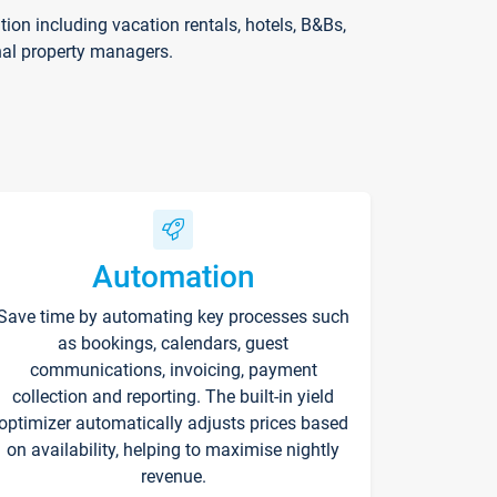
on including vacation rentals, hotels, B&Bs,
nal property managers.
Automation
Save time by automating key processes such
as bookings, calendars, guest
communications, invoicing, payment
collection and reporting. The built-in yield
optimizer automatically adjusts prices based
on availability, helping to maximise nightly
revenue.