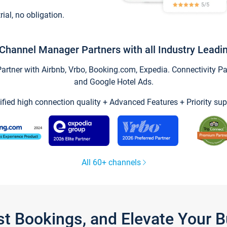
trial, no obligation.
Channel Manager Partners with all Industry Leadi
tner with Airbnb, Vrbo, Booking.com, Expedia. Connectivity Part
and Google Hotel Ads.
ified high connection quality + Advanced Features + Priority sup
All 60+ channels
st Bookings, and Elevate Your 