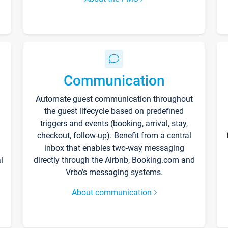
Communication
Automate guest communication throughout
the guest lifecycle based on predefined
triggers and events (booking, arrival, stay,
checkout, follow-up). Benefit from a central
inbox that enables two-way messaging
l
directly through the Airbnb, Booking.com and
Vrbo’s messaging systems.
About communication