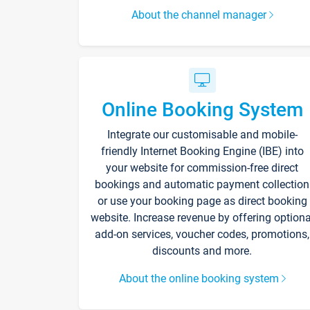
About the channel manager
Online Booking System
Integrate our customisable and mobile-
friendly Internet Booking Engine (IBE) into
your website for commission-free direct
bookings and automatic payment collection
or use your booking page as direct booking
website. Increase revenue by offering optiona
add-on services, voucher codes, promotions,
discounts and more.
About the online booking system