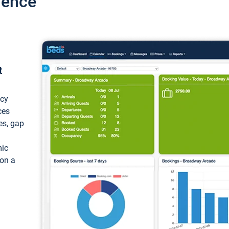
ience
t
ncy
ces
ces, gap
mic
 on a