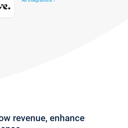
All integrations
row revenue, enhance