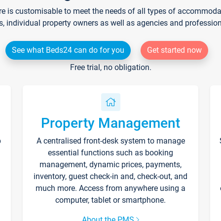
re is customisable to meet the needs of all types of accommodati
s, individual property owners as well as agencies and professio
See what Beds24 can do for you
Get started now
Free trial, no obligation.
Property Management
p
A centralised front-desk system to manage
essential functions such as booking
management, dynamic prices, payments,
inventory, guest check-in and, check-out, and
much more. Access from anywhere using a
computer, tablet or smartphone.
About the PMS