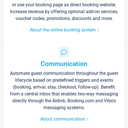
or use your booking page as direct booking website.
Increase revenue by offering optional add-on services,
voucher codes, promotions, discounts and more.
About the online booking system
Communication
Automate guest communication throughout the guest
lifecycle based on predefined triggers and events
(booking, arrival, stay, checkout, follow-up). Benefit
from a central inbox that enables two-way messaging
directly through the Airbnb, Booking.com and Vrbo’s
messaging systems.
About communication