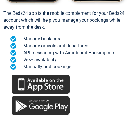
The Beds24 app is the mobile complement for your Beds24
account which will help you manage your bookings while
away from the desk.
Manage bookings
Manage arrivals and departures
API messaging with Airbnb and Booking.com
View availability
Manually add bookings