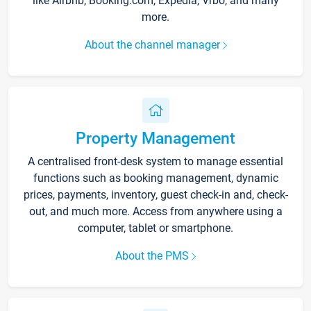
like Airbnb, Booking.com, Expedia, Vrbo, and many
more.
About the channel manager
Property Management
A centralised front-desk system to manage essential
functions such as booking management, dynamic
prices, payments, inventory, guest check-in and, check-
out, and much more. Access from anywhere using a
computer, tablet or smartphone.
About the PMS