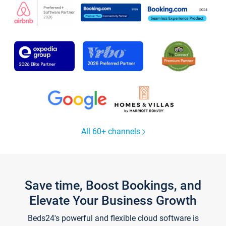
All 60+ channels
Save time, Boost Bookings, and
Elevate Your Business Growth
Beds24's powerful and flexible cloud software is