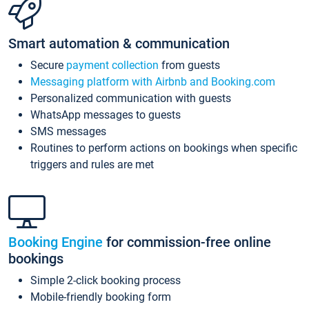
Smart automation & communication
Secure
payment collection
from guests
Messaging platform with Airbnb and Booking.com
Personalized communication with guests
WhatsApp messages to guests
SMS messages
Routines to perform actions on bookings when specific
triggers and rules are met
Booking Engine
for commission-free online
bookings
Simple 2-click booking process
Mobile-friendly booking form