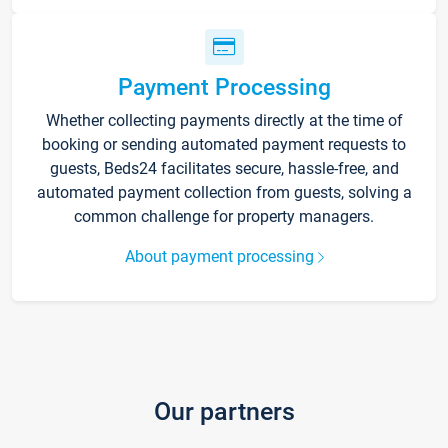
Payment Processing
Whether collecting payments directly at the time of
booking or sending automated payment requests to
guests, Beds24 facilitates secure, hassle-free, and
automated payment collection from guests, solving a
common challenge for property managers.
About payment processing
Our partners