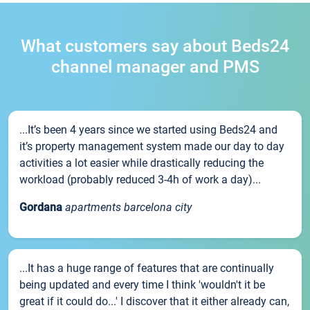
What customers say about Beds24
channel manager and PMS
...It’s been 4 years since we started using Beds24 and
it’s property management system made our day to day
activities a lot easier while drastically reducing the
workload (probably reduced 3-4h of work a day)...
Gordana
apartments barcelona city
...It has a huge range of features that are continually
being updated and every time I think 'wouldn't it be
great if it could do...' I discover that it either already can,