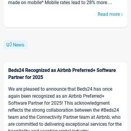
made on mobile* Mobile rates lead to 28% more ...
Read more
News
Beds24 Recognized as Airbnb Preferred+ Software
Partner for 2025
We are pleased to announce that Beds24 has once
again been recognized as an Airbnb Preferred+
Software Partner for 2025! This acknowledgment
reflects the strong collaboration between the #Beds24
team and the Connectivity Partner team at Airbnb, who
are committed to delivering exceptional services for the