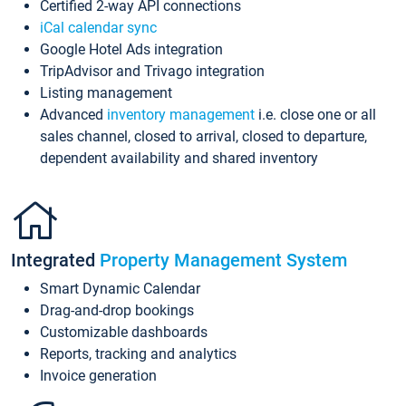
Certified 2-way API connections
iCal calendar sync
Google Hotel Ads integration
TripAdvisor and Trivago integration
Listing management
Advanced
inventory management
i.e. close one or all
sales channel, closed to arrival, closed to departure,
dependent availability and shared inventory
Integrated
Property Management System
Smart Dynamic Calendar
Drag-and-drop bookings
Customizable dashboards
Reports, tracking and analytics
Invoice generation