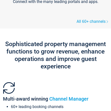
Connect with the many leading portals and apps.
All 60+ channels
Sophisticated property management
functions to grow revenue, enhance
operations and improve guest
experience
Multi-award winning
Channel Manager
60+ leading booking channels