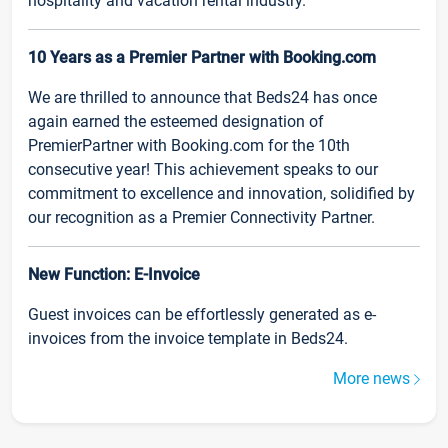
hospitality and vacation rental industry.
10 Years as a Premier Partner with Booking.com
We are thrilled to announce that Beds24 has once
again earned the esteemed designation of
PremierPartner with Booking.com for the 10th
consecutive year! This achievement speaks to our
commitment to excellence and innovation, solidified by
our recognition as a Premier Connectivity Partner.
New Function: E-Invoice
Guest invoices can be effortlessly generated as e-
invoices from the invoice template in Beds24.
More news