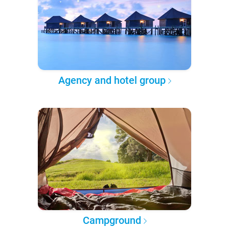
Agency and hotel group
Campground