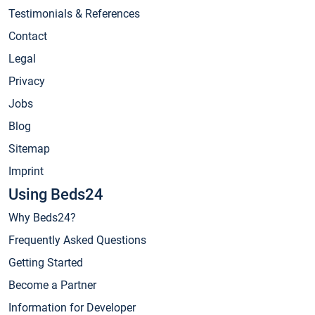
Testimonials & References
Contact
Legal
Privacy
Jobs
Blog
Sitemap
Imprint
Using Beds24
Why Beds24?
Frequently Asked Questions
Getting Started
Become a Partner
Information for Developer