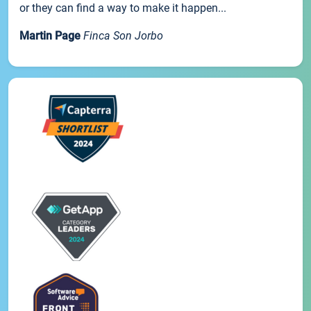
or they can find a way to make it happen...
Martin Page
Finca Son Jorbo