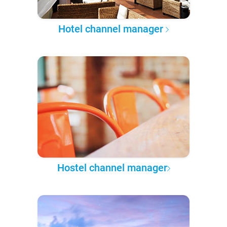
Hotel channel manager
Hostel channel manager