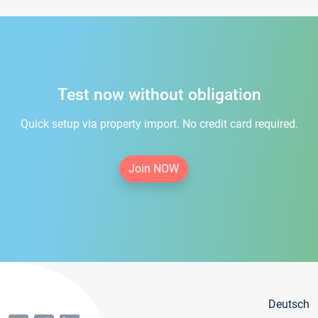
Test now without obligation
Quick setup via property import. No credit card required.
Join NOW
Deutsch