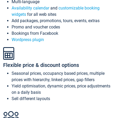
Multi-language
Availability calendar
and
customizable booking
widgets
for all web sites
Add packages, promotions, tours, events, extras
Promo and voucher codes
Bookings from Facebook
Wordpress plugin
Flexible price & discount options
Seasonal prices, occupancy based prices, multiple
prices with hierarchy, linked prices, gap fillers
Yield optimisation, dynamic prices, price adjustments
on a daily basis
Sell different layouts