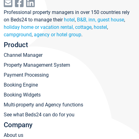
Professional property managers in over 150 countries rely
on Beds24 to manage their
hotel
,
B&B, inn, guest house
,
holiday home or vacation rental, cottage
,
hostel
,
campground
,
agency or hotel group
.
Product
Channel Manager
Property Management System
Payment Processing
Booking Engine
Booking Widgets
Multi-property and Agency functions
See what Beds24 can do for you
Company
About us