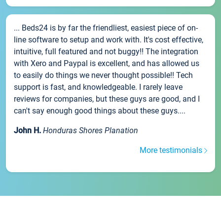
... Beds24 is by far the friendliest, easiest piece of on-
line software to setup and work with. It's cost effective,
intuitive, full featured and not buggy!! The integration
with Xero and Paypal is excellent, and has allowed us
to easily do things we never thought possible!! Tech
support is fast, and knowledgeable. I rarely leave
reviews for companies, but these guys are good, and I
can't say enough good things about these guys....
John H.
Honduras Shores Planation
More testimonials