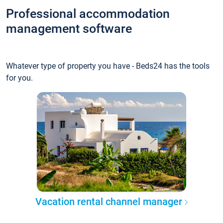
Professional accommodation
management software
Whatever type of property you have - Beds24 has the tools
for you.
Vacation rental channel manager