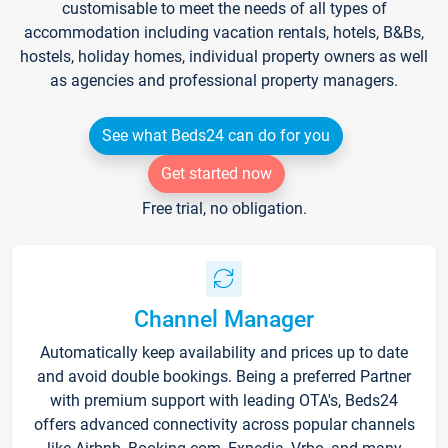
customisable to meet the needs of all types of
accommodation including vacation rentals, hotels, B&Bs,
hostels, holiday homes, individual property owners as well
as agencies and professional property managers.
See what Beds24 can do for you
Get started now
Free trial, no obligation.
Channel Manager
Automatically keep availability and prices up to date
and avoid double bookings. Being a preferred Partner
with premium support with leading OTA's, Beds24
offers advanced connectivity across popular channels