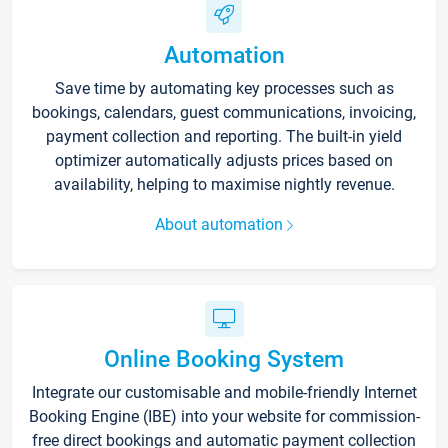
Automation
Save time by automating key processes such as
bookings, calendars, guest communications, invoicing,
payment collection and reporting. The built-in yield
optimizer automatically adjusts prices based on
availability, helping to maximise nightly revenue.
About automation
Online Booking System
Integrate our customisable and mobile-friendly Internet
Booking Engine (IBE) into your website for commission-
free direct bookings and automatic payment collection