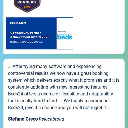
... After trying many software and experiencing
controversial results we now have a great booking
system which delivers exactly what it promises and it is
constantly updating with new interesting features.
Beds24 offers a degree of flexibility and adaptability
that is really hard to find .... We highly recommend
Beds24, give it a chance and you will not regret it...
Stefano Greco
Relocabroad