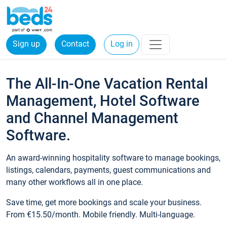
Sign up
Contact
Log in
The All-In-One Vacation Rental
Management, Hotel Software
and Channel Management
Software.
An award-winning hospitality software to manage bookings,
listings, calendars, payments, guest communications and
many other workflows all in one place.
Save time, get more bookings and scale your business.
From €15.50/month. Mobile friendly. Multi-language.