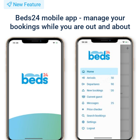
New Feature
Beds24 mobile app - manage your
bookings while you are out and about