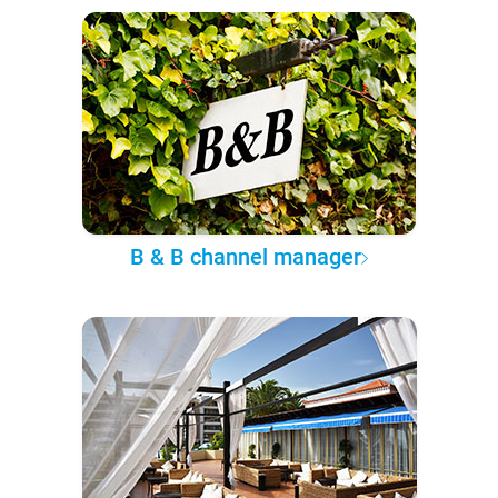
B & B channel manager