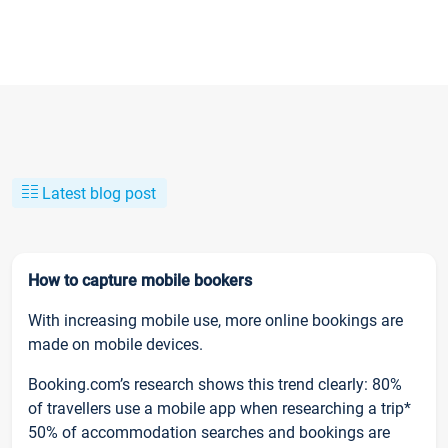
Latest blog post
How to capture mobile bookers
With increasing mobile use, more online bookings are
made on mobile devices.
Booking.com’s research shows this trend clearly: 80%
of travellers use a mobile app when researching a trip*
50% of accommodation searches and bookings are