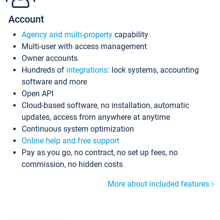
Account
Agency and multi-property
capability
Multi-user with access management
Owner accounts
Hundreds of
integrations
: lock systems, accounting
software and more
Open API
Cloud-based software, no installation, automatic
updates, access from anywhere at anytime
Continuous system optimization
Online help and free support
Pay as you go, no contract, no set up fees, no
commission, no hidden costs
More about included features