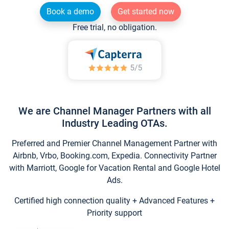
Book a demo
Get started now
Free trial, no obligation.
We are Channel Manager Partners with all
Industry Leading OTAs.
Preferred and Premier Channel Management Partner with
Airbnb, Vrbo, Booking.com, Expedia. Connectivity Partner
with Marriott, Google for Vacation Rental and Google Hotel
Ads.
Certified high connection quality + Advanced Features +
Priority support