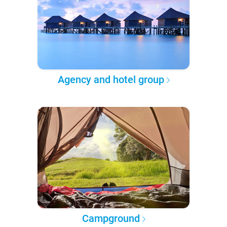
Agency and hotel group
Campground