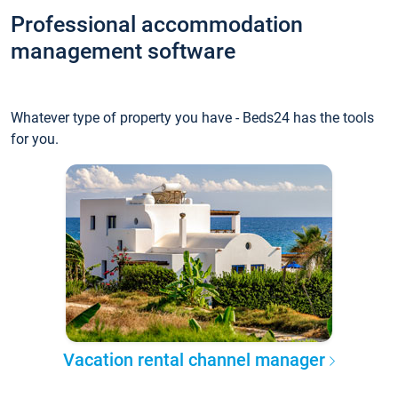
Professional accommodation
management software
Whatever type of property you have - Beds24 has the tools
for you.
Vacation rental channel manager