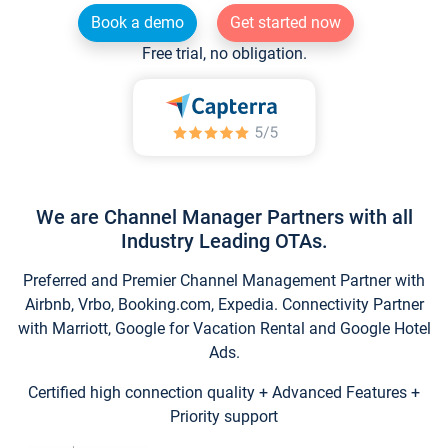
Book a demo
Get started now
Free trial, no obligation.
We are Channel Manager Partners with all
Industry Leading OTAs.
Preferred and Premier Channel Management Partner with
Airbnb, Vrbo, Booking.com, Expedia. Connectivity Partner
with Marriott, Google for Vacation Rental and Google Hotel
Ads.
Certified high connection quality + Advanced Features +
Priority support