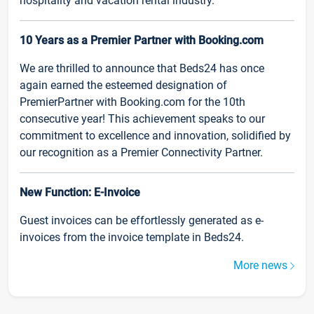
hospitality and vacation rental industry.
10 Years as a Premier Partner with Booking.com
We are thrilled to announce that Beds24 has once
again earned the esteemed designation of
PremierPartner with Booking.com for the 10th
consecutive year! This achievement speaks to our
commitment to excellence and innovation, solidified by
our recognition as a Premier Connectivity Partner.
New Function: E-Invoice
Guest invoices can be effortlessly generated as e-
invoices from the invoice template in Beds24.
More news