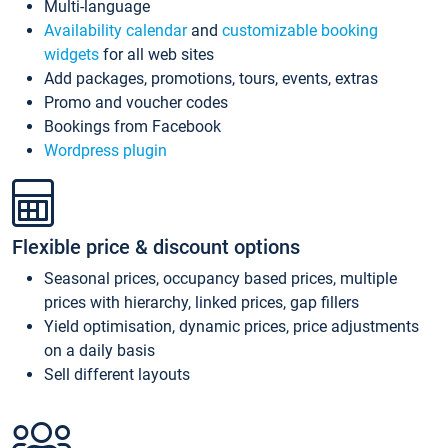
Multi-language
Availability calendar
and
customizable booking
widgets
for all web sites
Add packages, promotions, tours, events, extras
Promo and voucher codes
Bookings from Facebook
Wordpress plugin
Flexible price & discount options
Seasonal prices, occupancy based prices, multiple
prices with hierarchy, linked prices, gap fillers
Yield optimisation, dynamic prices, price adjustments
on a daily basis
Sell different layouts