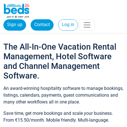
Sign up
Contact
Log in
The All-In-One Vacation Rental
Management, Hotel Software
and Channel Management
Software.
An award-winning hospitality software to manage bookings,
listings, calendars, payments, guest communications and
many other workflows all in one place.
Save time, get more bookings and scale your business.
From €15.50/month. Mobile friendly. Multi-language.