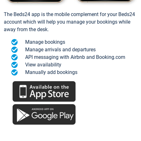
The Beds24 app is the mobile complement for your Beds24
account which will help you manage your bookings while
away from the desk.
Manage bookings
Manage arrivals and departures
API messaging with Airbnb and Booking.com
View availability
Manually add bookings