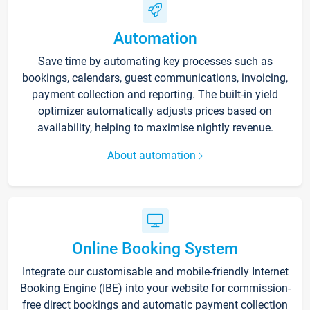
Automation
Save time by automating key processes such as
bookings, calendars, guest communications, invoicing,
payment collection and reporting. The built-in yield
optimizer automatically adjusts prices based on
availability, helping to maximise nightly revenue.
About automation
Online Booking System
Integrate our customisable and mobile-friendly Internet
Booking Engine (IBE) into your website for commission-
free direct bookings and automatic payment collection