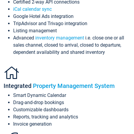
Certified 2-way API connections
iCal calendar sync
Google Hotel Ads integration
TripAdvisor and Trivago integration
Listing management
Advanced
inventory management
i.e. close one or all
sales channel, closed to arrival, closed to departure,
dependent availability and shared inventory
Integrated
Property Management System
Smart Dynamic Calendar
Drag-and-drop bookings
Customizable dashboards
Reports, tracking and analytics
Invoice generation