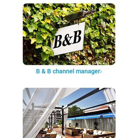
B & B channel manager