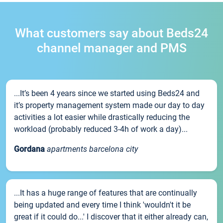
What customers say about Beds24
channel manager and PMS
...It’s been 4 years since we started using Beds24 and
it’s property management system made our day to day
activities a lot easier while drastically reducing the
workload (probably reduced 3-4h of work a day)...
Gordana
apartments barcelona city
...It has a huge range of features that are continually
being updated and every time I think 'wouldn't it be
great if it could do...' I discover that it either already can,