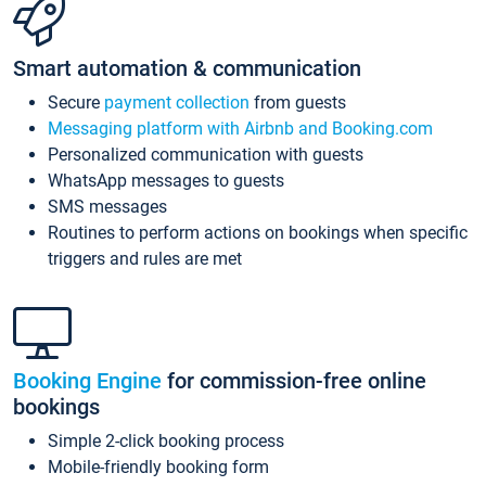
Smart automation & communication
Secure
payment collection
from guests
Messaging platform with Airbnb and Booking.com
Personalized communication with guests
WhatsApp messages to guests
SMS messages
Routines to perform actions on bookings when specific
triggers and rules are met
Booking Engine
for commission-free online
bookings
Simple 2-click booking process
Mobile-friendly booking form