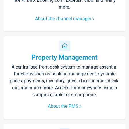
like Airbnb, Booking.com, Expedia, Vrbo, and many
more.
About the channel manager
Property Management
A centralised front-desk system to manage essential
functions such as booking management, dynamic
prices, payments, inventory, guest check-in and, check-
out, and much more. Access from anywhere using a
computer, tablet or smartphone.
About the PMS