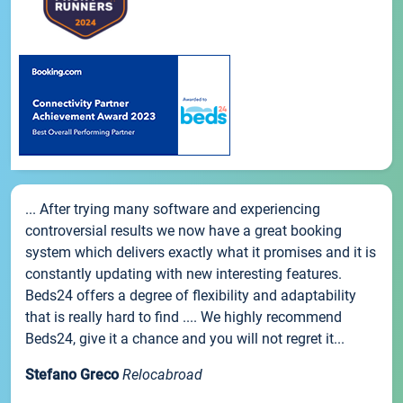
... After trying many software and experiencing
controversial results we now have a great booking
system which delivers exactly what it promises and it is
constantly updating with new interesting features.
Beds24 offers a degree of flexibility and adaptability
that is really hard to find .... We highly recommend
Beds24, give it a chance and you will not regret it...
Stefano Greco
Relocabroad