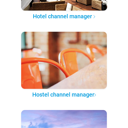
Hotel channel manager
Hostel channel manager