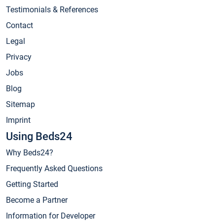
Testimonials & References
Contact
Legal
Privacy
Jobs
Blog
Sitemap
Imprint
Using Beds24
Why Beds24?
Frequently Asked Questions
Getting Started
Become a Partner
Information for Developer