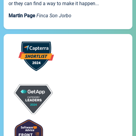
or they can find a way to make it happen...
Martin Page
Finca Son Jorbo