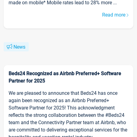
made on mobile* Mobile rates lead to 28% more ...
Read more
News
Beds24 Recognized as Airbnb Preferred+ Software
Partner for 2025
We are pleased to announce that Beds24 has once
again been recognized as an Airbnb Preferred+
Software Partner for 2025! This acknowledgment
reflects the strong collaboration between the #Beds24
team and the Connectivity Partner team at Airbnb, who
are committed to delivering exceptional services for the