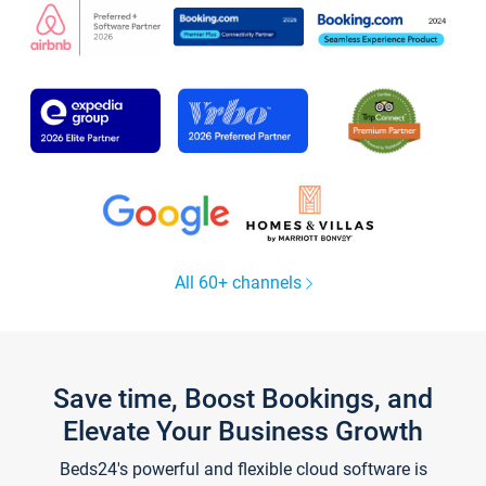
All 60+ channels
Save time, Boost Bookings, and
Elevate Your Business Growth
Beds24's powerful and flexible cloud software is