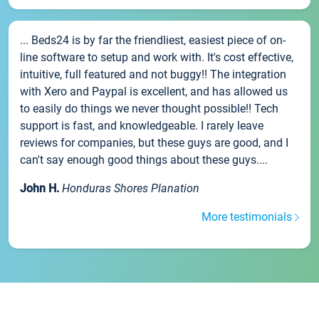
... Beds24 is by far the friendliest, easiest piece of on-
line software to setup and work with. It's cost effective,
intuitive, full featured and not buggy!! The integration
with Xero and Paypal is excellent, and has allowed us
to easily do things we never thought possible!! Tech
support is fast, and knowledgeable. I rarely leave
reviews for companies, but these guys are good, and I
can't say enough good things about these guys....
John H.
Honduras Shores Planation
More testimonials