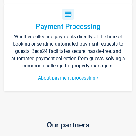
Payment Processing
Whether collecting payments directly at the time of
booking or sending automated payment requests to
guests, Beds24 facilitates secure, hassle-free, and
automated payment collection from guests, solving a
common challenge for property managers.
About payment processing
Our partners