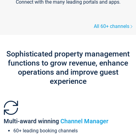
Connect with the many leading portals and apps.
All 60+ channels
Sophisticated property management
functions to grow revenue, enhance
operations and improve guest
experience
Multi-award winning
Channel Manager
60+ leading booking channels