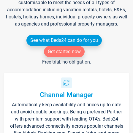
customisable to meet the needs of all types of
accommodation including vacation rentals, hotels, B&Bs,
hostels, holiday homes, individual property owners as well
as agencies and professional property managers.
See what Beds24 can do for you
Get started now
Free trial, no obligation.
Channel Manager
Automatically keep availability and prices up to date
and avoid double bookings. Being a preferred Partner
with premium support with leading OTA's, Beds24
offers advanced connectivity across popular channels