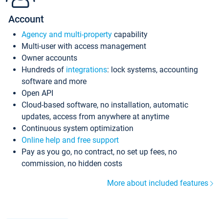
Account
Agency and multi-property
capability
Multi-user with access management
Owner accounts
Hundreds of
integrations
: lock systems, accounting
software and more
Open API
Cloud-based software, no installation, automatic
updates, access from anywhere at anytime
Continuous system optimization
Online help and free support
Pay as you go, no contract, no set up fees, no
commission, no hidden costs
More about included features