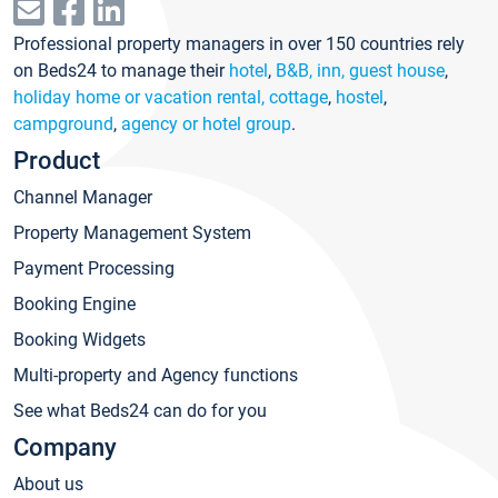
Professional property managers in over 150 countries rely
on Beds24 to manage their
hotel
,
B&B, inn, guest house
,
holiday home or vacation rental, cottage
,
hostel
,
campground
,
agency or hotel group
.
Product
Channel Manager
Property Management System
Payment Processing
Booking Engine
Booking Widgets
Multi-property and Agency functions
See what Beds24 can do for you
Company
About us