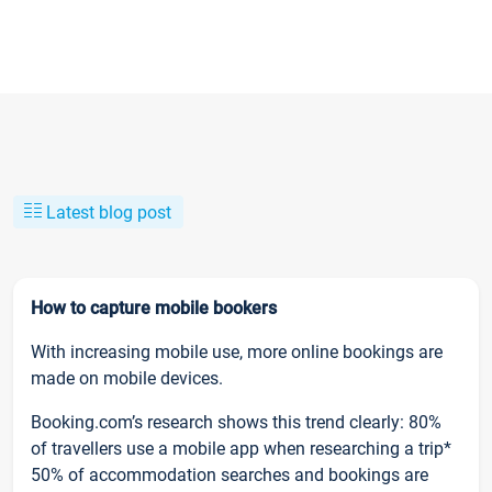
Latest blog post
How to capture mobile bookers
With increasing mobile use, more online bookings are
made on mobile devices.
Booking.com’s research shows this trend clearly: 80%
of travellers use a mobile app when researching a trip*
50% of accommodation searches and bookings are