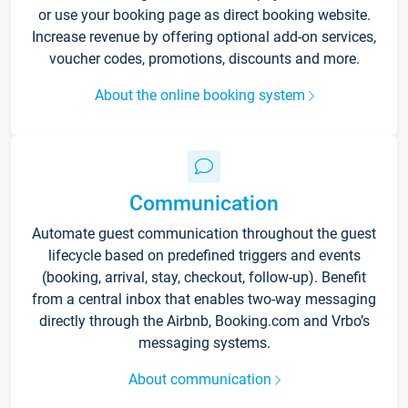
or use your booking page as direct booking website.
Increase revenue by offering optional add-on services,
voucher codes, promotions, discounts and more.
About the online booking system
Communication
Automate guest communication throughout the guest
lifecycle based on predefined triggers and events
(booking, arrival, stay, checkout, follow-up). Benefit
from a central inbox that enables two-way messaging
directly through the Airbnb, Booking.com and Vrbo’s
messaging systems.
About communication