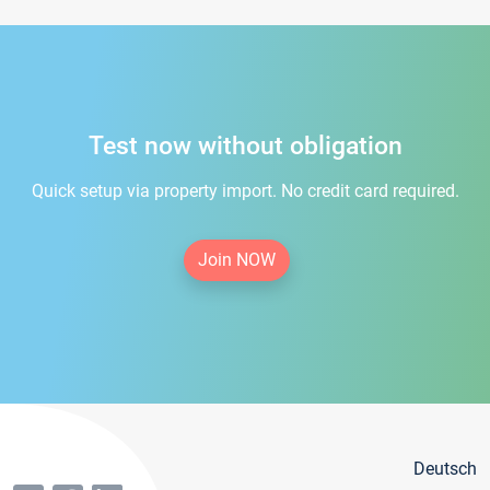
Test now without obligation
Quick setup via property import. No credit card required.
Join NOW
Deutsch