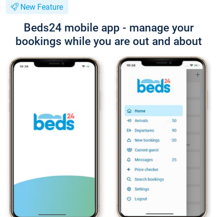
New Feature
Beds24 mobile app - manage your
bookings while you are out and about