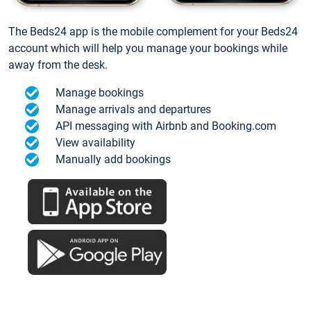
The Beds24 app is the mobile complement for your Beds24
account which will help you manage your bookings while
away from the desk.
Manage bookings
Manage arrivals and departures
API messaging with Airbnb and Booking.com
View availability
Manually add bookings