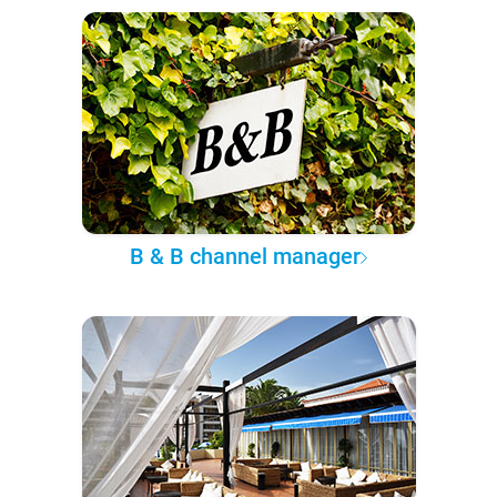
B & B channel manager