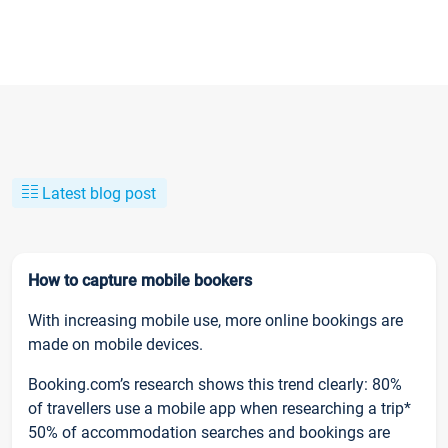
Latest blog post
How to capture mobile bookers
With increasing mobile use, more online bookings are
made on mobile devices.
Booking.com’s research shows this trend clearly: 80%
of travellers use a mobile app when researching a trip*
50% of accommodation searches and bookings are