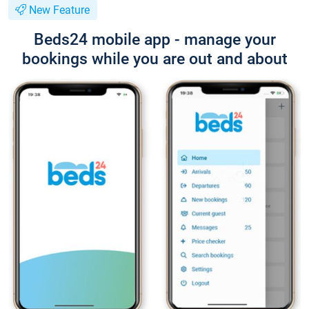
New Feature
Beds24 mobile app - manage your
bookings while you are out and about