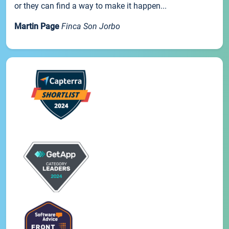
or they can find a way to make it happen...
Martin Page
Finca Son Jorbo