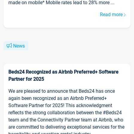
made on mobile* Mobile rates lead to 28% more ...
Read more
News
Beds24 Recognized as Airbnb Preferred+ Software
Partner for 2025
We are pleased to announce that Beds24 has once
again been recognized as an Airbnb Preferred+
Software Partner for 2025! This acknowledgment
reflects the strong collaboration between the #Beds24
team and the Connectivity Partner team at Airbnb, who
are committed to delivering exceptional services for the