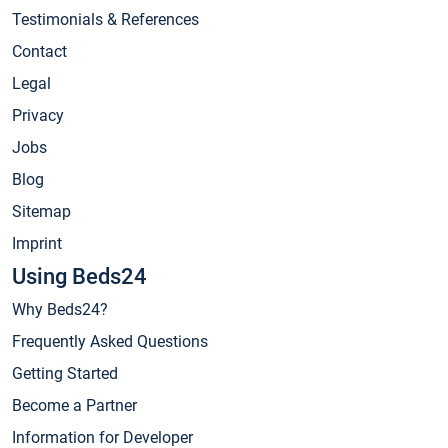
Testimonials & References
Contact
Legal
Privacy
Jobs
Blog
Sitemap
Imprint
Using Beds24
Why Beds24?
Frequently Asked Questions
Getting Started
Become a Partner
Information for Developer