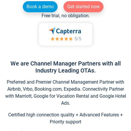
Book a demo
Get started now
Free trial, no obligation.
We are Channel Manager Partners with all
Industry Leading OTAs.
Preferred and Premier Channel Management Partner with
Airbnb, Vrbo, Booking.com, Expedia. Connectivity Partner
with Marriott, Google for Vacation Rental and Google Hotel
Ads.
Certified high connection quality + Advanced Features +
Priority support