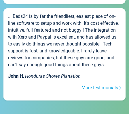
... Beds24 is by far the friendliest, easiest piece of on-
line software to setup and work with. It's cost effective,
intuitive, full featured and not buggy!! The integration
with Xero and Paypal is excellent, and has allowed us
to easily do things we never thought possible!! Tech
support is fast, and knowledgeable. I rarely leave
reviews for companies, but these guys are good, and I
can't say enough good things about these guys....
John H.
Honduras Shores Planation
More testimonials