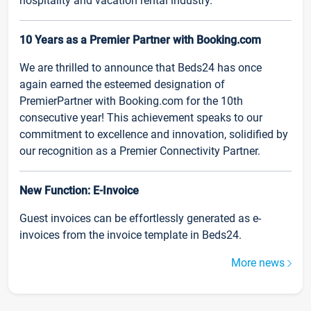
hospitality and vacation rental industry.
10 Years as a Premier Partner with Booking.com
We are thrilled to announce that Beds24 has once
again earned the esteemed designation of
PremierPartner with Booking.com for the 10th
consecutive year! This achievement speaks to our
commitment to excellence and innovation, solidified by
our recognition as a Premier Connectivity Partner.
New Function: E-Invoice
Guest invoices can be effortlessly generated as e-
invoices from the invoice template in Beds24.
More news