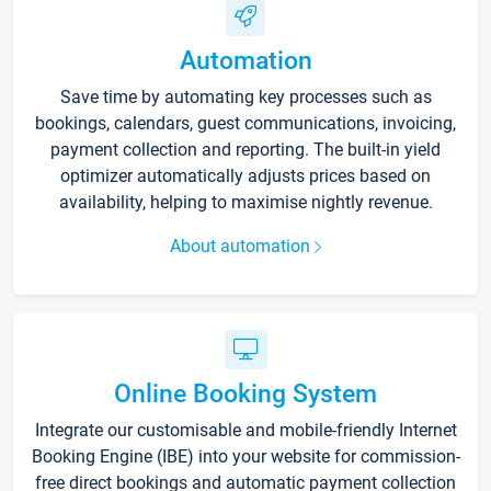
Automation
Save time by automating key processes such as
bookings, calendars, guest communications, invoicing,
payment collection and reporting. The built-in yield
optimizer automatically adjusts prices based on
availability, helping to maximise nightly revenue.
About automation
Online Booking System
Integrate our customisable and mobile-friendly Internet
Booking Engine (IBE) into your website for commission-
free direct bookings and automatic payment collection