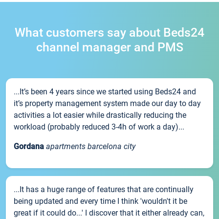
What customers say about Beds24
channel manager and PMS
...It’s been 4 years since we started using Beds24 and
it’s property management system made our day to day
activities a lot easier while drastically reducing the
workload (probably reduced 3-4h of work a day)...
Gordana
apartments barcelona city
...It has a huge range of features that are continually
being updated and every time I think 'wouldn't it be
great if it could do...' I discover that it either already can,