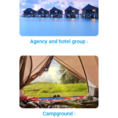
Agency and hotel group
Campground