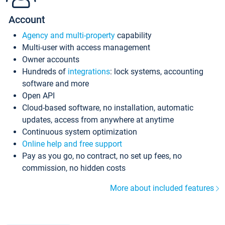
Account
Agency and multi-property
capability
Multi-user with access management
Owner accounts
Hundreds of
integrations
: lock systems, accounting
software and more
Open API
Cloud-based software, no installation, automatic
updates, access from anywhere at anytime
Continuous system optimization
Online help and free support
Pay as you go, no contract, no set up fees, no
commission, no hidden costs
More about included features