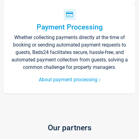
Payment Processing
Whether collecting payments directly at the time of
booking or sending automated payment requests to
guests, Beds24 facilitates secure, hassle-free, and
automated payment collection from guests, solving a
common challenge for property managers.
About payment processing
Our partners