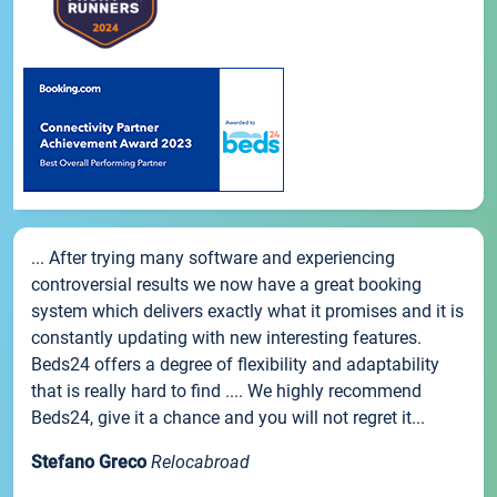
... After trying many software and experiencing
controversial results we now have a great booking
system which delivers exactly what it promises and it is
constantly updating with new interesting features.
Beds24 offers a degree of flexibility and adaptability
that is really hard to find .... We highly recommend
Beds24, give it a chance and you will not regret it...
Stefano Greco
Relocabroad