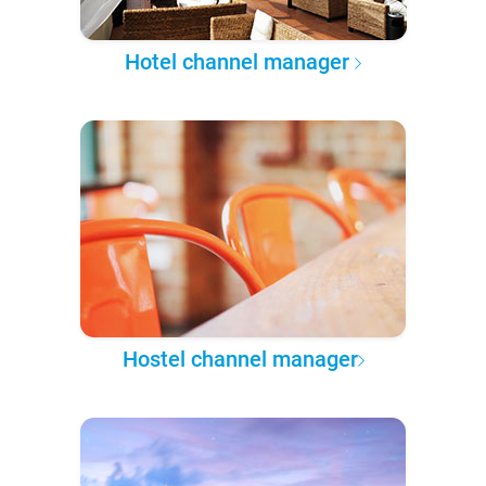
Hotel channel manager
Hostel channel manager