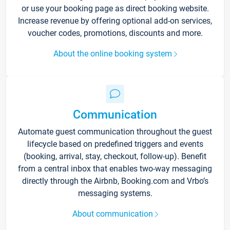
or use your booking page as direct booking website.
Increase revenue by offering optional add-on services,
voucher codes, promotions, discounts and more.
About the online booking system
Communication
Automate guest communication throughout the guest
lifecycle based on predefined triggers and events
(booking, arrival, stay, checkout, follow-up). Benefit
from a central inbox that enables two-way messaging
directly through the Airbnb, Booking.com and Vrbo’s
messaging systems.
About communication