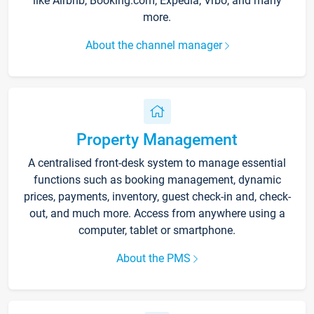
like Airbnb, Booking.com, Expedia, Vrbo, and many
more.
About the channel manager
Property Management
A centralised front-desk system to manage essential
functions such as booking management, dynamic
prices, payments, inventory, guest check-in and, check-
out, and much more. Access from anywhere using a
computer, tablet or smartphone.
About the PMS