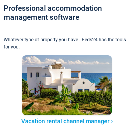
Professional accommodation
management software
Whatever type of property you have - Beds24 has the tools
for you.
Vacation rental channel manager