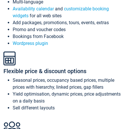
Multi-language
Availability calendar
and
customizable booking
widgets
for all web sites
Add packages, promotions, tours, events, extras
Promo and voucher codes
Bookings from Facebook
Wordpress plugin
Flexible price & discount options
Seasonal prices, occupancy based prices, multiple
prices with hierarchy, linked prices, gap fillers
Yield optimisation, dynamic prices, price adjustments
on a daily basis
Sell different layouts