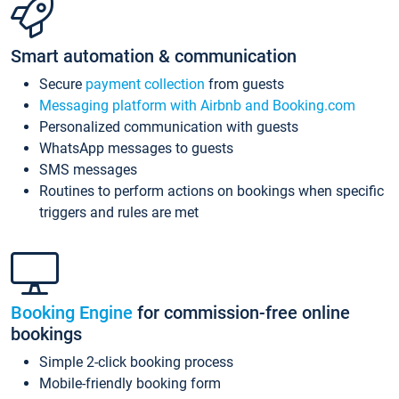
Smart automation & communication
Secure
payment collection
from guests
Messaging platform with Airbnb and Booking.com
Personalized communication with guests
WhatsApp messages to guests
SMS messages
Routines to perform actions on bookings when specific
triggers and rules are met
Booking Engine
for commission-free online
bookings
Simple 2-click booking process
Mobile-friendly booking form