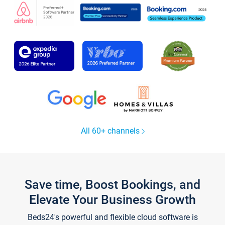
All 60+ channels
Save time, Boost Bookings, and
Elevate Your Business Growth
Beds24's powerful and flexible cloud software is