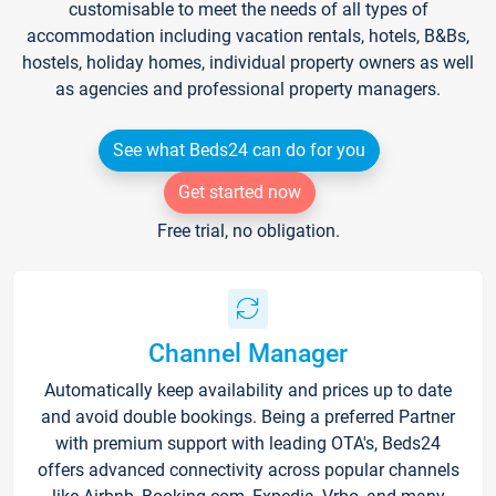
customisable to meet the needs of all types of
accommodation including vacation rentals, hotels, B&Bs,
hostels, holiday homes, individual property owners as well
as agencies and professional property managers.
See what Beds24 can do for you
Get started now
Free trial, no obligation.
Channel Manager
Automatically keep availability and prices up to date
and avoid double bookings. Being a preferred Partner
with premium support with leading OTA's, Beds24
offers advanced connectivity across popular channels