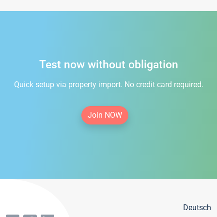
Test now without obligation
Quick setup via property import. No credit card required.
Join NOW
Deutsch