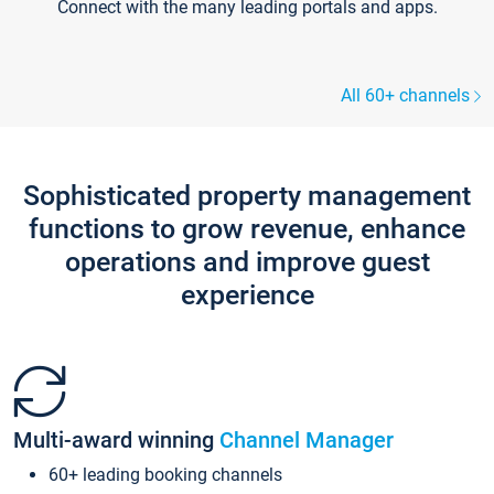
Connect with the many leading portals and apps.
All 60+ channels
Sophisticated property management
functions to grow revenue, enhance
operations and improve guest
experience
Multi-award winning
Channel Manager
60+ leading booking channels