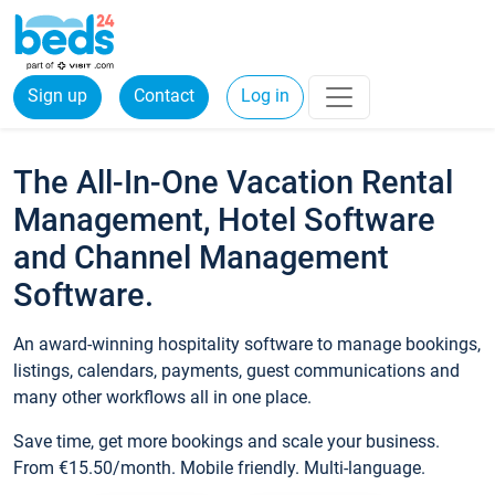
Sign up
Contact
Log in
The All-In-One Vacation Rental
Management, Hotel Software
and Channel Management
Software.
An award-winning hospitality software to manage bookings,
listings, calendars, payments, guest communications and
many other workflows all in one place.
Save time, get more bookings and scale your business.
From €15.50/month. Mobile friendly. Multi-language.