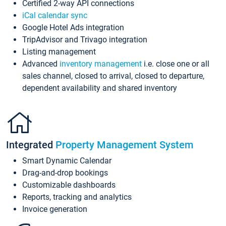
Certified 2-way API connections
iCal calendar sync
Google Hotel Ads integration
TripAdvisor and Trivago integration
Listing management
Advanced
inventory management
i.e. close one or all
sales channel, closed to arrival, closed to departure,
dependent availability and shared inventory
Integrated
Property Management System
Smart Dynamic Calendar
Drag-and-drop bookings
Customizable dashboards
Reports, tracking and analytics
Invoice generation