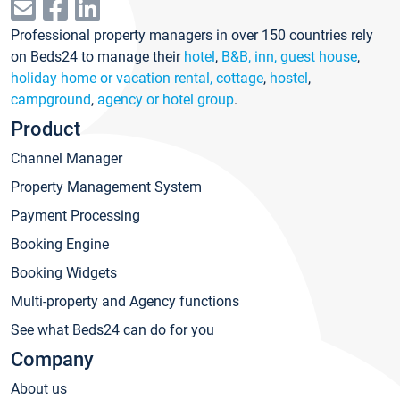
Professional property managers in over 150 countries rely
on Beds24 to manage their
hotel
,
B&B, inn, guest house
,
holiday home or vacation rental, cottage
,
hostel
,
campground
,
agency or hotel group
.
Product
Channel Manager
Property Management System
Payment Processing
Booking Engine
Booking Widgets
Multi-property and Agency functions
See what Beds24 can do for you
Company
About us