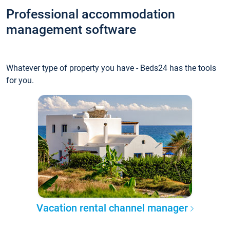
Professional accommodation
management software
Whatever type of property you have - Beds24 has the tools
for you.
Vacation rental channel manager