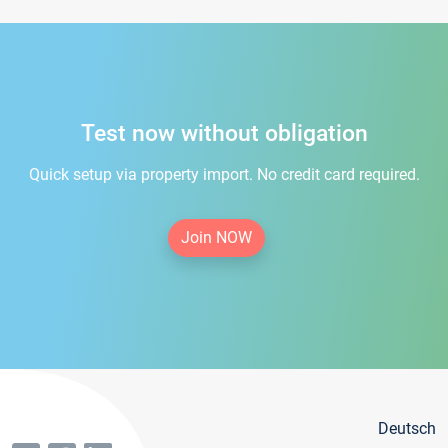
Test now without obligation
Quick setup via property import. No credit card required.
Join NOW
Deutsch