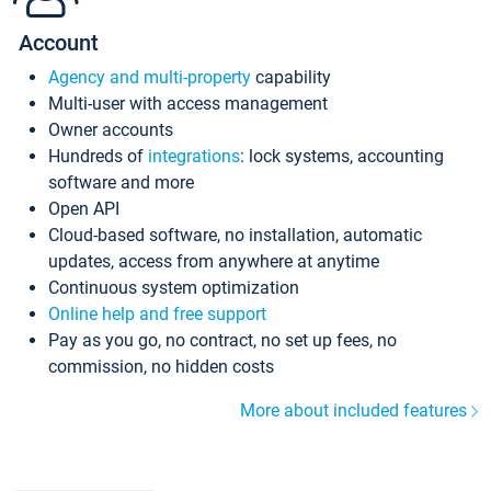
Account
Agency and multi-property
capability
Multi-user with access management
Owner accounts
Hundreds of
integrations
: lock systems, accounting
software and more
Open API
Cloud-based software, no installation, automatic
updates, access from anywhere at anytime
Continuous system optimization
Online help and free support
Pay as you go, no contract, no set up fees, no
commission, no hidden costs
More about included features