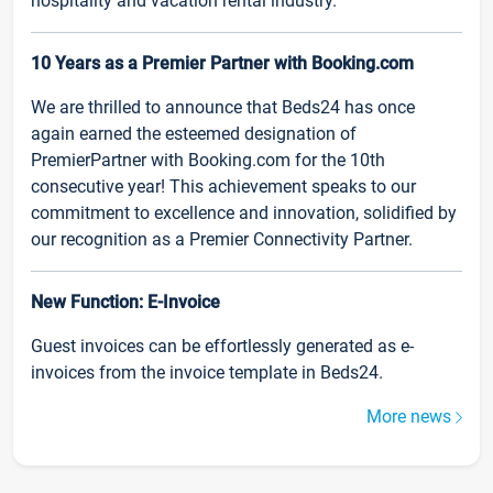
hospitality and vacation rental industry.
10 Years as a Premier Partner with Booking.com
We are thrilled to announce that Beds24 has once
again earned the esteemed designation of
PremierPartner with Booking.com for the 10th
consecutive year! This achievement speaks to our
commitment to excellence and innovation, solidified by
our recognition as a Premier Connectivity Partner.
New Function: E-Invoice
Guest invoices can be effortlessly generated as e-
invoices from the invoice template in Beds24.
More news