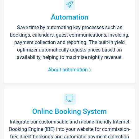
Automation
Save time by automating key processes such as
bookings, calendars, guest communications, invoicing,
payment collection and reporting. The built-in yield
optimizer automatically adjusts prices based on
availability, helping to maximise nightly revenue.
About automation
Online Booking System
Integrate our customisable and mobile-friendly Internet
Booking Engine (IBE) into your website for commission-
free direct bookings and automatic payment collection