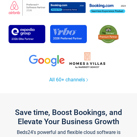
All 60+ channels
Save time, Boost Bookings, and
Elevate Your Business Growth
Beds24's powerful and flexible cloud software is