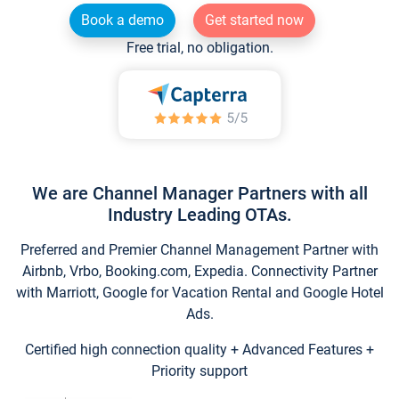
Book a demo
Get started now
Free trial, no obligation.
We are Channel Manager Partners with all
Industry Leading OTAs.
Preferred and Premier Channel Management Partner with
Airbnb, Vrbo, Booking.com, Expedia. Connectivity Partner
with Marriott, Google for Vacation Rental and Google Hotel
Ads.
Certified high connection quality + Advanced Features +
Priority support