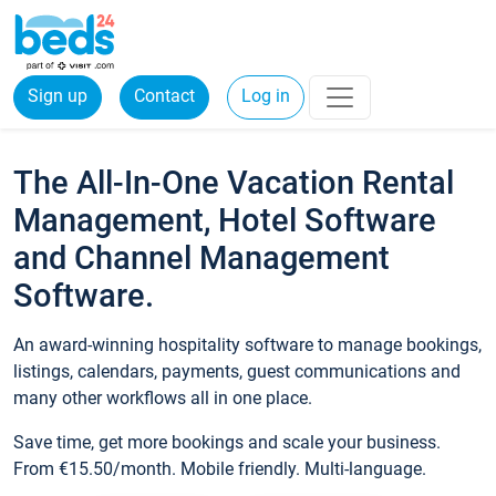
Sign up
Contact
Log in
The All-In-One Vacation Rental
Management, Hotel Software
and Channel Management
Software.
An award-winning hospitality software to manage bookings,
listings, calendars, payments, guest communications and
many other workflows all in one place.
Save time, get more bookings and scale your business.
From €15.50/month. Mobile friendly. Multi-language.