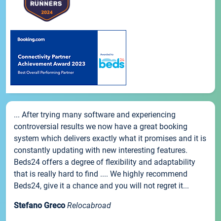
... After trying many software and experiencing
controversial results we now have a great booking
system which delivers exactly what it promises and it is
constantly updating with new interesting features.
Beds24 offers a degree of flexibility and adaptability
that is really hard to find .... We highly recommend
Beds24, give it a chance and you will not regret it...
Stefano Greco
Relocabroad