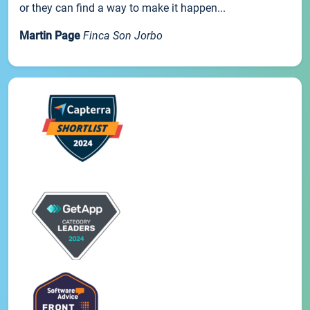
or they can find a way to make it happen...
Martin Page
Finca Son Jorbo