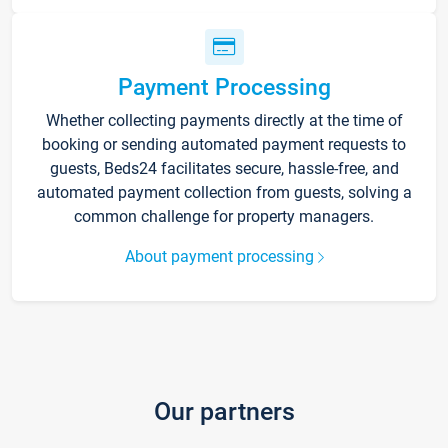
Payment Processing
Whether collecting payments directly at the time of
booking or sending automated payment requests to
guests, Beds24 facilitates secure, hassle-free, and
automated payment collection from guests, solving a
common challenge for property managers.
About payment processing
Our partners