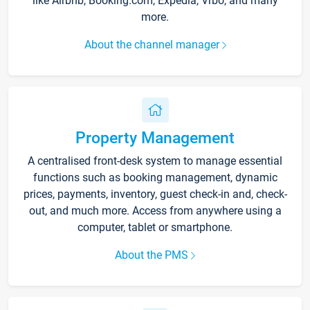
like Airbnb, Booking.com, Expedia, Vrbo, and many
more.
About the channel manager
Property Management
A centralised front-desk system to manage essential
functions such as booking management, dynamic
prices, payments, inventory, guest check-in and, check-
out, and much more. Access from anywhere using a
computer, tablet or smartphone.
About the PMS