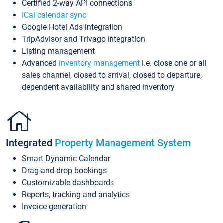
Certified 2-way API connections
iCal calendar sync
Google Hotel Ads integration
TripAdvisor and Trivago integration
Listing management
Advanced
inventory management
i.e. close one or all
sales channel, closed to arrival, closed to departure,
dependent availability and shared inventory
Integrated
Property Management System
Smart Dynamic Calendar
Drag-and-drop bookings
Customizable dashboards
Reports, tracking and analytics
Invoice generation