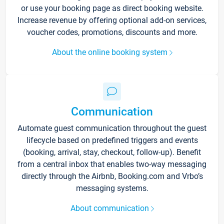
or use your booking page as direct booking website.
Increase revenue by offering optional add-on services,
voucher codes, promotions, discounts and more.
About the online booking system
Communication
Automate guest communication throughout the guest
lifecycle based on predefined triggers and events
(booking, arrival, stay, checkout, follow-up). Benefit
from a central inbox that enables two-way messaging
directly through the Airbnb, Booking.com and Vrbo’s
messaging systems.
About communication