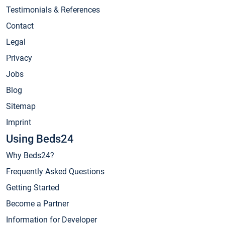
Testimonials & References
Contact
Legal
Privacy
Jobs
Blog
Sitemap
Imprint
Using Beds24
Why Beds24?
Frequently Asked Questions
Getting Started
Become a Partner
Information for Developer