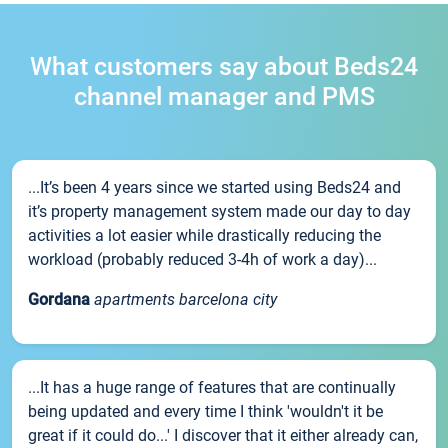
What customers say about Beds24
channel manager and PMS
...It’s been 4 years since we started using Beds24 and
it’s property management system made our day to day
activities a lot easier while drastically reducing the
workload (probably reduced 3-4h of work a day)...
Gordana
apartments barcelona city
...It has a huge range of features that are continually
being updated and every time I think 'wouldn't it be
great if it could do...' I discover that it either already can,