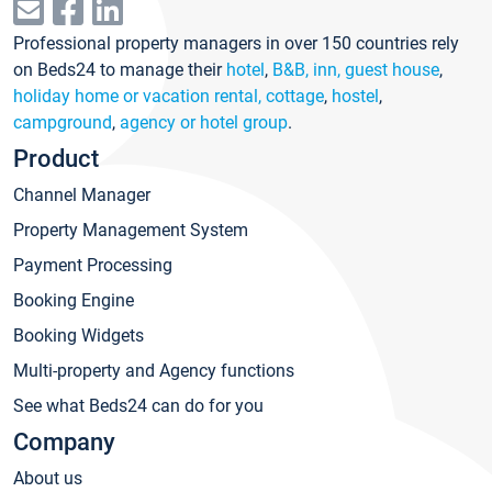
Professional property managers in over 150 countries rely
on Beds24 to manage their
hotel
,
B&B, inn, guest house
,
holiday home or vacation rental, cottage
,
hostel
,
campground
,
agency or hotel group
.
Product
Channel Manager
Property Management System
Payment Processing
Booking Engine
Booking Widgets
Multi-property and Agency functions
See what Beds24 can do for you
Company
About us