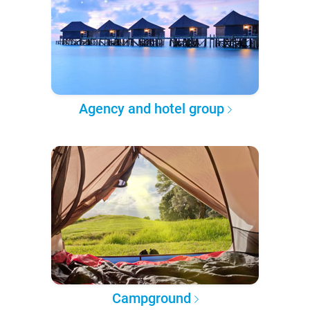
Agency and hotel group
Campground