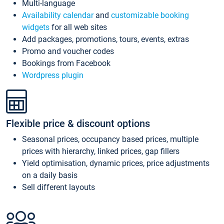
Multi-language
Availability calendar
and
customizable booking
widgets
for all web sites
Add packages, promotions, tours, events, extras
Promo and voucher codes
Bookings from Facebook
Wordpress plugin
Flexible price & discount options
Seasonal prices, occupancy based prices, multiple
prices with hierarchy, linked prices, gap fillers
Yield optimisation, dynamic prices, price adjustments
on a daily basis
Sell different layouts