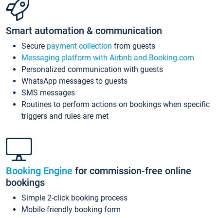
Smart automation & communication
Secure
payment collection
from guests
Messaging platform with Airbnb and Booking.com
Personalized communication with guests
WhatsApp messages to guests
SMS messages
Routines to perform actions on bookings when specific
triggers and rules are met
Booking Engine
for commission-free online
bookings
Simple 2-click booking process
Mobile-friendly booking form