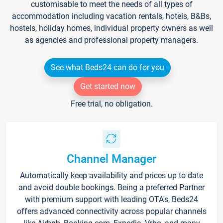
customisable to meet the needs of all types of
accommodation including vacation rentals, hotels, B&Bs,
hostels, holiday homes, individual property owners as well
as agencies and professional property managers.
See what Beds24 can do for you
Get started now
Free trial, no obligation.
Channel Manager
Automatically keep availability and prices up to date
and avoid double bookings. Being a preferred Partner
with premium support with leading OTA's, Beds24
offers advanced connectivity across popular channels