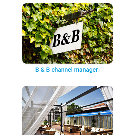
B & B channel manager