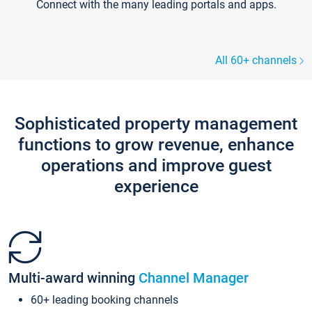
Connect with the many leading portals and apps.
All 60+ channels
Sophisticated property management
functions to grow revenue, enhance
operations and improve guest
experience
Multi-award winning
Channel Manager
60+ leading booking channels