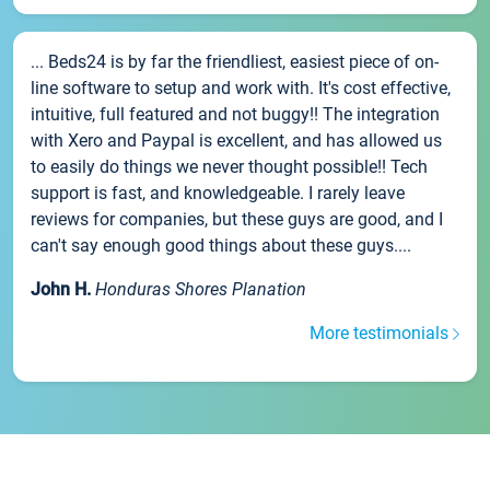
... Beds24 is by far the friendliest, easiest piece of on-
line software to setup and work with. It's cost effective,
intuitive, full featured and not buggy!! The integration
with Xero and Paypal is excellent, and has allowed us
to easily do things we never thought possible!! Tech
support is fast, and knowledgeable. I rarely leave
reviews for companies, but these guys are good, and I
can't say enough good things about these guys....
John H.
Honduras Shores Planation
More testimonials