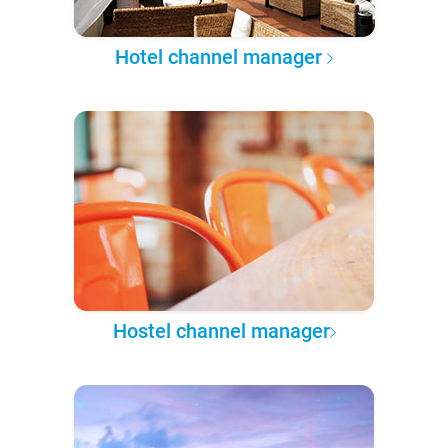
Hotel channel manager
Hostel channel manager