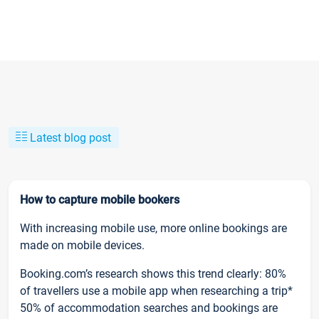
Latest blog post
How to capture mobile bookers
With increasing mobile use, more online bookings are
made on mobile devices.
Booking.com’s research shows this trend clearly: 80%
of travellers use a mobile app when researching a trip*
50% of accommodation searches and bookings are