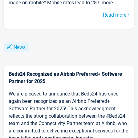
made on mobile* Mobile rates lead to 28% more ...
Read more
News
Beds24 Recognized as Airbnb Preferred+ Software
Partner for 2025
We are pleased to announce that Beds24 has once
again been recognized as an Airbnb Preferred+
Software Partner for 2025! This acknowledgment
reflects the strong collaboration between the #Beds24
team and the Connectivity Partner team at Airbnb, who
are committed to delivering exceptional services for the