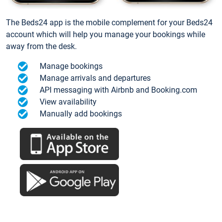
The Beds24 app is the mobile complement for your Beds24
account which will help you manage your bookings while
away from the desk.
Manage bookings
Manage arrivals and departures
API messaging with Airbnb and Booking.com
View availability
Manually add bookings