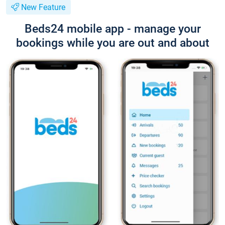
New Feature
Beds24 mobile app - manage your
bookings while you are out and about