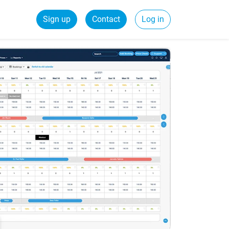
Sign up
Contact
Log in