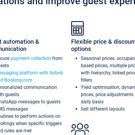
ations and improve guest exper
t automation &
Flexible price & discoun
unication
options
ecure
payment collection
from
Seasonal prices, occupa
ests
based prices, multiple pri
ssaging platform with Airbnb
with hierarchy, linked pri
d Booking.com
fillers
rsonalized communication
Yield optimisation, dyna
th guests
prices, price adjustments
atsApp messages to guests
daily basis
MS messages
Sell different layouts
utines to perform actions on
okings when specific triggers
d rules are met