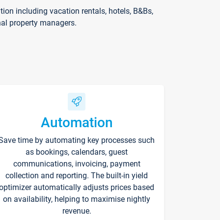
on including vacation rentals, hotels, B&Bs,
nal property managers.
Automation
Save time by automating key processes such
as bookings, calendars, guest
communications, invoicing, payment
collection and reporting. The built-in yield
optimizer automatically adjusts prices based
on availability, helping to maximise nightly
revenue.