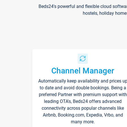
Beds24's powerful and flexible cloud softwa
hostels, holiday home
Channel Manager
Automatically keep availability and prices u
to date and avoid double bookings. Being a
preferred Partner with premium support with
leading OTA's, Beds24 offers advanced
connectivity across popular channels like
Airbnb, Booking.com, Expedia, Vrbo, and
many more.