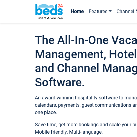
Home
Features
Channel 
The All-In-One Vaca
Management, Hotel
and Channel Mana
Software.
An award-winning hospitality software to manag
calendars, payments, guest communications an
one place.
Save time, get more bookings and scale your 
Mobile friendly. Multi-language.