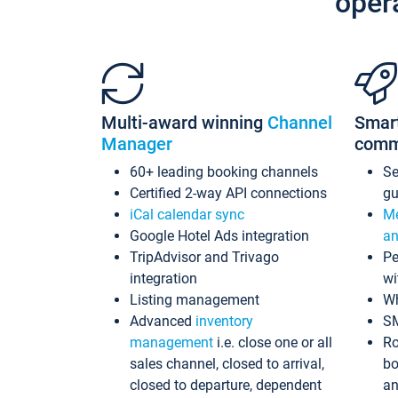
oper
Multi-award winning
Channel
Smar
Manager
comm
60+ leading booking channels
S
Certified 2-way API connections
gu
iCal calendar sync
Me
Google Hotel Ads integration
an
TripAdvisor and Trivago
Pe
integration
wi
Listing management
Wh
Advanced
inventory
S
management
i.e. close one or all
Ro
sales channel, closed to arrival,
bo
closed to departure, dependent
an