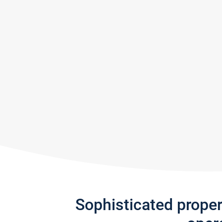
Sophisticated prope