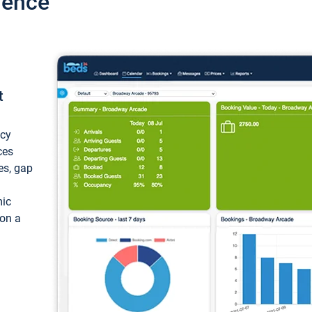
ience
t
ncy
ces
ces, gap
mic
 on a