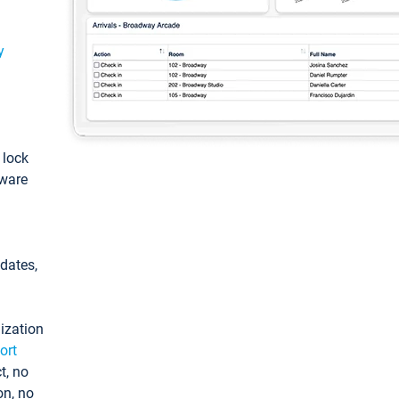
y
: lock
tware
pdates,
ization
ort
t, no
on, no