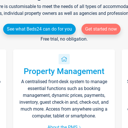
re is customisable to meet the needs of all types of accommodati
s, individual property owners as well as agencies and professio
See what Beds24 can do for you
Get started now
Free trial, no obligation.
Property Management
p
A centralised front-desk system to manage
essential functions such as booking
management, dynamic prices, payments,
inventory, guest check-in and, check-out, and
much more. Access from anywhere using a
computer, tablet or smartphone.
About the PMS