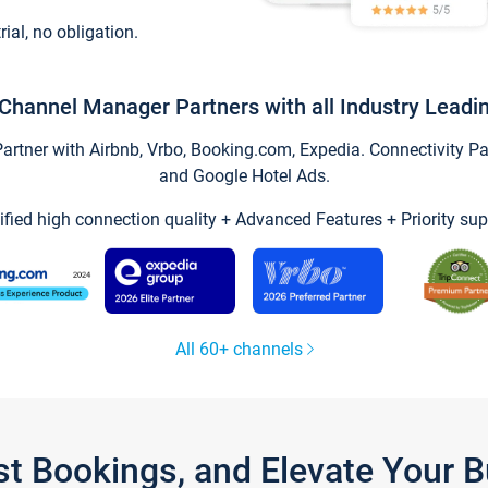
trial, no obligation.
Channel Manager Partners with all Industry Leadi
tner with Airbnb, Vrbo, Booking.com, Expedia. Connectivity Part
and Google Hotel Ads.
ified high connection quality + Advanced Features + Priority sup
All 60+ channels
st Bookings, and Elevate Your 