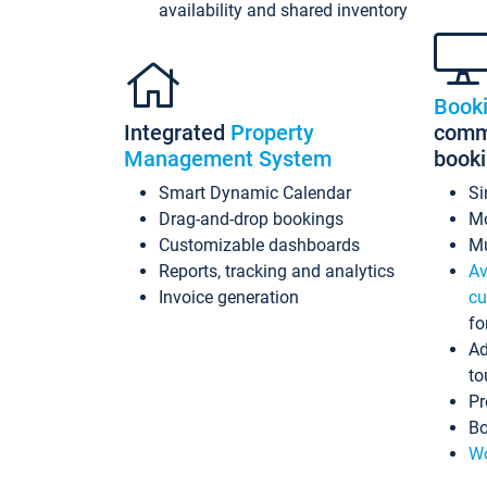
availability and shared inventory
Book
Integrated
Property
commi
Management System
book
Smart Dynamic Calendar
Si
Drag-and-drop bookings
Mo
Customizable dashboards
Mu
Reports, tracking and analytics
Av
Invoice generation
cu
fo
Ad
to
Pr
Bo
Wo