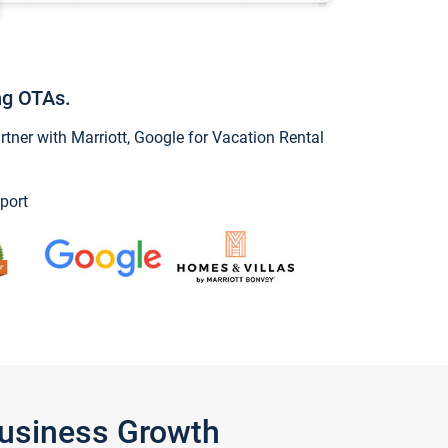
ng OTAs.
ner with Marriott, Google for Vacation Rental
port
Business Growth