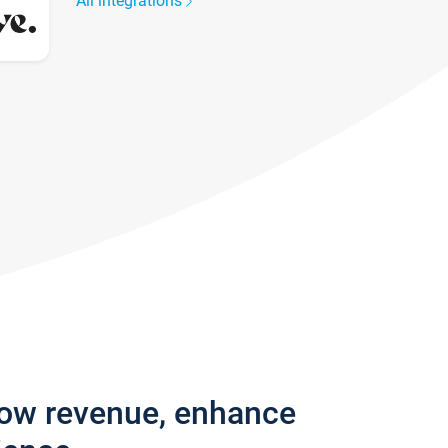
All integrations
row revenue, enhance