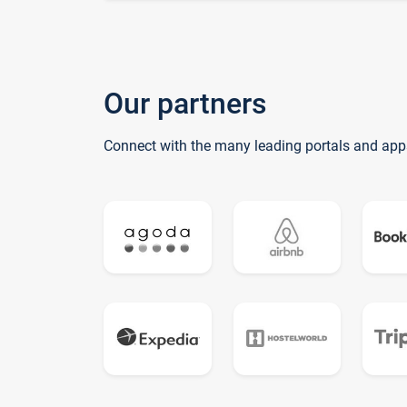
Our partners
Connect with the many leading portals and app