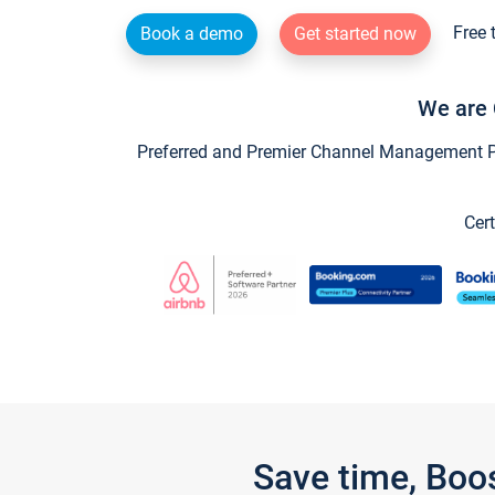
Free 
Book a demo
Get started now
We are 
Preferred and Premier Channel Management Par
Cert
Save time, Boo