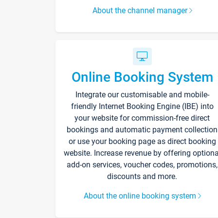
About the channel manager
Online Booking System
Integrate our customisable and mobile-
friendly Internet Booking Engine (IBE) into
your website for commission-free direct
bookings and automatic payment collection
or use your booking page as direct booking
website. Increase revenue by offering optiona
add-on services, voucher codes, promotions,
discounts and more.
About the online booking system