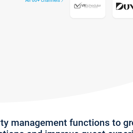
All 60+ channels
rty management functions to g