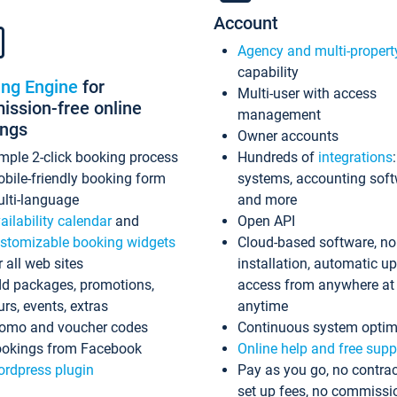
Account
Agency and multi-propert
capability
ing Engine
for
Multi-user with access
ssion-free online
management
ings
Owner accounts
mple 2-click booking process
Hundreds of
integrations
bile-friendly booking form
systems, accounting sof
lti-language
and more
ailability calendar
and
Open API
stomizable booking widgets
Cloud-based software, no
r all web sites
installation, automatic u
d packages, promotions,
access from anywhere at
urs, events, extras
anytime
omo and voucher codes
Continuous system optim
okings from Facebook
Online help and free supp
rdpress plugin
Pay as you go, no contrac
set up fees, no commissi