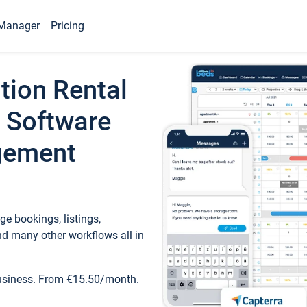
Manager
Pricing
tion Rental
 Software
gement
e bookings, listings,
d many other workflows all in
business. From €15.50/month.