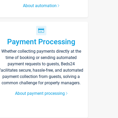
About automation
Payment Processing
Whether collecting payments directly at the
time of booking or sending automated
payment requests to guests, Beds24
facilitates secure, hassle-free, and automated
payment collection from guests, solving a
common challenge for property managers.
About payment processing