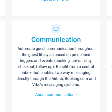
Communication
Automate guest communication throughout
the guest lifecycle based on predefined
triggers and events (booking, arrival, stay,
checkout, follow-up). Benefit from a central
inbox that enables two-way messaging
l
directly through the Airbnb, Booking.com and
Vrbo’s messaging systems.
About communication