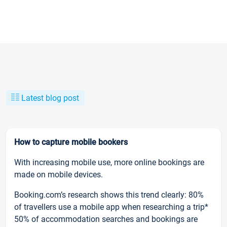
Latest blog post
How to capture mobile bookers
With increasing mobile use, more online bookings are
made on mobile devices.
Booking.com’s research shows this trend clearly: 80%
of travellers use a mobile app when researching a trip*
50% of accommodation searches and bookings are