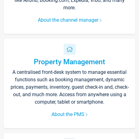
like Airbnb, Booking.com, Expedia, Vrbo, and many
more.
About the channel manager
Property Management
A centralised front-desk system to manage essential
functions such as booking management, dynamic
prices, payments, inventory, guest check-in and, check-
out, and much more. Access from anywhere using a
computer, tablet or smartphone.
About the PMS