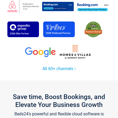
All 60+ channels
Save time, Boost Bookings, and
Elevate Your Business Growth
Beds24's powerful and flexible cloud software is