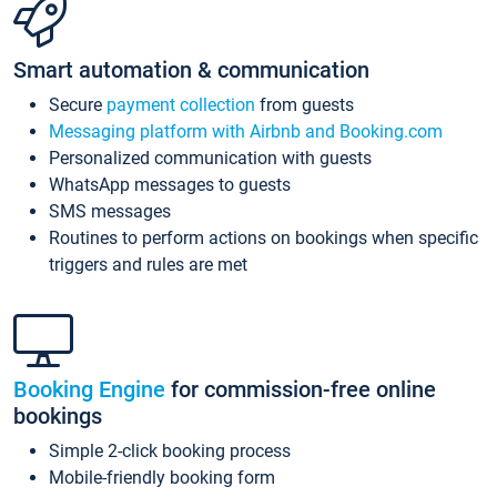
Smart automation & communication
Secure
payment collection
from guests
Messaging platform with Airbnb and Booking.com
Personalized communication with guests
WhatsApp messages to guests
SMS messages
Routines to perform actions on bookings when specific
triggers and rules are met
Booking Engine
for commission-free online
bookings
Simple 2-click booking process
Mobile-friendly booking form