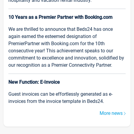
hospitality and vacation rental industry.
10 Years as a Premier Partner with Booking.com
We are thrilled to announce that Beds24 has once
again earned the esteemed designation of
PremierPartner with Booking.com for the 10th
consecutive year! This achievement speaks to our
commitment to excellence and innovation, solidified by
our recognition as a Premier Connectivity Partner.
New Function: E-Invoice
Guest invoices can be effortlessly generated as e-
invoices from the invoice template in Beds24.
More news