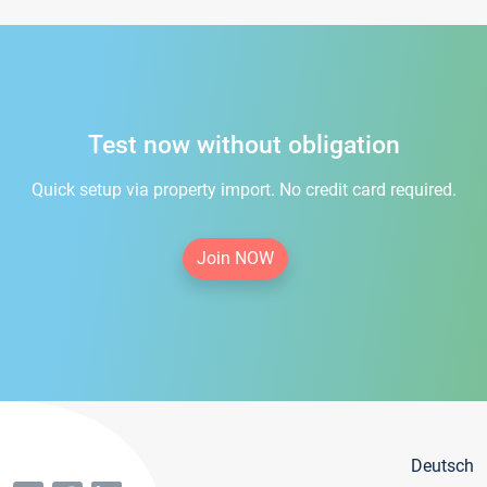
Test now without obligation
Quick setup via property import. No credit card required.
Join NOW
Deutsch