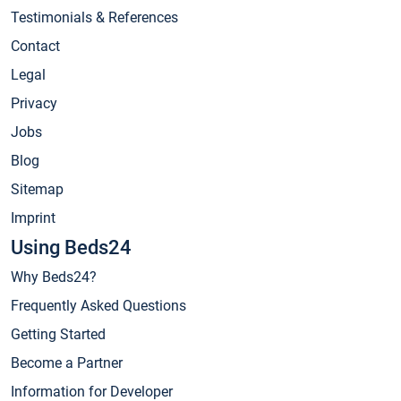
Testimonials & References
Contact
Legal
Privacy
Jobs
Blog
Sitemap
Imprint
Using Beds24
Why Beds24?
Frequently Asked Questions
Getting Started
Become a Partner
Information for Developer