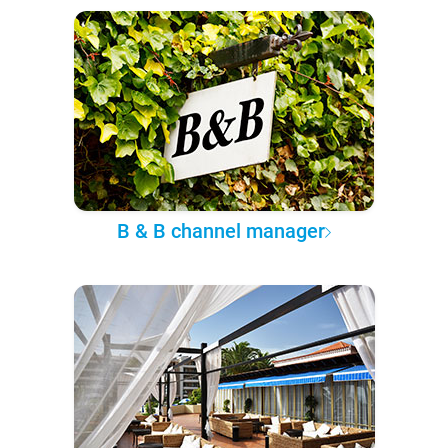
B & B channel manager