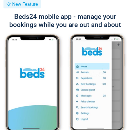
New Feature
Beds24 mobile app - manage your
bookings while you are out and about