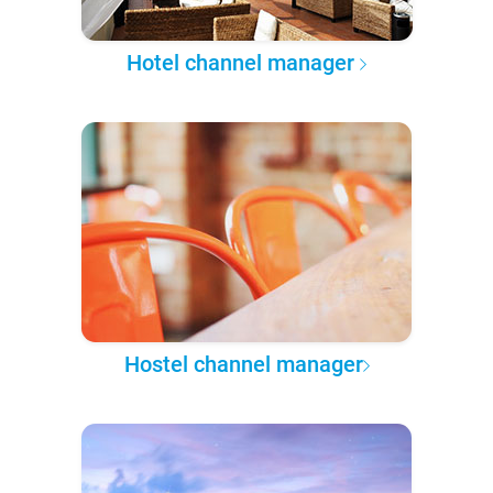
Hotel channel manager
Hostel channel manager