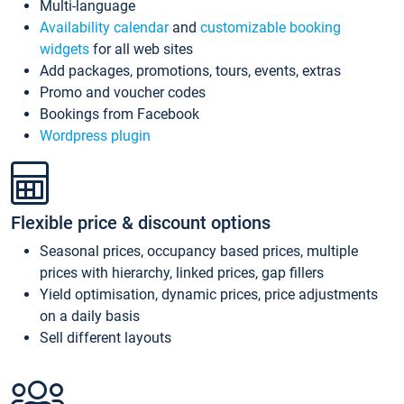
Multi-language
Availability calendar
and
customizable booking
widgets
for all web sites
Add packages, promotions, tours, events, extras
Promo and voucher codes
Bookings from Facebook
Wordpress plugin
Flexible price & discount options
Seasonal prices, occupancy based prices, multiple
prices with hierarchy, linked prices, gap fillers
Yield optimisation, dynamic prices, price adjustments
on a daily basis
Sell different layouts