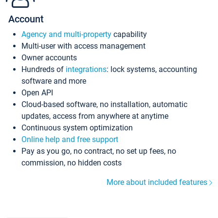
Account
Agency and multi-property
capability
Multi-user with access management
Owner accounts
Hundreds of
integrations
: lock systems, accounting
software and more
Open API
Cloud-based software, no installation, automatic
updates, access from anywhere at anytime
Continuous system optimization
Online help and free support
Pay as you go, no contract, no set up fees, no
commission, no hidden costs
More about included features