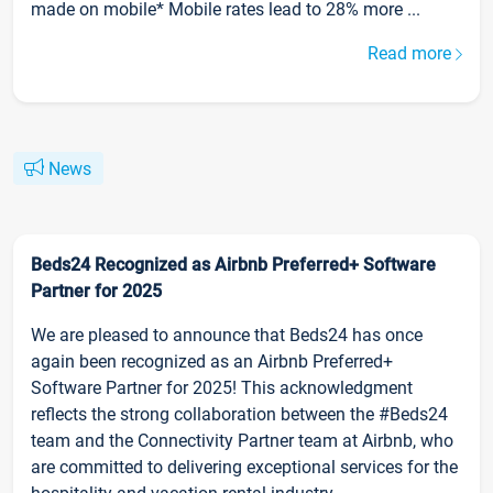
made on mobile* Mobile rates lead to 28% more ...
Read more
News
Beds24 Recognized as Airbnb Preferred+ Software
Partner for 2025
We are pleased to announce that Beds24 has once
again been recognized as an Airbnb Preferred+
Software Partner for 2025! This acknowledgment
reflects the strong collaboration between the #Beds24
team and the Connectivity Partner team at Airbnb, who
are committed to delivering exceptional services for the