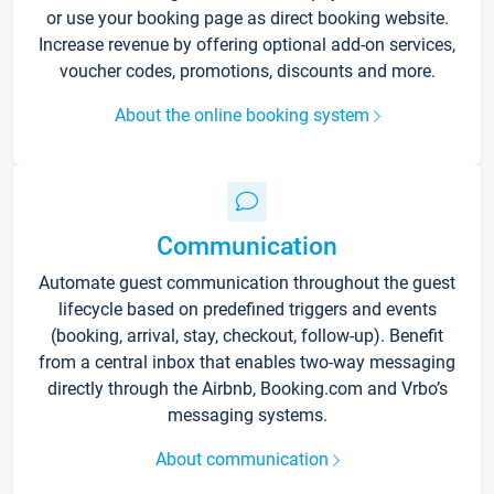
or use your booking page as direct booking website.
Increase revenue by offering optional add-on services,
voucher codes, promotions, discounts and more.
About the online booking system
Communication
Automate guest communication throughout the guest
lifecycle based on predefined triggers and events
(booking, arrival, stay, checkout, follow-up). Benefit
from a central inbox that enables two-way messaging
directly through the Airbnb, Booking.com and Vrbo’s
messaging systems.
About communication