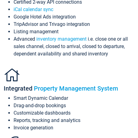
Certified 2-way API connections
iCal calendar sync
Google Hotel Ads integration
TripAdvisor and Trivago integration
Listing management
Advanced
inventory management
i.e. close one or all
sales channel, closed to arrival, closed to departure,
dependent availability and shared inventory
Integrated
Property Management System
Smart Dynamic Calendar
Drag-and-drop bookings
Customizable dashboards
Reports, tracking and analytics
Invoice generation