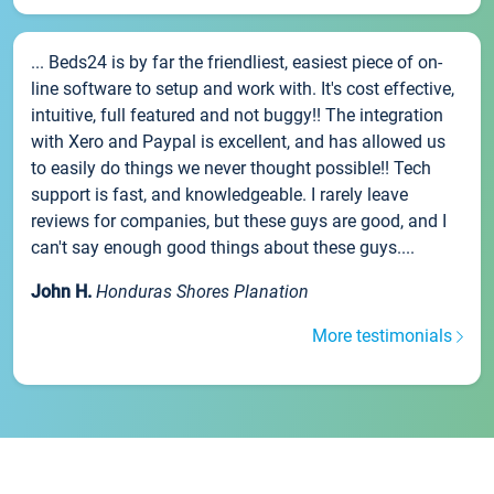
... Beds24 is by far the friendliest, easiest piece of on-
line software to setup and work with. It's cost effective,
intuitive, full featured and not buggy!! The integration
with Xero and Paypal is excellent, and has allowed us
to easily do things we never thought possible!! Tech
support is fast, and knowledgeable. I rarely leave
reviews for companies, but these guys are good, and I
can't say enough good things about these guys....
John H.
Honduras Shores Planation
More testimonials