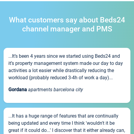
What customers say about Beds24
channel manager and PMS
...It’s been 4 years since we started using Beds24 and
it’s property management system made our day to day
activities a lot easier while drastically reducing the
workload (probably reduced 3-4h of work a day)...
Gordana
apartments barcelona city
...It has a huge range of features that are continually
being updated and every time I think 'wouldn't it be
great if it could do...' I discover that it either already can,