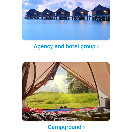
Agency and hotel group
Campground