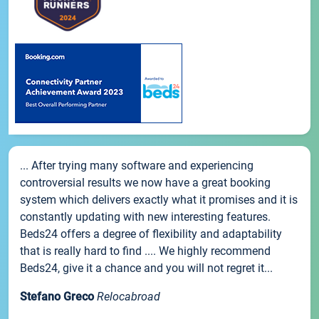
... After trying many software and experiencing
controversial results we now have a great booking
system which delivers exactly what it promises and it is
constantly updating with new interesting features.
Beds24 offers a degree of flexibility and adaptability
that is really hard to find .... We highly recommend
Beds24, give it a chance and you will not regret it...
Stefano Greco
Relocabroad