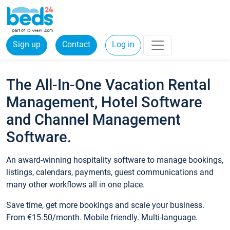
Sign up
Contact
Log in
The All-In-One Vacation Rental
Management, Hotel Software
and Channel Management
Software.
An award-winning hospitality software to manage bookings,
listings, calendars, payments, guest communications and
many other workflows all in one place.
Save time, get more bookings and scale your business.
From €15.50/month. Mobile friendly. Multi-language.