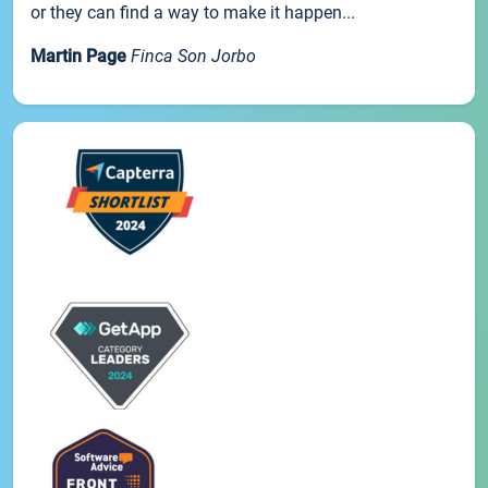
or they can find a way to make it happen...
Martin Page
Finca Son Jorbo