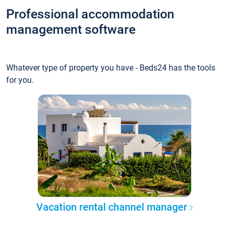
Professional accommodation
management software
Whatever type of property you have - Beds24 has the tools
for you.
Vacation rental channel manager