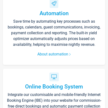
Automation
Save time by automating key processes such as
bookings, calendars, guest communications, invoicing,
payment collection and reporting. The built-in yield
optimizer automatically adjusts prices based on
availability, helping to maximise nightly revenue.
About automation
Online Booking System
Integrate our customisable and mobile-friendly Internet
Booking Engine (IBE) into your website for commission-
free direct bookings and automatic payment collection