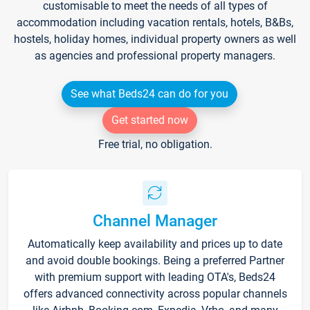
customisable to meet the needs of all types of
accommodation including vacation rentals, hotels, B&Bs,
hostels, holiday homes, individual property owners as well
as agencies and professional property managers.
See what Beds24 can do for you
Get started now
Free trial, no obligation.
Channel Manager
Automatically keep availability and prices up to date
and avoid double bookings. Being a preferred Partner
with premium support with leading OTA's, Beds24
offers advanced connectivity across popular channels