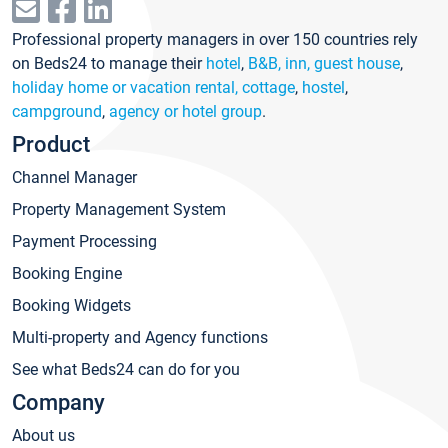
Professional property managers in over 150 countries rely
on Beds24 to manage their
hotel
,
B&B, inn, guest house
,
holiday home or vacation rental, cottage
,
hostel
,
campground
,
agency or hotel group
.
Product
Channel Manager
Property Management System
Payment Processing
Booking Engine
Booking Widgets
Multi-property and Agency functions
See what Beds24 can do for you
Company
About us