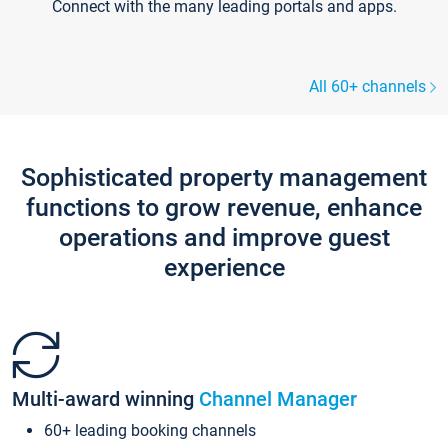
Connect with the many leading portals and apps.
All 60+ channels
Sophisticated property management
functions to grow revenue, enhance
operations and improve guest
experience
Multi-award winning
Channel Manager
60+ leading booking channels