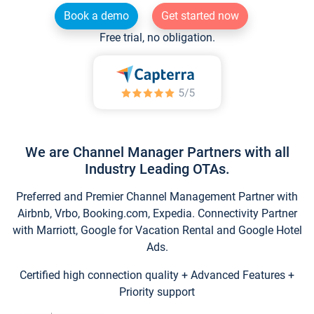
Book a demo
Get started now
Free trial, no obligation.
We are Channel Manager Partners with all
Industry Leading OTAs.
Preferred and Premier Channel Management Partner with
Airbnb, Vrbo, Booking.com, Expedia. Connectivity Partner
with Marriott, Google for Vacation Rental and Google Hotel
Ads.
Certified high connection quality + Advanced Features +
Priority support