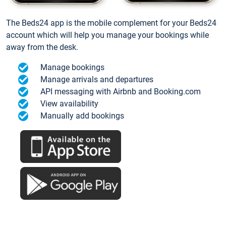
The Beds24 app is the mobile complement for your Beds24
account which will help you manage your bookings while
away from the desk.
Manage bookings
Manage arrivals and departures
API messaging with Airbnb and Booking.com
View availability
Manually add bookings