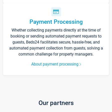
Payment Processing
Whether collecting payments directly at the time of
booking or sending automated payment requests to
guests, Beds24 facilitates secure, hassle-free, and
automated payment collection from guests, solving a
common challenge for property managers.
About payment processing
Our partners