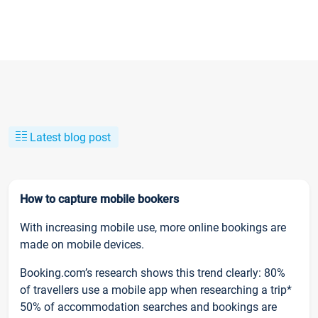
Latest blog post
How to capture mobile bookers
With increasing mobile use, more online bookings are
made on mobile devices.
Booking.com’s research shows this trend clearly: 80%
of travellers use a mobile app when researching a trip*
50% of accommodation searches and bookings are