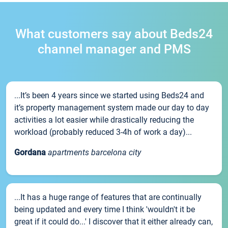
What customers say about Beds24
channel manager and PMS
...It’s been 4 years since we started using Beds24 and
it’s property management system made our day to day
activities a lot easier while drastically reducing the
workload (probably reduced 3-4h of work a day)...
Gordana
apartments barcelona city
...It has a huge range of features that are continually
being updated and every time I think 'wouldn't it be
great if it could do...' I discover that it either already can,