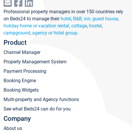
Professional property managers in over 150 countries rely
on Beds24 to manage their
hotel
,
B&B, inn, guest house
,
holiday home or vacation rental, cottage
,
hostel
,
campground
,
agency or hotel group
.
Product
Channel Manager
Property Management System
Payment Processing
Booking Engine
Booking Widgets
Multi-property and Agency functions
See what Beds24 can do for you
Company
About us