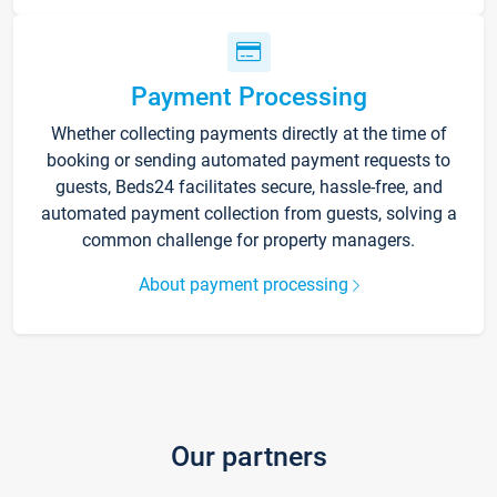
Payment Processing
Whether collecting payments directly at the time of
booking or sending automated payment requests to
guests, Beds24 facilitates secure, hassle-free, and
automated payment collection from guests, solving a
common challenge for property managers.
About payment processing
Our partners