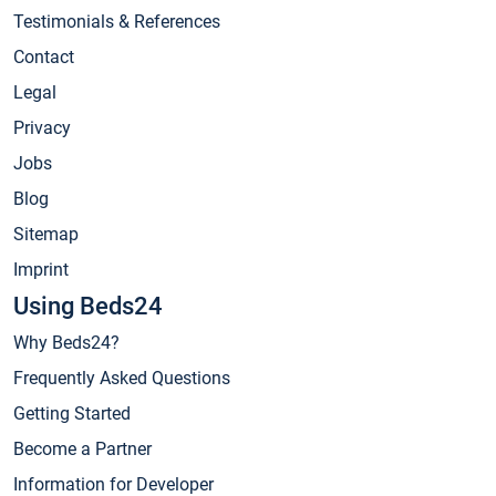
Testimonials & References
Contact
Legal
Privacy
Jobs
Blog
Sitemap
Imprint
Using Beds24
Why Beds24?
Frequently Asked Questions
Getting Started
Become a Partner
Information for Developer