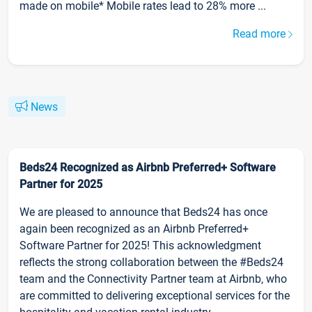
made on mobile* Mobile rates lead to 28% more ...
Read more
News
Beds24 Recognized as Airbnb Preferred+ Software
Partner for 2025
We are pleased to announce that Beds24 has once
again been recognized as an Airbnb Preferred+
Software Partner for 2025! This acknowledgment
reflects the strong collaboration between the #Beds24
team and the Connectivity Partner team at Airbnb, who
are committed to delivering exceptional services for the