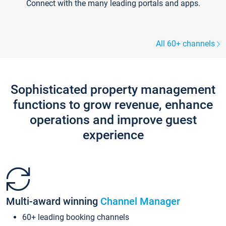
Connect with the many leading portals and apps.
All 60+ channels
Sophisticated property management
functions to grow revenue, enhance
operations and improve guest
experience
Multi-award winning
Channel Manager
60+ leading booking channels