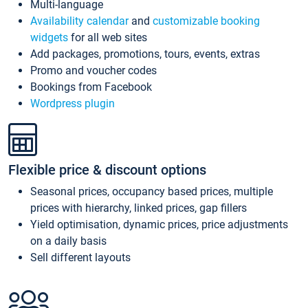
Multi-language
Availability calendar
and
customizable booking
widgets
for all web sites
Add packages, promotions, tours, events, extras
Promo and voucher codes
Bookings from Facebook
Wordpress plugin
Flexible price & discount options
Seasonal prices, occupancy based prices, multiple
prices with hierarchy, linked prices, gap fillers
Yield optimisation, dynamic prices, price adjustments
on a daily basis
Sell different layouts