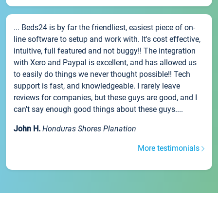
... Beds24 is by far the friendliest, easiest piece of on-
line software to setup and work with. It's cost effective,
intuitive, full featured and not buggy!! The integration
with Xero and Paypal is excellent, and has allowed us
to easily do things we never thought possible!! Tech
support is fast, and knowledgeable. I rarely leave
reviews for companies, but these guys are good, and I
can't say enough good things about these guys....
John H.
Honduras Shores Planation
More testimonials