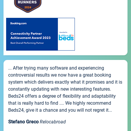
... After trying many software and experiencing
controversial results we now have a great booking
system which delivers exactly what it promises and it is
constantly updating with new interesting features.
Beds24 offers a degree of flexibility and adaptability
that is really hard to find .... We highly recommend
Beds24, give it a chance and you will not regret it...
Stefano Greco
Relocabroad