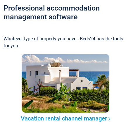
Professional accommodation
management software
Whatever type of property you have - Beds24 has the tools
for you.
Vacation rental channel manager