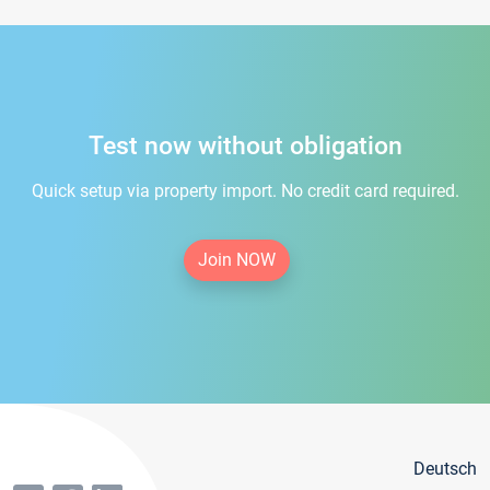
Test now without obligation
Quick setup via property import. No credit card required.
Join NOW
Deutsch