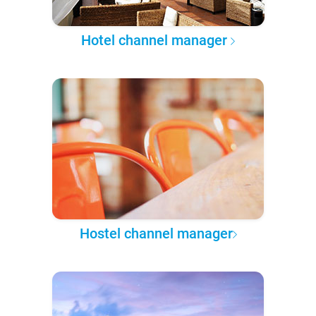
Hotel channel manager
Hostel channel manager