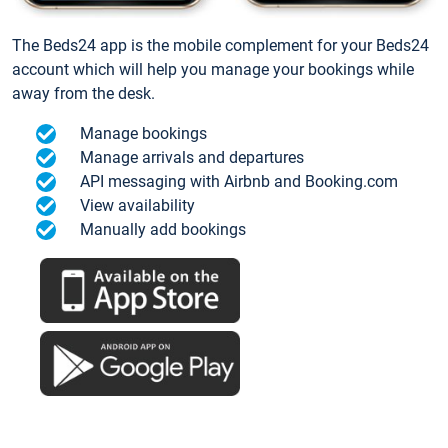
The Beds24 app is the mobile complement for your Beds24
account which will help you manage your bookings while
away from the desk.
Manage bookings
Manage arrivals and departures
API messaging with Airbnb and Booking.com
View availability
Manually add bookings