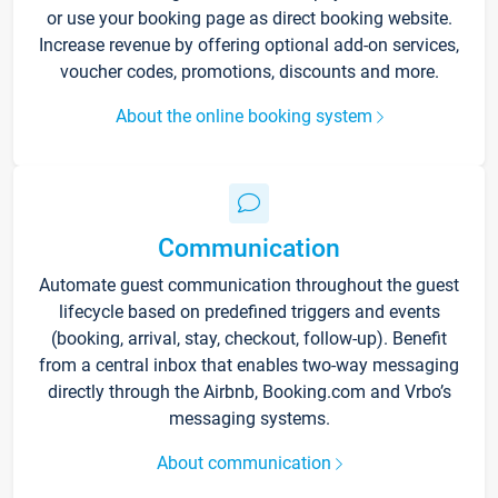
or use your booking page as direct booking website.
Increase revenue by offering optional add-on services,
voucher codes, promotions, discounts and more.
About the online booking system
Communication
Automate guest communication throughout the guest
lifecycle based on predefined triggers and events
(booking, arrival, stay, checkout, follow-up). Benefit
from a central inbox that enables two-way messaging
directly through the Airbnb, Booking.com and Vrbo’s
messaging systems.
About communication