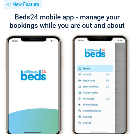
New Feature
Beds24 mobile app - manage your
bookings while you are out and about