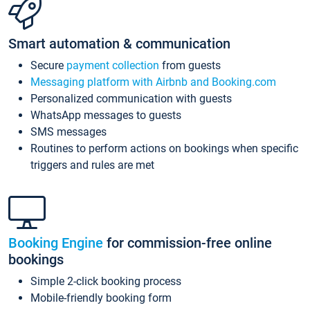
Smart automation & communication
Secure
payment collection
from guests
Messaging platform with Airbnb and Booking.com
Personalized communication with guests
WhatsApp messages to guests
SMS messages
Routines to perform actions on bookings when specific
triggers and rules are met
Booking Engine
for commission-free online
bookings
Simple 2-click booking process
Mobile-friendly booking form