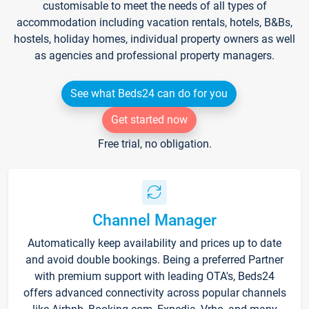
customisable to meet the needs of all types of
accommodation including vacation rentals, hotels, B&Bs,
hostels, holiday homes, individual property owners as well
as agencies and professional property managers.
See what Beds24 can do for you
Get started now
Free trial, no obligation.
Channel Manager
Automatically keep availability and prices up to date
and avoid double bookings. Being a preferred Partner
with premium support with leading OTA's, Beds24
offers advanced connectivity across popular channels