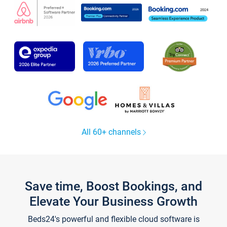
All 60+ channels
Save time, Boost Bookings, and
Elevate Your Business Growth
Beds24's powerful and flexible cloud software is