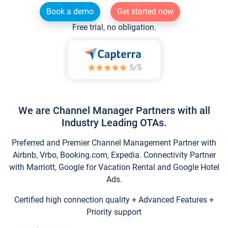
Book a demo
Get started now
Free trial, no obligation.
We are Channel Manager Partners with all
Industry Leading OTAs.
Preferred and Premier Channel Management Partner with
Airbnb, Vrbo, Booking.com, Expedia. Connectivity Partner
with Marriott, Google for Vacation Rental and Google Hotel
Ads.
Certified high connection quality + Advanced Features +
Priority support