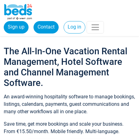
Sign up
Contact
Log in
The All-In-One Vacation Rental
Management, Hotel Software
and Channel Management
Software.
An award-winning hospitality software to manage bookings,
listings, calendars, payments, guest communications and
many other workflows all in one place.
Save time, get more bookings and scale your business.
From €15.50/month. Mobile friendly. Multi-language.