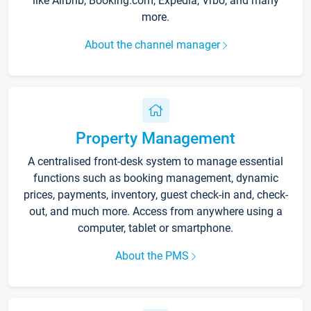
like Airbnb, Booking.com, Expedia, Vrbo, and many
more.
About the channel manager
Property Management
A centralised front-desk system to manage essential
functions such as booking management, dynamic
prices, payments, inventory, guest check-in and, check-
out, and much more. Access from anywhere using a
computer, tablet or smartphone.
About the PMS