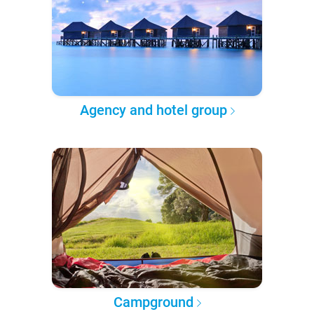
Agency and hotel group
Campground