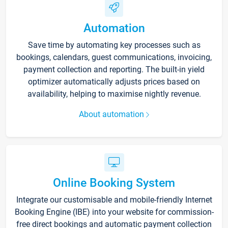
Automation
Save time by automating key processes such as
bookings, calendars, guest communications, invoicing,
payment collection and reporting. The built-in yield
optimizer automatically adjusts prices based on
availability, helping to maximise nightly revenue.
About automation
Online Booking System
Integrate our customisable and mobile-friendly Internet
Booking Engine (IBE) into your website for commission-
free direct bookings and automatic payment collection