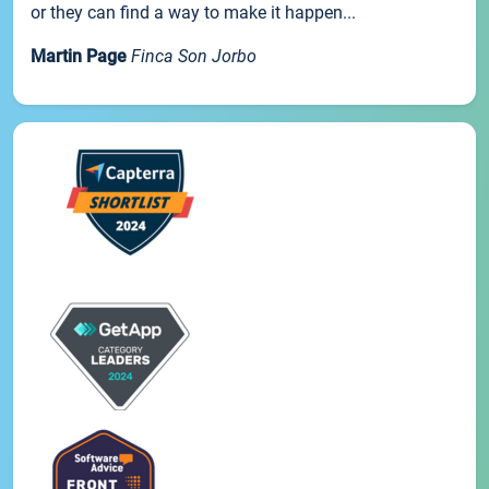
or they can find a way to make it happen...
Martin Page
Finca Son Jorbo