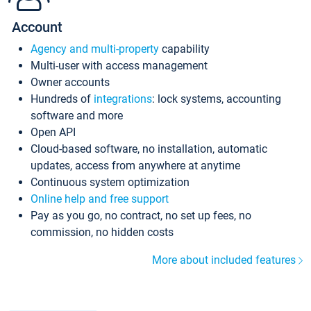
Account
Agency and multi-property
capability
Multi-user with access management
Owner accounts
Hundreds of
integrations
: lock systems, accounting
software and more
Open API
Cloud-based software, no installation, automatic
updates, access from anywhere at anytime
Continuous system optimization
Online help and free support
Pay as you go, no contract, no set up fees, no
commission, no hidden costs
More about included features