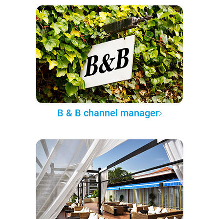
B & B channel manager