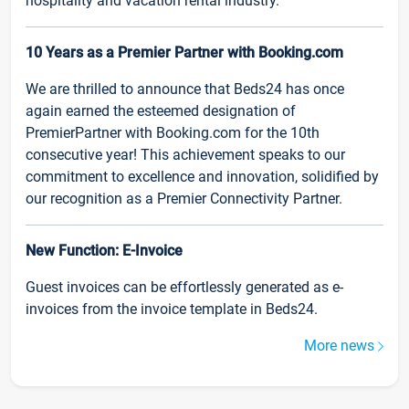
hospitality and vacation rental industry.
10 Years as a Premier Partner with Booking.com
We are thrilled to announce that Beds24 has once
again earned the esteemed designation of
PremierPartner with Booking.com for the 10th
consecutive year! This achievement speaks to our
commitment to excellence and innovation, solidified by
our recognition as a Premier Connectivity Partner.
New Function: E-Invoice
Guest invoices can be effortlessly generated as e-
invoices from the invoice template in Beds24.
More news