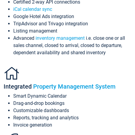
Certified 2-way API connections
iCal calendar sync
Google Hotel Ads integration
TripAdvisor and Trivago integration
Listing management
Advanced
inventory management
i.e. close one or all
sales channel, closed to arrival, closed to departure,
dependent availability and shared inventory
Integrated
Property Management System
Smart Dynamic Calendar
Drag-and-drop bookings
Customizable dashboards
Reports, tracking and analytics
Invoice generation