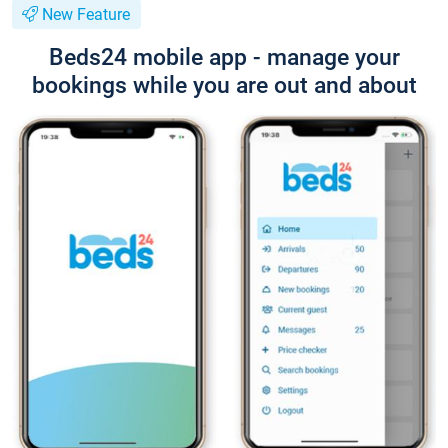
New Feature
Beds24 mobile app - manage your
bookings while you are out and about