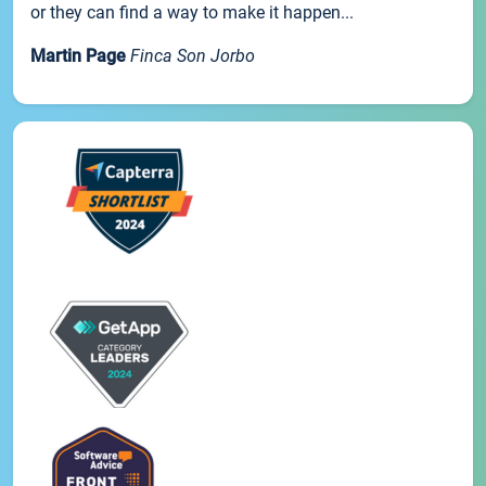
or they can find a way to make it happen...
Martin Page
Finca Son Jorbo