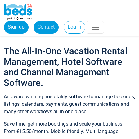
Sign up
Contact
Log in
The All-In-One Vacation Rental
Management, Hotel Software
and Channel Management
Software.
An award-winning hospitality software to manage bookings,
listings, calendars, payments, guest communications and
many other workflows all in one place.
Save time, get more bookings and scale your business.
From €15.50/month. Mobile friendly. Multi-language.