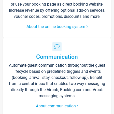
or use your booking page as direct booking website.
Increase revenue by offering optional add-on services,
voucher codes, promotions, discounts and more.
About the online booking system
Communication
Automate guest communication throughout the guest
lifecycle based on predefined triggers and events
(booking, arrival, stay, checkout, follow-up). Benefit
from a central inbox that enables two-way messaging
directly through the Airbnb, Booking.com and Vrbo’s
messaging systems.
About communication