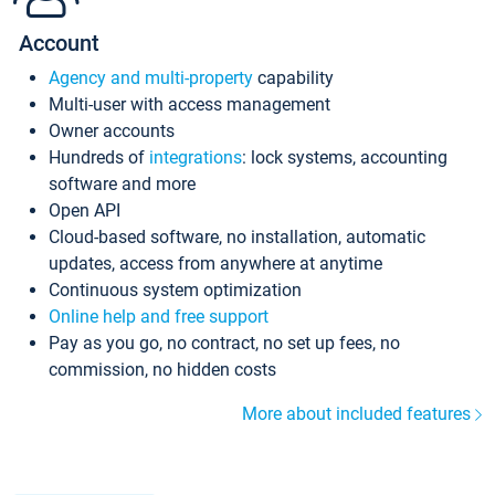
Account
Agency and multi-property
capability
Multi-user with access management
Owner accounts
Hundreds of
integrations
: lock systems, accounting
software and more
Open API
Cloud-based software, no installation, automatic
updates, access from anywhere at anytime
Continuous system optimization
Online help and free support
Pay as you go, no contract, no set up fees, no
commission, no hidden costs
More about included features