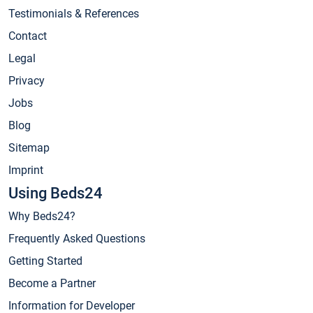
Testimonials & References
Contact
Legal
Privacy
Jobs
Blog
Sitemap
Imprint
Using Beds24
Why Beds24?
Frequently Asked Questions
Getting Started
Become a Partner
Information for Developer