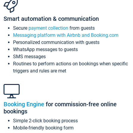
Smart automation & communication
Secure
payment collection
from guests
Messaging platform with Airbnb and Booking.com
Personalized communication with guests
WhatsApp messages to guests
SMS messages
Routines to perform actions on bookings when specific
triggers and rules are met
Booking Engine
for commission-free online
bookings
Simple 2-click booking process
Mobile-friendly booking form