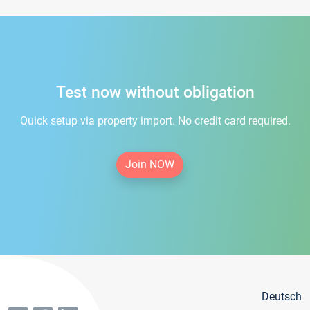
Test now without obligation
Quick setup via property import. No credit card required.
Join NOW
Deutsch