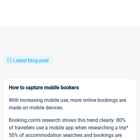
Latest blog post
How to capture mobile bookers
With increasing mobile use, more online bookings are
made on mobile devices.
Booking.com’s research shows this trend clearly: 80%
of travellers use a mobile app when researching a trip*
50% of accommodation searches and bookings are