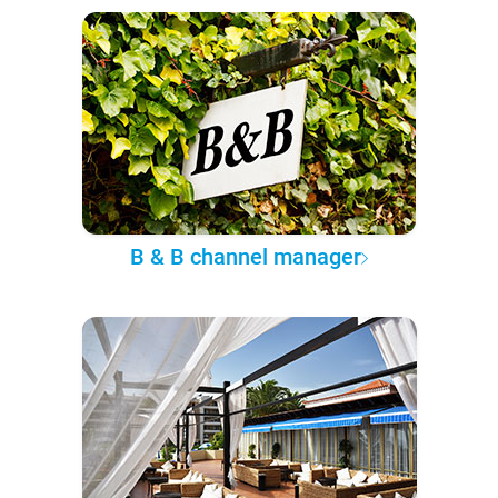
B & B channel manager