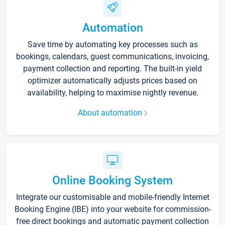
Automation
Save time by automating key processes such as
bookings, calendars, guest communications, invoicing,
payment collection and reporting. The built-in yield
optimizer automatically adjusts prices based on
availability, helping to maximise nightly revenue.
About automation
Online Booking System
Integrate our customisable and mobile-friendly Internet
Booking Engine (IBE) into your website for commission-
free direct bookings and automatic payment collection