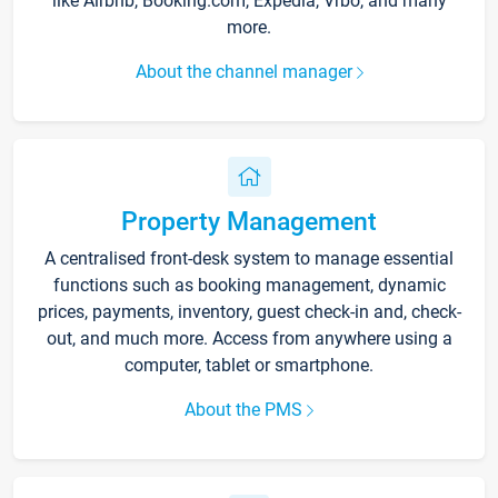
like Airbnb, Booking.com, Expedia, Vrbo, and many
more.
About the channel manager
Property Management
A centralised front-desk system to manage essential
functions such as booking management, dynamic
prices, payments, inventory, guest check-in and, check-
out, and much more. Access from anywhere using a
computer, tablet or smartphone.
About the PMS