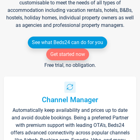
customisable to meet the needs of all types of
accommodation including vacation rentals, hotels, B&Bs,
hostels, holiday homes, individual property owners as well
as agencies and professional property managers.
See what Beds24 can do for you
Get started now
Free trial, no obligation.
Channel Manager
Automatically keep availability and prices up to date
and avoid double bookings. Being a preferred Partner
with premium support with leading OTA's, Beds24
offers advanced connectivity across popular channels