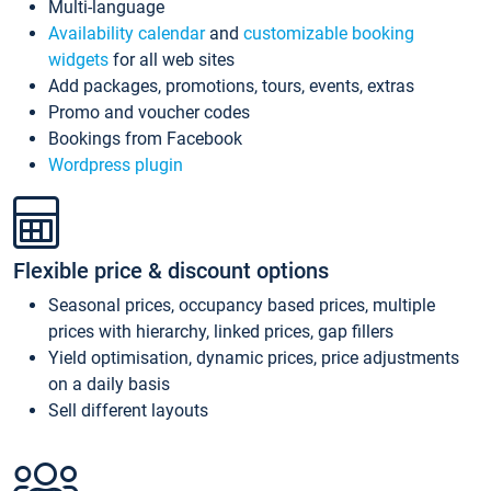
Multi-language
Availability calendar
and
customizable booking
widgets
for all web sites
Add packages, promotions, tours, events, extras
Promo and voucher codes
Bookings from Facebook
Wordpress plugin
Flexible price & discount options
Seasonal prices, occupancy based prices, multiple
prices with hierarchy, linked prices, gap fillers
Yield optimisation, dynamic prices, price adjustments
on a daily basis
Sell different layouts