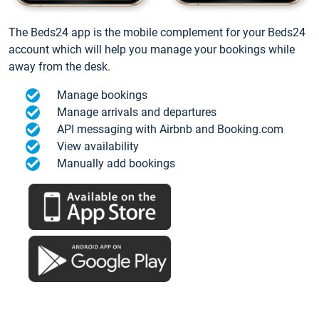
The Beds24 app is the mobile complement for your Beds24
account which will help you manage your bookings while
away from the desk.
Manage bookings
Manage arrivals and departures
API messaging with Airbnb and Booking.com
View availability
Manually add bookings