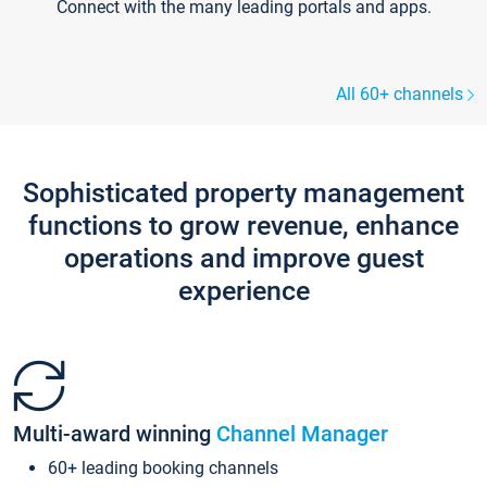
Connect with the many leading portals and apps.
All 60+ channels
Sophisticated property management
functions to grow revenue, enhance
operations and improve guest
experience
Multi-award winning
Channel Manager
60+ leading booking channels