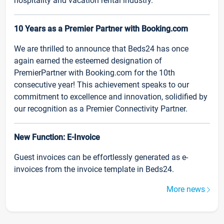
hospitality and vacation rental industry.
10 Years as a Premier Partner with Booking.com
We are thrilled to announce that Beds24 has once
again earned the esteemed designation of
PremierPartner with Booking.com for the 10th
consecutive year! This achievement speaks to our
commitment to excellence and innovation, solidified by
our recognition as a Premier Connectivity Partner.
New Function: E-Invoice
Guest invoices can be effortlessly generated as e-
invoices from the invoice template in Beds24.
More news