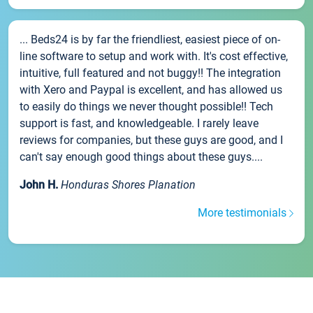
... Beds24 is by far the friendliest, easiest piece of on-
line software to setup and work with. It's cost effective,
intuitive, full featured and not buggy!! The integration
with Xero and Paypal is excellent, and has allowed us
to easily do things we never thought possible!! Tech
support is fast, and knowledgeable. I rarely leave
reviews for companies, but these guys are good, and I
can't say enough good things about these guys....
John H.
Honduras Shores Planation
More testimonials