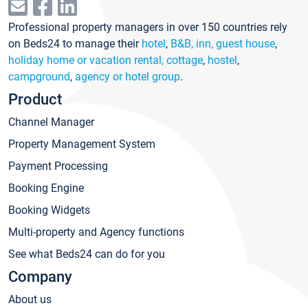
Professional property managers in over 150 countries rely
on Beds24 to manage their
hotel
,
B&B, inn, guest house
,
holiday home or vacation rental, cottage
,
hostel
,
campground
,
agency or hotel group
.
Product
Channel Manager
Property Management System
Payment Processing
Booking Engine
Booking Widgets
Multi-property and Agency functions
See what Beds24 can do for you
Company
About us