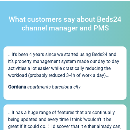
What customers say about Beds24
channel manager and PMS
...It’s been 4 years since we started using Beds24 and
it’s property management system made our day to day
activities a lot easier while drastically reducing the
workload (probably reduced 3-4h of work a day)...
Gordana
apartments barcelona city
...It has a huge range of features that are continually
being updated and every time I think 'wouldn't it be
great if it could do...' I discover that it either already can,