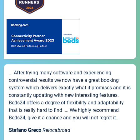
... After trying many software and experiencing
controversial results we now have a great booking
system which delivers exactly what it promises and it is
constantly updating with new interesting features.
Beds24 offers a degree of flexibility and adaptability
that is really hard to find .... We highly recommend
Beds24, give it a chance and you will not regret it...
Stefano Greco
Relocabroad