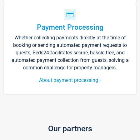
Payment Processing
Whether collecting payments directly at the time of
booking or sending automated payment requests to
guests, Beds24 facilitates secure, hassle-free, and
automated payment collection from guests, solving a
common challenge for property managers.
About payment processing
Our partners