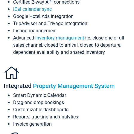
Certified 2-way API connections
iCal calendar sync
Google Hotel Ads integration
TripAdvisor and Trivago integration
Listing management
Advanced
inventory management
i.e. close one or all
sales channel, closed to arrival, closed to departure,
dependent availability and shared inventory
Integrated
Property Management System
Smart Dynamic Calendar
Drag-and-drop bookings
Customizable dashboards
Reports, tracking and analytics
Invoice generation