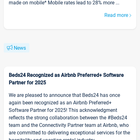
made on mobile* Mobile rates lead to 28% more ...
Read more
News
Beds24 Recognized as Airbnb Preferred+ Software
Partner for 2025
We are pleased to announce that Beds24 has once
again been recognized as an Airbnb Preferred+
Software Partner for 2025! This acknowledgment
reflects the strong collaboration between the #Beds24
team and the Connectivity Partner team at Airbnb, who
are committed to delivering exceptional services for the