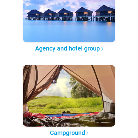
Agency and hotel group
Campground