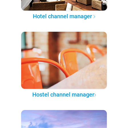
Hotel channel manager
Hostel channel manager