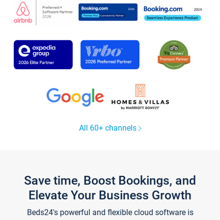
All 60+ channels
Save time, Boost Bookings, and
Elevate Your Business Growth
Beds24's powerful and flexible cloud software is