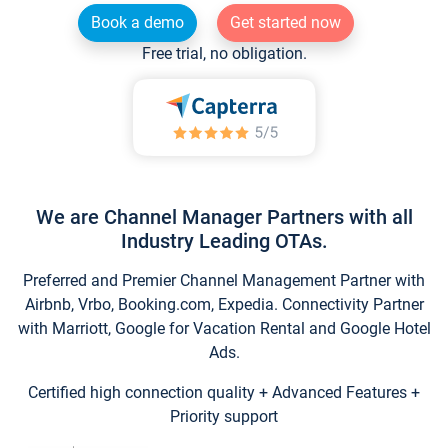
Book a demo
Get started now
Free trial, no obligation.
We are Channel Manager Partners with all
Industry Leading OTAs.
Preferred and Premier Channel Management Partner with
Airbnb, Vrbo, Booking.com, Expedia. Connectivity Partner
with Marriott, Google for Vacation Rental and Google Hotel
Ads.
Certified high connection quality + Advanced Features +
Priority support