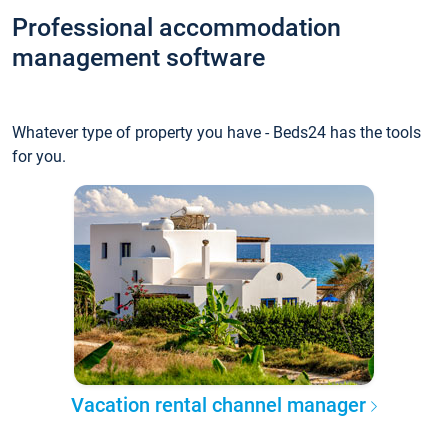
Professional accommodation
management software
Whatever type of property you have - Beds24 has the tools
for you.
Vacation rental channel manager