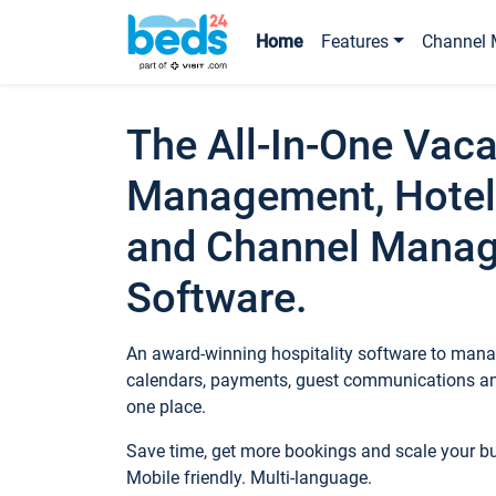
Home
Features
Channel 
The All-In-One Vaca
Management, Hotel
and Channel Mana
Software.
An award-winning hospitality software to manag
calendars, payments, guest communications an
one place.
Save time, get more bookings and scale your 
Mobile friendly. Multi-language.