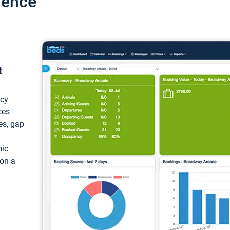
ience
t
ncy
ces
ces, gap
mic
 on a