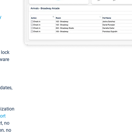
y
: lock
tware
pdates,
ization
ort
t, no
on, no