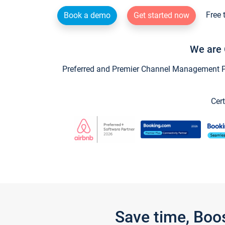
Free 
Book a demo
Get started now
We are 
Preferred and Premier Channel Management Par
Cert
Save time, Boo