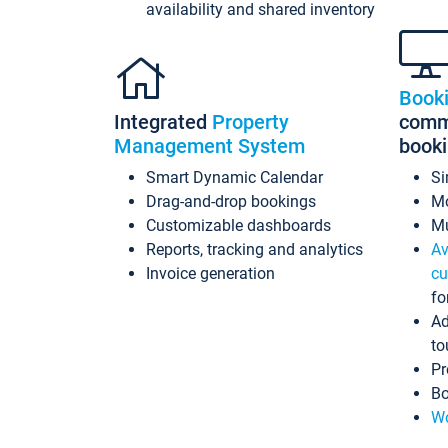
availability and shared inventory
Book
Integrated
Property
commi
Management System
book
Smart Dynamic Calendar
Si
Drag-and-drop bookings
Mo
Customizable dashboards
Mu
Reports, tracking and analytics
Av
Invoice generation
cu
fo
Ad
to
Pr
Bo
Wo