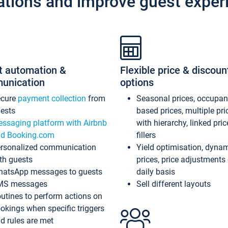
ations and improve guest exper
t automation &
Flexible price & discoun
unication
options
ecure
payment collection
from
Seasonal prices, occupa
ests
based prices, multiple pri
ssaging platform with Airbnb
with hierarchy, linked pri
d Booking.com
fillers
rsonalized communication
Yield optimisation, dyna
th guests
prices, price adjustments
atsApp messages to guests
daily basis
MS messages
Sell different layouts
utines to perform actions on
okings when specific triggers
d rules are met