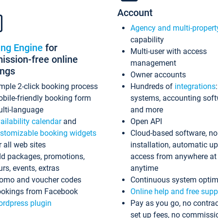
Account
Agency and multi-propert
capability
ing Engine
for
Multi-user with access
ssion-free online
management
ings
Owner accounts
mple 2-click booking process
Hundreds of
integrations
bile-friendly booking form
systems, accounting sof
lti-language
and more
ailability calendar
and
Open API
stomizable booking widgets
Cloud-based software, no
r all web sites
installation, automatic u
d packages, promotions,
access from anywhere at
urs, events, extras
anytime
omo and voucher codes
Continuous system optim
okings from Facebook
Online help and free supp
rdpress plugin
Pay as you go, no contrac
set up fees, no commissi