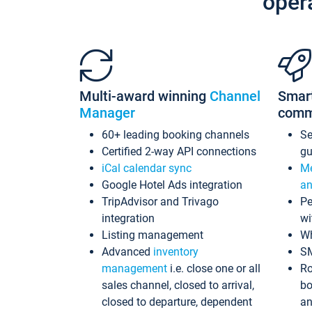
oper
Multi-award winning
Channel
Smar
Manager
comm
60+ leading booking channels
S
Certified 2-way API connections
gu
iCal calendar sync
Me
Google Hotel Ads integration
an
TripAdvisor and Trivago
Pe
integration
wi
Listing management
Wh
Advanced
inventory
S
management
i.e. close one or all
Ro
sales channel, closed to arrival,
bo
closed to departure, dependent
an