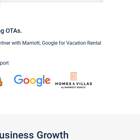
ng OTAs.
ner with Marriott, Google for Vacation Rental
port
Business Growth