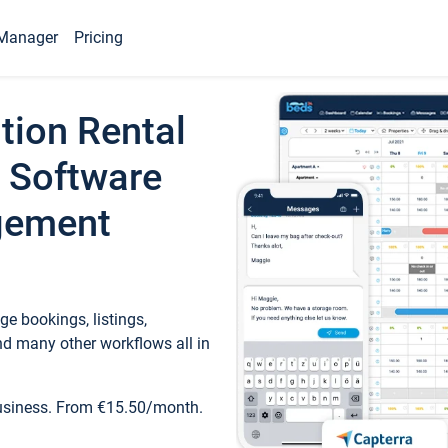
Manager
Pricing
tion Rental
 Software
gement
e bookings, listings,
d many other workflows all in
business. From €15.50/month.