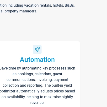
on including vacation rentals, hotels, B&Bs,
nal property managers.
Automation
Save time by automating key processes such
as bookings, calendars, guest
communications, invoicing, payment
collection and reporting. The built-in yield
optimizer automatically adjusts prices based
on availability, helping to maximise nightly
revenue.