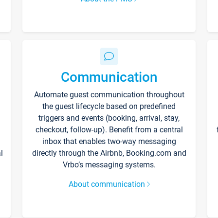
Communication
Automate guest communication throughout
the guest lifecycle based on predefined
triggers and events (booking, arrival, stay,
checkout, follow-up). Benefit from a central
inbox that enables two-way messaging
l
directly through the Airbnb, Booking.com and
Vrbo’s messaging systems.
About communication