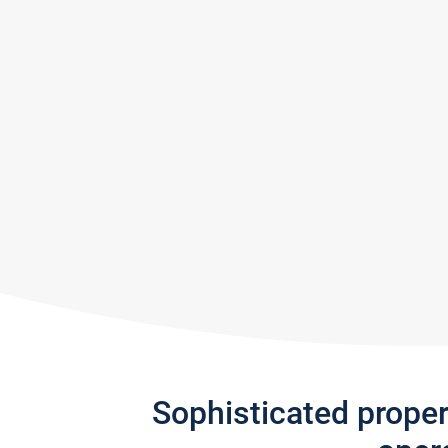
Sophisticated prope