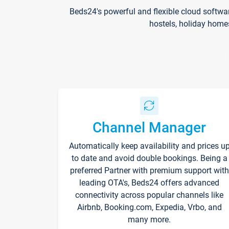
Beds24's powerful and flexible cloud softwa
hostels, holiday home
Channel Manager
Automatically keep availability and prices u
to date and avoid double bookings. Being a
preferred Partner with premium support with
leading OTA's, Beds24 offers advanced
connectivity across popular channels like
Airbnb, Booking.com, Expedia, Vrbo, and
many more.