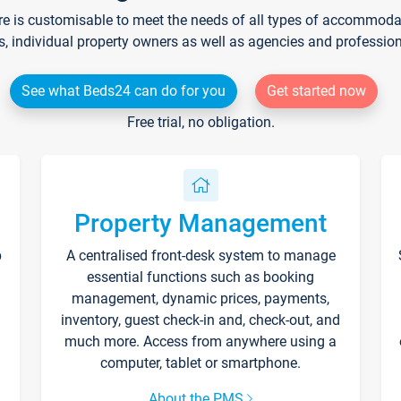
re is customisable to meet the needs of all types of accommodati
s, individual property owners as well as agencies and professio
See what Beds24 can do for you
Get started now
Free trial, no obligation.
Property Management
p
A centralised front-desk system to manage
essential functions such as booking
management, dynamic prices, payments,
inventory, guest check-in and, check-out, and
much more. Access from anywhere using a
computer, tablet or smartphone.
About the PMS