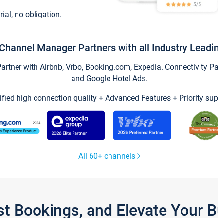
trial, no obligation.
Channel Manager Partners with all Industry Leadi
tner with Airbnb, Vrbo, Booking.com, Expedia. Connectivity Part
and Google Hotel Ads.
ified high connection quality + Advanced Features + Priority sup
All 60+ channels
st Bookings, and Elevate Your 