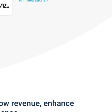
All integrations
row revenue, enhance