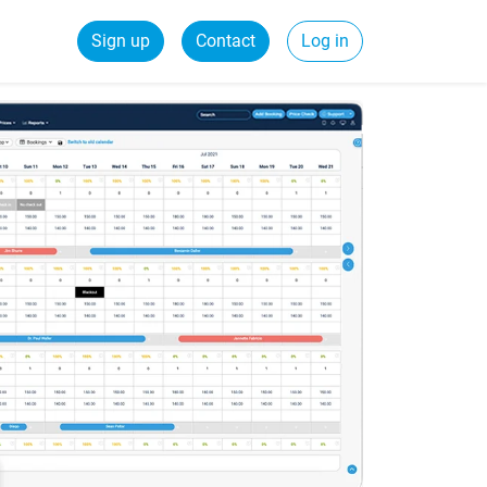
Sign up
Contact
Log in