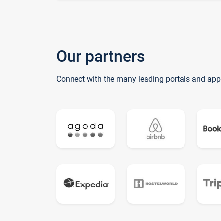
Our partners
Connect with the many leading portals and app