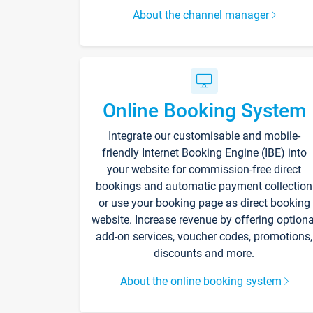
About the channel manager
Online Booking System
Integrate our customisable and mobile-
friendly Internet Booking Engine (IBE) into
your website for commission-free direct
bookings and automatic payment collection
or use your booking page as direct booking
website. Increase revenue by offering optiona
add-on services, voucher codes, promotions,
discounts and more.
About the online booking system