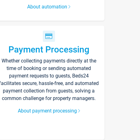
About automation
Payment Processing
Whether collecting payments directly at the
time of booking or sending automated
payment requests to guests, Beds24
facilitates secure, hassle-free, and automated
payment collection from guests, solving a
common challenge for property managers.
About payment processing