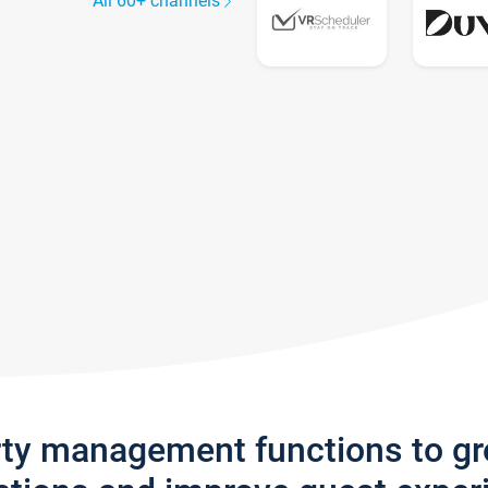
All 60+ channels
rty management functions to g