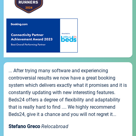
... After trying many software and experiencing
controversial results we now have a great booking
system which delivers exactly what it promises and it is
constantly updating with new interesting features.
Beds24 offers a degree of flexibility and adaptability
that is really hard to find .... We highly recommend
Beds24, give it a chance and you will not regret it...
Stefano Greco
Relocabroad