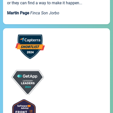
or they can find a way to make it happen...
Martin Page
Finca Son Jorbo