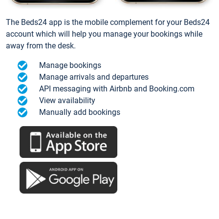
The Beds24 app is the mobile complement for your Beds24
account which will help you manage your bookings while
away from the desk.
Manage bookings
Manage arrivals and departures
API messaging with Airbnb and Booking.com
View availability
Manually add bookings