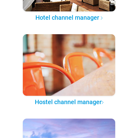
Hotel channel manager
Hostel channel manager