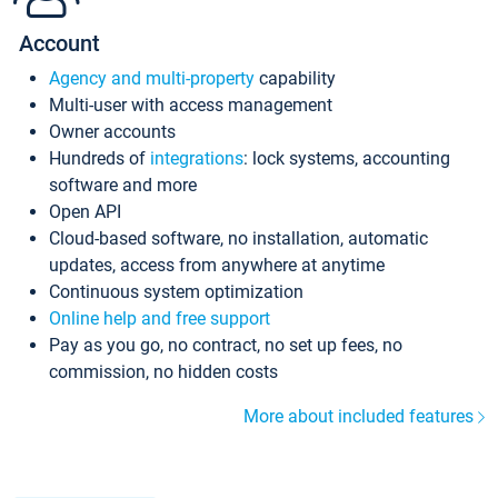
Account
Agency and multi-property
capability
Multi-user with access management
Owner accounts
Hundreds of
integrations
: lock systems, accounting
software and more
Open API
Cloud-based software, no installation, automatic
updates, access from anywhere at anytime
Continuous system optimization
Online help and free support
Pay as you go, no contract, no set up fees, no
commission, no hidden costs
More about included features