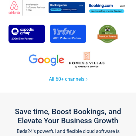
All 60+ channels
Save time, Boost Bookings, and
Elevate Your Business Growth
Beds24's powerful and flexible cloud software is