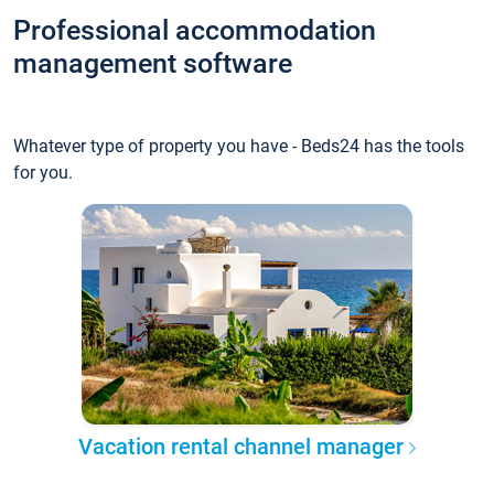
Professional accommodation
management software
Whatever type of property you have - Beds24 has the tools
for you.
Vacation rental channel manager