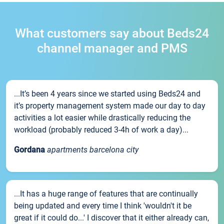
What customers say about Beds24
channel manager and PMS
...It’s been 4 years since we started using Beds24 and
it’s property management system made our day to day
activities a lot easier while drastically reducing the
workload (probably reduced 3-4h of work a day)...
Gordana
apartments barcelona city
...It has a huge range of features that are continually
being updated and every time I think 'wouldn't it be
great if it could do...' I discover that it either already can,