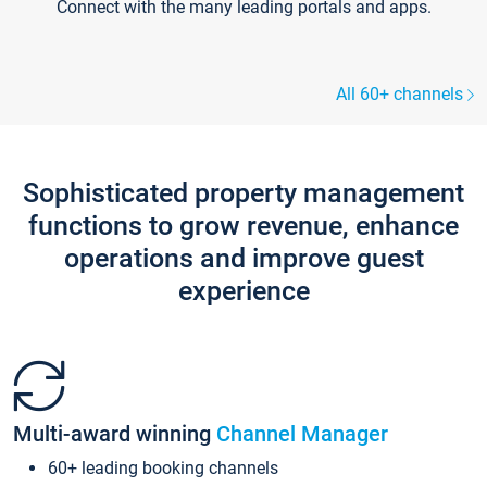
Connect with the many leading portals and apps.
All 60+ channels
Sophisticated property management
functions to grow revenue, enhance
operations and improve guest
experience
Multi-award winning
Channel Manager
60+ leading booking channels