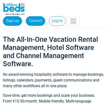
Sign up
Contact
Log in
The All-In-One Vacation Rental
Management, Hotel Software
and Channel Management
Software.
An award-winning hospitality software to manage bookings,
listings, calendars, payments, guest communications and
many other workflows all in one place.
Save time, get more bookings and scale your business.
From €15.50/month. Mobile friendly. Multi-language.