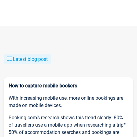
Latest blog post
How to capture mobile bookers
With increasing mobile use, more online bookings are
made on mobile devices.
Booking.com’s research shows this trend clearly: 80%
of travellers use a mobile app when researching a trip*
50% of accommodation searches and bookings are