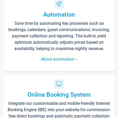
Automation
Save time by automating key processes such as
bookings, calendars, guest communications, invoicing,
payment collection and reporting. The built-in yield
optimizer automatically adjusts prices based on
availability, helping to maximise nightly revenue.
About automation
Online Booking System
Integrate our customisable and mobile-friendly Internet
Booking Engine (IBE) into your website for commission-
free direct bookings and automatic payment collection