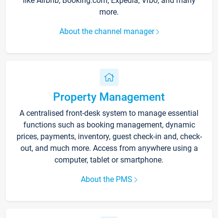
like Airbnb, Booking.com, Expedia, Vrbo, and many
more.
About the channel manager
Property Management
A centralised front-desk system to manage essential
functions such as booking management, dynamic
prices, payments, inventory, guest check-in and, check-
out, and much more. Access from anywhere using a
computer, tablet or smartphone.
About the PMS