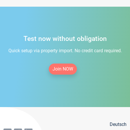
Test now without obligation
Quick setup via property import. No credit card required.
Join NOW
Deutsch