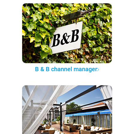
B & B channel manager