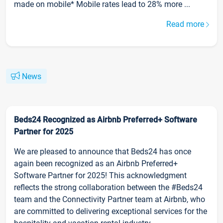
made on mobile* Mobile rates lead to 28% more ...
Read more
News
Beds24 Recognized as Airbnb Preferred+ Software
Partner for 2025
We are pleased to announce that Beds24 has once
again been recognized as an Airbnb Preferred+
Software Partner for 2025! This acknowledgment
reflects the strong collaboration between the #Beds24
team and the Connectivity Partner team at Airbnb, who
are committed to delivering exceptional services for the