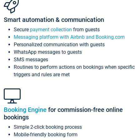
Smart automation & communication
Secure
payment collection
from guests
Messaging platform with Airbnb and Booking.com
Personalized communication with guests
WhatsApp messages to guests
SMS messages
Routines to perform actions on bookings when specific
triggers and rules are met
Booking Engine
for commission-free online
bookings
Simple 2-click booking process
Mobile-friendly booking form