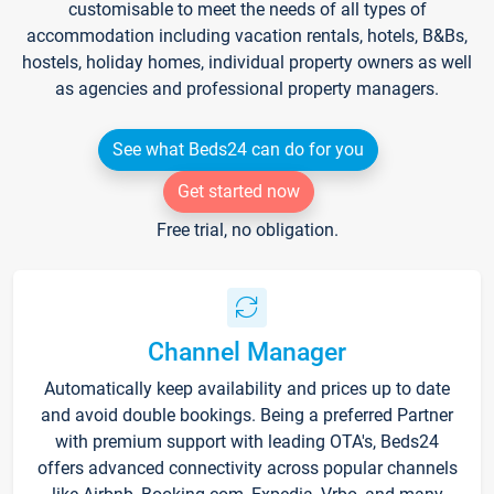
customisable to meet the needs of all types of
accommodation including vacation rentals, hotels, B&Bs,
hostels, holiday homes, individual property owners as well
as agencies and professional property managers.
See what Beds24 can do for you
Get started now
Free trial, no obligation.
Channel Manager
Automatically keep availability and prices up to date
and avoid double bookings. Being a preferred Partner
with premium support with leading OTA's, Beds24
offers advanced connectivity across popular channels