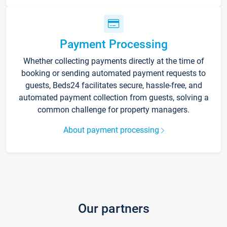
Payment Processing
Whether collecting payments directly at the time of
booking or sending automated payment requests to
guests, Beds24 facilitates secure, hassle-free, and
automated payment collection from guests, solving a
common challenge for property managers.
About payment processing
Our partners