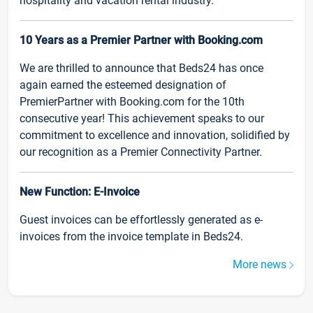
hospitality and vacation rental industry.
10 Years as a Premier Partner with Booking.com
We are thrilled to announce that Beds24 has once
again earned the esteemed designation of
PremierPartner with Booking.com for the 10th
consecutive year! This achievement speaks to our
commitment to excellence and innovation, solidified by
our recognition as a Premier Connectivity Partner.
New Function: E-Invoice
Guest invoices can be effortlessly generated as e-
invoices from the invoice template in Beds24.
More news