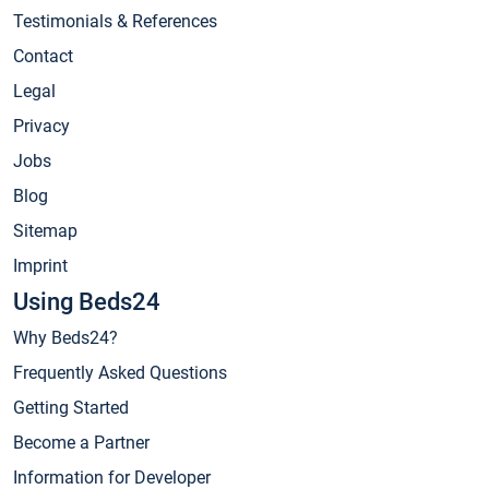
Testimonials & References
Contact
Legal
Privacy
Jobs
Blog
Sitemap
Imprint
Using Beds24
Why Beds24?
Frequently Asked Questions
Getting Started
Become a Partner
Information for Developer