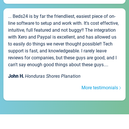
... Beds24 is by far the friendliest, easiest piece of on-
line software to setup and work with. It's cost effective,
intuitive, full featured and not buggy!! The integration
with Xero and Paypal is excellent, and has allowed us
to easily do things we never thought possible!! Tech
support is fast, and knowledgeable. I rarely leave
reviews for companies, but these guys are good, and I
can't say enough good things about these guys....
John H.
Honduras Shores Planation
More testimonials