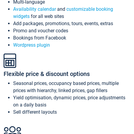
Multi-language
Availability calendar
and
customizable booking
widgets
for all web sites
Add packages, promotions, tours, events, extras
Promo and voucher codes
Bookings from Facebook
Wordpress plugin
Flexible price & discount options
Seasonal prices, occupancy based prices, multiple
prices with hierarchy, linked prices, gap fillers
Yield optimisation, dynamic prices, price adjustments
on a daily basis
Sell different layouts