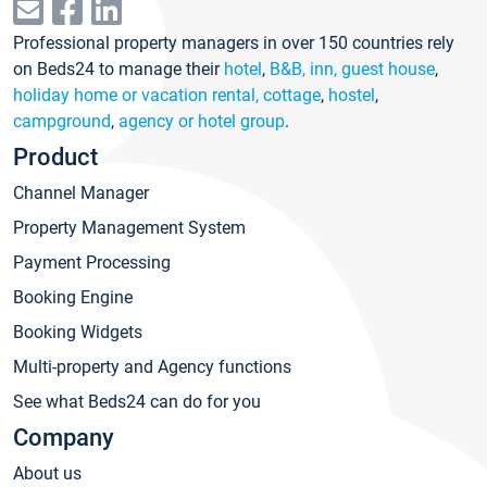
Professional property managers in over 150 countries rely
on Beds24 to manage their
hotel
,
B&B, inn, guest house
,
holiday home or vacation rental, cottage
,
hostel
,
campground
,
agency or hotel group
.
Product
Channel Manager
Property Management System
Payment Processing
Booking Engine
Booking Widgets
Multi-property and Agency functions
See what Beds24 can do for you
Company
About us