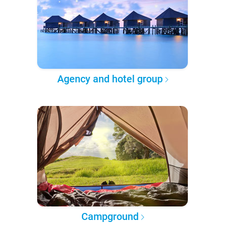
Agency and hotel group
Campground