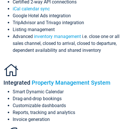
Certified 2-way API connections
iCal calendar sync
Google Hotel Ads integration
TripAdvisor and Trivago integration
Listing management
Advanced
inventory management
i.e. close one or all
sales channel, closed to arrival, closed to departure,
dependent availability and shared inventory
Integrated
Property Management System
Smart Dynamic Calendar
Drag-and-drop bookings
Customizable dashboards
Reports, tracking and analytics
Invoice generation