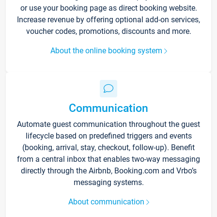
or use your booking page as direct booking website.
Increase revenue by offering optional add-on services,
voucher codes, promotions, discounts and more.
About the online booking system
Communication
Automate guest communication throughout the guest
lifecycle based on predefined triggers and events
(booking, arrival, stay, checkout, follow-up). Benefit
from a central inbox that enables two-way messaging
directly through the Airbnb, Booking.com and Vrbo’s
messaging systems.
About communication