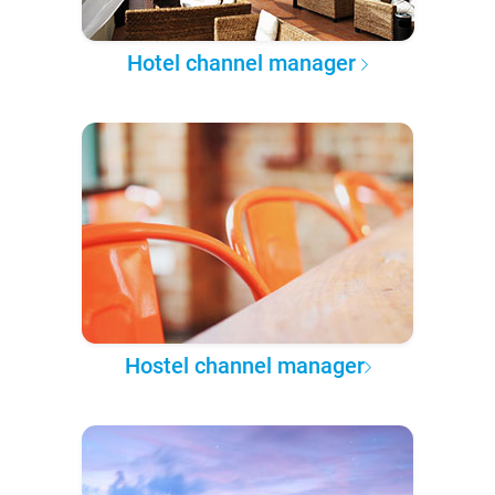
Hotel channel manager
Hostel channel manager