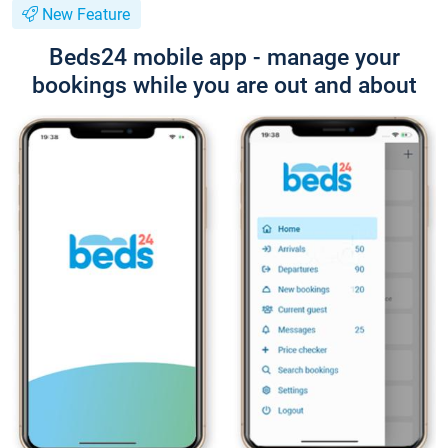
New Feature
Beds24 mobile app - manage your
bookings while you are out and about