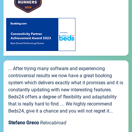
... After trying many software and experiencing
controversial results we now have a great booking
system which delivers exactly what it promises and it is
constantly updating with new interesting features.
Beds24 offers a degree of flexibility and adaptability
that is really hard to find .... We highly recommend
Beds24, give it a chance and you will not regret it...
Stefano Greco
Relocabroad