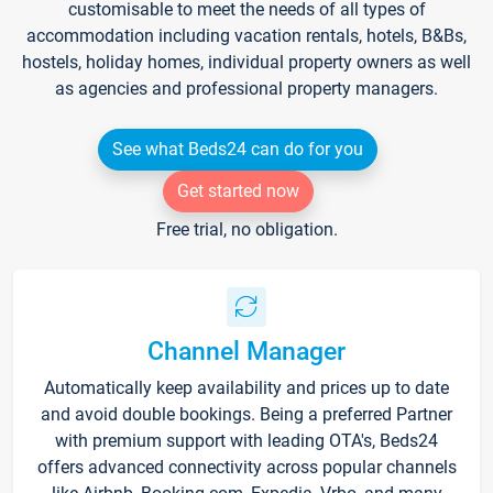
customisable to meet the needs of all types of
accommodation including vacation rentals, hotels, B&Bs,
hostels, holiday homes, individual property owners as well
as agencies and professional property managers.
See what Beds24 can do for you
Get started now
Free trial, no obligation.
Channel Manager
Automatically keep availability and prices up to date
and avoid double bookings. Being a preferred Partner
with premium support with leading OTA's, Beds24
offers advanced connectivity across popular channels