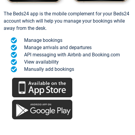
The Beds24 app is the mobile complement for your Beds24
account which will help you manage your bookings while
away from the desk.
Manage bookings
Manage arrivals and departures
API messaging with Airbnb and Booking.com
View availability
Manually add bookings