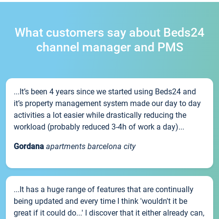
What customers say about Beds24
channel manager and PMS
...It’s been 4 years since we started using Beds24 and
it’s property management system made our day to day
activities a lot easier while drastically reducing the
workload (probably reduced 3-4h of work a day)...
Gordana
apartments barcelona city
...It has a huge range of features that are continually
being updated and every time I think 'wouldn't it be
great if it could do...' I discover that it either already can,