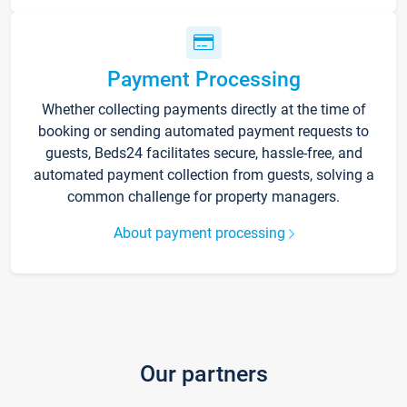
Payment Processing
Whether collecting payments directly at the time of
booking or sending automated payment requests to
guests, Beds24 facilitates secure, hassle-free, and
automated payment collection from guests, solving a
common challenge for property managers.
About payment processing
Our partners