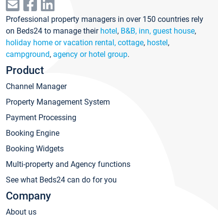
Professional property managers in over 150 countries rely
on Beds24 to manage their
hotel
,
B&B, inn, guest house
,
holiday home or vacation rental, cottage
,
hostel
,
campground
,
agency or hotel group
.
Product
Channel Manager
Property Management System
Payment Processing
Booking Engine
Booking Widgets
Multi-property and Agency functions
See what Beds24 can do for you
Company
About us