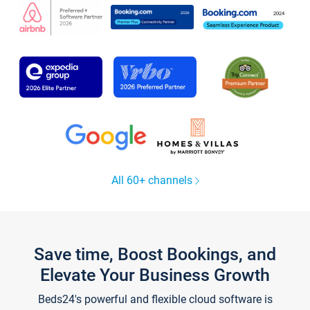
All 60+ channels
Save time, Boost Bookings, and
Elevate Your Business Growth
Beds24's powerful and flexible cloud software is