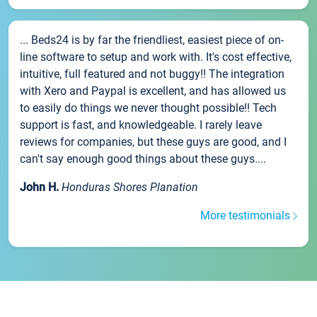
... Beds24 is by far the friendliest, easiest piece of on-
line software to setup and work with. It's cost effective,
intuitive, full featured and not buggy!! The integration
with Xero and Paypal is excellent, and has allowed us
to easily do things we never thought possible!! Tech
support is fast, and knowledgeable. I rarely leave
reviews for companies, but these guys are good, and I
can't say enough good things about these guys....
John H.
Honduras Shores Planation
More testimonials