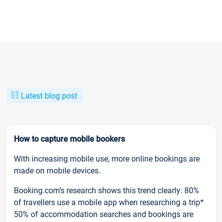
Latest blog post
How to capture mobile bookers
With increasing mobile use, more online bookings are
made on mobile devices.
Booking.com’s research shows this trend clearly: 80%
of travellers use a mobile app when researching a trip*
50% of accommodation searches and bookings are