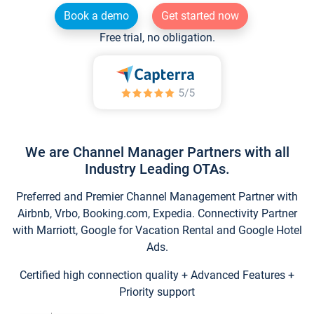
Book a demo
Get started now
Free trial, no obligation.
We are Channel Manager Partners with all
Industry Leading OTAs.
Preferred and Premier Channel Management Partner with
Airbnb, Vrbo, Booking.com, Expedia. Connectivity Partner
with Marriott, Google for Vacation Rental and Google Hotel
Ads.
Certified high connection quality + Advanced Features +
Priority support