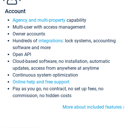
Account
Agency and multi-property
capability
Multi-user with access management
Owner accounts
Hundreds of
integrations
: lock systems, accounting
software and more
Open API
Cloud-based software, no installation, automatic
updates, access from anywhere at anytime
Continuous system optimization
Online help and free support
Pay as you go, no contract, no set up fees, no
commission, no hidden costs
More about included features