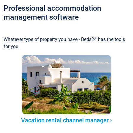
Professional accommodation
management software
Whatever type of property you have - Beds24 has the tools
for you.
Vacation rental channel manager