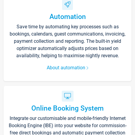
Automation
Save time by automating key processes such as
bookings, calendars, guest communications, invoicing,
payment collection and reporting. The built-in yield
optimizer automatically adjusts prices based on
availability, helping to maximise nightly revenue.
About automation
Online Booking System
Integrate our customisable and mobile-friendly Internet
Booking Engine (IBE) into your website for commission-
free direct bookings and automatic payment collection