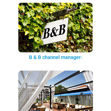
B & B channel manager