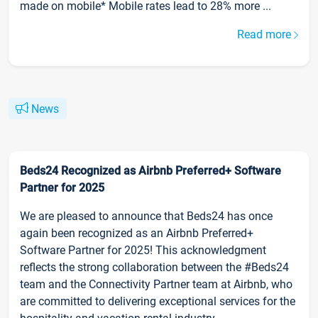
made on mobile* Mobile rates lead to 28% more ...
Read more
News
Beds24 Recognized as Airbnb Preferred+ Software
Partner for 2025
We are pleased to announce that Beds24 has once
again been recognized as an Airbnb Preferred+
Software Partner for 2025! This acknowledgment
reflects the strong collaboration between the #Beds24
team and the Connectivity Partner team at Airbnb, who
are committed to delivering exceptional services for the