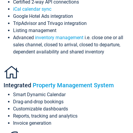
Certified 2-way API connections
iCal calendar sync
Google Hotel Ads integration
TripAdvisor and Trivago integration
Listing management
Advanced
inventory management
i.e. close one or all
sales channel, closed to arrival, closed to departure,
dependent availability and shared inventory
Integrated
Property Management System
Smart Dynamic Calendar
Drag-and-drop bookings
Customizable dashboards
Reports, tracking and analytics
Invoice generation