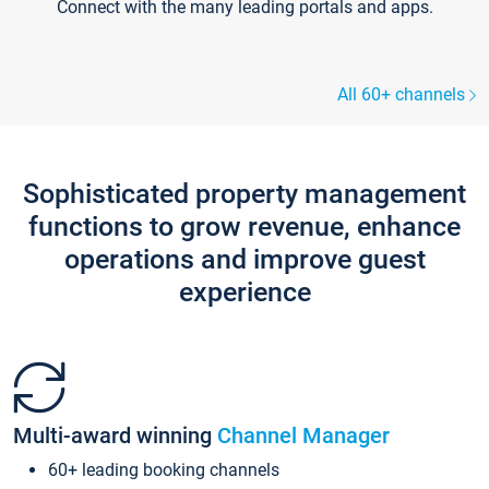
Connect with the many leading portals and apps.
All 60+ channels
Sophisticated property management
functions to grow revenue, enhance
operations and improve guest
experience
Multi-award winning
Channel Manager
60+ leading booking channels