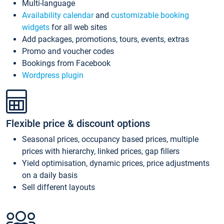
Multi-language
Availability calendar
and
customizable booking
widgets
for all web sites
Add packages, promotions, tours, events, extras
Promo and voucher codes
Bookings from Facebook
Wordpress plugin
Flexible price & discount options
Seasonal prices, occupancy based prices, multiple
prices with hierarchy, linked prices, gap fillers
Yield optimisation, dynamic prices, price adjustments
on a daily basis
Sell different layouts