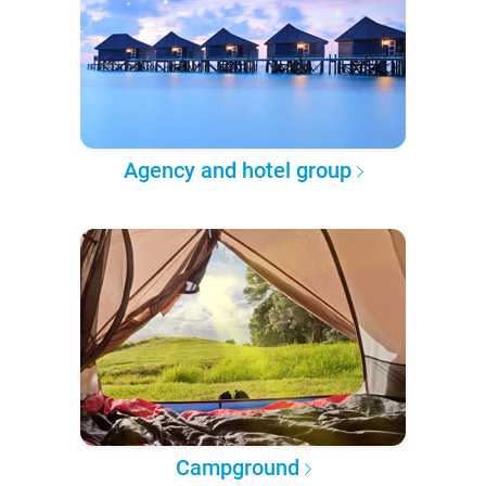
Agency and hotel group
Campground