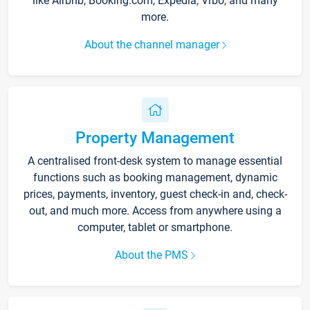
like Airbnb, Booking.com, Expedia, Vrbo, and many
more.
About the channel manager
Property Management
A centralised front-desk system to manage essential
functions such as booking management, dynamic
prices, payments, inventory, guest check-in and, check-
out, and much more. Access from anywhere using a
computer, tablet or smartphone.
About the PMS