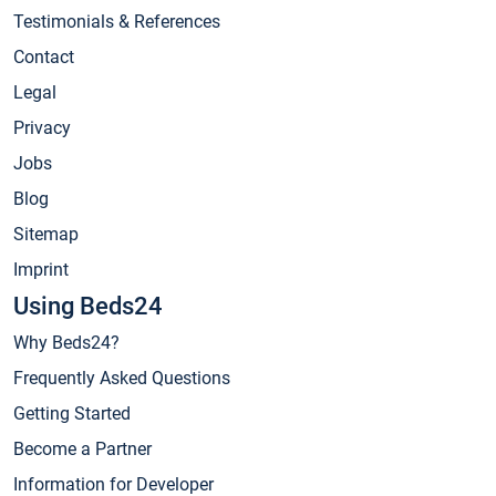
Testimonials & References
Contact
Legal
Privacy
Jobs
Blog
Sitemap
Imprint
Using Beds24
Why Beds24?
Frequently Asked Questions
Getting Started
Become a Partner
Information for Developer