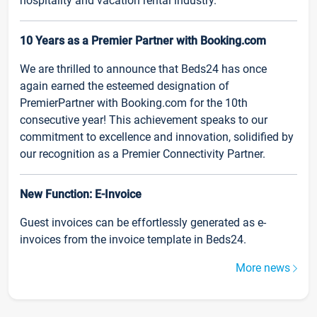
hospitality and vacation rental industry.
10 Years as a Premier Partner with Booking.com
We are thrilled to announce that Beds24 has once
again earned the esteemed designation of
PremierPartner with Booking.com for the 10th
consecutive year! This achievement speaks to our
commitment to excellence and innovation, solidified by
our recognition as a Premier Connectivity Partner.
New Function: E-Invoice
Guest invoices can be effortlessly generated as e-
invoices from the invoice template in Beds24.
More news