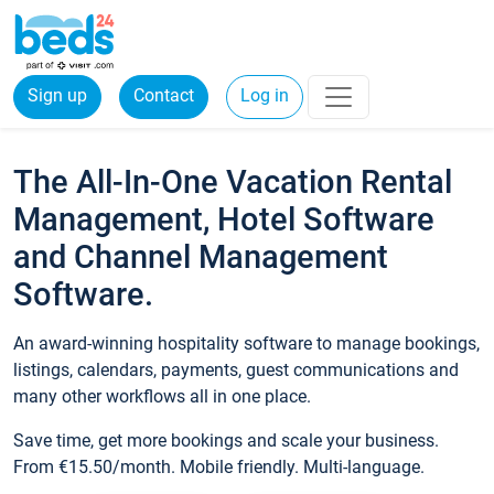
Sign up
Contact
Log in
The All-In-One Vacation Rental
Management, Hotel Software
and Channel Management
Software.
An award-winning hospitality software to manage bookings,
listings, calendars, payments, guest communications and
many other workflows all in one place.
Save time, get more bookings and scale your business.
From €15.50/month. Mobile friendly. Multi-language.