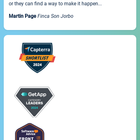
or they can find a way to make it happen...
Martin Page
Finca Son Jorbo