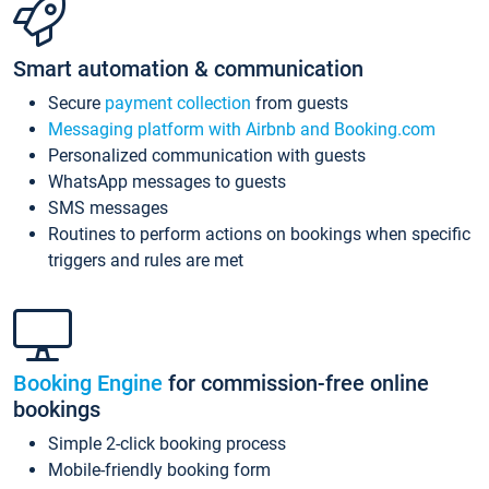
Smart automation & communication
Secure
payment collection
from guests
Messaging platform with Airbnb and Booking.com
Personalized communication with guests
WhatsApp messages to guests
SMS messages
Routines to perform actions on bookings when specific
triggers and rules are met
Booking Engine
for commission-free online
bookings
Simple 2-click booking process
Mobile-friendly booking form