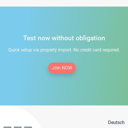
Test now without obligation
Quick setup via property import. No credit card required.
Join NOW
Deutsch