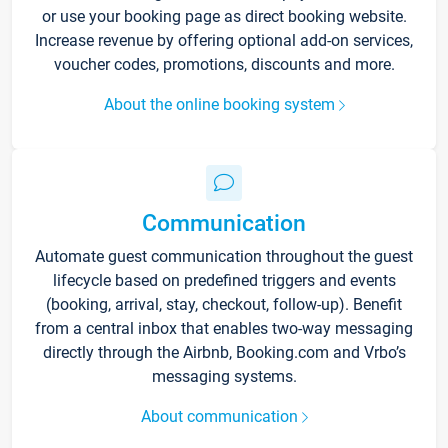
or use your booking page as direct booking website.
Increase revenue by offering optional add-on services,
voucher codes, promotions, discounts and more.
About the online booking system
Communication
Automate guest communication throughout the guest
lifecycle based on predefined triggers and events
(booking, arrival, stay, checkout, follow-up). Benefit
from a central inbox that enables two-way messaging
directly through the Airbnb, Booking.com and Vrbo’s
messaging systems.
About communication