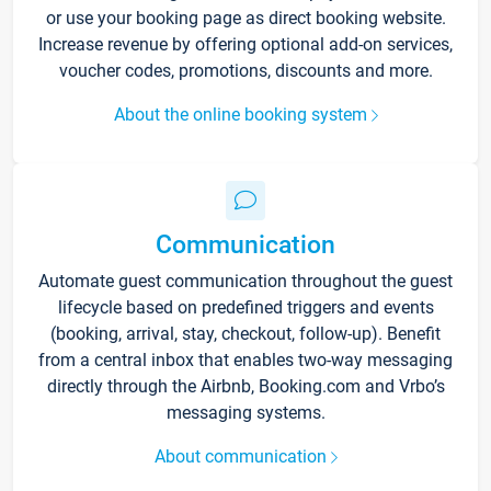
or use your booking page as direct booking website.
Increase revenue by offering optional add-on services,
voucher codes, promotions, discounts and more.
About the online booking system
Communication
Automate guest communication throughout the guest
lifecycle based on predefined triggers and events
(booking, arrival, stay, checkout, follow-up). Benefit
from a central inbox that enables two-way messaging
directly through the Airbnb, Booking.com and Vrbo’s
messaging systems.
About communication