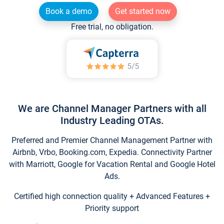
Book a demo
Get started now
Free trial, no obligation.
We are Channel Manager Partners with all
Industry Leading OTAs.
Preferred and Premier Channel Management Partner with
Airbnb, Vrbo, Booking.com, Expedia. Connectivity Partner
with Marriott, Google for Vacation Rental and Google Hotel
Ads.
Certified high connection quality + Advanced Features +
Priority support