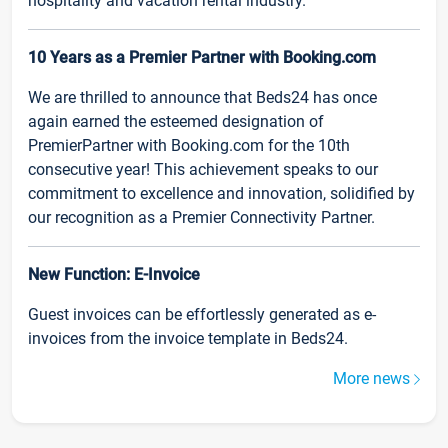
hospitality and vacation rental industry.
10 Years as a Premier Partner with Booking.com
We are thrilled to announce that Beds24 has once
again earned the esteemed designation of
PremierPartner with Booking.com for the 10th
consecutive year! This achievement speaks to our
commitment to excellence and innovation, solidified by
our recognition as a Premier Connectivity Partner.
New Function: E-Invoice
Guest invoices can be effortlessly generated as e-
invoices from the invoice template in Beds24.
More news