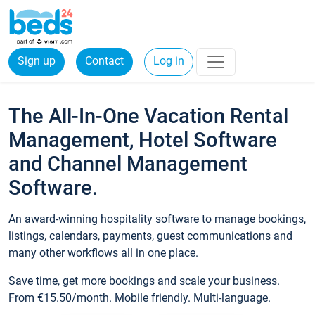
Sign up
Contact
Log in
The All-In-One Vacation Rental
Management, Hotel Software
and Channel Management
Software.
An award-winning hospitality software to manage bookings,
listings, calendars, payments, guest communications and
many other workflows all in one place.
Save time, get more bookings and scale your business.
From €15.50/month. Mobile friendly. Multi-language.