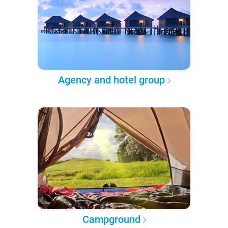
Agency and hotel group
Campground