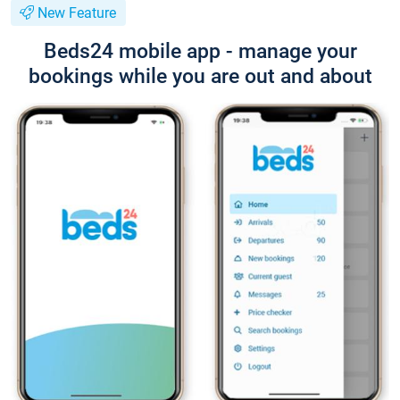
New Feature
Beds24 mobile app - manage your
bookings while you are out and about