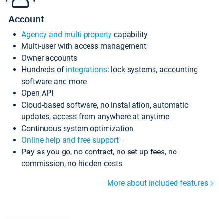
Account
Agency and multi-property
capability
Multi-user with access management
Owner accounts
Hundreds of
integrations
: lock systems, accounting
software and more
Open API
Cloud-based software, no installation, automatic
updates, access from anywhere at anytime
Continuous system optimization
Online help and free support
Pay as you go, no contract, no set up fees, no
commission, no hidden costs
More about included features