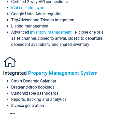
Certified 2-way API connections
iCal calendar sync
Google Hotel Ads integration
TripAdvisor and Trivago integration
Listing management
Advanced
inventory management
i.e. close one or all
sales channel, closed to arrival, closed to departure,
dependent availability and shared inventory
Integrated
Property Management System
Smart Dynamic Calendar
Drag-and-drop bookings
Customizable dashboards
Reports, tracking and analytics
Invoice generation