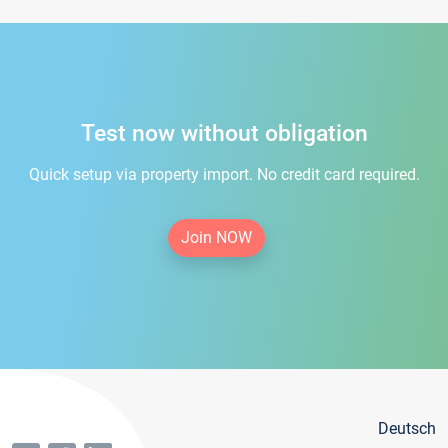
Test now without obligation
Quick setup via property import. No credit card required.
Join NOW
Deutsch