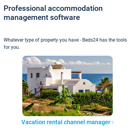
Professional accommodation
management software
Whatever type of property you have - Beds24 has the tools
for you.
Vacation rental channel manager