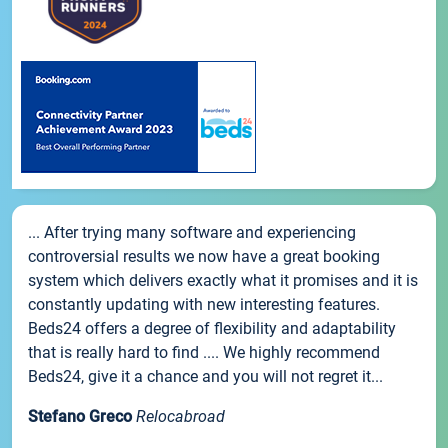
... After trying many software and experiencing
controversial results we now have a great booking
system which delivers exactly what it promises and it is
constantly updating with new interesting features.
Beds24 offers a degree of flexibility and adaptability
that is really hard to find .... We highly recommend
Beds24, give it a chance and you will not regret it...
Stefano Greco
Relocabroad