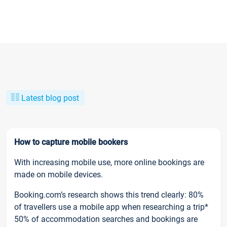
Latest blog post
How to capture mobile bookers
With increasing mobile use, more online bookings are
made on mobile devices.
Booking.com’s research shows this trend clearly: 80%
of travellers use a mobile app when researching a trip*
50% of accommodation searches and bookings are