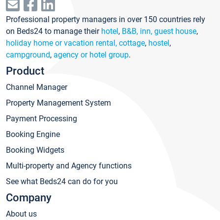
Professional property managers in over 150 countries rely
on Beds24 to manage their
hotel
,
B&B, inn, guest house
,
holiday home or vacation rental, cottage
,
hostel
,
campground
,
agency or hotel group
.
Product
Channel Manager
Property Management System
Payment Processing
Booking Engine
Booking Widgets
Multi-property and Agency functions
See what Beds24 can do for you
Company
About us