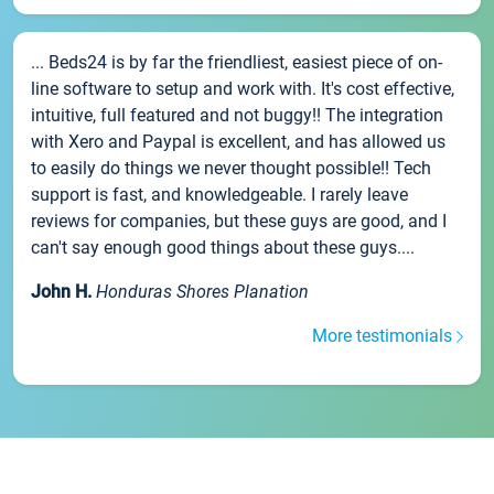
... Beds24 is by far the friendliest, easiest piece of on-
line software to setup and work with. It's cost effective,
intuitive, full featured and not buggy!! The integration
with Xero and Paypal is excellent, and has allowed us
to easily do things we never thought possible!! Tech
support is fast, and knowledgeable. I rarely leave
reviews for companies, but these guys are good, and I
can't say enough good things about these guys....
John H.
Honduras Shores Planation
More testimonials