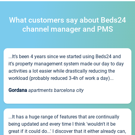
What customers say about Beds24
channel manager and PMS
...It’s been 4 years since we started using Beds24 and
it’s property management system made our day to day
activities a lot easier while drastically reducing the
workload (probably reduced 3-4h of work a day)...
Gordana
apartments barcelona city
...It has a huge range of features that are continually
being updated and every time I think 'wouldn't it be
great if it could do...' I discover that it either already can,