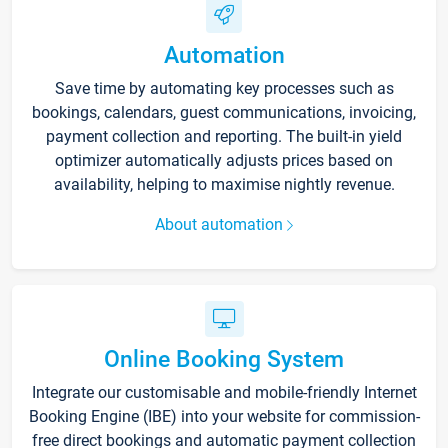
Automation
Save time by automating key processes such as
bookings, calendars, guest communications, invoicing,
payment collection and reporting. The built-in yield
optimizer automatically adjusts prices based on
availability, helping to maximise nightly revenue.
About automation
Online Booking System
Integrate our customisable and mobile-friendly Internet
Booking Engine (IBE) into your website for commission-
free direct bookings and automatic payment collection