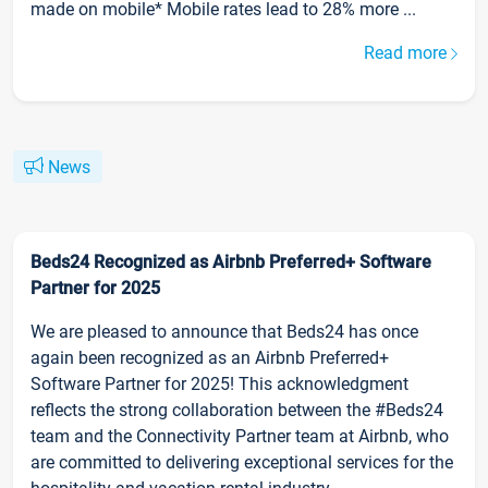
made on mobile* Mobile rates lead to 28% more ...
Read more
News
Beds24 Recognized as Airbnb Preferred+ Software
Partner for 2025
We are pleased to announce that Beds24 has once
again been recognized as an Airbnb Preferred+
Software Partner for 2025! This acknowledgment
reflects the strong collaboration between the #Beds24
team and the Connectivity Partner team at Airbnb, who
are committed to delivering exceptional services for the