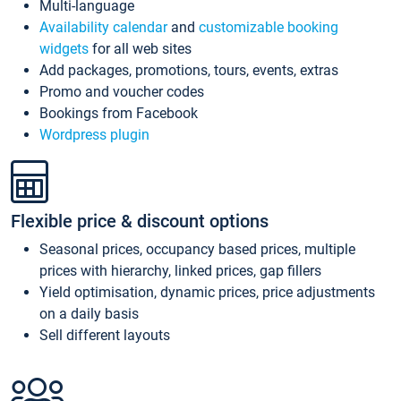
Multi-language
Availability calendar
and
customizable booking
widgets
for all web sites
Add packages, promotions, tours, events, extras
Promo and voucher codes
Bookings from Facebook
Wordpress plugin
Flexible price & discount options
Seasonal prices, occupancy based prices, multiple
prices with hierarchy, linked prices, gap fillers
Yield optimisation, dynamic prices, price adjustments
on a daily basis
Sell different layouts