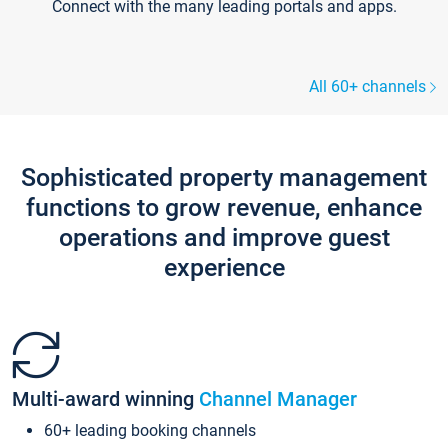
Connect with the many leading portals and apps.
All 60+ channels
Sophisticated property management
functions to grow revenue, enhance
operations and improve guest
experience
Multi-award winning
Channel Manager
60+ leading booking channels