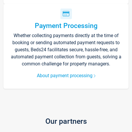
Payment Processing
Whether collecting payments directly at the time of
booking or sending automated payment requests to
guests, Beds24 facilitates secure, hassle-free, and
automated payment collection from guests, solving a
common challenge for property managers.
About payment processing
Our partners