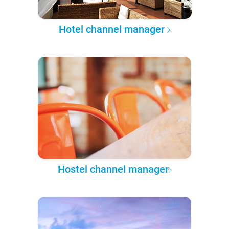
Hotel channel manager
Hostel channel manager