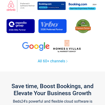
All 60+ channels
Save time, Boost Bookings, and
Elevate Your Business Growth
Beds24's powerful and flexible cloud software is