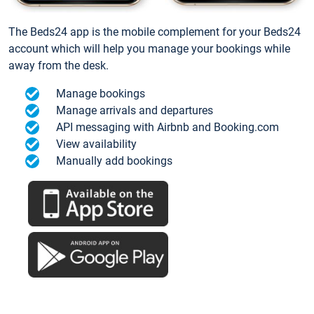
The Beds24 app is the mobile complement for your Beds24
account which will help you manage your bookings while
away from the desk.
Manage bookings
Manage arrivals and departures
API messaging with Airbnb and Booking.com
View availability
Manually add bookings