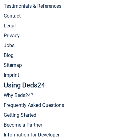
Testimonials & References
Contact
Legal
Privacy
Jobs
Blog
Sitemap
Imprint
Using Beds24
Why Beds24?
Frequently Asked Questions
Getting Started
Become a Partner
Information for Developer