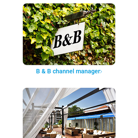
B & B channel manager