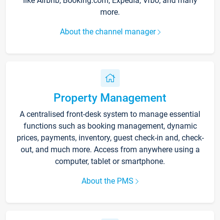
like Airbnb, Booking.com, Expedia, Vrbo, and many
more.
About the channel manager
Property Management
A centralised front-desk system to manage essential
functions such as booking management, dynamic
prices, payments, inventory, guest check-in and, check-
out, and much more. Access from anywhere using a
computer, tablet or smartphone.
About the PMS