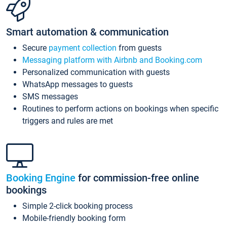
Smart automation & communication
Secure
payment collection
from guests
Messaging platform with Airbnb and Booking.com
Personalized communication with guests
WhatsApp messages to guests
SMS messages
Routines to perform actions on bookings when specific
triggers and rules are met
Booking Engine
for commission-free online
bookings
Simple 2-click booking process
Mobile-friendly booking form