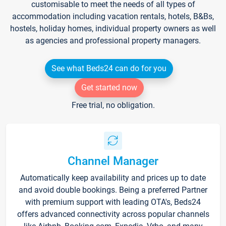
customisable to meet the needs of all types of
accommodation including vacation rentals, hotels, B&Bs,
hostels, holiday homes, individual property owners as well
as agencies and professional property managers.
See what Beds24 can do for you
Get started now
Free trial, no obligation.
Channel Manager
Automatically keep availability and prices up to date
and avoid double bookings. Being a preferred Partner
with premium support with leading OTA's, Beds24
offers advanced connectivity across popular channels