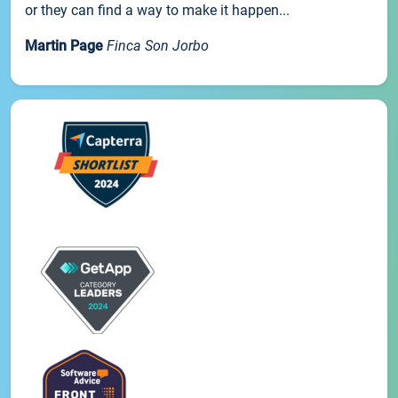
or they can find a way to make it happen...
Martin Page
Finca Son Jorbo