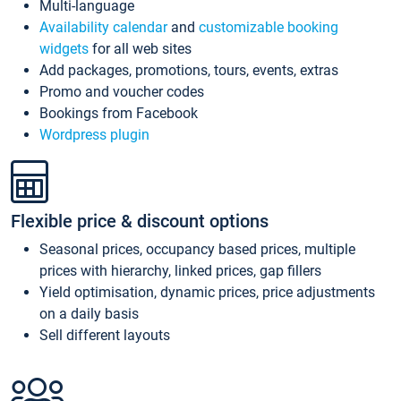
Multi-language
Availability calendar
and
customizable booking
widgets
for all web sites
Add packages, promotions, tours, events, extras
Promo and voucher codes
Bookings from Facebook
Wordpress plugin
Flexible price & discount options
Seasonal prices, occupancy based prices, multiple
prices with hierarchy, linked prices, gap fillers
Yield optimisation, dynamic prices, price adjustments
on a daily basis
Sell different layouts