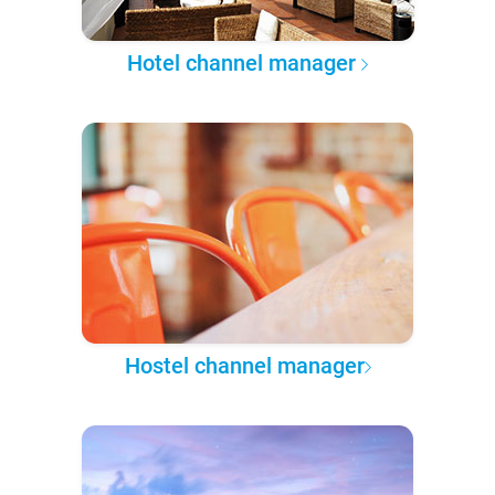
Hotel channel manager
Hostel channel manager