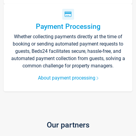
Payment Processing
Whether collecting payments directly at the time of
booking or sending automated payment requests to
guests, Beds24 facilitates secure, hassle-free, and
automated payment collection from guests, solving a
common challenge for property managers.
About payment processing
Our partners