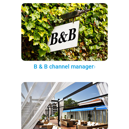
B & B channel manager