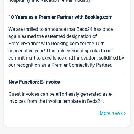
hospitality and vacation rental industry.
10 Years as a Premier Partner with Booking.com
We are thrilled to announce that Beds24 has once
again earned the esteemed designation of
PremierPartner with Booking.com for the 10th
consecutive year! This achievement speaks to our
commitment to excellence and innovation, solidified by
our recognition as a Premier Connectivity Partner.
New Function: E-Invoice
Guest invoices can be effortlessly generated as e-
invoices from the invoice template in Beds24.
More news