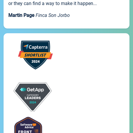
or they can find a way to make it happen...
Martin Page
Finca Son Jorbo