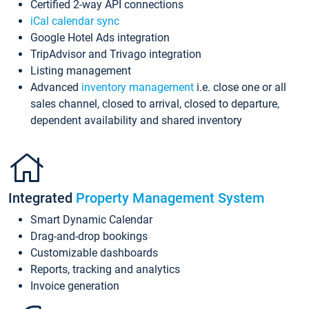
Certified 2-way API connections
iCal calendar sync
Google Hotel Ads integration
TripAdvisor and Trivago integration
Listing management
Advanced
inventory management
i.e. close one or all
sales channel, closed to arrival, closed to departure,
dependent availability and shared inventory
Integrated
Property Management System
Smart Dynamic Calendar
Drag-and-drop bookings
Customizable dashboards
Reports, tracking and analytics
Invoice generation