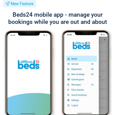
New Feature
Beds24 mobile app - manage your
bookings while you are out and about