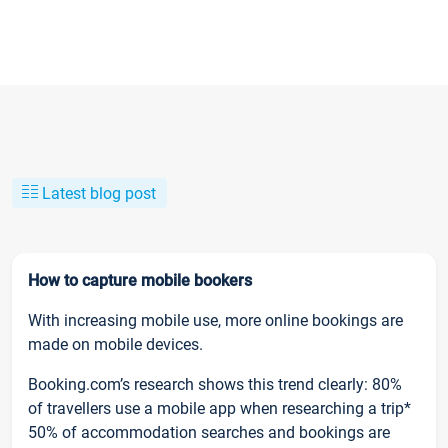
Latest blog post
How to capture mobile bookers
With increasing mobile use, more online bookings are
made on mobile devices.
Booking.com’s research shows this trend clearly: 80%
of travellers use a mobile app when researching a trip*
50% of accommodation searches and bookings are