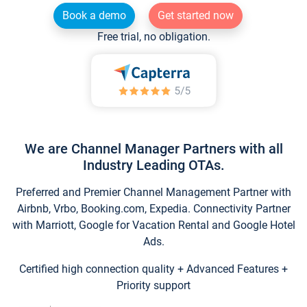
Book a demo
Get started now
Free trial, no obligation.
We are Channel Manager Partners with all
Industry Leading OTAs.
Preferred and Premier Channel Management Partner with
Airbnb, Vrbo, Booking.com, Expedia. Connectivity Partner
with Marriott, Google for Vacation Rental and Google Hotel
Ads.
Certified high connection quality + Advanced Features +
Priority support