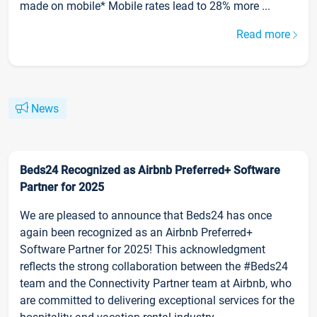
made on mobile* Mobile rates lead to 28% more ...
Read more
News
Beds24 Recognized as Airbnb Preferred+ Software
Partner for 2025
We are pleased to announce that Beds24 has once
again been recognized as an Airbnb Preferred+
Software Partner for 2025! This acknowledgment
reflects the strong collaboration between the #Beds24
team and the Connectivity Partner team at Airbnb, who
are committed to delivering exceptional services for the