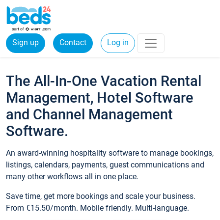
Sign up
Contact
Log in
The All-In-One Vacation Rental
Management, Hotel Software
and Channel Management
Software.
An award-winning hospitality software to manage bookings,
listings, calendars, payments, guest communications and
many other workflows all in one place.
Save time, get more bookings and scale your business.
From €15.50/month. Mobile friendly. Multi-language.