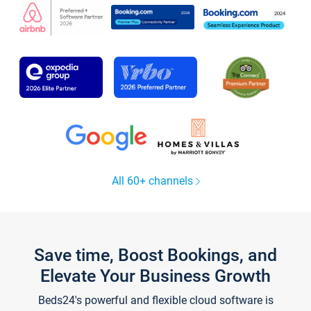
All 60+ channels
Save time, Boost Bookings, and
Elevate Your Business Growth
Beds24's powerful and flexible cloud software is