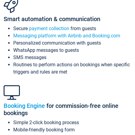
Smart automation & communication
Secure
payment collection
from guests
Messaging platform with Airbnb and Booking.com
Personalized communication with guests
WhatsApp messages to guests
SMS messages
Routines to perform actions on bookings when specific
triggers and rules are met
Booking Engine
for commission-free online
bookings
Simple 2-click booking process
Mobile-friendly booking form