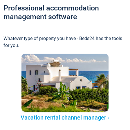
Professional accommodation
management software
Whatever type of property you have - Beds24 has the tools
for you.
Vacation rental channel manager