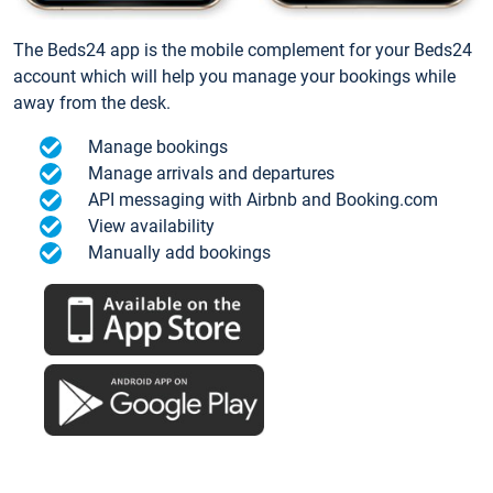
The Beds24 app is the mobile complement for your Beds24
account which will help you manage your bookings while
away from the desk.
Manage bookings
Manage arrivals and departures
API messaging with Airbnb and Booking.com
View availability
Manually add bookings