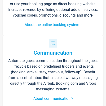
or use your booking page as direct booking website.
Increase revenue by offering optional add-on services,
voucher codes, promotions, discounts and more.
About the online booking system
Communication
Automate guest communication throughout the guest
lifecycle based on predefined triggers and events
(booking, arrival, stay, checkout, follow-up). Benefit
from a central inbox that enables two-way messaging
directly through the Airbnb, Booking.com and Vrbo’s
messaging systems.
About communication