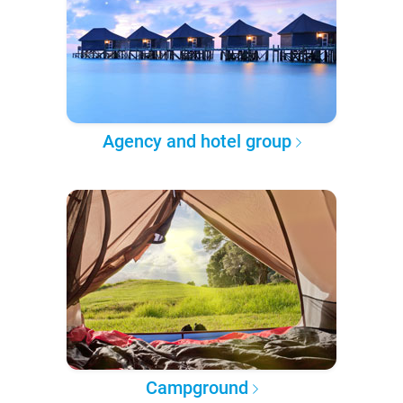
Agency and hotel group
Campground