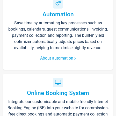
Automation
Save time by automating key processes such as
bookings, calendars, guest communications, invoicing,
payment collection and reporting. The built-in yield
optimizer automatically adjusts prices based on
availability, helping to maximise nightly revenue.
About automation
Online Booking System
Integrate our customisable and mobile-friendly Internet
Booking Engine (IBE) into your website for commission-
free direct bookings and automatic payment collection