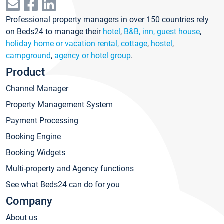
Professional property managers in over 150 countries rely
on Beds24 to manage their
hotel
,
B&B, inn, guest house
,
holiday home or vacation rental, cottage
,
hostel
,
campground
,
agency or hotel group
.
Product
Channel Manager
Property Management System
Payment Processing
Booking Engine
Booking Widgets
Multi-property and Agency functions
See what Beds24 can do for you
Company
About us