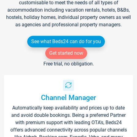
customisable to meet the needs of all types of
accommodation including vacation rentals, hotels, B&Bs,
hostels, holiday homes, individual property owners as well
as agencies and professional property managers.
See what Beds24 can do for you
Get started now
Free trial, no obligation.
Channel Manager
Automatically keep availability and prices up to date
and avoid double bookings. Being a preferred Partner
with premium support with leading OTA's, Beds24
offers advanced connectivity across popular channels