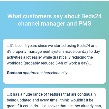
What customers say about Beds24
channel manager and PMS
...It’s been 4 years since we started using Beds24 and
it’s property management system made our day to day
activities a lot easier while drastically reducing the
workload (probably reduced 3-4h of work a day)...
Gordana
apartments barcelona city
...It has a huge range of features that are continually
being updated and every time I think 'wouldn't it be
great if it could do...' I discover that it either already can,