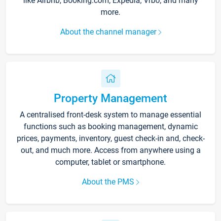
like Airbnb, Booking.com, Expedia, Vrbo, and many
more.
About the channel manager
Property Management
A centralised front-desk system to manage essential
functions such as booking management, dynamic
prices, payments, inventory, guest check-in and, check-
out, and much more. Access from anywhere using a
computer, tablet or smartphone.
About the PMS