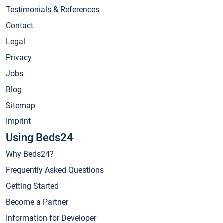
Testimonials & References
Contact
Legal
Privacy
Jobs
Blog
Sitemap
Imprint
Using Beds24
Why Beds24?
Frequently Asked Questions
Getting Started
Become a Partner
Information for Developer