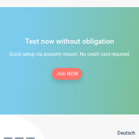
Test now without obligation
Quick setup via property import. No credit card required.
Join NOW
Deutsch