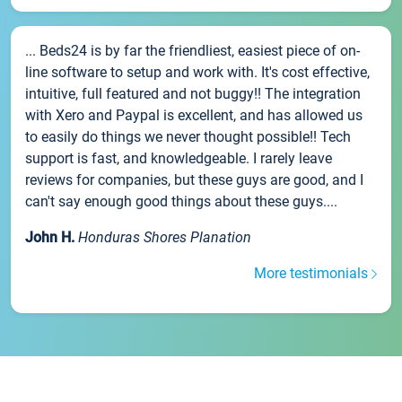
... Beds24 is by far the friendliest, easiest piece of on-
line software to setup and work with. It's cost effective,
intuitive, full featured and not buggy!! The integration
with Xero and Paypal is excellent, and has allowed us
to easily do things we never thought possible!! Tech
support is fast, and knowledgeable. I rarely leave
reviews for companies, but these guys are good, and I
can't say enough good things about these guys....
John H.
Honduras Shores Planation
More testimonials