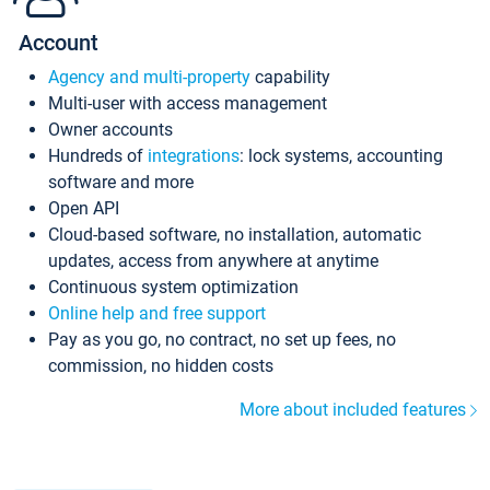
Account
Agency and multi-property
capability
Multi-user with access management
Owner accounts
Hundreds of
integrations
: lock systems, accounting
software and more
Open API
Cloud-based software, no installation, automatic
updates, access from anywhere at anytime
Continuous system optimization
Online help and free support
Pay as you go, no contract, no set up fees, no
commission, no hidden costs
More about included features