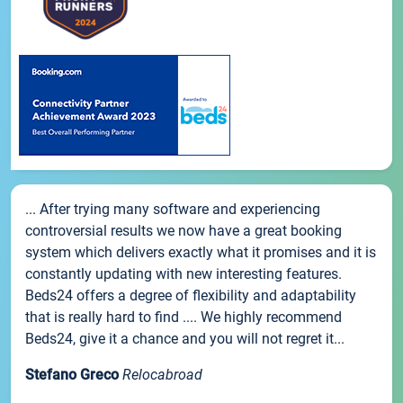
... After trying many software and experiencing
controversial results we now have a great booking
system which delivers exactly what it promises and it is
constantly updating with new interesting features.
Beds24 offers a degree of flexibility and adaptability
that is really hard to find .... We highly recommend
Beds24, give it a chance and you will not regret it...
Stefano Greco
Relocabroad