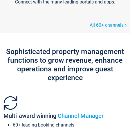
Connect with the many leading portals and apps.
All 60+ channels
Sophisticated property management
functions to grow revenue, enhance
operations and improve guest
experience
Multi-award winning
Channel Manager
60+ leading booking channels