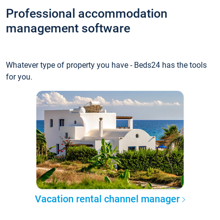
Professional accommodation
management software
Whatever type of property you have - Beds24 has the tools
for you.
Vacation rental channel manager