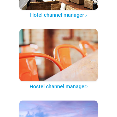
Hotel channel manager
Hostel channel manager