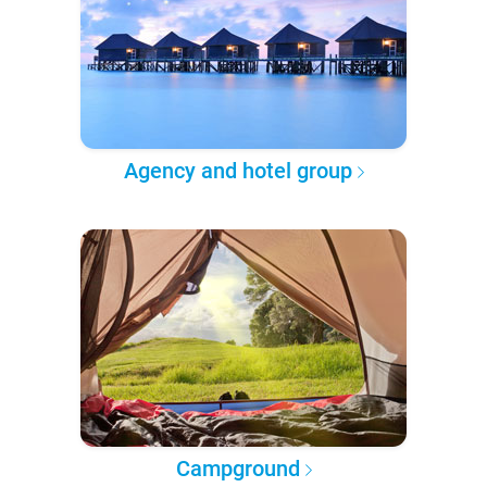
Agency and hotel group
Campground