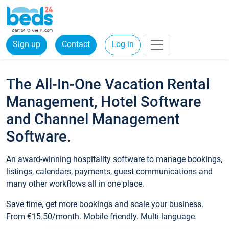
Sign up
Contact
Log in
The All-In-One Vacation Rental
Management, Hotel Software
and Channel Management
Software.
An award-winning hospitality software to manage bookings,
listings, calendars, payments, guest communications and
many other workflows all in one place.
Save time, get more bookings and scale your business.
From €15.50/month. Mobile friendly. Multi-language.