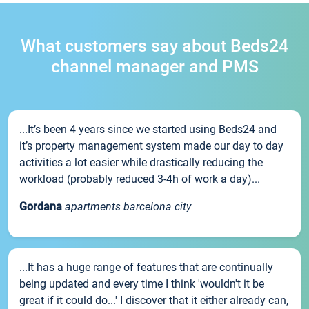
What customers say about Beds24
channel manager and PMS
...It’s been 4 years since we started using Beds24 and
it’s property management system made our day to day
activities a lot easier while drastically reducing the
workload (probably reduced 3-4h of work a day)...
Gordana
apartments barcelona city
...It has a huge range of features that are continually
being updated and every time I think 'wouldn't it be
great if it could do...' I discover that it either already can,