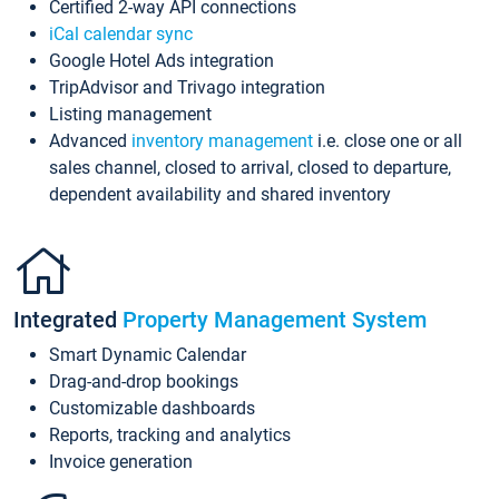
Certified 2-way API connections
iCal calendar sync
Google Hotel Ads integration
TripAdvisor and Trivago integration
Listing management
Advanced
inventory management
i.e. close one or all
sales channel, closed to arrival, closed to departure,
dependent availability and shared inventory
Integrated
Property Management System
Smart Dynamic Calendar
Drag-and-drop bookings
Customizable dashboards
Reports, tracking and analytics
Invoice generation