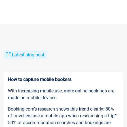
Latest blog post
How to capture mobile bookers
With increasing mobile use, more online bookings are
made on mobile devices.
Booking.com’s research shows this trend clearly: 80%
of travellers use a mobile app when researching a trip*
50% of accommodation searches and bookings are