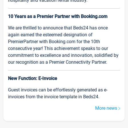
hospitality and vacation rental industry.
10 Years as a Premier Partner with Booking.com
We are thrilled to announce that Beds24 has once
again earned the esteemed designation of
PremierPartner with Booking.com for the 10th
consecutive year! This achievement speaks to our
commitment to excellence and innovation, solidified by
our recognition as a Premier Connectivity Partner.
New Function: E-Invoice
Guest invoices can be effortlessly generated as e-
invoices from the invoice template in Beds24.
More news