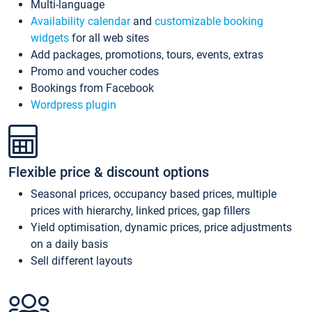
Multi-language
Availability calendar
and
customizable booking
widgets
for all web sites
Add packages, promotions, tours, events, extras
Promo and voucher codes
Bookings from Facebook
Wordpress plugin
Flexible price & discount options
Seasonal prices, occupancy based prices, multiple
prices with hierarchy, linked prices, gap fillers
Yield optimisation, dynamic prices, price adjustments
on a daily basis
Sell different layouts