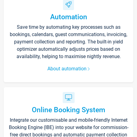
Automation
Save time by automating key processes such as
bookings, calendars, guest communications, invoicing,
payment collection and reporting. The built-in yield
optimizer automatically adjusts prices based on
availability, helping to maximise nightly revenue.
About automation
Online Booking System
Integrate our customisable and mobile-friendly Internet
Booking Engine (IBE) into your website for commission-
free direct bookings and automatic payment collection