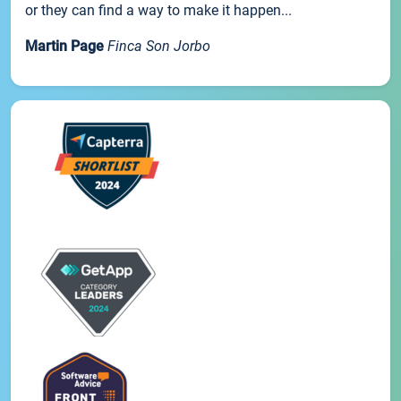
or they can find a way to make it happen...
Martin Page
Finca Son Jorbo