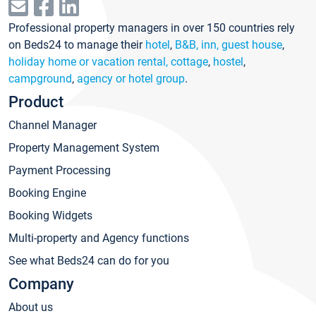
Professional property managers in over 150 countries rely
on Beds24 to manage their
hotel
,
B&B, inn, guest house
,
holiday home or vacation rental, cottage
,
hostel
,
campground
,
agency or hotel group
.
Product
Channel Manager
Property Management System
Payment Processing
Booking Engine
Booking Widgets
Multi-property and Agency functions
See what Beds24 can do for you
Company
About us