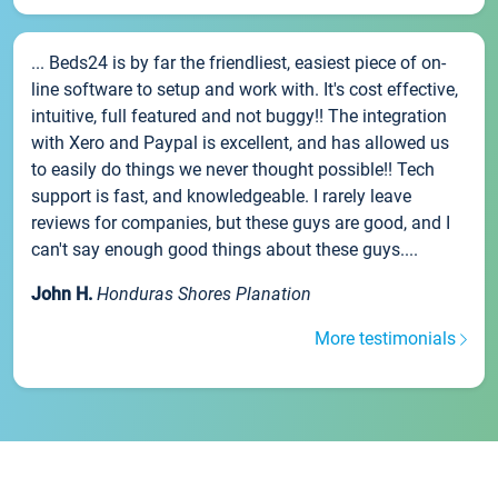
... Beds24 is by far the friendliest, easiest piece of on-
line software to setup and work with. It's cost effective,
intuitive, full featured and not buggy!! The integration
with Xero and Paypal is excellent, and has allowed us
to easily do things we never thought possible!! Tech
support is fast, and knowledgeable. I rarely leave
reviews for companies, but these guys are good, and I
can't say enough good things about these guys....
John H.
Honduras Shores Planation
More testimonials