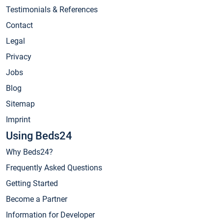
Testimonials & References
Contact
Legal
Privacy
Jobs
Blog
Sitemap
Imprint
Using Beds24
Why Beds24?
Frequently Asked Questions
Getting Started
Become a Partner
Information for Developer