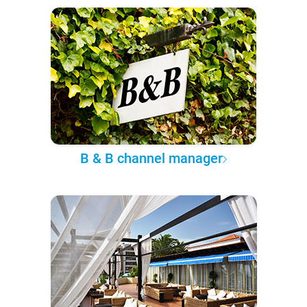
B & B channel manager