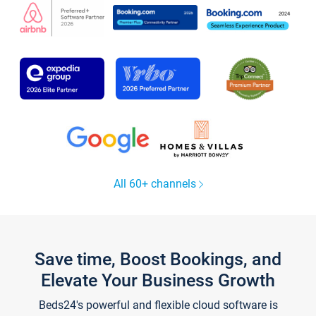
All 60+ channels
Save time, Boost Bookings, and
Elevate Your Business Growth
Beds24's powerful and flexible cloud software is