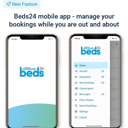
New Feature
Beds24 mobile app - manage your
bookings while you are out and about