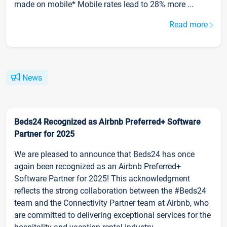
made on mobile* Mobile rates lead to 28% more ...
Read more
News
Beds24 Recognized as Airbnb Preferred+ Software
Partner for 2025
We are pleased to announce that Beds24 has once
again been recognized as an Airbnb Preferred+
Software Partner for 2025! This acknowledgment
reflects the strong collaboration between the #Beds24
team and the Connectivity Partner team at Airbnb, who
are committed to delivering exceptional services for the