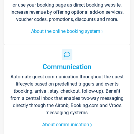
or use your booking page as direct booking website.
Increase revenue by offering optional add-on services,
voucher codes, promotions, discounts and more.
About the online booking system
Communication
Automate guest communication throughout the guest
lifecycle based on predefined triggers and events
(booking, arrival, stay, checkout, follow-up). Benefit
from a central inbox that enables two-way messaging
directly through the Airbnb, Booking.com and Vrbo’s
messaging systems.
About communication