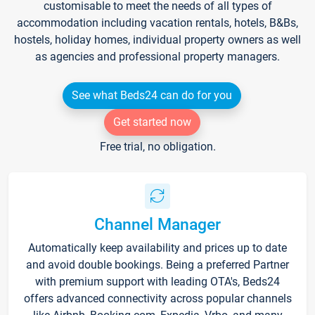
customisable to meet the needs of all types of
accommodation including vacation rentals, hotels, B&Bs,
hostels, holiday homes, individual property owners as well
as agencies and professional property managers.
See what Beds24 can do for you
Get started now
Free trial, no obligation.
Channel Manager
Automatically keep availability and prices up to date
and avoid double bookings. Being a preferred Partner
with premium support with leading OTA's, Beds24
offers advanced connectivity across popular channels