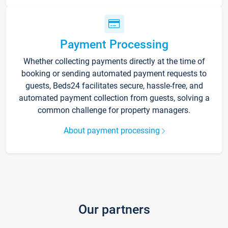
Payment Processing
Whether collecting payments directly at the time of
booking or sending automated payment requests to
guests, Beds24 facilitates secure, hassle-free, and
automated payment collection from guests, solving a
common challenge for property managers.
About payment processing
Our partners