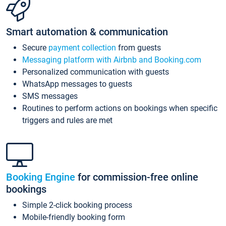
Smart automation & communication
Secure
payment collection
from guests
Messaging platform with Airbnb and Booking.com
Personalized communication with guests
WhatsApp messages to guests
SMS messages
Routines to perform actions on bookings when specific
triggers and rules are met
Booking Engine
for commission-free online
bookings
Simple 2-click booking process
Mobile-friendly booking form