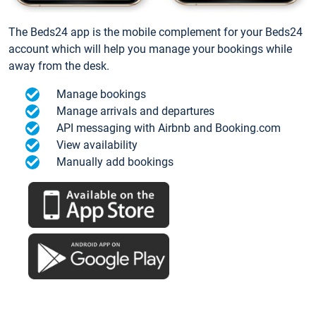
The Beds24 app is the mobile complement for your Beds24
account which will help you manage your bookings while
away from the desk.
Manage bookings
Manage arrivals and departures
API messaging with Airbnb and Booking.com
View availability
Manually add bookings