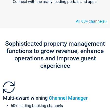
Connect with the many leading portals and apps.
All 60+ channels
Sophisticated property management
functions to grow revenue, enhance
operations and improve guest
experience
Multi-award winning
Channel Manager
60+ leading booking channels