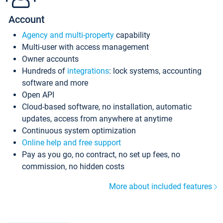
Account
Agency and multi-property
capability
Multi-user with access management
Owner accounts
Hundreds of
integrations
: lock systems, accounting
software and more
Open API
Cloud-based software, no installation, automatic
updates, access from anywhere at anytime
Continuous system optimization
Online help and free support
Pay as you go, no contract, no set up fees, no
commission, no hidden costs
More about included features