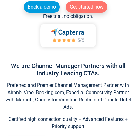
Book a demo
Get started now
Free trial, no obligation.
We are Channel Manager Partners with all
Industry Leading OTAs.
Preferred and Premier Channel Management Partner with
Airbnb, Vrbo, Booking.com, Expedia. Connectivity Partner
with Marriott, Google for Vacation Rental and Google Hotel
Ads.
Certified high connection quality + Advanced Features +
Priority support