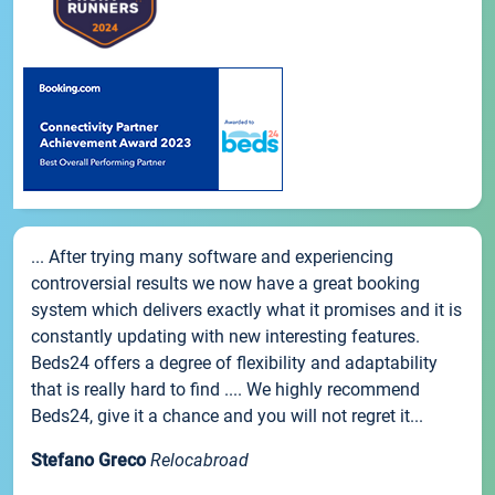
... After trying many software and experiencing
controversial results we now have a great booking
system which delivers exactly what it promises and it is
constantly updating with new interesting features.
Beds24 offers a degree of flexibility and adaptability
that is really hard to find .... We highly recommend
Beds24, give it a chance and you will not regret it...
Stefano Greco
Relocabroad