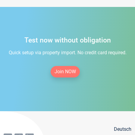
Test now without obligation
Quick setup via property import. No credit card required.
Join NOW
Deutsch