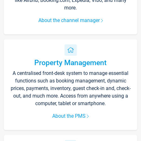
like Airbnb, Booking.com, Expedia, Vrbo, and many
more.
About the channel manager
Property Management
A centralised front-desk system to manage essential
functions such as booking management, dynamic
prices, payments, inventory, guest check-in and, check-
out, and much more. Access from anywhere using a
computer, tablet or smartphone.
About the PMS