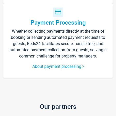
Payment Processing
Whether collecting payments directly at the time of
booking or sending automated payment requests to
guests, Beds24 facilitates secure, hassle-free, and
automated payment collection from guests, solving a
common challenge for property managers.
About payment processing
Our partners