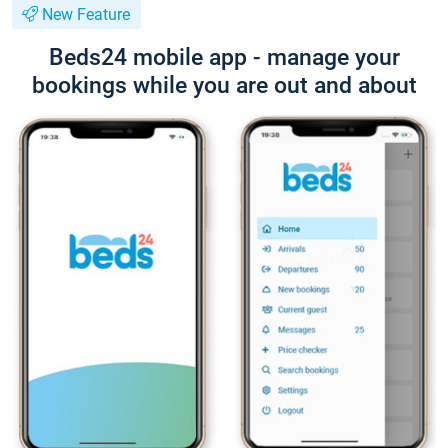
New Feature
Beds24 mobile app - manage your
bookings while you are out and about