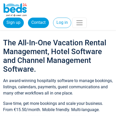
Sign up
Contact
Log in
The All-In-One Vacation Rental
Management, Hotel Software
and Channel Management
Software.
An award-winning hospitality software to manage bookings,
listings, calendars, payments, guest communications and
many other workflows all in one place.
Save time, get more bookings and scale your business.
From €15.50/month. Mobile friendly. Multi-language.