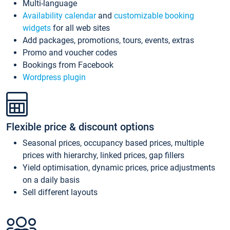
Multi-language
Availability calendar
and
customizable booking
widgets
for all web sites
Add packages, promotions, tours, events, extras
Promo and voucher codes
Bookings from Facebook
Wordpress plugin
Flexible price & discount options
Seasonal prices, occupancy based prices, multiple
prices with hierarchy, linked prices, gap fillers
Yield optimisation, dynamic prices, price adjustments
on a daily basis
Sell different layouts