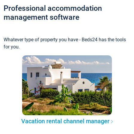
Professional accommodation
management software
Whatever type of property you have - Beds24 has the tools
for you.
Vacation rental channel manager