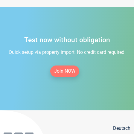
Test now without obligation
Quick setup via property import. No credit card required.
Join NOW
Deutsch