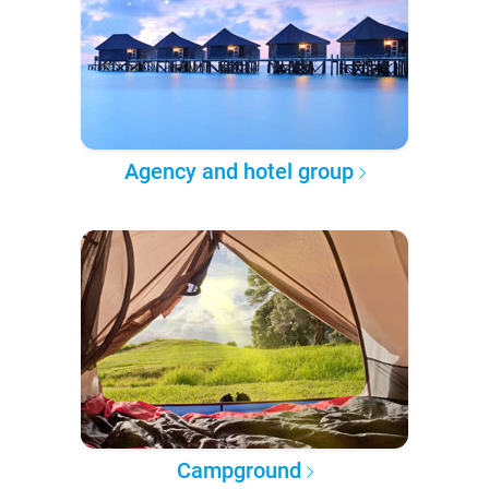
Agency and hotel group
Campground