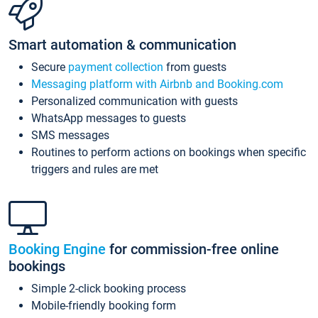
Smart automation & communication
Secure
payment collection
from guests
Messaging platform with Airbnb and Booking.com
Personalized communication with guests
WhatsApp messages to guests
SMS messages
Routines to perform actions on bookings when specific
triggers and rules are met
Booking Engine
for commission-free online
bookings
Simple 2-click booking process
Mobile-friendly booking form