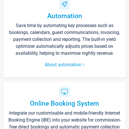
Automation
Save time by automating key processes such as
bookings, calendars, guest communications, invoicing,
payment collection and reporting. The built-in yield
optimizer automatically adjusts prices based on
availability, helping to maximise nightly revenue.
About automation
Online Booking System
Integrate our customisable and mobile-friendly Internet
Booking Engine (IBE) into your website for commission-
free direct bookings and automatic payment collection