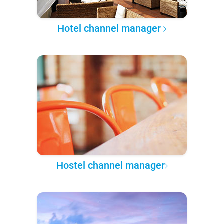
Hotel channel manager
Hostel channel manager