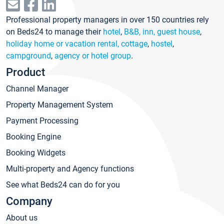
Professional property managers in over 150 countries rely
on Beds24 to manage their
hotel
,
B&B, inn, guest house
,
holiday home or vacation rental, cottage
,
hostel
,
campground
,
agency or hotel group
.
Product
Channel Manager
Property Management System
Payment Processing
Booking Engine
Booking Widgets
Multi-property and Agency functions
See what Beds24 can do for you
Company
About us