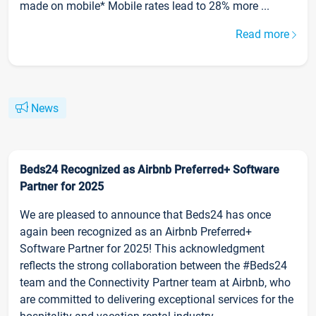
made on mobile* Mobile rates lead to 28% more ...
Read more
News
Beds24 Recognized as Airbnb Preferred+ Software
Partner for 2025
We are pleased to announce that Beds24 has once
again been recognized as an Airbnb Preferred+
Software Partner for 2025! This acknowledgment
reflects the strong collaboration between the #Beds24
team and the Connectivity Partner team at Airbnb, who
are committed to delivering exceptional services for the