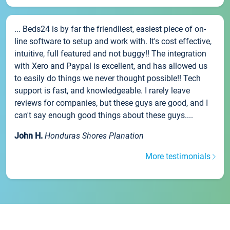
... Beds24 is by far the friendliest, easiest piece of on-
line software to setup and work with. It's cost effective,
intuitive, full featured and not buggy!! The integration
with Xero and Paypal is excellent, and has allowed us
to easily do things we never thought possible!! Tech
support is fast, and knowledgeable. I rarely leave
reviews for companies, but these guys are good, and I
can't say enough good things about these guys....
John H.
Honduras Shores Planation
More testimonials