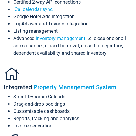
Certified 2-way API connections
iCal calendar sync
Google Hotel Ads integration
TripAdvisor and Trivago integration
Listing management
Advanced
inventory management
i.e. close one or all
sales channel, closed to arrival, closed to departure,
dependent availability and shared inventory
Integrated
Property Management System
Smart Dynamic Calendar
Drag-and-drop bookings
Customizable dashboards
Reports, tracking and analytics
Invoice generation