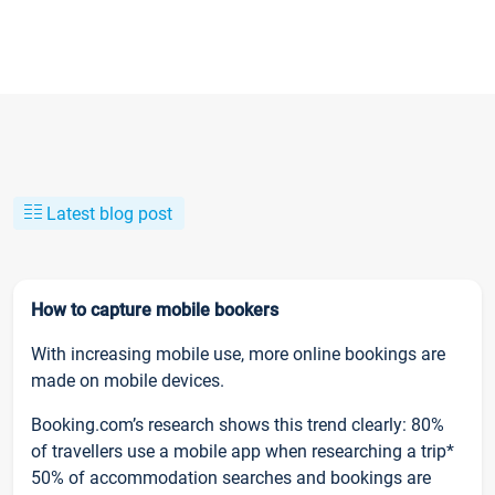
Latest blog post
How to capture mobile bookers
With increasing mobile use, more online bookings are
made on mobile devices.
Booking.com’s research shows this trend clearly: 80%
of travellers use a mobile app when researching a trip*
50% of accommodation searches and bookings are