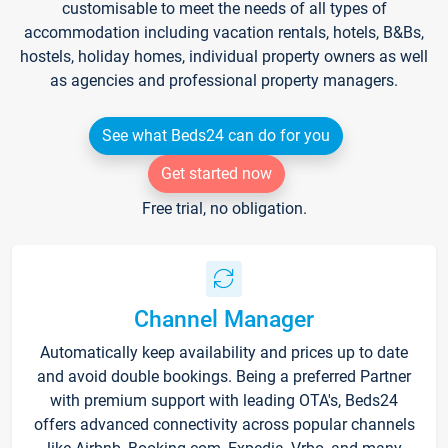
customisable to meet the needs of all types of
accommodation including vacation rentals, hotels, B&Bs,
hostels, holiday homes, individual property owners as well
as agencies and professional property managers.
See what Beds24 can do for you
Get started now
Free trial, no obligation.
Channel Manager
Automatically keep availability and prices up to date
and avoid double bookings. Being a preferred Partner
with premium support with leading OTA's, Beds24
offers advanced connectivity across popular channels