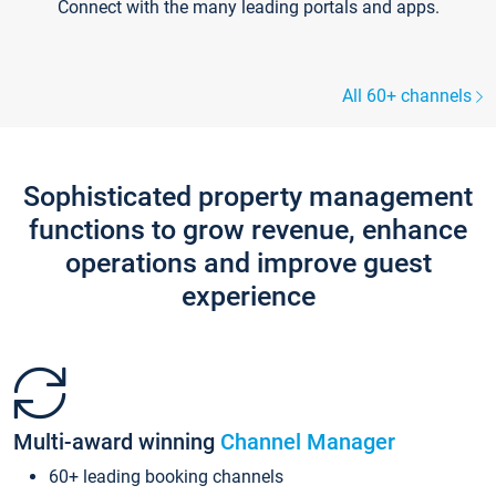
Connect with the many leading portals and apps.
All 60+ channels
Sophisticated property management
functions to grow revenue, enhance
operations and improve guest
experience
Multi-award winning
Channel Manager
60+ leading booking channels