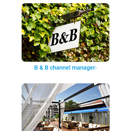
B & B channel manager