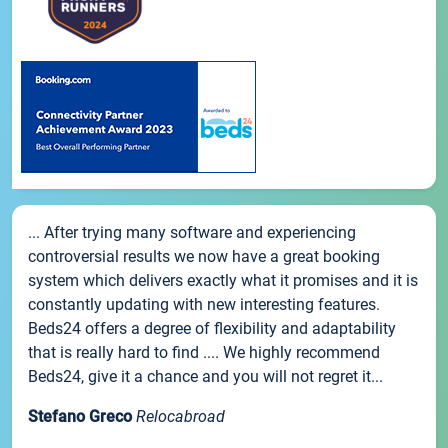
... After trying many software and experiencing
controversial results we now have a great booking
system which delivers exactly what it promises and it is
constantly updating with new interesting features.
Beds24 offers a degree of flexibility and adaptability
that is really hard to find .... We highly recommend
Beds24, give it a chance and you will not regret it...
Stefano Greco
Relocabroad