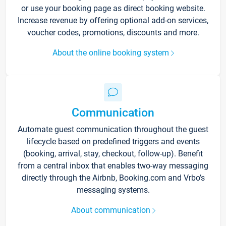
or use your booking page as direct booking website.
Increase revenue by offering optional add-on services,
voucher codes, promotions, discounts and more.
About the online booking system
Communication
Automate guest communication throughout the guest
lifecycle based on predefined triggers and events
(booking, arrival, stay, checkout, follow-up). Benefit
from a central inbox that enables two-way messaging
directly through the Airbnb, Booking.com and Vrbo’s
messaging systems.
About communication