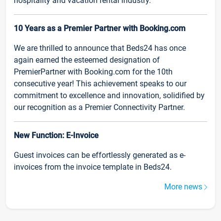
hospitality and vacation rental industry.
10 Years as a Premier Partner with Booking.com
We are thrilled to announce that Beds24 has once
again earned the esteemed designation of
PremierPartner with Booking.com for the 10th
consecutive year! This achievement speaks to our
commitment to excellence and innovation, solidified by
our recognition as a Premier Connectivity Partner.
New Function: E-Invoice
Guest invoices can be effortlessly generated as e-
invoices from the invoice template in Beds24.
More news