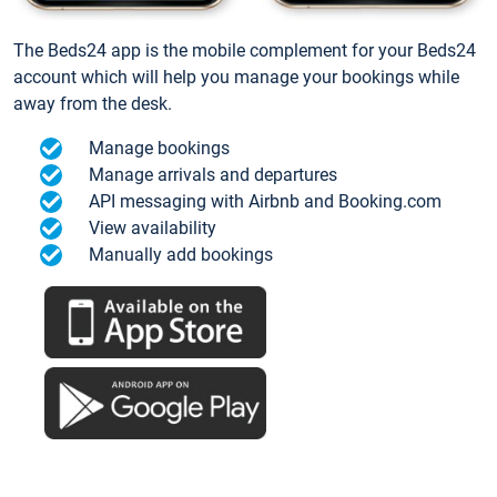
The Beds24 app is the mobile complement for your Beds24
account which will help you manage your bookings while
away from the desk.
Manage bookings
Manage arrivals and departures
API messaging with Airbnb and Booking.com
View availability
Manually add bookings