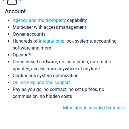
Account
Agency and multi-property
capability
Multi-user with access management
Owner accounts
Hundreds of
integrations
: lock systems, accounting
software and more
Open API
Cloud-based software, no installation, automatic
updates, access from anywhere at anytime
Continuous system optimization
Online help and free support
Pay as you go, no contract, no set up fees, no
commission, no hidden costs
More about included features