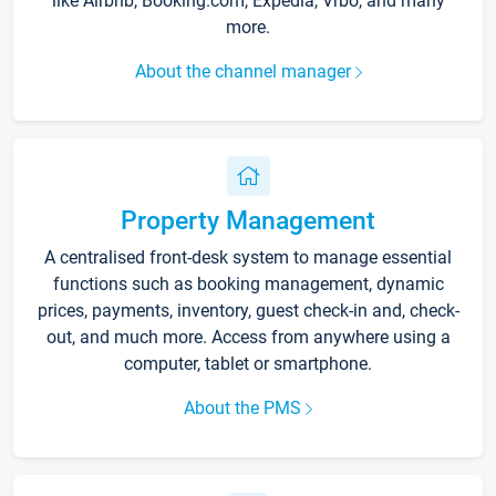
like Airbnb, Booking.com, Expedia, Vrbo, and many
more.
About the channel manager
Property Management
A centralised front-desk system to manage essential
functions such as booking management, dynamic
prices, payments, inventory, guest check-in and, check-
out, and much more. Access from anywhere using a
computer, tablet or smartphone.
About the PMS