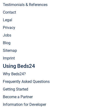
Testimonials & References
Contact
Legal
Privacy
Jobs
Blog
Sitemap
Imprint
Using Beds24
Why Beds24?
Frequently Asked Questions
Getting Started
Become a Partner
Information for Developer