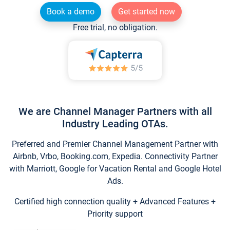
Book a demo
Get started now
Free trial, no obligation.
We are Channel Manager Partners with all
Industry Leading OTAs.
Preferred and Premier Channel Management Partner with
Airbnb, Vrbo, Booking.com, Expedia. Connectivity Partner
with Marriott, Google for Vacation Rental and Google Hotel
Ads.
Certified high connection quality + Advanced Features +
Priority support