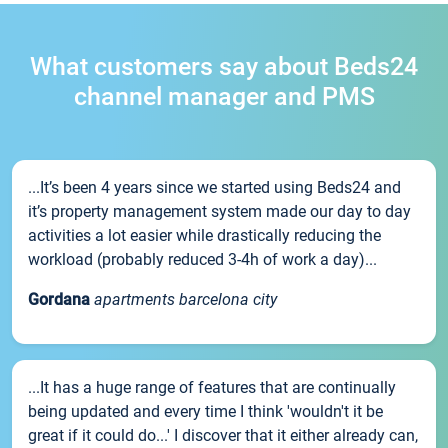
What customers say about Beds24
channel manager and PMS
...It’s been 4 years since we started using Beds24 and
it’s property management system made our day to day
activities a lot easier while drastically reducing the
workload (probably reduced 3-4h of work a day)...
Gordana
apartments barcelona city
...It has a huge range of features that are continually
being updated and every time I think 'wouldn't it be
great if it could do...' I discover that it either already can,