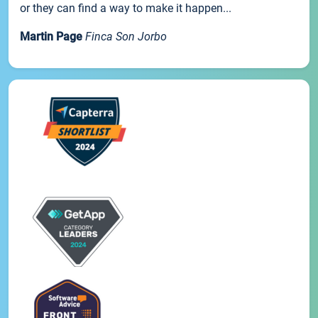
or they can find a way to make it happen...
Martin Page
Finca Son Jorbo