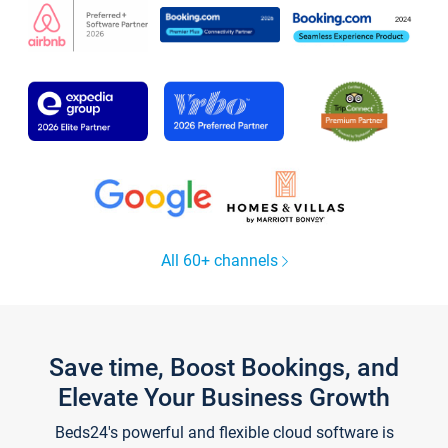
All 60+ channels
Save time, Boost Bookings, and
Elevate Your Business Growth
Beds24's powerful and flexible cloud software is